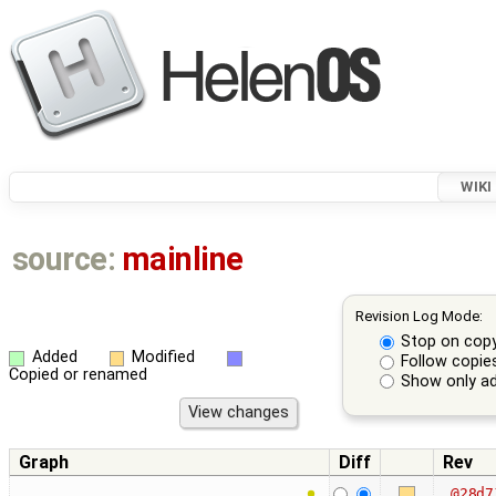
WIKI
source:
mainline
Revision Log Mode:
Stop on cop
Added
Modified
Follow copie
Copied or renamed
Show only ad
Graph
Diff
Rev
@28d7