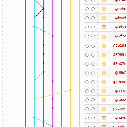
@12b8
@fa0f
@8d51
@5f7c
@5e168
@8989f
@5e07e
@d8b2
@c0cea
@a39c
@540a
@27205
@34e8