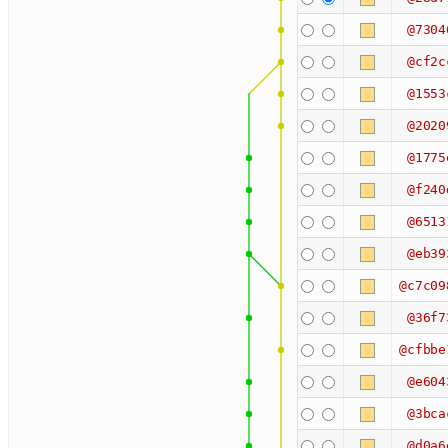
@7304
@cf2c
@1553
@2020
@1775
@f240
@6513
@eb39
@c7c09
@36f7
@cfbbe
@e604
@3bca
@d0a6