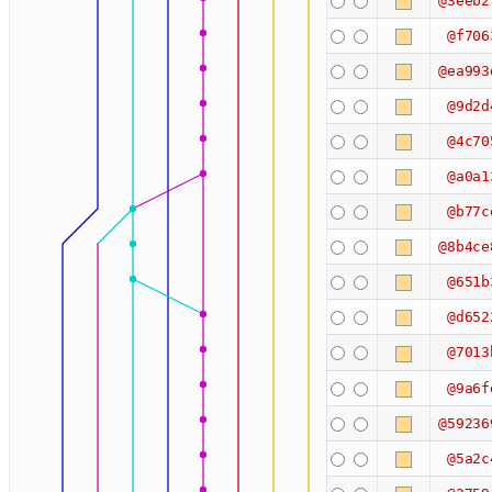
@3eeb2
@f706
@ea993
@9d2d
@4c70
@a0a1
@b77c
@8b4ce
@651b
@d652
@7013
@9a6f
@59236
@5a2c