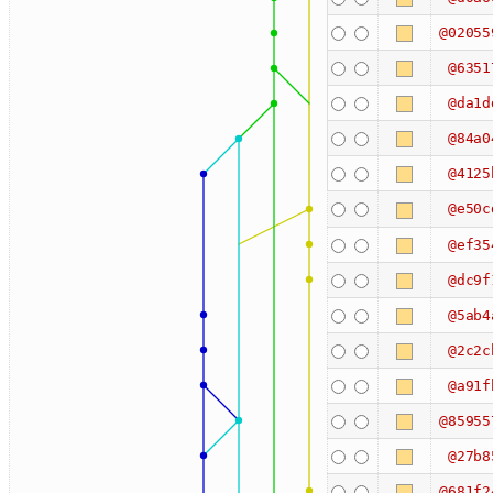
@02055
@6351
@da1d
@84a0
@4125
@e50c
@ef35
@dc9f
@5ab4
@2c2c
@a91f
@85955
@27b8
@681f2