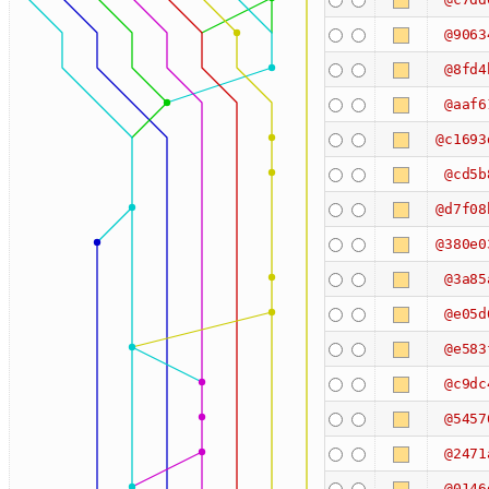
@9063
@8fd4
@aaf6
@c1693
@cd5b
@d7f08
@380e0
@3a85
@e05d
@e583
@c9dc
@5457
@2471
@0146