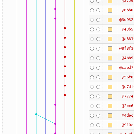
@2759
@6bb0
@3d932
@e3b5
@a661
@8f8f3
@4bb9
@caed7
@56f8
@e7df
@777e
@2cc6
@4dec
@910c