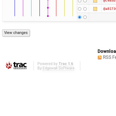
@c4e3b
@a8173
Download
RSS F
Powered by
Trac 1.6
By
Edgewall Software
.