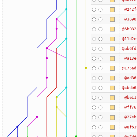
@242f
@3690
@6b082
@11d2e
@ab6fd
@a13e
@175ad
@ad86
@cbdb6
@be11
@ff76
@27eb
@8fb3
@c7dd