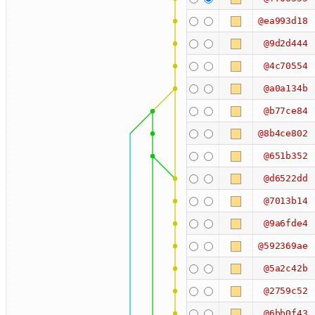
@ea993d18
@9d2d444
@4c70554
@a0a134b
@b77ce84
@8b4ce802
@651b352
@d6522dd
@7013b14
@9a6fde4
@592369ae
@5a2c42b
@2759c52
@6bb0f43