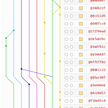
@8e8b84f
@39db23f
@0c311d5
@d48fcc0
@17279ead
@26fa82bc
@3ad7b1c
@a546687
@9ff5ff82
@8961c22
@d5ac90f
@3e490eb
@4c28d17
@f1be95c8