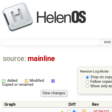
WIKI
source:
mainline
Revision Log Mode:
Stop on cop
Added
Modified
Follow copie
Copied or renamed
Show only ad
Graph
Diff
Rev
@f706355