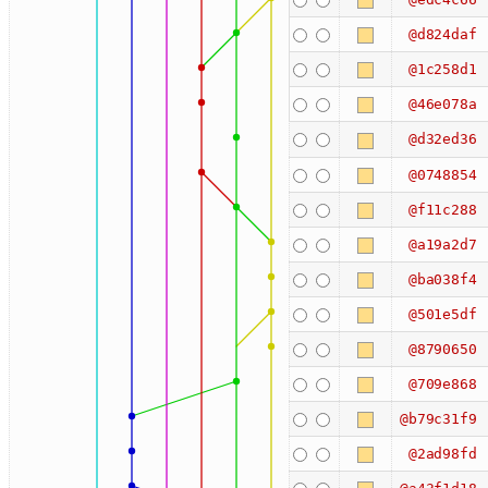
@d824daf
@1c258d1
@46e078a
@d32ed36
@0748854
@f11c288
@a19a2d7
@ba038f4
@501e5df
@8790650
@709e868
@b79c31f9
@2ad98fd