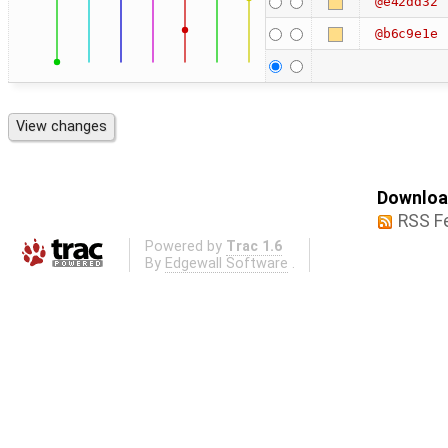
@e42dd32
@b6c9e1e
Download
RSS F
Powered by
Trac 1.6
By
Edgewall Software
.