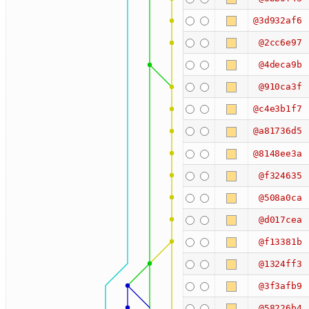
@3d932af6
@2cc6e97
@4deca9b
@910ca3f
@c4e3b1f7
@a81736d5
@8148ee3a
@f324635
@508a0ca
@d017cea
@f13381b
@1324ff3
@3f3afb9
@58226b4