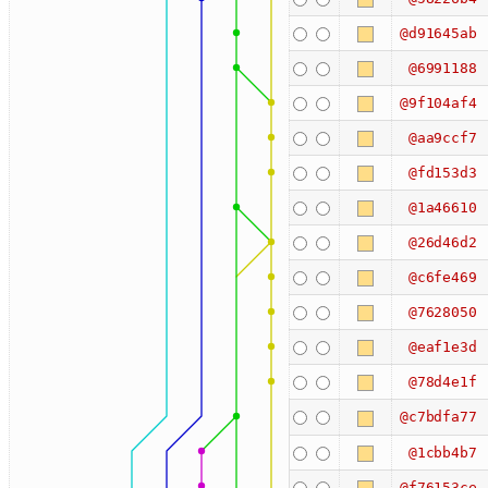
@d91645ab
@6991188
@9f104af4
@aa9ccf7
@fd153d3
@1a46610
@26d46d2
@c6fe469
@7628050
@eaf1e3d
@78d4e1f
@c7bdfa77
@1cbb4b7
@f76153ce