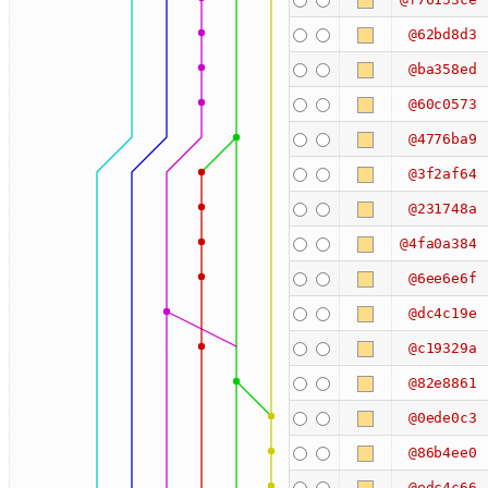
@62bd8d3
@ba358ed
@60c0573
@4776ba9
@3f2af64
@231748a
@4fa0a384
@6ee6e6f
@dc4c19e
@c19329a
@82e8861
@0ede0c3
@86b4ee0
@edc4c66