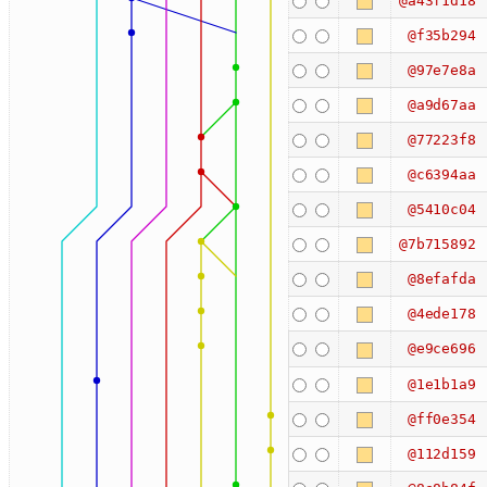
@a43f1d18
@f35b294
@97e7e8a
@a9d67aa
@77223f8
@c6394aa
@5410c04
@7b715892
@8efafda
@4ede178
@e9ce696
@1e1b1a9
@ff0e354
@112d159