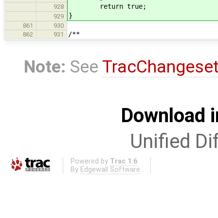
return true;
928
}
929
861
930
/**
862
931
Note:
See
TracChangese
Download i
Unified Di
Powered by
Trac 1.6
By
Edgewall Software
.