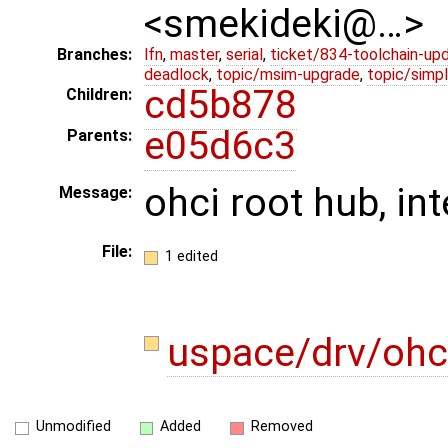
<smekideki@…>
Branches:
lfn
,
master
,
serial
,
ticket/834-toolchain-up
deadlock
,
topic/msim-upgrade
,
topic/simpl
cd5b878
Children:
e05d6c3
Parents:
ohci root hub, in
Message:
File:
1 edited
uspace/drv/ohc
Unmodified
Added
Removed