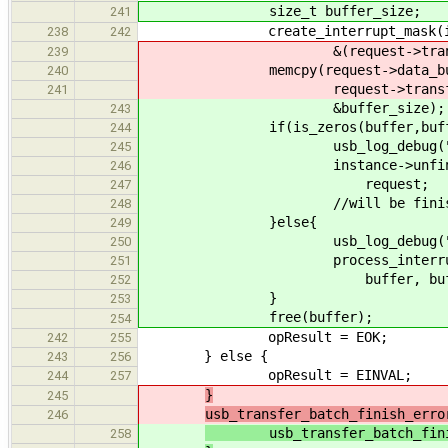
size_t buffer_size;
241
create_interrupt_mask(insta
238
242
&(request->transfere
239
memcpy(request->data_buffe
240
request->transfered
241
&buffer_size);
243
if(is_zeros(buffer,buffer
244
usb_log_debug("no cha
245
instance->unfinished_in
246
request;
247
//will be finished 
248
}else{
249
usb_log_debug("processi
250
process_interrupt(insta
251
buffer, buffer_s
252
}
253
free(buffer);
254
opResult = EOK;
242
255
} else {
243
256
opResult = EINVAL;
244
257
}
245
usb_transfer_batch_finish_erro
246
usb_transfer_batch_finish_
258