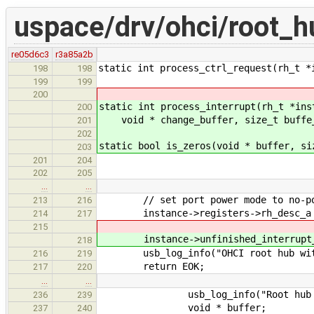
uspace/drv/ohci/root_h
re05d6c3
r3a85a2b
static int process_ctrl_request(rh_t *
198
198
199
199
200
static int process_interrupt(rh_t *ins
200
void * change_buffer, size_t buffe
201
202
static bool is_zeros(void * buffer, si
203
201
204
202
205
…
…
// set port power mode to no-pow
213
216
instance->registers->rh_desc_a |=
214
217
215
instance->unfinished_interrupt_t
218
usb_log_info("OHCI root hub with %
216
219
return EOK;
217
220
…
…
usb_log_info("Root hub got I
236
239
void * buffer;
237
240