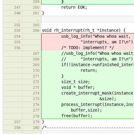
}
259
return EOK;
247
260
}
248
261
…
…
252
265
void rh_interrupt(rh_t *instance) {
253
266
usb_log_info("Whoa whoa wait, I`m 
254
"interrupts, am I?\n")
255
/* TODO: implement? */
256
//usb_log_info("Whoa whoa wait, I`
267
// "interrupts, am I?\n")
268
if(!instance->unfinished_interru
269
return;
270
}
271
size_t size;
272
void * buffer;
273
create_interrupt_mask(instance,
274
&size);
275
process_interrupt(instance,instanc
276
buffer,size);
277
free(buffer);
278
}
257
279
/*------------------------------------
258
280
…
…