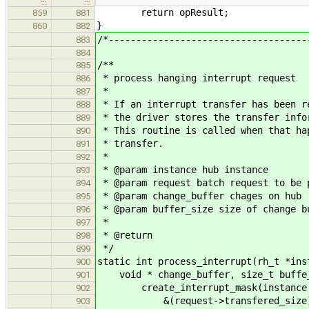
return opResult;
859
881
}
860
882
/*------------------------------------
883
884
/**
885
* process hanging interrupt request
886
*
887
* If an interrupt transfer has been r
888
* the driver stores the transfer info
889
* This routine is called when that ha
890
* transfer.
891
*
892
* @param instance hub instance
893
* @param request batch request to be 
894
* @param change_buffer chages on hub
895
* @param buffer_size size of change b
896
*
897
* @return
898
*/
899
static int process_interrupt(rh_t *ins
900
void * change_buffer, size_t buffe
901
create_interrupt_mask(instance, 
902
&(request->transfered_size)
903