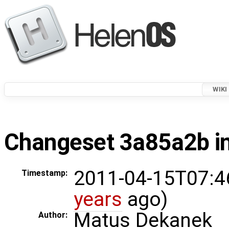
WIKI
Changeset 3a85a2b in
2011-04-15T07:4
Timestamp:
years
ago)
Matus Dekanek
Author: