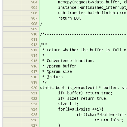
memcpy(request->data_buffer, chang
904
instance->unfinished_interrupt_t
905
usb_transfer_batch_finish_error(
906
return EOK;
907
}
908
909
/*------------------------------------
910
911
/**
912
* return whether the buffer is full o
913
*
914
* Convenience function.
915
* @param buffer
916
* @param size
917
* @return
918
*/
919
static bool is_zeros(void * buffer, si
920
if(!buffer) return true;
921
if(!size) return true;
922
size_t i;
923
for(i=0;i<size;++i){
924
if(((char*)buffer)[i])
925
return false;
926
}
927