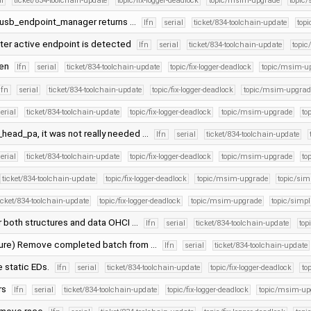
al
ticket/834-toolchain-update
topic/fix-logger-deadlock
topic/msim-upgrade
topic/
 usb_endpoint_manager returns …
lfn
serial
ticket/834-toolchain-update
topi
ster active endpoint is detected
lfn
serial
ticket/834-toolchain-update
topic
gen
lfn
serial
ticket/834-toolchain-update
topic/fix-logger-deadlock
topic/msim-u
lfn
serial
ticket/834-toolchain-update
topic/fix-logger-deadlock
topic/msim-upgrad
erial
ticket/834-toolchain-update
topic/fix-logger-deadlock
topic/msim-upgrade
to
ead_pa, it was not really needed …
lfn
serial
ticket/834-toolchain-update
erial
ticket/834-toolchain-update
topic/fix-logger-deadlock
topic/msim-upgrade
to
ticket/834-toolchain-update
topic/fix-logger-deadlock
topic/msim-upgrade
topic/simp
icket/834-toolchain-update
topic/fix-logger-deadlock
topic/msim-upgrade
topic/simpli
r both structures and data OHCI …
lfn
serial
ticket/834-toolchain-update
top
cture) Remove completed batch from …
lfn
serial
ticket/834-toolchain-update
 static EDs.
lfn
serial
ticket/834-toolchain-update
topic/fix-logger-deadlock
to
rs
lfn
serial
ticket/834-toolchain-update
topic/fix-logger-deadlock
topic/msim-up