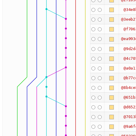
@34e8
@3eeb2
@f706
@ea993
@9d2d
@4c70
@a0a1
@b77c
@8b4ce
@651b
@d652
@7013
@9a6f