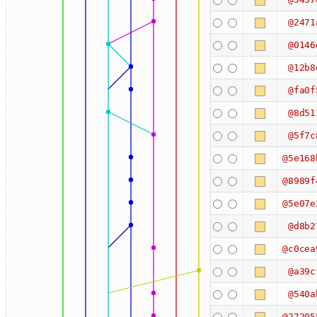
@2471
@0146
@12b8
@fa0f
@8d51
@5f7c
@5e168
@8989f
@5e07e
@d8b2
@c0cea
@a39c
@540a
@27205