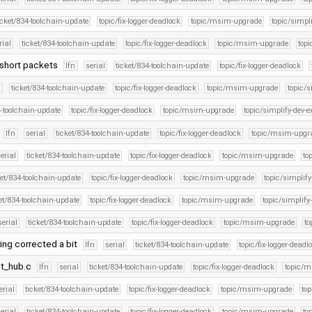
icket/834-toolchain-update
topic/fix-logger-deadlock
topic/msim-upgrade
topic/simpli
rial
ticket/834-toolchain-update
topic/fix-logger-deadlock
topic/msim-upgrade
topi
I short packets
lfn
serial
ticket/834-toolchain-update
topic/fix-logger-deadlock
l
ticket/834-toolchain-update
topic/fix-logger-deadlock
topic/msim-upgrade
topic/s
4-toolchain-update
topic/fix-logger-deadlock
topic/msim-upgrade
topic/simplify-dev-e
lfn
serial
ticket/834-toolchain-update
topic/fix-logger-deadlock
topic/msim-upgr
erial
ticket/834-toolchain-update
topic/fix-logger-deadlock
topic/msim-upgrade
to
ket/834-toolchain-update
topic/fix-logger-deadlock
topic/msim-upgrade
topic/simplify
et/834-toolchain-update
topic/fix-logger-deadlock
topic/msim-upgrade
topic/simplify
serial
ticket/834-toolchain-update
topic/fix-logger-deadlock
topic/msim-upgrade
to
ring corrected a bit
lfn
serial
ticket/834-toolchain-update
topic/fix-logger-deadl
oot_hub.c
lfn
serial
ticket/834-toolchain-update
topic/fix-logger-deadlock
topic/
erial
ticket/834-toolchain-update
topic/fix-logger-deadlock
topic/msim-upgrade
top
erial
ticket/834-toolchain-update
topic/fix-logger-deadlock
topic/msim-upgrade
to