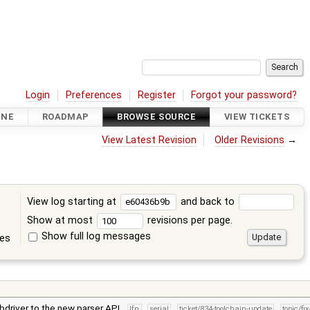
Login
Preferences
Register
Forgot your password?
INE
ROADMAP
BROWSE SOURCE
VIEW TICKETS
View Latest Revision
Older Revisions
→
View log starting at
and back to
Show at most
revisions per page.
Show full log messages
tes
bdriver to the new parser API.
lfn
serial
ticket/834-toolchain-update
topic/fi