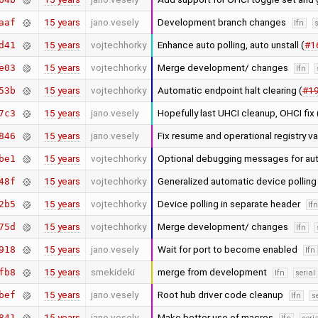
15 years
jano.vesely
Development branch changes
aaf
lfn
s
15 years
vojtechhorky
Enhance auto polling, auto unstall (
#1
d41
15 years
vojtechhorky
Merge development/ changes
e03
lfn
15 years
vojtechhorky
Automatic endpoint halt clearing (
#1
53b
15 years
jano.vesely
Hopefully last UHCI cleanup, OHCI fix 
7c3
15 years
jano.vesely
Fix resume and operational registry v
846
15 years
vojtechhorky
Optional debugging messages for aut
be1
15 years
vojtechhorky
Generalized automatic device pollin
48f
15 years
vojtechhorky
Device polling in separate header
2b5
lf
15 years
vojtechhorky
Merge development/ changes
75d
lfn
15 years
jano.vesely
Wait for port to become enabled
918
lfn
15 years
smekideki
merge from development
fb8
lfn
serial
15 years
jano.vesely
Root hub driver code cleanup
bef
lfn
s
15 years
jano.vesely
Make better use of macros
841