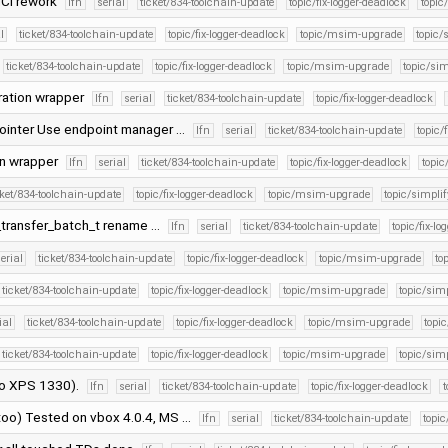
HCI rework
lfn
serial
ticket/834-toolchain-update
topic/fix-logger-deadlock
topi
l
ticket/834-toolchain-update
topic/fix-logger-deadlock
topic/msim-upgrade
topic/
ticket/834-toolchain-update
topic/fix-logger-deadlock
topic/msim-upgrade
topic/sim
ration wrapper
lfn
serial
ticket/834-toolchain-update
topic/fix-logger-deadlock
pointer Use endpoint manager …
lfn
serial
ticket/834-toolchain-update
topic/
on wrapper
lfn
serial
ticket/834-toolchain-update
topic/fix-logger-deadlock
topi
cket/834-toolchain-update
topic/fix-logger-deadlock
topic/msim-upgrade
topic/simplif
_transfer_batch_t rename …
lfn
serial
ticket/834-toolchain-update
topic/fix-lo
erial
ticket/834-toolchain-update
topic/fix-logger-deadlock
topic/msim-upgrade
to
ticket/834-toolchain-update
topic/fix-logger-deadlock
topic/msim-upgrade
topic/simp
ial
ticket/834-toolchain-update
topic/fix-logger-deadlock
topic/msim-upgrade
topic
ticket/834-toolchain-update
topic/fix-logger-deadlock
topic/msim-upgrade
topic/simp
dio XPS 1330).
lfn
serial
ticket/834-toolchain-update
topic/fix-logger-deadlock
too) Tested on vbox 4.0.4, MS …
lfn
serial
ticket/834-toolchain-update
topic