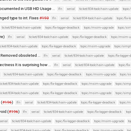
 documented in USB HID Usage …
lfn
serial
ticket/834-toolchain-update
topic/
nged type to int. Fixes
#193
lfn
serial
ticket/834-toolchain-update
topic/fix-
ticket/834-toolchain-update
topic/fix-logger-deadlock
topic/msim-upgrade
topic/sim
ure)
lfn
serial
ticket/834-toolchain-update
topic/fix-logger-deadlock
topic/msim-u
icket/834-toolchain-update
topic/fix-logger-deadlock
topic/msim-upgrade
topic/simpli
) Removed obsoleted …
lfn
serial
ticket/834-toolchain-update
topic/fix-logger
rectness It is surprising how …
lfn
serial
ticket/834-toolchain-update
topic/fix
ticket/834-toolchain-update
topic/fix-logger-deadlock
topic/msim-upgrade
topic/s
ticket/834-toolchain-update
topic/fix-logger-deadlock
topic/msim-upgrade
topic/simpl
ticket/834-toolchain-update
topic/fix-logger-deadlock
topic/msim-upgrade
topic/simpl
 (
#196
)
lfn
serial
ticket/834-toolchain-update
topic/fix-logger-deadlock
topic/
void (
#196
)
lfn
serial
ticket/834-toolchain-update
topic/fix-logger-deadlock
top
serial
ticket/834-toolchain-update
topic/fix-logger-deadlock
topic/msim-upgrade
to
erial
ticket/834-toolchain-update
topic/fix-logger-deadlock
topic/msim-upgrade
to