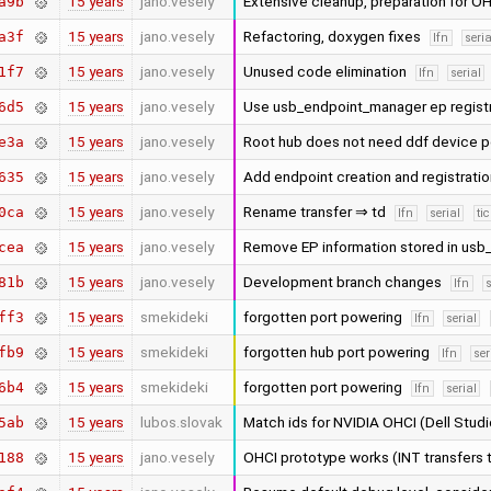
15 years
jano.vesely
Extensive cleanup, preparation for O
a9b
15 years
jano.vesely
Refactoring, doxygen fixes
a3f
lfn
seria
15 years
jano.vesely
Unused code elimination
1f7
lfn
serial
15 years
jano.vesely
Use usb_endpoint_manager ep regist
6d5
15 years
jano.vesely
Root hub does not need ddf device 
e3a
15 years
jano.vesely
Add endpoint creation and registrati
635
15 years
jano.vesely
Rename transfer ⇒ td
0ca
lfn
serial
ti
15 years
jano.vesely
Remove EP information stored in usb
cea
15 years
jano.vesely
Development branch changes
81b
lfn
s
15 years
smekideki
forgotten port powering
ff3
lfn
serial
15 years
smekideki
forgotten hub port powering
fb9
lfn
ser
15 years
smekideki
forgotten port powering
6b4
lfn
serial
15 years
lubos.slovak
Match ids for NVIDIA OHCI (Dell Stu
5ab
15 years
jano.vesely
OHCI prototype works (INT transfers 
188