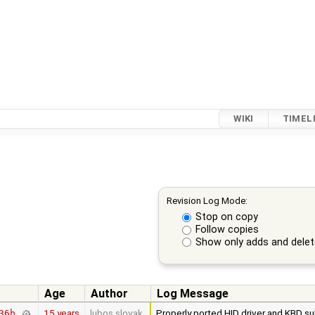
WIKI
TIMEL
Revision Log Mode:
Stop on copy
Follow copies
Show only adds and dele
Age
Author
Log Message
15 years
lubos.slovak
Properly ported HID driver and KBD su
36b