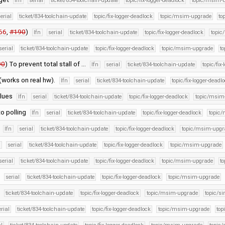
lfn
serial
ticket/834-toolchain-update
topic/fix-logger-deadlock
topic/msim-
erial
ticket/834-toolchain-update
topic/fix-logger-deadlock
topic/msim-upgrade
to
66
,
#190
)
lfn
serial
ticket/834-toolchain-update
topic/fix-logger-deadlock
topic
serial
ticket/834-toolchain-update
topic/fix-logger-deadlock
topic/msim-upgrade
to
90
) To prevent total stall of …
lfn
serial
ticket/834-toolchain-update
topic/fix
(works on real hw).
lfn
serial
ticket/834-toolchain-update
topic/fix-logger-deadl
alues
lfn
serial
ticket/834-toolchain-update
topic/fix-logger-deadlock
topic/msim
o polling
lfn
serial
ticket/834-toolchain-update
topic/fix-logger-deadlock
topic
g
lfn
serial
ticket/834-toolchain-update
topic/fix-logger-deadlock
topic/msim-upgr
n
serial
ticket/834-toolchain-update
topic/fix-logger-deadlock
topic/msim-upgrade
serial
ticket/834-toolchain-update
topic/fix-logger-deadlock
topic/msim-upgrade
to
serial
ticket/834-toolchain-update
topic/fix-logger-deadlock
topic/msim-upgrade
ticket/834-toolchain-update
topic/fix-logger-deadlock
topic/msim-upgrade
topic/si
erial
ticket/834-toolchain-update
topic/fix-logger-deadlock
topic/msim-upgrade
top