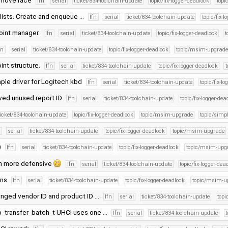
remove race
lfn
serial
ticket/834-toolchain-update
topic/fix-logger-deadlock
top
r lists. Create and enqueue …
lfn
serial
ticket/834-toolchain-update
topic/fix-
oint manager.
lfn
serial
ticket/834-toolchain-update
topic/fix-logger-deadlock
t
fn
serial
ticket/834-toolchain-update
topic/fix-logger-deadlock
topic/msim-upgrade
int structure.
lfn
serial
ticket/834-toolchain-update
topic/fix-logger-deadlock
ple driver for Logitech kbd
lfn
serial
ticket/834-toolchain-update
topic/fix-l
ved unused report ID
lfn
serial
ticket/834-toolchain-update
topic/fix-logger-dea
ticket/834-toolchain-update
topic/fix-logger-deadlock
topic/msim-upgrade
topic/simpl
n
serial
ticket/834-toolchain-update
topic/fix-logger-deadlock
topic/msim-upgrade
)
lfn
serial
ticket/834-toolchain-update
topic/fix-logger-deadlock
topic/msim-upg
n more defensive
lfn
serial
ticket/834-toolchain-update
topic/fix-logger-dea
ons
lfn
serial
ticket/834-toolchain-update
topic/fix-logger-deadlock
topic/msim-u
hanged vendor ID and product ID …
lfn
serial
ticket/834-toolchain-update
topi
sb_transfer_batch_t UHCI uses one …
lfn
serial
ticket/834-toolchain-update
t