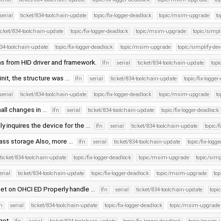
serial
ticket/834-toolchain-update
topic/fix-logger-deadlock
topic/msim-upgrade
to
icket/834-toolchain-update
topic/fix-logger-deadlock
topic/msim-upgrade
topic/simpli
834-toolchain-update
topic/fix-logger-deadlock
topic/msim-upgrade
topic/simplify-dev
s from HID driver and framework.
lfn
serial
ticket/834-toolchain-update
topi
n init, the structure was …
lfn
serial
ticket/834-toolchain-update
topic/fix-logger
serial
ticket/834-toolchain-update
topic/fix-logger-deadlock
topic/msim-upgrade
to
all changes in …
lfn
serial
ticket/834-toolchain-update
topic/fix-logger-deadlock
ly inquires the device for the …
lfn
serial
ticket/834-toolchain-update
topic/f
mass storage Also, more …
lfn
serial
ticket/834-toolchain-update
topic/fix-logg
ticket/834-toolchain-update
topic/fix-logger-deadlock
topic/msim-upgrade
topic/simp
erial
ticket/834-toolchain-update
topic/fix-logger-deadlock
topic/msim-upgrade
top
set on OHCI ED Properly handle …
lfn
serial
ticket/834-toolchain-update
topi
fn
serial
ticket/834-toolchain-update
topic/fix-logger-deadlock
topic/msim-upgrade
 get