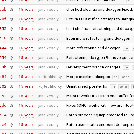
lfn
seri
15 years
jano.vesely
uhci-hcd cleanup and doxygen Fixed:
bab
15 years
jano.vesely
Return EBUSY if an attempt to unregi
70f
15 years
jano.vesely
Last uhci-hcd refactoring and deoxy
355
d18
15 years
jano.vesely
Even more refactoring and doxygen
15 years
jano.vesely
More refactoring and doxygen
444
lfn
s
15 years
jano.vesely
Refactoring, doxygen Remove queue_h
554
15 years
jano.vesely
Development branch changes
34b
lfn
s
15 years
vojtechhorky
Merge mainline changes
e84
lfn
serial
15 years
vojtechhorky
Uninitialized pointer fix
802
lfn
serial
t
15 years
jano.vesely
Major rework UHCI uses one buffer fo
352
15 years
jano.vesely
Fixes (OHCI works with new archite
2dd
15 years
jano.vesely
Batch processing implemented to use
b14
15 years
jano.vesely
Batch uses static endpoint descripto
de4