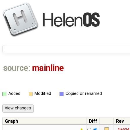
source:
mainline
Added
Modified
Copied or renamed
Graph
Diff
Rev
@e604