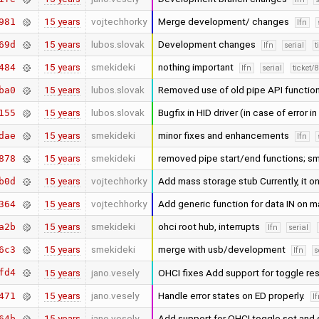
15 years
vojtechhorky
Merge development/ changes
981
lfn
15 years
lubos.slovak
Development changes
69d
lfn
serial
t
15 years
smekideki
nothing important
484
lfn
serial
ticket/
15 years
lubos.slovak
Removed use of old pipe API function
ba0
15 years
lubos.slovak
Bugfix in HID driver (in case of error i
155
15 years
smekideki
minor fixes and enhancements
dae
lfn
15 years
smekideki
removed pipe start/end functions; sm
878
15 years
vojtechhorky
Add mass storage stub Currently, it on
b0d
15 years
vojtechhorky
Add generic function for data IN on 
364
15 years
smekideki
ohci root hub, interrupts
a2b
lfn
serial
15 years
smekideki
merge with usb/development
6c3
lfn
s
fd4
15 years
jano.vesely
OHCI fixes Add support for toggle re
15 years
jano.vesely
Handle error states on ED properly.
471
l
15 years
jano.vesely
Add support for OHCI toggle set and
64b