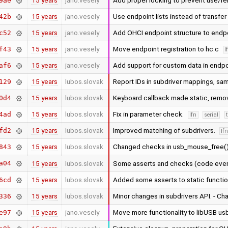
15 years
jano.vesely
Add proper locking to prevent use/
9ae
15 years
jano.vesely
Use endpoint lists instead of transfe
42b
15 years
jano.vesely
Add OHCI endpoint structure to endp
c52
15 years
jano.vesely
Move endpoint registration to hc.c
f43
l
15 years
jano.vesely
Add support for custom data in endpo
af6
15 years
lubos.slovak
Report IDs in subdriver mappings, sam
129
15 years
lubos.slovak
Keyboard callback made static, remo
0d4
15 years
lubos.slovak
Fix in parameter check.
4ad
lfn
serial
15 years
lubos.slovak
Improved matching of subdrivers.
fd2
lf
15 years
lubos.slovak
Changed checks in usb_mouse_free(
843
a04
15 years
lubos.slovak
Some asserts and checks (code eve
15 years
lubos.slovak
Added some asserts to static functi
6cd
15 years
lubos.slovak
Minor changes in subdrivers API. - C
336
15 years
jano.vesely
Move more functionality to libUSB u
e97