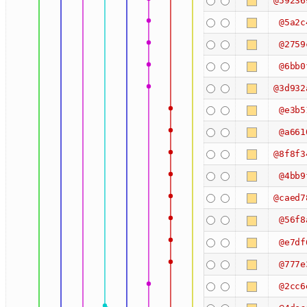
@59236
@5a2c
@2759
@6bb0
@3d932
@e3b5
@a661
@8f8f3
@4bb9
@caed7
@56f8
@e7df
@777e
@2cc6