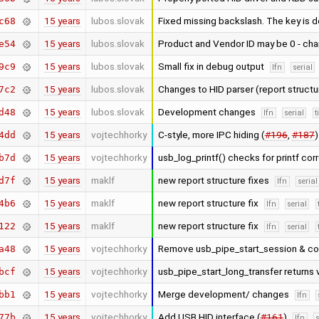
15 years
lubos.slovak
Fixed missing backslash. The key is
c68
15 years
lubos.slovak
Product and Vendor ID may be 0 - cha
e54
15 years
lubos.slovak
Small fix in debug output
9c9
lfn
serial
15 years
lubos.slovak
Changes to HID parser (report struct
7c2
15 years
lubos.slovak
Development changes
d48
lfn
serial
t
15 years
vojtechhorky
C-style, more IPC hiding (
#196
,
#187
4dd
15 years
vojtechhorky
usb_log_printf() checks for printf cor
b7d
15 years
maklf
new report structure fixes
d7f
lfn
serial
15 years
maklf
new report structure fix
4b6
lfn
serial
15 years
maklf
new report structure fix
122
lfn
serial
15 years
vojtechhorky
Remove usb_pipe_start_session & co
a48
15 years
vojtechhorky
usb_pipe_start_long_transfer returns 
bcf
15 years
vojtechhorky
Merge development/ changes
bb1
lfn
15 years
vojtechhorky
Add USB HID interface (
#161
)
77b
lfn
s