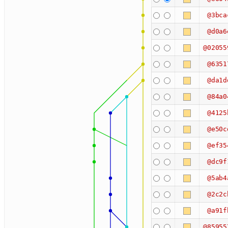
@3bca
@d0a6
@02055
@6351
@da1d
@84a0
@4125
@e50c
@ef35
@dc9f
@5ab4
@2c2c
@a91f
@85955