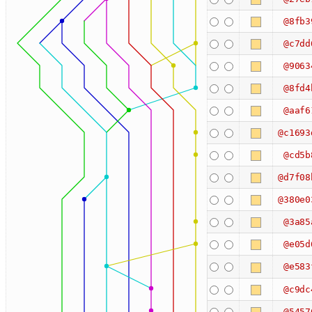
@8fb3
@c7dd
@9063
@8fd4
@aaf6
@c1693
@cd5b
@d7f08
@380e0
@3a85
@e05d
@e583
@c9dc
@5457