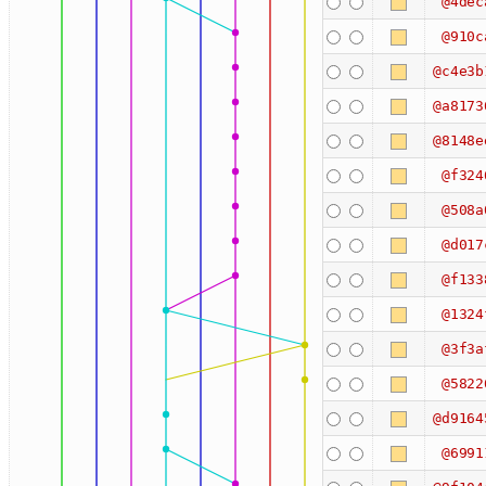
@4dec
@910c
@c4e3b
@a8173
@8148e
@f324
@508a
@d017
@f133
@1324
@3f3a
@5822
@d9164
@6991