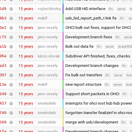
15 years
vojtechhorky
Add USB HID interface
5d9
lfn
serial
t
15 years
maklf
usb_hid_report_path_t link fix
4b3
lfn
se
15 years
jano.vesely
OHCI bulk out fixes, support for OHC
0e2
15 years
jano.vesely
Development branch fixes
c75
lfn
seria
15 years
jano.vesely
Bulk out data fix
a1b
lfn
serial
ticket/83
96a
15 years
lubos.slovak
Subdriver API finished, fixes, checks.
15 years
jano.vesely
Development branch changes
ad3
lfn
s
15 years
jano.vesely
Fix bulk out transfers
d97
lfn
serial
tic
15 years
maklf
new report structure
13e
lfn
serial
tick
15 years
jano.vesely
Support short packets in OHCI
349
lfn
15 years
smekideki
interrupts for ohci root hub hub powe
457
15 years
smekideki
forgotten transfer finalizinf in ohci-r
749
15 years
smekideki
merge with usb/development
509
lfn
s
15 years
jano.vesely
Development branch changes
1fe
lfn
s