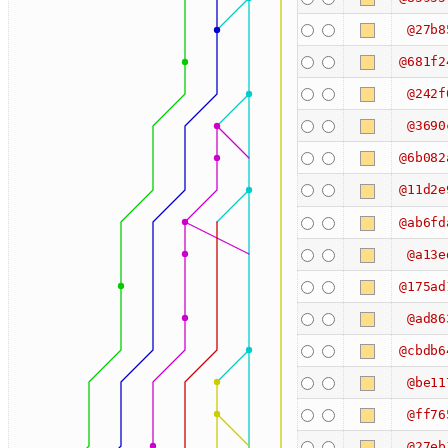
@27b8
@681f2
@242f
@3690
@6b082
@11d2e
@ab6fd
@a13e
@175ad
@ad86
@cbdb6
@be11
@ff76
@27eb