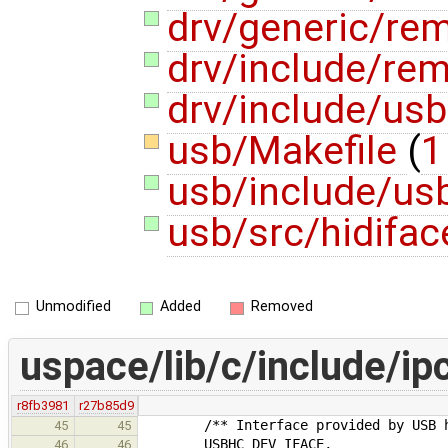
drv/generic/re
drv/include/re
drv/include/usb
usb/Makefile
(
1
usb/include/usb
usb/src/hidifac
Unmodified
Added
Removed
uspace/lib/c/include/ip
r8fb3981
r27b85d9
/** Interface provided by USB hos
45
45
USBHC_DEV_IFACE,
46
46