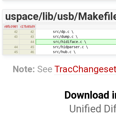
uspace/lib/usb/Makefil
r8fb3981
r27b85d9
src/dp.c \
42
42
src/dump.c \
43
43
src/hidiface.c \
44
src/hidparser.c \
44
45
src/hub.c \
45
46
Note:
See
TracChangese
Download i
Unified Di