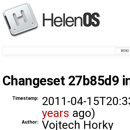
WIKI
Changeset 27b85d9 in
2011-04-15T20:3
Timestamp:
years
ago)
Vojtech Horky
Author: