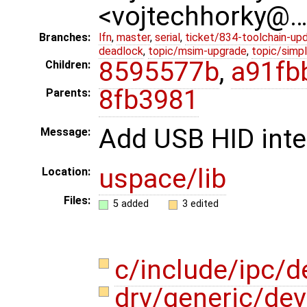
<vojtechhorky@
Branches:
lfn
,
master
,
serial
,
ticket/834-toolchain-up
deadlock
,
topic/msim-upgrade
,
topic/simpl
8595577b
,
a91fb
Children:
8fb3981
Parents:
Add USB HID inte
Message:
uspace/lib
Location:
Files:
5 added
3 edited
c/include/ipc/d
drv/generic/dev