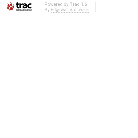
Powered by
Trac 1.6
By
Edgewall Software
.