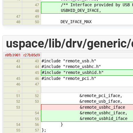
/** Interface provided by USB HI
47
USBHID_DEV_IFACE,
48
47
49
DEV_IFACE_MAX
48
50
uspace/lib/drv/generic/
r8fb3981
r27b85d9
#include "remote_usb.h"
43
43
#include "remote_usbhc.h"
44
44
#include "remote_usbhid.h"
45
#include "remote_pci.h"
45
46
46
47
…
…
&remote_pci_iface,
51
52
&remote_usb_iface,
52
53
&remote_usbhc_iface
53
&remote_usbhc_iface,
54
&remote_usbhid_iface
55
}
54
56
};
55
57