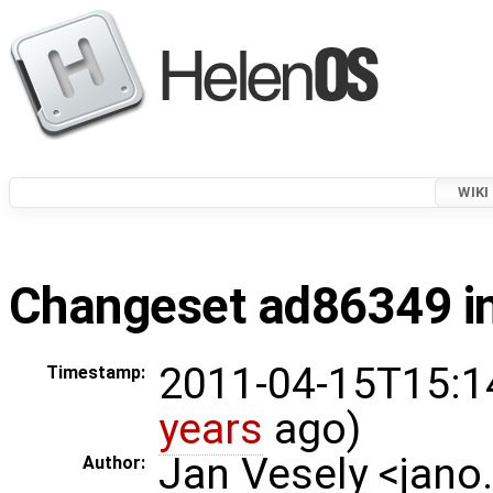
WIKI
Changeset ad86349 in
2011-04-15T15:1
Timestamp:
years
ago)
Jan Vesely <jano
Author: