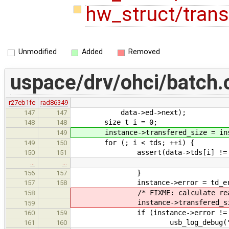
hw_struct/trans
Unmodified
Added
Removed
uspace/drv/ohci/batch.
r27eb1fe
rad86349
data->ed->next);
147
147
size_t i = 0;
148
148
instance->transfered_size = insta
149
for (; i < tds; ++i) {
149
150
assert(data->tds[i] != N
150
151
…
…
}
156
157
instance->error = td_error(
157
158
/* FIXME: calculate real tr
158
instance->transfered_size = i
159
if (instance->error != E
160
159
usb_log_debug("Batch(%p) f
161
160