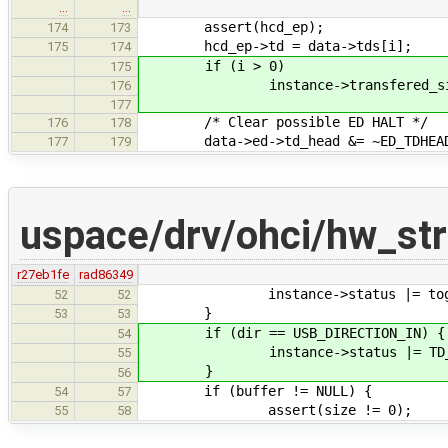
…
…
assert(hcd_ep);
174
173
hcd_ep->td = data->tds[i];
175
174
if (i > 0)
175
instance->transfered_size -= t
176
177
/* Clear possible ED HALT */
176
178
data->ed->td_head &= ~ED_TDHEAD_
177
179
uspace/drv/ohci/hw_stru
r27eb1fe
rad86349
instance->status |= togg[togg
52
52
}
53
53
if (dir == USB_DIRECTION_IN) {
54
instance->status |= TD_STAT
55
}
56
if (buffer != NULL) {
54
57
assert(size != 0);
55
58