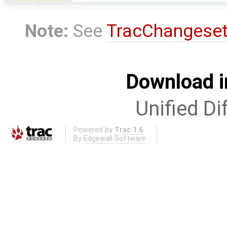
Note:
See
TracChangese
Download i
Unified Di
Powered by
Trac 1.6
By
Edgewall Software
.