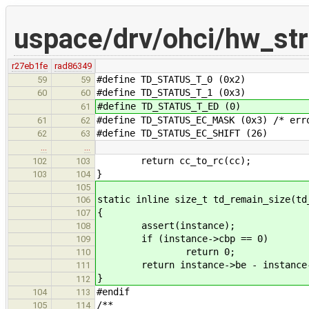
uspace/drv/ohci/hw_str
r27eb1fe
rad86349
#define TD_STATUS_T_0 (0x2)
59
59
#define TD_STATUS_T_1 (0x3)
60
60
#define TD_STATUS_T_ED (0)
61
#define TD_STATUS_EC_MASK (0x3) /* err
61
62
#define TD_STATUS_EC_SHIFT (26)
62
63
…
…
return cc_to_rc(cc);
102
103
}
103
104
105
static inline size_t td_remain_size(td
106
{
107
assert(instance);
108
if (instance->cbp == 0)
109
return 0;
110
return instance->be - instance-
111
}
112
#endif
104
113
/**
105
114