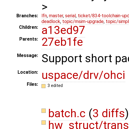
>
Branches:
lfn
,
master
,
serial
,
ticket/834-toolchain-up
deadlock
,
topic/msim-upgrade
,
topic/simpl
a13ed97
Children:
27eb1fe
Parents:
Support short pa
Message:
uspace/drv/ohci
Location:
Files:
3 edited
batch.c
(
3 diffs
)
hw_struct/trans