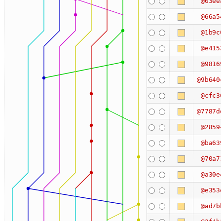
@03ee
@66a5
@1b9c
@e415
@9816
@9b640
@cfc3
@7787d
@2859
@ba63
@70a7
@a30e
@e353
@ad7b