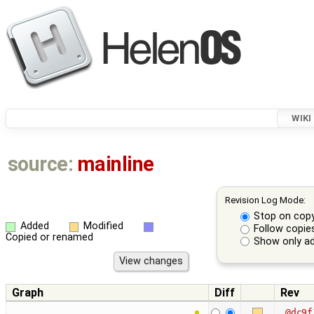
WIKI
source:
mainline
Revision Log Mode:
Stop on cop
Added
Modified
Follow copie
Copied or renamed
Show only ad
Graph
Diff
Rev
@dc9f