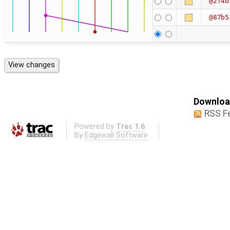
@2f4b
@87b5
Download
RSS F
Powered by
Trac 1.6
By
Edgewall Software
.