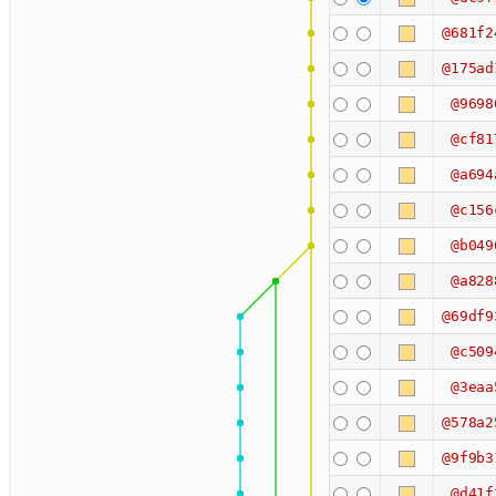
@681f2
@175ad
@9698
@cf81
@a694
@c156
@b049
@a828
@69df9
@c509
@3eaa
@578a2
@9f9b3
@d41f