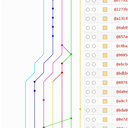
@d7732
@1273b
@a1313
@4ab8
@857e
@c6ba
@9695
@ebcb
@bdbb
@8870
@da9e
@a9c7
@bda0
@8e7d