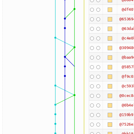
@df40
@65369
@63da
@c4e0
@30948
@baa9
@5857
@f9c0
@c593
@0cec8
@0b4e
@159b9
@7526e
@bb18