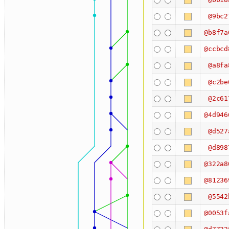
@9bc2
@b8f7a
@ccbcd
@a8fa
@c2be
@2c61
@4d946
@d527
@d898
@322a8
@81236
@5542
@0053f