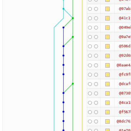
@97ab
@41c1
@049e
@9a7e
@506d
@92d6
@0aae4
@fc9f
@dcaf
@8730
@4ca1
@f567
@8dc76
@1e70