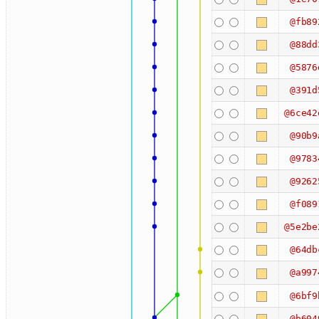
@fb89
@88dd
@5876
@391d
@6ce42
@90b9
@9783
@9262
@f089
@5e2be
@64db
@a997
@6bf9
@b604