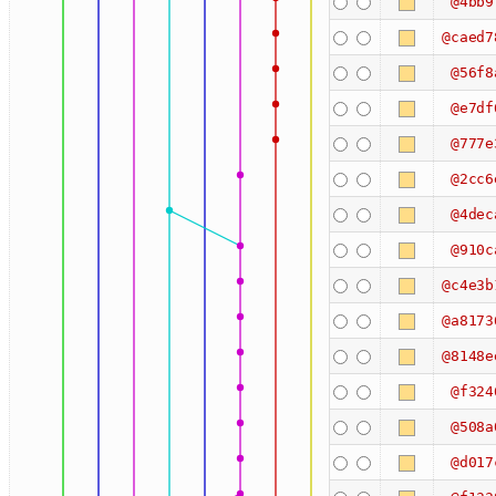
@4bb9
@caed7
@56f8
@e7df
@777e
@2cc6
@4dec
@910c
@c4e3b
@a8173
@8148e
@f324
@508a
@d017