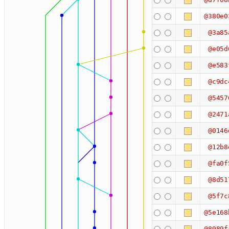
@380e0
@3a85
@e05d
@e583
@c9dc
@5457
@2471
@0146
@12b8
@fa0f
@8d51
@5f7c
@5e168
@8989f