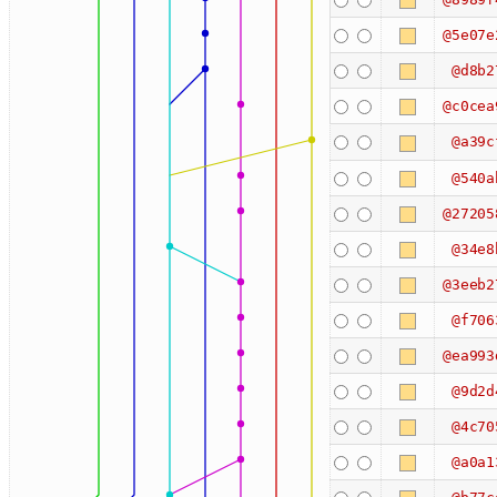
@5e07e
@d8b2
@c0cea
@a39c
@540a
@27205
@34e8
@3eeb2
@f706
@ea993
@9d2d
@4c70
@a0a1