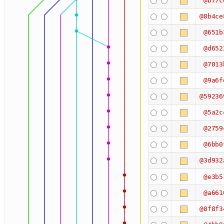
@b77c
@8b4ce
@651b
@d652
@7013
@9a6f
@59236
@5a2c
@2759
@6bb0
@3d932
@e3b5
@a661
@8f8f3