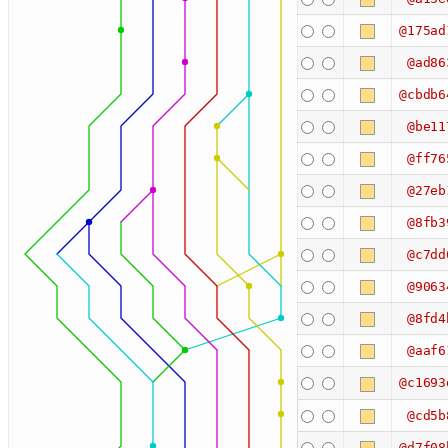
@175ad
@ad86
@cbdb6
@be11
@ff76
@27eb
@8fb3
@c7dd
@9063
@8fd4
@aaf6
@c1693
@cd5b
@d7f08