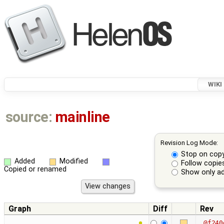
WIKI
source:
mainline
Revision Log Mode:
Stop on cop
Added
Modified
Follow copie
Copied or renamed
Show only ad
Graph
Diff
Rev
@f240