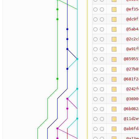
@ef35
@dc9f
@5ab4
@2c2c
@a91f
@85955
@27b8
@681f2
@242f
@3690
@6b082
@11d2e
@ab6fd
@a13e