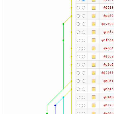
@6513
@eb39
@c7c09
@36f7
@cfbbe
@e604
@3bca
@d0a6
@02055
@6351
@da1d
@84a0
@4125
@e50c