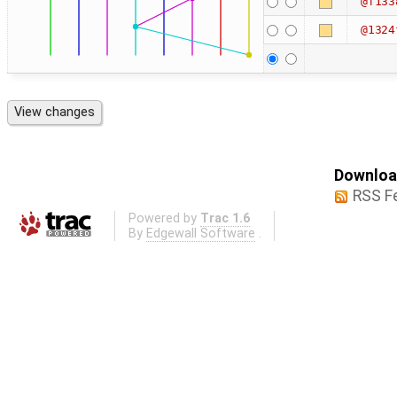
@f133
@1324
Download
RSS F
Powered by
Trac 1.6
By
Edgewall Software
.