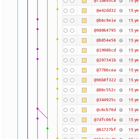
15 ye
@f1be95c8
15 ye
@e42dd32
15 ye
@b6c9e1e
15 ye
@98064795
15 ye
@b854e56
15 ye
@1998bcd
15 ye
@297341b
15 ye
@7786cea
15 ye
@96b8f322
15 ye
@06c552c
15 ye
@344925c
15 ye
@c6cb76d
15 ye
@7dfc06fa
15 ye
@61727bf