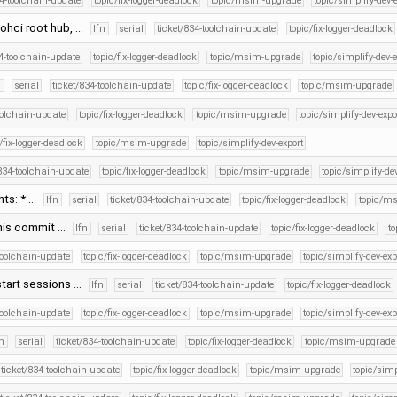
34-toolchain-update
topic/fix-logger-deadlock
topic/msim-upgrade
topic/simplify-dev-
 ohci root hub, …
lfn
serial
ticket/834-toolchain-update
topic/fix-logger-deadlock
34-toolchain-update
topic/fix-logger-deadlock
topic/msim-upgrade
topic/simplify-dev-e
n
serial
ticket/834-toolchain-update
topic/fix-logger-deadlock
topic/msim-upgrade
oolchain-update
topic/fix-logger-deadlock
topic/msim-upgrade
topic/simplify-dev-expo
/fix-logger-deadlock
topic/msim-upgrade
topic/simplify-dev-export
/834-toolchain-update
topic/fix-logger-deadlock
topic/msim-upgrade
topic/simplify-de
hts: * …
lfn
serial
ticket/834-toolchain-update
topic/fix-logger-deadlock
topic/m
this commit …
lfn
serial
ticket/834-toolchain-update
topic/fix-logger-deadlock
t
toolchain-update
topic/fix-logger-deadlock
topic/msim-upgrade
topic/simplify-dev-exp
start sessions …
lfn
serial
ticket/834-toolchain-update
topic/fix-logger-deadlock
toolchain-update
topic/fix-logger-deadlock
topic/msim-upgrade
topic/simplify-dev-exp
fn
serial
ticket/834-toolchain-update
topic/fix-logger-deadlock
topic/msim-upgrade
ticket/834-toolchain-update
topic/fix-logger-deadlock
topic/msim-upgrade
topic/simp