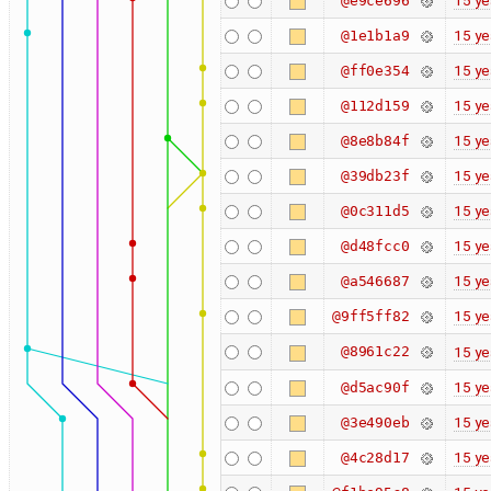
15 ye
@e9ce696
15 ye
@1e1b1a9
15 ye
@ff0e354
15 ye
@112d159
15 ye
@8e8b84f
15 ye
@39db23f
15 ye
@0c311d5
15 ye
@d48fcc0
15 ye
@a546687
15 ye
@9ff5ff82
@8961c22
15 ye
15 ye
@d5ac90f
15 ye
@3e490eb
15 ye
@4c28d17