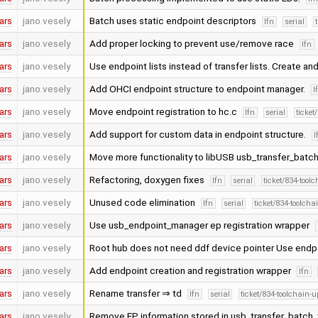
ars
jano.vesely
Batch uses static endpoint descriptors
lfn
serial
ars
jano.vesely
Add proper locking to prevent use/remove race
lfn
ars
jano.vesely
Use endpoint lists instead of transfer lists. Create 
ars
jano.vesely
Add OHCI endpoint structure to endpoint manager.
l
ars
jano.vesely
Move endpoint registration to hc.c
lfn
serial
ticket
ars
jano.vesely
Add support for custom data in endpoint structure.
l
ars
jano.vesely
Move more functionality to libUSB usb_transfer_batc
ars
jano.vesely
Refactoring, doxygen fixes
lfn
serial
ticket/834-tool
ars
jano.vesely
Unused code elimination
lfn
serial
ticket/834-toolcha
ars
jano.vesely
Use usb_endpoint_manager ep registration wrapper
ars
jano.vesely
Root hub does not need ddf device pointer Use end
ars
jano.vesely
Add endpoint creation and registration wrapper
lfn
ars
jano.vesely
Rename transfer ⇒ td
lfn
serial
ticket/834-toolchain-
ars
jano.vesely
Remove EP information stored in usb_transfer_batch