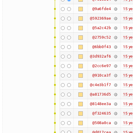
15 ye
@9a6fde4
15 ye
@592369ae
15 ye
@5a2c42b
15 ye
@2759c52
15 ye
@6bb0f43
15 ye
@3d932af6
15 ye
@2cc6e97
15 ye
@910ca3f
15 ye
@c4e3b1f7
15 ye
@a81736d5
15 ye
@8148ee3a
15 ye
@f324635
15 ye
@508a0ca
15 ye
@d017cea