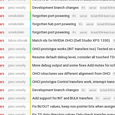
ars
jano.vesely
Development branch changes
lfn
serial
ticket/834-
ars
smekideki
forgotten port powering
lfn
serial
ticket/834-toolcha
ars
smekideki
forgotten hub port powering
lfn
serial
ticket/834-to
ars
smekideki
forgotten port powering
lfn
serial
ticket/834-toolcha
ars
lubos.slovak
Match ids for NVIDIA OHCI (Dell Studio XPS 1330).
l
ars
jano.vesely
OHCI prototype works (INT transfers too) Tested on 
ars
jano.vesely
Resume default debug level, consider all touched T
ars
jano.vesely
More debug output and some fixes Add mutex for sc
ars
jano.vesely
OHCI structures use different alignment from OHCI
l
ars
jano.vesely
OHCI prototype Control transfers work, interrupt tran
ars
jano.vesely
Development branch changes
lfn
serial
ticket/834-
ars
jano.vesely
Add support for INT and BULK transfers
lfn
serial
ars
jano.vesely
Fix IN/OUT values, keep non pointer bits when assig
ars
jano.vesely
Fix TD data direction values Only check transfer queu