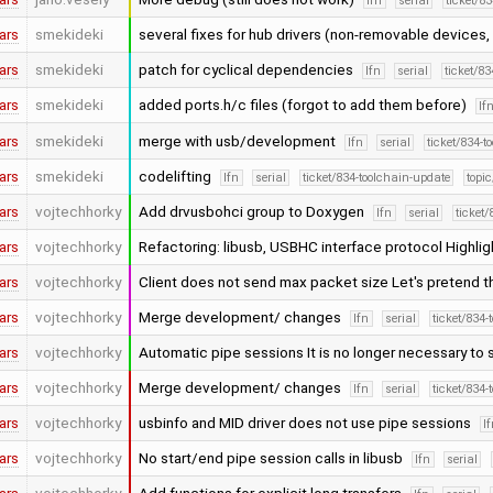
lfn
serial
ticket/8
ars
smekideki
several fixes for hub drivers (non-removable devices,
ars
smekideki
patch for cyclical dependencies
lfn
serial
ticket/8
ars
smekideki
added ports.h/c files (forgot to add them before)
lf
ars
smekideki
merge with usb/development
lfn
serial
ticket/834-t
ars
smekideki
codelifting
lfn
serial
ticket/834-toolchain-update
topic
ars
vojtechhorky
Add drvusbohci group to Doxygen
lfn
serial
ticket
ars
vojtechhorky
Refactoring: libusb, USBHC interface protocol Highlig
ars
vojtechhorky
Client does not send max packet size Let's pretend 
ars
vojtechhorky
Merge development/ changes
lfn
serial
ticket/834-
ars
vojtechhorky
Automatic pipe sessions It is no longer necessary to 
ars
vojtechhorky
Merge development/ changes
lfn
serial
ticket/834-
ars
vojtechhorky
usbinfo and MID driver does not use pipe sessions
l
ars
vojtechhorky
No start/end pipe session calls in libusb
lfn
serial