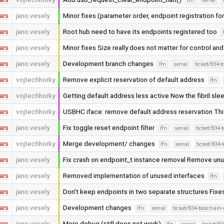
lfn
serial
ars
jano.vesely
Minor fixes (parameter order, endpoint registration fo
ars
jano.vesely
Root hub need to have its endpoints registered too
ars
jano.vesely
Minor fixes Size really does not matter for control an
ars
jano.vesely
Development branch changes
lfn
serial
ticket/834-
ars
vojtechhorky
Remove explicit reservation of default address
lfn
ars
vojtechhorky
Getting default address less active Now the fibril sle
ars
vojtechhorky
USBHC iface: remove default address reservation This
ars
jano.vesely
Fix toggle reset endpoint filter
lfn
serial
ticket/834-
ars
vojtechhorky
Merge development/ changes
lfn
serial
ticket/834-
ars
jano.vesely
Fix crash on endpoint_t instance removal Remove un
ars
jano.vesely
Removed implementation of unused interfaces
lfn
ars
jano.vesely
Don't keep endpoints in two separate structures Fixe
ars
jano.vesely
Development changes
lfn
serial
ticket/834-toolchain
ars
jano.vesely
More debug (still does not work)