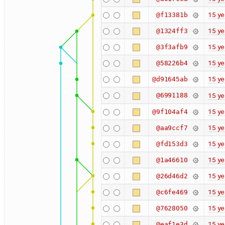
15 ye
@f13381b
15 ye
@1324ff3
15 ye
@3f3afb9
15 ye
@58226b4
15 ye
@d91645ab
@6991188
15 ye
15 ye
@9f104af4
15 ye
@aa9ccf7
15 ye
@fd153d3
15 ye
@1a46610
15 ye
@26d46d2
15 ye
@c6fe469
15 ye
@7628050
15 ye
@eaf1e3d