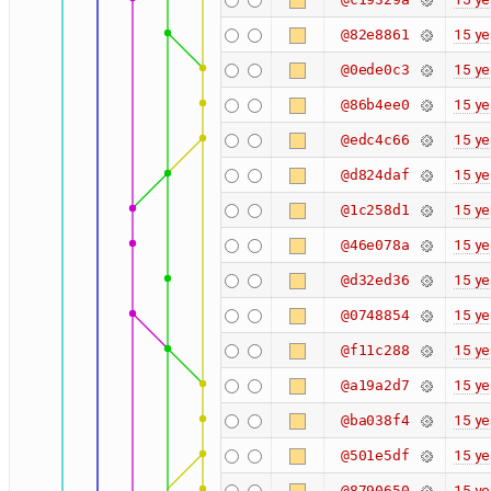
15 ye
@82e8861
15 ye
@0ede0c3
15 ye
@86b4ee0
15 ye
@edc4c66
15 ye
@d824daf
15 ye
@1c258d1
15 ye
@46e078a
15 ye
@d32ed36
15 ye
@0748854
15 ye
@f11c288
15 ye
@a19a2d7
15 ye
@ba038f4
15 ye
@501e5df
15 ye
@8790650