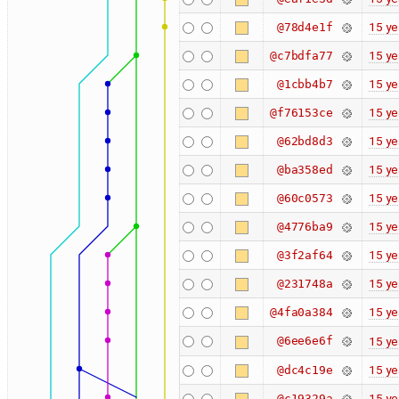
15 ye
@78d4e1f
15 ye
@c7bdfa77
15 ye
@1cbb4b7
15 ye
@f76153ce
15 ye
@62bd8d3
15 ye
@ba358ed
15 ye
@60c0573
15 ye
@4776ba9
15 ye
@3f2af64
15 ye
@231748a
15 ye
@4fa0a384
@6ee6e6f
15 ye
15 ye
@dc4c19e
15 ye
@c19329a