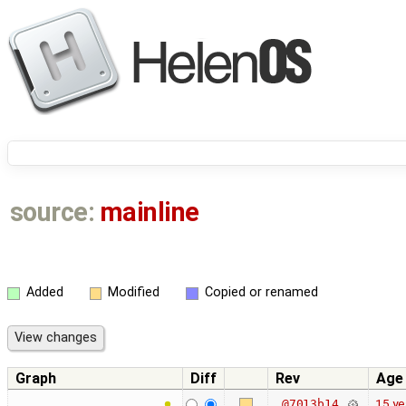
source:
mainline
Added
Modified
Copied or renamed
Graph
Diff
Rev
Age
15 ye
@7013b14