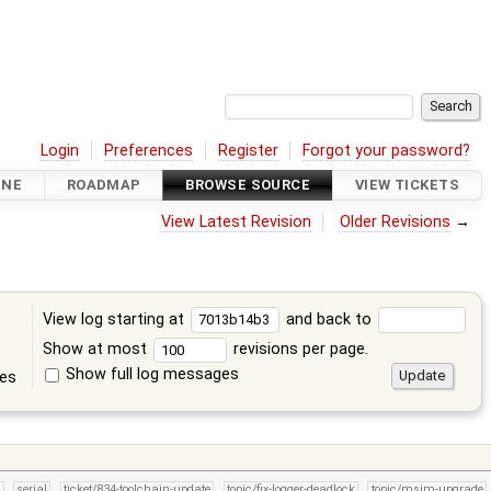
Login
Preferences
Register
Forgot your password?
INE
ROADMAP
BROWSE SOURCE
VIEW TICKETS
View Latest Revision
Older Revisions
→
View log starting at
and back to
Show at most
revisions per page.
Show full log messages
tes
n
serial
ticket/834-toolchain-update
topic/fix-logger-deadlock
topic/msim-upgrade