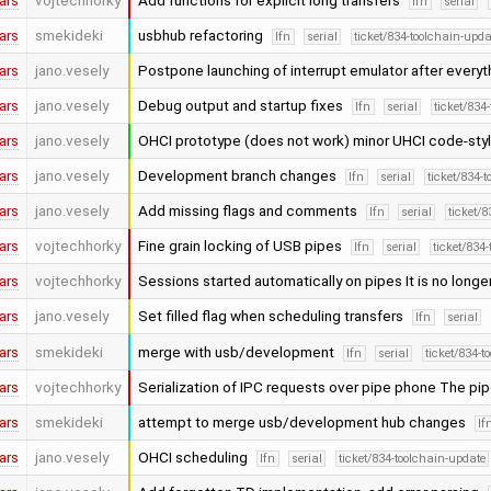
ars
vojtechhorky
Add functions for explicit long transfers
lfn
serial
ars
smekideki
usbhub refactoring
lfn
serial
ticket/834-toolchain-upda
ars
jano.vesely
Postpone launching of interrupt emulator after everyt
ars
jano.vesely
Debug output and startup fixes
lfn
serial
ticket/834
ars
jano.vesely
OHCI prototype (does not work) minor UHCI code-st
ars
jano.vesely
Development branch changes
lfn
serial
ticket/834-
ars
jano.vesely
Add missing flags and comments
lfn
serial
ticket/
ars
vojtechhorky
Fine grain locking of USB pipes
lfn
serial
ticket/834
ars
vojtechhorky
Sessions started automatically on pipes It is no long
ars
jano.vesely
Set filled flag when scheduling transfers
lfn
serial
ars
smekideki
merge with usb/development
lfn
serial
ticket/834-t
ars
vojtechhorky
Serialization of IPC requests over pipe phone The pi
ars
smekideki
attempt to merge usb/development hub changes
lf
ars
jano.vesely
OHCI scheduling
lfn
serial
ticket/834-toolchain-update