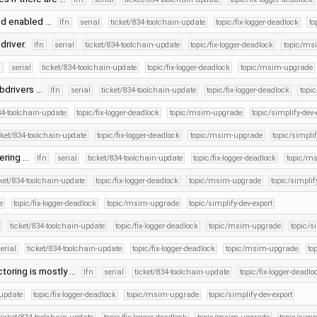
and enabled …
lfn
serial
ticket/834-toolchain-update
topic/fix-logger-deadlock
to
 driver.
lfn
serial
ticket/834-toolchain-update
topic/fix-logger-deadlock
topic/ms
n
serial
ticket/834-toolchain-update
topic/fix-logger-deadlock
topic/msim-upgrade
subdrivers …
lfn
serial
ticket/834-toolchain-update
topic/fix-logger-deadlock
topi
34-toolchain-update
topic/fix-logger-deadlock
topic/msim-upgrade
topic/simplify-dev-
cket/834-toolchain-update
topic/fix-logger-deadlock
topic/msim-upgrade
topic/simplif
tering …
lfn
serial
ticket/834-toolchain-update
topic/fix-logger-deadlock
topic/m
cket/834-toolchain-update
topic/fix-logger-deadlock
topic/msim-upgrade
topic/simplif
e
topic/fix-logger-deadlock
topic/msim-upgrade
topic/simplify-dev-export
ticket/834-toolchain-update
topic/fix-logger-deadlock
topic/msim-upgrade
topic/s
erial
ticket/834-toolchain-update
topic/fix-logger-deadlock
topic/msim-upgrade
to
ctoring is mostly …
lfn
serial
ticket/834-toolchain-update
topic/fix-logger-deadlo
-update
topic/fix-logger-deadlock
topic/msim-upgrade
topic/simplify-dev-export