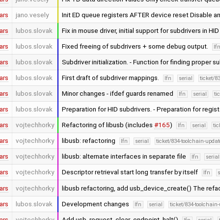
ars
jano.vesely
Init ED queue registers AFTER device reset Disable 
ars
lubos.slovak
Fix in mouse driver, initial support for subdrivers in HID
ars
lubos.slovak
Fixed freeing of subdrivers + some debug output.
lf
ars
lubos.slovak
Subdriver initialization. - Function for finding proper 
ars
lubos.slovak
First draft of subdriver mappings.
lfn
serial
ticket/8
ars
lubos.slovak
Minor changes - ifdef guards renamed
lfn
serial
ti
ars
lubos.slovak
Preparation for HID subdrivers. - Preparation for regis
ars
vojtechhorky
Refactoring of libusb (includes
#165
)
lfn
serial
ti
ars
vojtechhorky
libusb: refactoring
lfn
serial
ticket/834-toolchain-updat
ars
vojtechhorky
libusb: alternate interfaces in separate file
lfn
serial
ars
vojtechhorky
Descriptor retrieval start long transfer by itself
lfn
s
ars
vojtechhorky
libusb refactoring, add usb_device_create() The refa
ars
lubos.slovak
Development changes
lfn
serial
ticket/834-toolchain
ars
vojtechhorky
Add usb_request_clear_endpoint_halt()