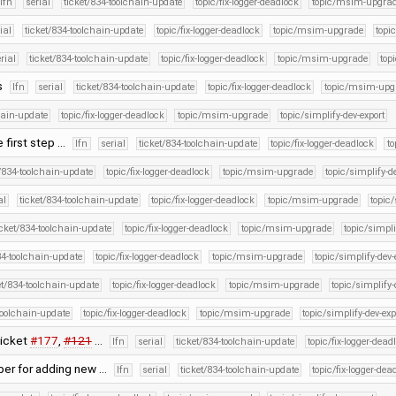
lfn
serial
ticket/834-toolchain-update
topic/fix-logger-deadlock
topic/msim-upgra
ial
ticket/834-toolchain-update
topic/fix-logger-deadlock
topic/msim-upgrade
topi
rial
ticket/834-toolchain-update
topic/fix-logger-deadlock
topic/msim-upgrade
top
s
lfn
serial
ticket/834-toolchain-update
topic/fix-logger-deadlock
topic/msim-upg
hain-update
topic/fix-logger-deadlock
topic/msim-upgrade
topic/simplify-dev-export
e first step …
lfn
serial
ticket/834-toolchain-update
topic/fix-logger-deadlock
t
t/834-toolchain-update
topic/fix-logger-deadlock
topic/msim-upgrade
topic/simplify-d
al
ticket/834-toolchain-update
topic/fix-logger-deadlock
topic/msim-upgrade
topic/
icket/834-toolchain-update
topic/fix-logger-deadlock
topic/msim-upgrade
topic/simpli
34-toolchain-update
topic/fix-logger-deadlock
topic/msim-upgrade
topic/simplify-dev-
et/834-toolchain-update
topic/fix-logger-deadlock
topic/msim-upgrade
topic/simplify-
toolchain-update
topic/fix-logger-deadlock
topic/msim-upgrade
topic/simplify-dev-exp
ticket
#177
,
#121
…
lfn
serial
ticket/834-toolchain-update
topic/fix-logger-dead
per for adding new …
lfn
serial
ticket/834-toolchain-update
topic/fix-logger-dea