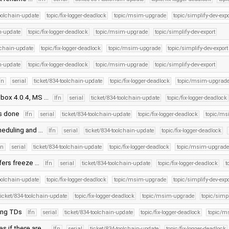
toolchain-update
topic/fix-logger-deadlock
topic/msim-upgrade
topic/simplify-dev-expo
in-update
topic/fix-logger-deadlock
topic/msim-upgrade
topic/simplify-dev-export
olchain-update
topic/fix-logger-deadlock
topic/msim-upgrade
topic/simplify-dev-export
in-update
topic/fix-logger-deadlock
topic/msim-upgrade
topic/simplify-dev-export
fn
serial
ticket/834-toolchain-update
topic/fix-logger-deadlock
topic/msim-upgrad
vbox 4.0.4, MS …
lfn
serial
ticket/834-toolchain-update
topic/fix-logger-deadlock
Ds done
lfn
serial
ticket/834-toolchain-update
topic/fix-logger-deadlock
topic/ms
heduling and …
lfn
serial
ticket/834-toolchain-update
topic/fix-logger-deadlock
fn
serial
ticket/834-toolchain-update
topic/fix-logger-deadlock
topic/msim-upgrade
sfers freeze …
lfn
serial
ticket/834-toolchain-update
topic/fix-logger-deadlock
t
toolchain-update
topic/fix-logger-deadlock
topic/msim-upgrade
topic/simplify-dev-expo
ticket/834-toolchain-update
topic/fix-logger-deadlock
topic/msim-upgrade
topic/simpl
ning TDs
lfn
serial
ticket/834-toolchain-update
topic/fix-logger-deadlock
topic/m
es if there are …
lfn
serial
ticket/834-toolchain-update
topic/fix-logger-deadlock