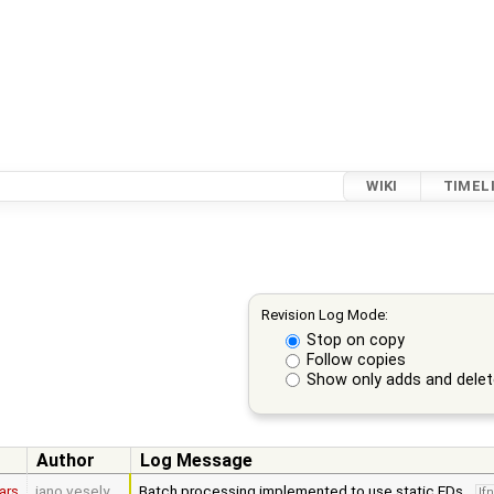
WIKI
TIMEL
Revision Log Mode:
Stop on copy
Follow copies
Show only adds and dele
Author
Log Message
ars
jano.vesely
Batch processing implemented to use static EDs.
lf