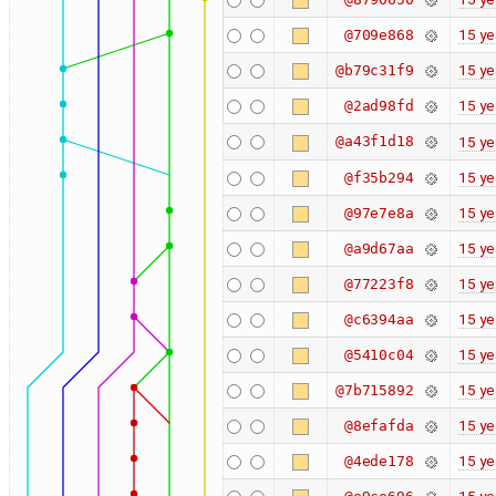
15 ye
@709e868
15 ye
@b79c31f9
15 ye
@2ad98fd
@a43f1d18
15 ye
15 ye
@f35b294
15 ye
@97e7e8a
15 ye
@a9d67aa
15 ye
@77223f8
15 ye
@c6394aa
15 ye
@5410c04
15 ye
@7b715892
15 ye
@8efafda
15 ye
@4ede178