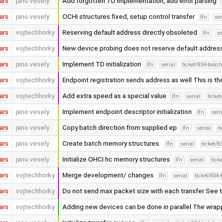
ars
jano.vesely
Add forgotten TD implementation, add error parsing
ars
jano.vesely
OCHI structures fixed, setup control transfer
lfn
ser
ars
vojtechhorky
Reserving default address directly obsoleted
lfn
se
ars
vojtechhorky
New device probing does not reserve default addres
ars
jano.vesely
Implement TD initialization
lfn
serial
ticket/834-toolc
ars
vojtechhorky
Endpoint registration sends address as well This is th
ars
vojtechhorky
Add extra speed as a special value
lfn
serial
ticke
ars
jano.vesely
Implement endpoint descriptor initialization
lfn
seri
ars
jano.vesely
Copy batch direction from supplied ep
lfn
serial
t
ars
jano.vesely
Create batch memory structures.
lfn
serial
ticket/8
ars
jano.vesely
Initialize OHCI hc memory structures
lfn
serial
tick
ars
vojtechhorky
Merge development/ changes
lfn
serial
ticket/834-
ars
vojtechhorky
Do not send max packet size with each transfer See 
ars
vojtechhorky
Adding new devices can be done in parallel The wrap