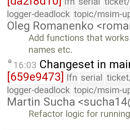
[da2f8d10]
lfn
serial
ticket
logger-deadlock
topic/msim-u
Oleg Romanenko <roma
Add functions that works 
names etc.
Changeset in mai
16:03
[659e9473]
lfn
serial
ticke
logger-deadlock
topic/msim-u
Martin Sucha <sucha1
Refactor logic for runni