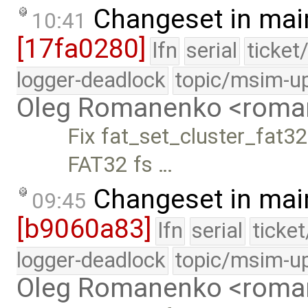
Changeset in mai
10:41
[17fa0280]
lfn
serial
ticket
logger-deadlock
topic/msim-u
Oleg Romanenko <roma
Fix fat_set_cluster_fat32.
FAT32 fs …
Changeset in mai
09:45
[b9060a83]
lfn
serial
ticke
logger-deadlock
topic/msim-u
Oleg Romanenko <roma