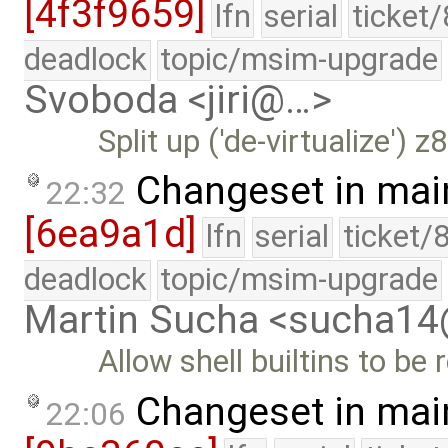
[4f3f9659]
lfn
serial
ticket
deadlock
topic/msim-upgrade
Svoboda <jiri@…>
Split up ('de-virtualize')
Changeset in mai
22:32
[6ea9a1d]
lfn
serial
ticket/
deadlock
topic/msim-upgrade
Martin Sucha <sucha1
Allow shell builtins to be 
Changeset in mai
22:06