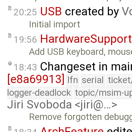
USB
created by
V
20:25
Initial import
HardwareSupport
19:56
Add USB keyboard, mouse,
Changeset in mai
18:43
[e8a69913]
lfn
serial
ticke
logger-deadlock
topic/msim-u
Jiri Svoboda <jiri@…>
Remove forgotten debugg
ArchFeature
edit