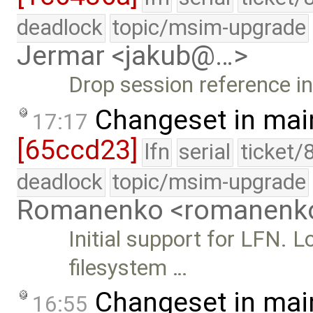
deadlock
topic/msim-upgrade
Jermar <jakub@…>
Drop session reference i
Changeset in mai
17:17
[65ccd23]
lfn
serial
ticket/
deadlock
topic/msim-upgrade
Romanenko <romanenk
Initial support for LFN.
filesystem …
Changeset in mai
16:55