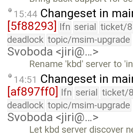
Changeset in mai
15:44
[5f88293]
lfn
serial
ticket/
deadlock
topic/msim-upgrade
Svoboda <jiri@…>
Rename 'kbd' server to 'in
Changeset in mai
14:51
[af897ff0]
lfn
serial
ticket/
deadlock
topic/msim-upgrade
Svoboda <jiri@…>
Let kbd server discover n