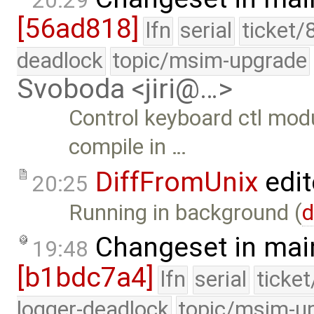
20:29
[56ad818]
lfn
serial
ticket/
deadlock
topic/msim-upgrade
Svoboda <jiri@…>
Control keyboard ctl mod
compile in …
DiffFromUnix
edit
20:25
Running in background (
d
Changeset in mai
19:48
[b1bdc7a4]
lfn
serial
ticke
logger-deadlock
topic/msim-u