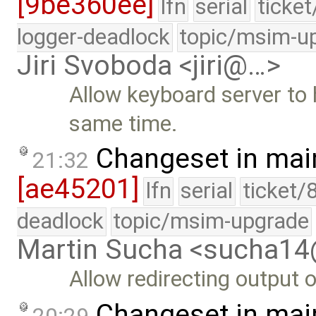
[9be360ee]
lfn
serial
ticke
logger-deadlock
topic/msim-u
Jiri Svoboda <jiri@…>
Allow keyboard server to 
same time.
Changeset in mai
21:32
[ae45201]
lfn
serial
ticket/
deadlock
topic/msim-upgrade
Martin Sucha <sucha1
Allow redirecting output o
Changeset in mai