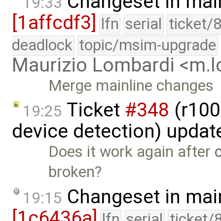
Changeset in mai
19:33
[1affcdf3]
lfn
serial
ticket/
deadlock
topic/msim-upgrade
Maurizio Lombardi <m.
Merge mainline changes
Ticket
#348
(r100
19:25
device detection) updat
Does it work again after
broken?
Changeset in mai
19:15
[1c6436a]
lfn
serial
ticket/