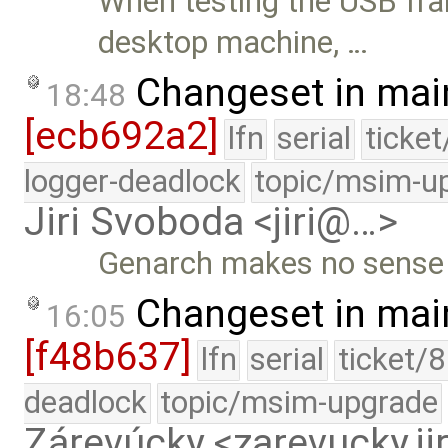
When testing the USB fr
desktop machine, …
Changeset in mai
18:48
[ecb692a2]
lfn
serial
ticke
logger-deadlock
topic/msim-u
Jiri Svoboda <jiri@…>
Genarch makes no sense f
Changeset in mai
16:05
[f48b637]
lfn
serial
ticket/
deadlock
topic/msim-upgrade
Zárevúcky <zarevucky.j