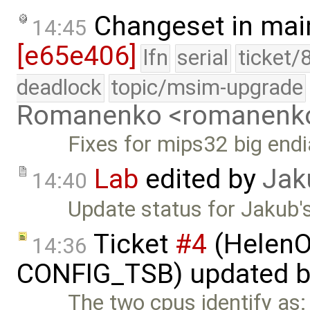
Changeset in mai
14:45
[e65e406]
lfn
serial
ticket/
deadlock
topic/msim-upgrade
Romanenko <romanenk
Fixes for mips32 big endi
Lab
edited by
Jak
14:40
Update status for Jakub's
Ticket
#4
(HelenO
14:36
CONFIG_TSB) updated 
The two cpus identify as: 