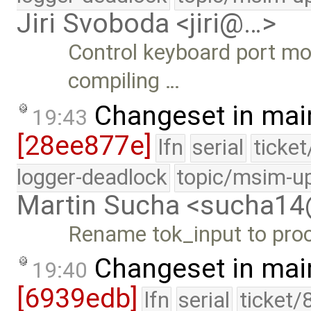
Jiri Svoboda <jiri@…>
Control keyboard port mo
compiling …
Changeset in mai
19:43
[28ee877e]
lfn
serial
ticke
logger-deadlock
topic/msim-u
Martin Sucha <sucha1
Rename tok_input to pro
Changeset in mai
19:40
[6939edb]
lfn
serial
ticket/