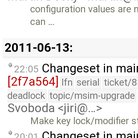
configuration values are 
can …
2011-06-13:
Changeset in mai
22:05
[2f7a564]
lfn
serial
ticket/
deadlock
topic/msim-upgrade
Svoboda <jiri@…>
Make key lock/modifier st
Changeset in mai
20:01