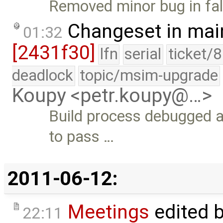
Removed minor bug in fal
Changeset in mai
01:32
[2431f30]
lfn
serial
ticket/
deadlock
topic/msim-upgrade
Koupy <petr.koupy@…>
Build process debugged a
to pass …
2011-06-12:
Meetings
edited 
22:11