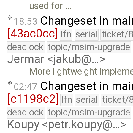
used for …
Changeset in mai
18:53
[43ac0cc]
lfn
serial
ticket/
deadlock
topic/msim-upgrade
Jermar <jakub@…>
More lightweight implemen
Changeset in mai
02:47
[c1198c2]
lfn
serial
ticket/
deadlock
topic/msim-upgrade
Koupy <petr.koupy@…>