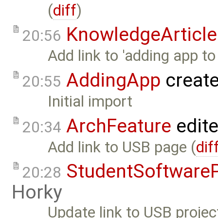
(
diff
)
KnowledgeArticle
20:56
Add link to 'adding app to
AddingApp
creat
20:55
Initial import
ArchFeature
edit
20:34
Add link to USB page (
dif
StudentSoftwareP
20:28
Horky
Update link to USB projec