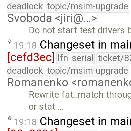
deadlock
topic/msim-upgrade
Svoboda <jiri@…>
Do not start test drivers 
Changeset in mai
19:18
[cefd3ec]
lfn
serial
ticket/8
deadlock
topic/msim-upgrade
Romanenko <romanenk
Rewrite fat_match throug
or stat …
Changeset in mai
19:18