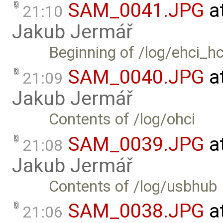
SAM_0041.JPG
a
21:10
Jakub Jermář
Beginning of /log/ehci_h
SAM_0040.JPG
a
21:09
Jakub Jermář
Contents of /log/ohci
SAM_0039.JPG
a
21:08
Jakub Jermář
Contents of /log/usbhub
SAM_0038.JPG
a
21:06