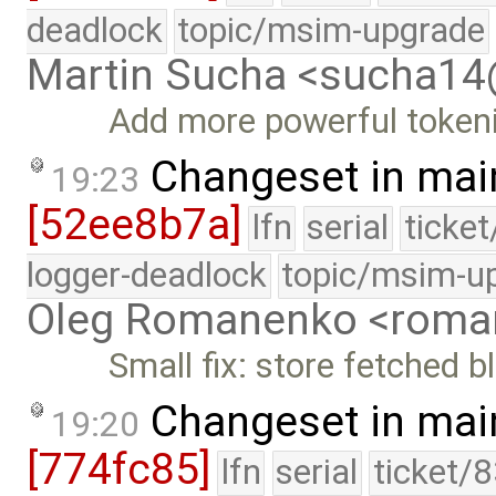
deadlock
topic/msim-upgrade
Martin Sucha <sucha1
Add more powerful tokeni
Changeset in mai
19:23
[52ee8b7a]
lfn
serial
ticke
logger-deadlock
topic/msim-u
Oleg Romanenko <roma
Small fix: store fetched 
Changeset in mai
19:20
[774fc85]
lfn
serial
ticket/