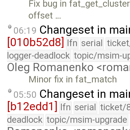
Fix bug in fat_get_cluste
offset …
Changeset in mai
06:19
[010b52d8]
lfn
serial
ticke
logger-deadlock
topic/msim-u
Oleg Romanenko <roma
Minor fix in fat_match
Changeset in mai
05:50
[b12edd1]
lfn
serial
ticket/
deadlock
topic/msim-upgrade