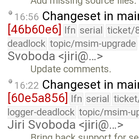
Add missing source files.
Changeset in mai
16:56
[46b60e6]
lfn
serial
ticket/
deadlock
topic/msim-upgrade
Svoboda <jiri@…>
Update comments.
Changeset in mai
16:22
[60e5a856]
lfn
serial
ticke
logger-deadlock
topic/msim-u
Jiri Svoboda <jiri@…>
Bring back support for s