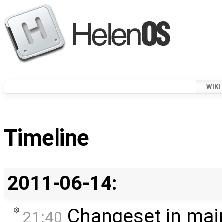
WIKI
Timeline
2011-06-14:
Changeset in mai
21:40