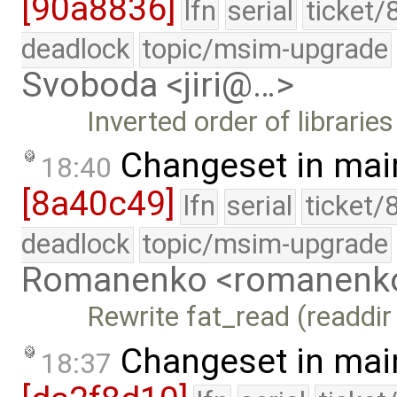
[90a8836]
lfn
serial
ticket/
deadlock
topic/msim-upgrade
Svoboda <jiri@…>
Inverted order of librarie
Changeset in mai
18:40
[8a40c49]
lfn
serial
ticket/
deadlock
topic/msim-upgrade
Romanenko <romanenk
Rewrite fat_read (readdir
Changeset in mai
18:37