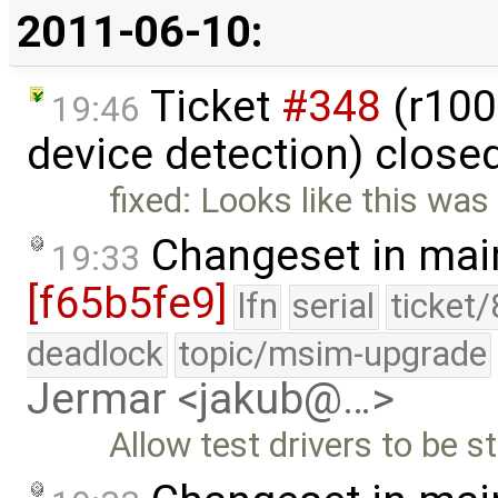
2011-06-10:
Ticket
#348
(r100
19:46
device detection) close
fixed: Looks like this was
Changeset in mai
19:33
[f65b5fe9]
lfn
serial
ticket
deadlock
topic/msim-upgrade
Jermar <jakub@…>
Allow test drivers to be s