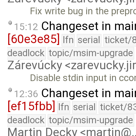
Fix write bug in the prep
Changeset in mai
15:12
[60e3e85]
lfn
serial
ticket/
deadlock
topic/msim-upgrade
Zárevúcky <zarevucky.j
Disable stdin input in cc
Changeset in mai
12:36
[ef15fbb]
lfn
serial
ticket/8
deadlock
topic/msim-upgrade
Martin Decky <martin@