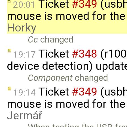
Ticket
#349
(usbh
20:01
mouse is moved for the 
Horky
Cc
changed
Ticket
#348
(r100
19:17
device detection) updat
Component
changed
Ticket
#349
(usbh
19:14
mouse is moved for the 
Jermář