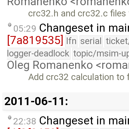
Romanenko <romanenk
crc32.h and crc32.c files f
Changeset in mai
05:29
[7a819535]
lfn
serial
ticke
logger-deadlock
topic/msim-u
Oleg Romanenko <roma
Add crc32 calculation to fi
2011-06-11:
Changeset in mai
22:38