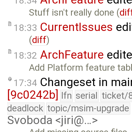
18:34
Stuff isn't really done (
dif
CurrentIssues
edi
18:33
(
diff
)
ArchFeature
edit
18:32
Add Platform feature tab
Changeset in mai
17:34
[9c0242b]
lfn
serial
ticket/
deadlock
topic/msim-upgrade
Svoboda <jiri@…>