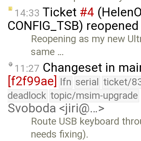
Ticket
#4
(HelenO
14:33
CONFIG_TSB) reopened
Reopening as my new Ultr
same …
Changeset in mai
11:27
[f2f99ae]
lfn
serial
ticket/8
deadlock
topic/msim-upgrade
Svoboda <jiri@…>
Route USB keyboard throu
needs fixing).