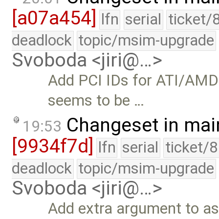
[a07a454]
lfn
serial
ticket/
deadlock
topic/msim-upgrade
Svoboda <jiri@…>
Add PCI IDs for ATI/AMD
seems to be …
Changeset in mai
19:53
[9934f7d]
lfn
serial
ticket/
deadlock
topic/msim-upgrade
Svoboda <jiri@…>
Add extra argument to as