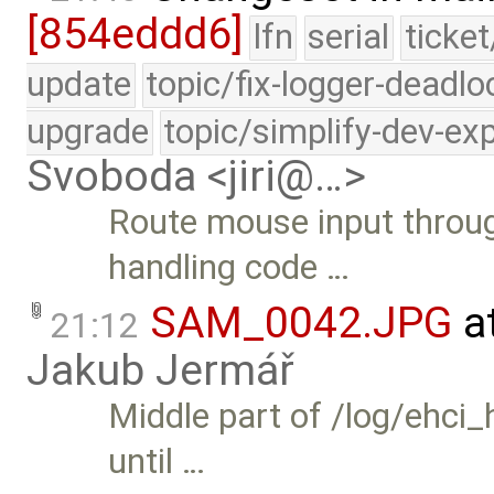
[854eddd6]
lfn
serial
ticke
update
topic/fix-logger-deadlo
upgrade
topic/simplify-dev-ex
Svoboda <jiri@…>
Route mouse input throug
handling code …
SAM_0042.JPG
a
21:12
Jakub Jermář
Middle part of /log/ehci_h
until …