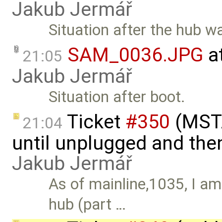
Jakub Jermář
Situation after the hub 
SAM_0036.JPG
a
21:05
Jakub Jermář
Situation after boot.
Ticket
#350
(MSTA
21:04
until unplugged and the
Jakub Jermář
As of mainline,1035, I a
hub (part …