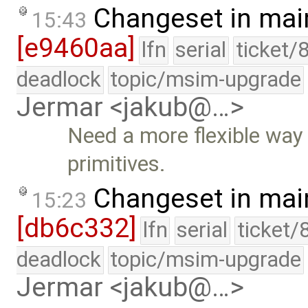
Changeset in mai
15:43
[e9460aa]
lfn
serial
ticket/
deadlock
topic/msim-upgrade
Jermar <jakub@…>
Need a more flexible way to
primitives.
Changeset in mai
15:23
[db6c332]
lfn
serial
ticket/
deadlock
topic/msim-upgrade
Jermar <jakub@…>