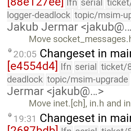
[88e127ee]
lfn
serial
ticke
logger-deadlock
topic/msim-u
Jakub Jermar <jakub@
Move socket_messages.h t
Changeset in mai
20:05
[e4554d4]
lfn
serial
ticket/
deadlock
topic/msim-upgrade
Jermar <jakub@…>
Move inet.[ch], in.h and in
Changeset in mai
19:31
[2687bdb]