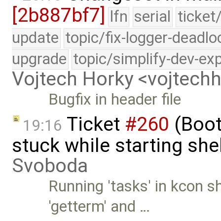
[2b887bf7]
lfn
serial
ticket
update
topic/fix-logger-deadlo
upgrade
topic/simplify-dev-ex
Vojtech Horky <vojtec
Bugfix in header file
Ticket
#260
(Boot
19:16
stuck while starting sh
Svoboda
Running 'tasks' in kcon 
'getterm' and …