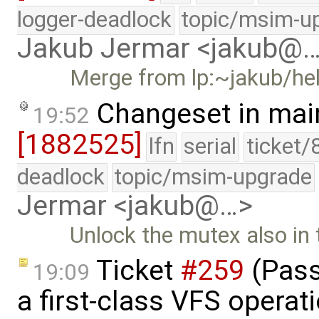
logger-deadlock
topic/msim-u
Jakub Jermar <jakub@
Merge from lp:~jakub/he
Changeset in mai
19:52
[1882525]
lfn
serial
ticket/
deadlock
topic/msim-upgrade
Jermar <jakub@…>
Unlock the mutex also in 
Ticket
#259
(Pass
19:09
a first-class VFS operat