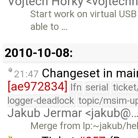
Vojtech Horky <vojtec
Start work on virtual USB
able to …
2010-10-08:
Changeset in mai
21:47
[ae972834]
lfn
serial
ticke
logger-deadlock
topic/msim-u
Jakub Jermar <jakub@
Merge from lp:~jakub/he