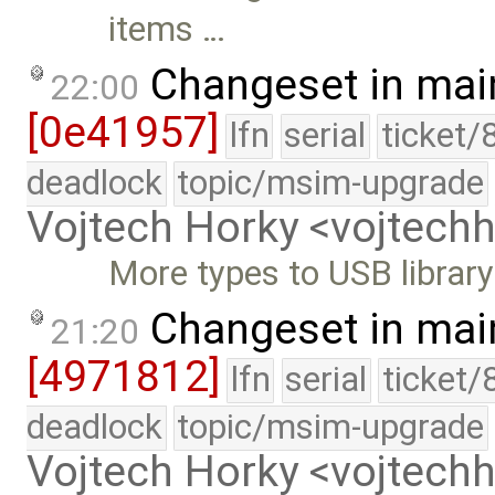
items …
Changeset in mai
22:00
[0e41957]
lfn
serial
ticket/
deadlock
topic/msim-upgrade
Vojtech Horky <vojtec
More types to USB library
Changeset in mai
21:20
[4971812]
lfn
serial
ticket/
deadlock
topic/msim-upgrade
Vojtech Horky <vojtec