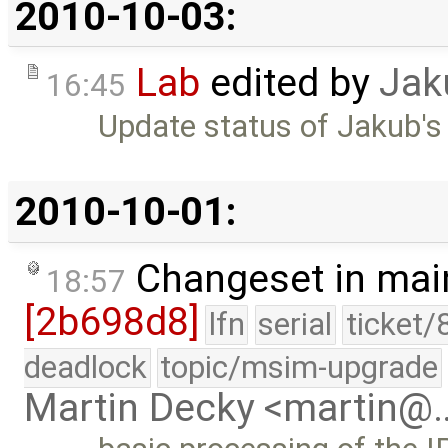
2010-10-03:
Lab
edited by
Jak
16:45
Update status of Jakub's
2010-10-01:
Changeset in mai
18:57
[2b698d8]
lfn
serial
ticket/
deadlock
topic/msim-upgrade
Martin Decky <martin@