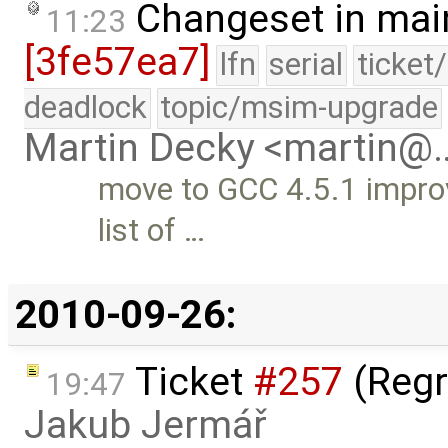
Changeset in mai
11:23
[3fe57ea7]
lfn
serial
ticket
deadlock
topic/msim-upgrade
Martin Decky <martin@
move to GCC 4.5.1 improv
list of …
2010-09-26:
Ticket
#257
(Regr
19:47
Jakub Jermář