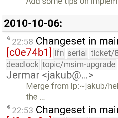
Add some tips on impleme
2010-10-06:
Changeset in mai
22:58
[c0e74b1]
lfn
serial
ticket/
deadlock
topic/msim-upgrade
Jermar <jakub@…>
Merge from lp:~jakub/hel
the …
Changeset in mai
22:53