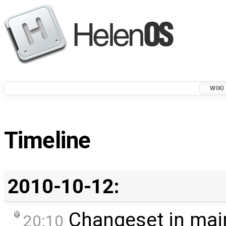
WIKI
Timeline
2010-10-12:
Changeset in mai
20:10