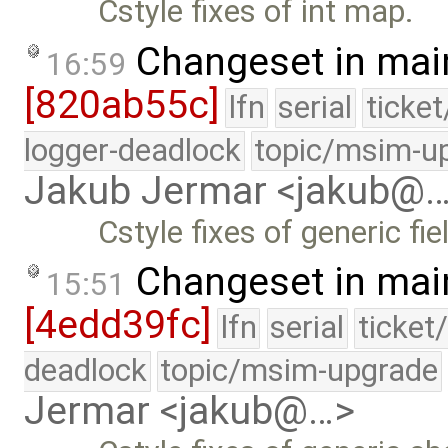
Cstyle fixes of int map.
Changeset in mai
16:59
[820ab55c]
lfn
serial
ticke
logger-deadlock
topic/msim-u
Jakub Jermar <jakub@
Cstyle fixes of generic fie
Changeset in mai
15:51
[4edd39fc]
lfn
serial
ticket
deadlock
topic/msim-upgrade
Jermar <jakub@…>