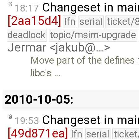
Changeset in mai
18:17
[2aa15d4]
lfn
serial
ticket/
deadlock
topic/msim-upgrade
Jermar <jakub@…>
Move part of the defines
libc's …
2010-10-05:
Changeset in mai
19:53
[49d871ea]
lfn
serial
ticke