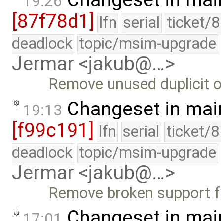
Changeset in mai
19:26
[87f78d1]
lfn
serial
ticket/
deadlock
topic/msim-upgrade
Jermar <jakub@…>
Remove unused duplicit of
Changeset in mai
19:13
[f99c191]
lfn
serial
ticket/
deadlock
topic/msim-upgrade
Jermar <jakub@…>
Remove broken support f
Changeset in mai
17:01