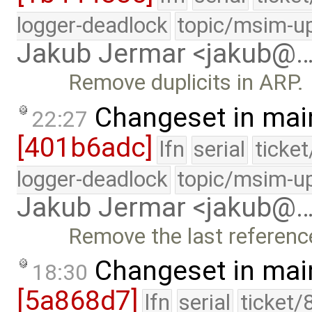
logger-deadlock
topic/msim-u
Jakub Jermar <jakub@
Remove duplicits in ARP.
Changeset in mai
22:27
[401b6adc]
lfn
serial
ticke
logger-deadlock
topic/msim-u
Jakub Jermar <jakub@
Remove the last referenc
Changeset in mai
18:30
[5a868d7]
lfn
serial
ticket/