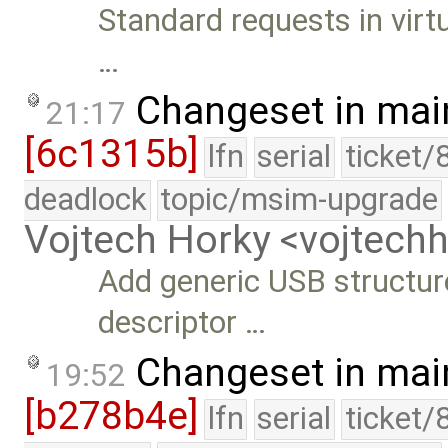
Standard requests in virt
…
Changeset in mai
21:17
[6c1315b]
lfn
serial
ticket/
deadlock
topic/msim-upgrade
Vojtech Horky <vojtec
Add generic USB structure
descriptor …
Changeset in mai
19:52
[b278b4e]
lfn
serial
ticket/