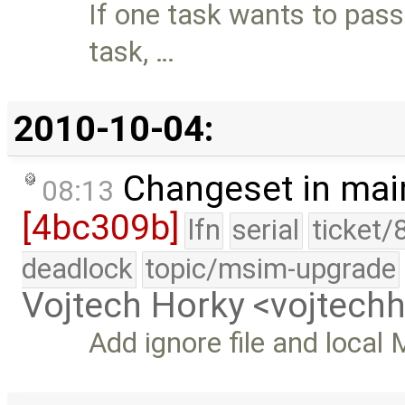
If one task wants to pass
task, …
2010-10-04:
Changeset in mai
08:13
[4bc309b]
lfn
serial
ticket/
deadlock
topic/msim-upgrade
Vojtech Horky <vojtec
Add ignore file and local 