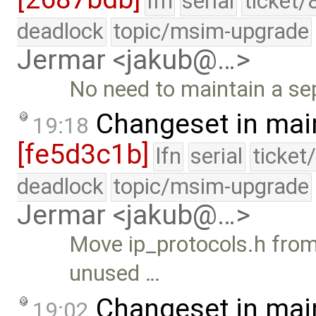
lfn
serial
ticket/
deadlock
topic/msim-upgrade
Jermar <jakub@…>
No need to maintain a sep
Changeset in mai
19:18
[fe5d3c1b]
lfn
serial
ticket
deadlock
topic/msim-upgrade
Jermar <jakub@…>
Move ip_protocols.h from 
unused …
Changeset in mai
19:02