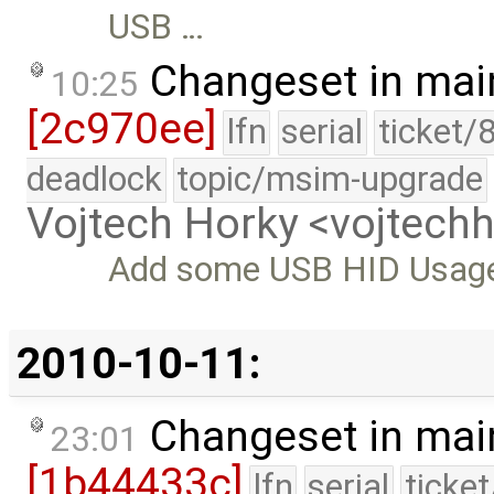
USB …
Changeset in mai
10:25
[2c970ee]
lfn
serial
ticket/
deadlock
topic/msim-upgrade
Vojtech Horky <vojtec
Add some USB HID Usage 
2010-10-11:
Changeset in mai
23:01
[1b44433c]
lfn
serial
ticke