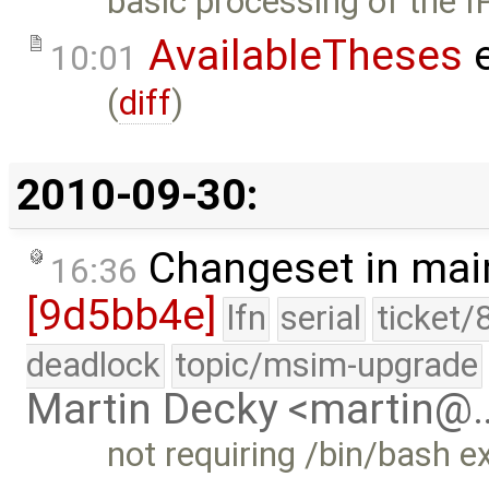
basic processing of the I
AvailableTheses
e
10:01
(
diff
)
2010-09-30:
Changeset in mai
16:36
[9d5bb4e]
lfn
serial
ticket/
deadlock
topic/msim-upgrade
Martin Decky <martin@
not requiring /bin/bash ex