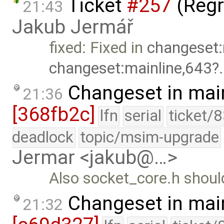
Ticket
#257
(Regr
21:43
Jakub Jermář
fixed: Fixed in
changeset:
changeset:mainline,643
.
Changeset in mai
21:36
[368fb2c]
lfn
serial
ticket/
deadlock
topic/msim-upgrade
Jermar <jakub@…>
Also socket_core.h should 
Changeset in mai
21:32