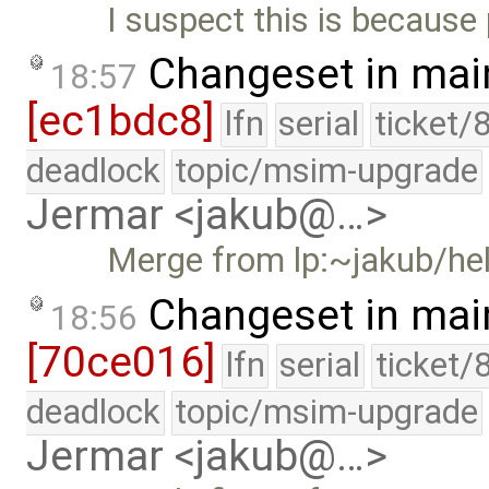
I suspect this is because
Changeset in mai
18:57
[ec1bdc8]
lfn
serial
ticket/
deadlock
topic/msim-upgrade
Jermar <jakub@…>
Merge from lp:~jakub/he
Changeset in mai
18:56
[70ce016]
lfn
serial
ticket/
deadlock
topic/msim-upgrade
Jermar <jakub@…>