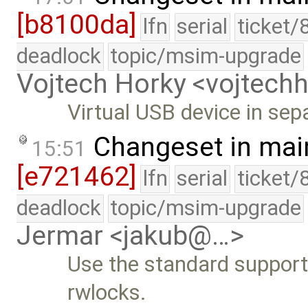
[b8100da]
lfn
serial
ticket/
deadlock
topic/msim-upgrade
Vojtech Horky <vojtec
Virtual USB device in separ
Changeset in mai
15:51
[e721462]
lfn
serial
ticket/
deadlock
topic/msim-upgrade
Jermar <jakub@…>
Use the standard supported
rwlocks.