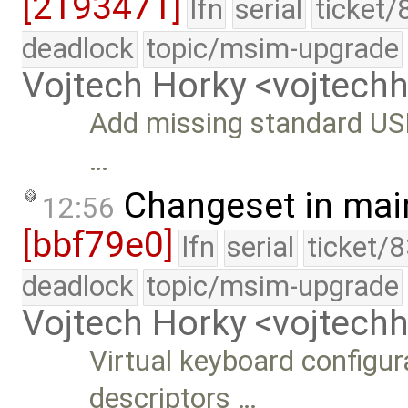
[2193471]
lfn
serial
ticket/
deadlock
topic/msim-upgrade
Vojtech Horky <vojtec
Add missing standard USB
…
Changeset in mai
12:56
[bbf79e0]
lfn
serial
ticket/
deadlock
topic/msim-upgrade
Vojtech Horky <vojtec
Virtual keyboard configur
descriptors …