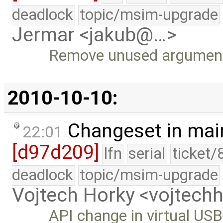
deadlock
topic/msim-upgrade
Jermar <jakub@…>
Remove unused argument 
2010-10-10:
Changeset in mai
22:01
[d97d209]
lfn
serial
ticket/
deadlock
topic/msim-upgrade
Vojtech Horky <vojtec
API change in virtual USB