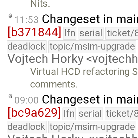
Nits.
Changeset in mai
11:53
[b371844]
lfn
serial
ticket/
deadlock
topic/msim-upgrade
Vojtech Horky <vojtec
Virtual HCD refactoring S
comments.
Changeset in mai
09:00
[bc9a629]
lfn
serial
ticket/
deadlock
topic/msim-upgrade