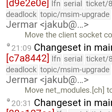
[d9e2e0e]
lfn
serial
ticket/
deadlock
topic/msim-upgrade
Jermar <jakub@…>
Move the client socket co
Changeset in mai
21:09
[c7a8442]
lfn
serial
ticket/
deadlock
topic/msim-upgrade
Jermar <jakub@…>
Move net_modules.[ch] to 
Changeset in mai
20:31