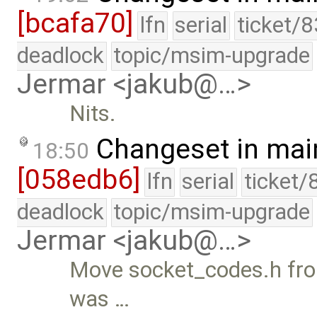
[bcafa70]
lfn
serial
ticket/
deadlock
topic/msim-upgrade
Jermar <jakub@…>
Nits.
Changeset in mai
18:50
[058edb6]
lfn
serial
ticket/
deadlock
topic/msim-upgrade
Jermar <jakub@…>
Move socket_codes.h from
was …