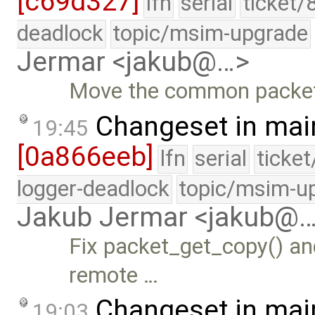
[c69d327]
lfn
serial
ticket/
deadlock
topic/msim-upgrade
Jermar <jakub@…>
Move the common packet i
Changeset in mai
19:45
[0a866eeb]
lfn
serial
ticke
logger-deadlock
topic/msim-u
Jakub Jermar <jakub@
Fix packet_get_copy() an
remote …
Changeset in mai
19:03