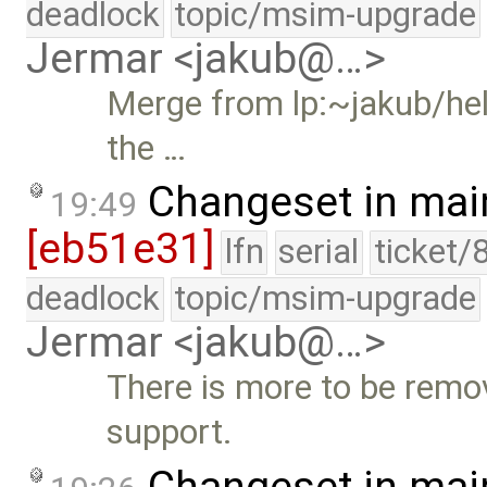
deadlock
topic/msim-upgrade
Jermar <jakub@…>
Merge from lp:~jakub/hel
the …
Changeset in mai
19:49
[eb51e31]
lfn
serial
ticket/
deadlock
topic/msim-upgrade
Jermar <jakub@…>
There is more to be remo
support.