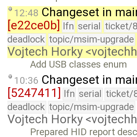
Changeset in mai
12:48
[e22ce0b]
lfn
serial
ticket/
deadlock
topic/msim-upgrade
Vojtech Horky <vojtec
Add USB classes enum
Changeset in mai
10:36
[5247411]
lfn
serial
ticket/
deadlock
topic/msim-upgrade
Vojtech Horky <vojtec
Prepared HID report descr