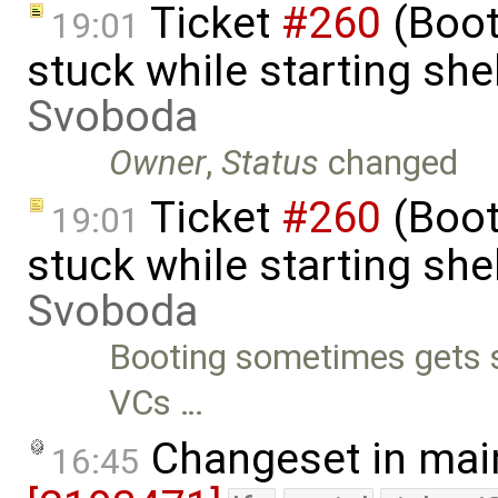
Ticket
#260
(Boot
19:01
stuck while starting sh
Svoboda
Owner
,
Status
changed
Ticket
#260
(Boot
19:01
stuck while starting sh
Svoboda
Booting sometimes gets st
VCs …
Changeset in mai
16:45