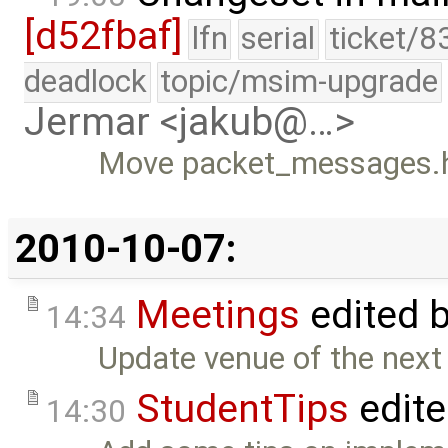
[d52fbaf]
lfn
serial
ticket/8
deadlock
topic/msim-upgrade
Jermar <jakub@…>
Move packet_messages.h t
2010-10-07:
Meetings
edited 
14:34
Update venue of the next
StudentTips
edit
14:30