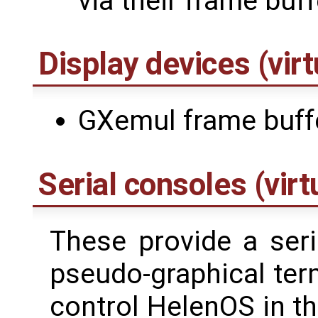
via their frame buff
Display devices (virt
GXemul frame buff
Serial consoles (virt
These provide a seri
pseudo-graphical ter
control HelenOS in t