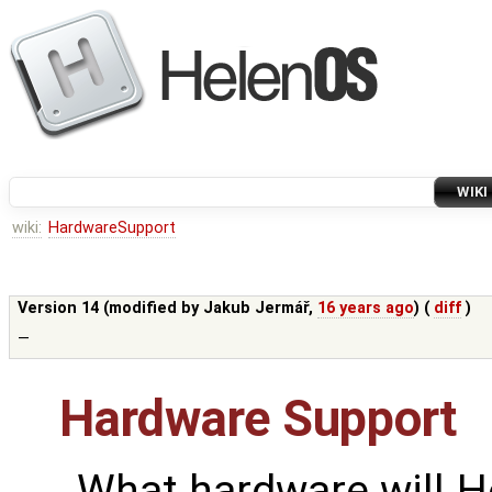
WIKI
wiki:
HardwareSupport
Version 14 (modified by
Jakub Jermář
,
16 years ago
) (
diff
)
—
Hardware Support
What hardware will H