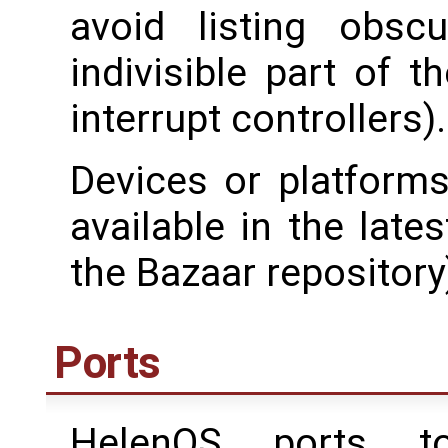
avoid listing obsc
indivisible part of t
interrupt controllers).
Devices or platform
available in the late
the Bazaar repository),
Ports
HelenOS ports to