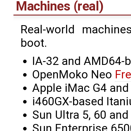
Machines (real)
Real-world machin
boot.
IA-32 and AMD64-
OpenMoko Neo
Fr
Apple iMac G4 and
i460GX-based Itan
Sun Ultra 5, 60 an
Sun Enterprise 650