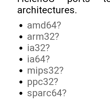
architectures.
amd64
arm32
ia32
ia64
mips32
ppc32
sparc64