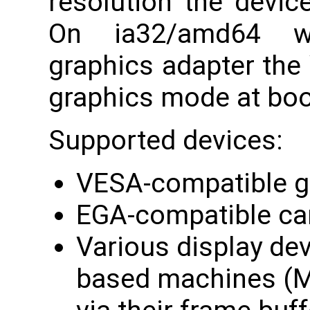
resolution the devic
On ia32/amd64 wi
graphics adapter the
graphics mode at boo
Supported devices:
VESA-compatible g
EGA-compatible ca
Various display de
based machines (M