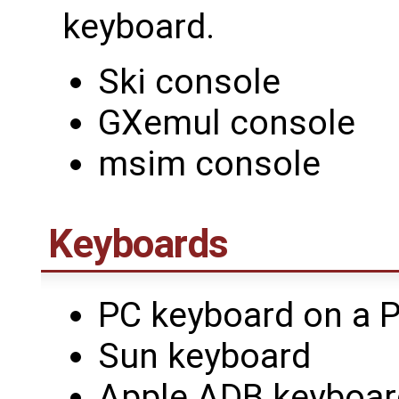
keyboard.
Ski console
GXemul console
msim console
Keyboards
PC keyboard on a P
Sun keyboard
Apple ADB keyboar