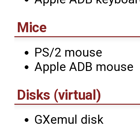
Mice
PS/2 mouse
Apple ADB mouse
Disks (virtual)
GXemul disk