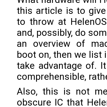
this article is to gi
to throw at HelenOS
and, possibly, do som
an overview of ma
boot on, then we list 
take advantage of. I
comprehensible, rathe
Also, this is not me
obscure IC that Hele