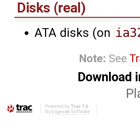
Disks (real)
ATA disks (on
ia3
Note:
See
Tr
Download i
Pl
Powered by
Trac 1.6
By
Edgewall Software
.