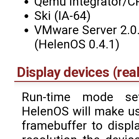
Qemu Integrator/C
Ski (IA-64)
VMware Server 2.0.
(HelenOS 0.4.1)
Display devices (real
Run-time mode set
HelenOS will make us
framebuffer to displa