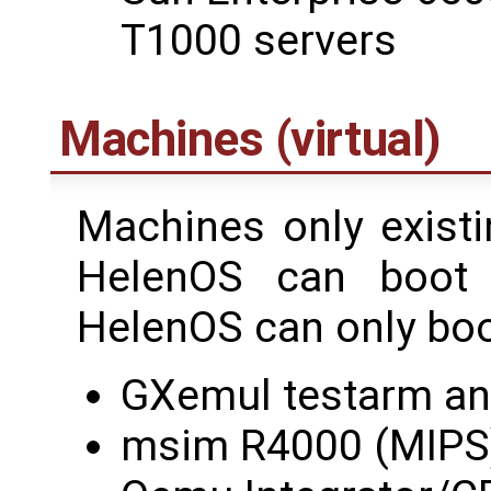
T1000 servers
Machines (virtual)
Machines only existi
HelenOS can boot
HelenOS can only boot
GXemul testarm an
msim R4000 (MIPS