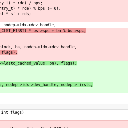
 * rde) / bps;
) * rde) % bps != 0);
 sf + rds;
p->idx->dev_handle,
_CLST_FIRST) * bs->spc + bn % bs->spc,
bs, nodep->idx->dev_handle,
lags);
->lastc_cached_value, bn), flags);
s, nodep->idx->dev_handle, nodep->firstc,
int flags)