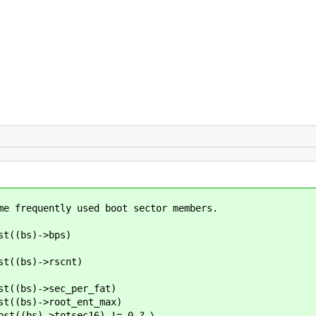
me frequently used boot sector members.
((bs)->bps)
((bs)->rscnt)
(bs)->sec_per_fat)
(bs)->root_ent_max)
(bs)->totsec16) != 0 ? \