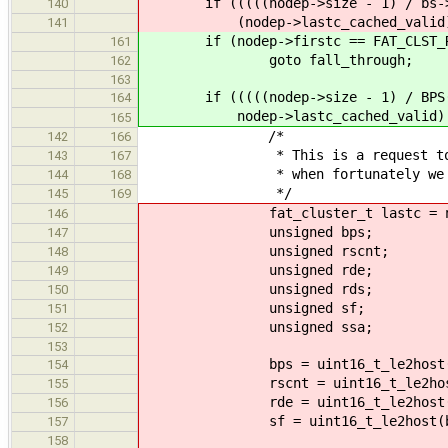
if (((((nodep->size - 1) / bs->bps
140
(nodep->lastc_cached_valid) && (
141
if (nodep->firstc == FAT_CLST_R
161
goto fall_through;
162
163
if (((((nodep->size - 1) / BPS(bs)
164
nodep->lastc_cached_valid)
165
/*
142
166
* This is a request to read a
143
167
* when fortunately we have th
144
168
*/
145
169
fat_cluster_t lastc = nodep-
146
unsigned bps;
147
unsigned rscnt; /* block a
148
unsigned rde;
149
unsigned rds; /* root d
150
unsigned sf;
151
unsigned ssa; /* size o
152
153
bps = uint16_t_le2host(bs
154
rscnt = uint16_t_le2host(b
155
rde = uint16_t_le2host(bs->
156
sf = uint16_t_le2host(bs->s
157
158