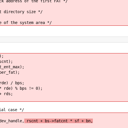
ess of the first FAT */
ctory size */
e system area */
);
cnt);
ent_max);
er_fat);
e) / bps;
rde) % bps != 0);
 rds;
 case */
_handle,
rscnt + bs->fatcnt * sf + bn,