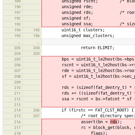
unsigned rscnt; /* block addr
189
unsigned rde;
190
unsigned rds; /* root dire
191
unsigned sf;
192
unsigned ssa; /* size of th
193
uint16_t clusters;
194
195
unsigned max_clusters;
195
196
…
…
return ELIMIT;
203
204
204
205
bps = uint16_t_le2host(bs->bps
205
rscnt = uint16_t_le2host(bs->rs
206
rde = uint16_t_le2host(bs->root_
207
sf = uint16_t_le2host(bs->sec_p
208
209
rds = (sizeof(fat_dentry_t) * rd
210
rds += ((sizeof(fat_dentry_t) * 
211
ssa = rscnt + bs->fatcnt * sf +
212
213
if (firstc == FAT_CLST_ROOT) {
214
206
/* root directory special
215
207
assert(bn <
rds
);
216
rc = block_get(block, dev
217
flags);
218