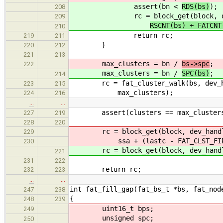
assert(bn <
RDS(bs)
);
208
rc = block_get(block, dev
209
RSCNT(bs) + FATCN
210
return rc;
219
211
}
220
212
221
213
max_clusters = bn /
bs->spc
;
222
max_clusters = bn /
SPC(bs)
;
214
rc = fat_cluster_walk(bs, dev_hand
223
215
max_clusters);
224
216
…
…
assert(clusters == max_cluster
227
219
228
220
rc = block_get(block, dev_hand
229
ssa + (lastc - FAT_CLST_FIRST) *
230
rc = block_get(block, dev_handle, 
221
231
222
return rc;
232
223
…
…
int fat_fill_gap(fat_bs_t *bs, fat_nod
247
238
{
248
239
uint16_t bps;
249
unsigned spc;
250