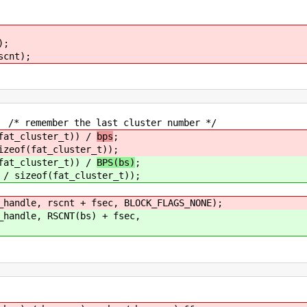
);
cnt);
 the last cluster number */
cluster_t)) /
bps
;
zeof(fat_cluster_t));
cluster_t)) /
BPS(bs)
;
/ sizeof(fat_cluster_t));
 rscnt + fsec, BLOCK_FLAGS_NONE);
e, RSCNT(bs) + fsec,