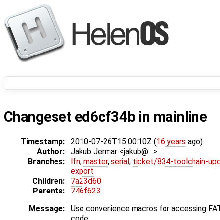
Changeset ed6cf34b in mainline
Timestamp:
2010-07-26T15:00:10Z (
16 years
ago)
Author:
Jakub Jermar <jakub@…>
Branches:
lfn
,
master
,
serial
,
ticket/834-toolchain-up
export
Children:
7a23d60
Parents:
746f623
Message:
Use convenience macros for accessing FA
code.