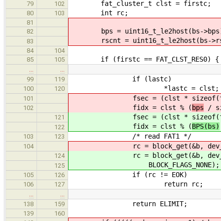
fat_cluster_t clst = firstc;
79
102
int rc;
80
103
81
bps = uint16_t_le2host(bs->bps
82
rscnt = uint16_t_le2host(bs->rs
83
84
104
if (firstc == FAT_CLST_RES0) {
85
105
…
…
if (lastc)
99
119
*lastc = clst; /* remember
100
120
fsec = (clst * sizeof(fat_
101
fidx = clst % (
bps
/ si
102
fsec = (clst * sizeof(fat_
121
fidx = clst % (
BPS(bs)
122
/* read FAT1 */
103
123
rc = block_get(&b, dev_handle,
104
rc = block_get(&b, dev_handl
124
BLOCK_FLAGS_NONE);
125
if (rc != EOK)
105
126
return rc;
106
127
…
…
return ELIMIT;
138
159
139
160