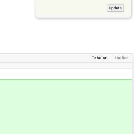
Tabular
Unified