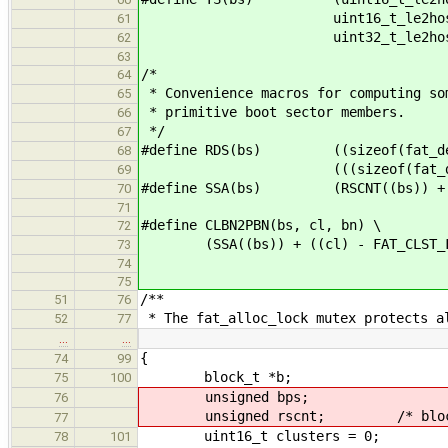
uint16_t_le2host((bs)->
61
uint32_t_le2host(bs->
62
63
/*
64
* Convenience macros for computing so
65
* primitive boot sector members.
66
*/
67
#define RDS(bs) ((sizeof(fat_dentr
68
(((sizeof(fat_dentry_t) * 
69
#define SSA(bs) (RSCNT((bs)) + FAT
70
71
#define CLBN2PBN(bs, cl, bn) \
72
(SSA((bs)) + ((cl) - FAT_CLST_FIRS
73
74
75
/**
51
76
* The fat_alloc_lock mutex protects a
52
77
…
…
{
74
99
block_t *b;
75
100
unsigned bps;
76
unsigned rscnt; /* block addr
77
uint16_t clusters = 0;
78
101