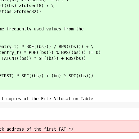
totsec16) : \
totsec32))
me frequently used values from the
y_t) * RDE((bs))) / BPS((bs))) + \
RDE((bs))) % BPS((bs))) != 0)
CNT((bs)) * SF((bs)) + RDS(bs))
T) * SPC((bs)) + (bn) % SPC((bs)))
ll copies of the File Allocation Table
ess of the first FAT */