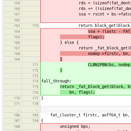
rds = (sizeof(fat_dentry_t)
159
rds += ((sizeof(fat_dentry_t
160
ssa = rscnt + bs->fatcnt *
161
162
return block_get(block, node
163
170
ssa + (lastc - FAT
164
flags);
165
} else {
166
return _fat_block_get(block, 
167
nodep->firstc, bn, f
168
}
169
CLBN2PBN(bs, nodep
171
}
172
173
fall_through:
174
return _fat_block_get(block, b
175
bn, flags);
176
}
170
177
171
178
…
…
fat_cluster_t firstc, aoff64_t bn, 
186
193
{
187
194
unsigned bps;
188