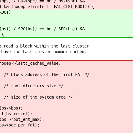
) / bs->spc) == bn / bs->spc) &&
nodep->firstc != FAT_CLST_ROOT)) {
OOT)
) / SPC(bs)) == bn / SPC(bs)) &&
 {
 block within the last cluster
e last cluster number cached.
>lastc_cached_value;
ddress of the first FAT */
irectory size */
f the system area */
->bps);
s->rscnt);
root_ent_max);
ec_per_fat);