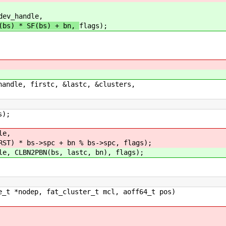
_handle,
T(bs) * SF(bs) + bn,
flags);
le, firstc, &lastc, &clusters,
s);
le,
 bs->spc + bn % bs->spc, flags);
CLBN2PBN(bs, lastc, bn), flags);
e_t *nodep, fat_cluster_t mcl, aoff64_t pos)