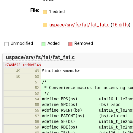
File:
1 edited
uspace/srv/fs/fat/fat_fat.c
(
16 diffs
)
Unmodified
Added
Removed
uspace/srv/fs/fat/fat_fat.c
r746f623
red6cf34b
#include <mem.h>
49
49
50
50
/*
51
* Convenience macros for accessing so
52
*/
53
#define BPS(bs) uint16_t_le2host
54
#define SPC(bs) (bs)->spc
55
#define RSCNT(bs) uint16_t_le2host
56
#define FATCNT(bs) (bs)->fatcnt
57
#define SF(bs) uint16_t_le2host(
58
#define RDE(bs) uint16_t_le2host(
59
#define TS(bs) (uint16_t_le2host(
60