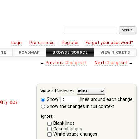
Login
Preferences
Register
Forgot your password?
INE
ROADMAP
BROWSE SOURCE
VIEW TICKETS
←
Previous Changeset
Next Changeset
→
View differences
Show
lines around each change
lify-dev-
Show the changes in full context
Ignore:
Blank lines
Case changes
White space changes