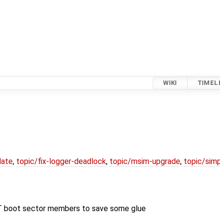
WIKI
TIMEL
date
,
topic/fix-logger-deadlock
,
topic/msim-upgrade
,
topic/simp
T boot sector members to save some glue