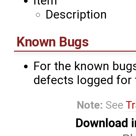
Item
Description
Known Bugs
For the known bugs
defects logged for 
Note:
See
Tr
Download i