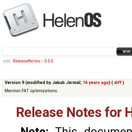
WIKI
wiki:
ReleaseNotes
/
0.5.0
Version 9 (modified by
Jakub Jermář
,
16 years ago
) (
diff
)
Mention FAT optimizations.
Release Notes for 
Note:
This document