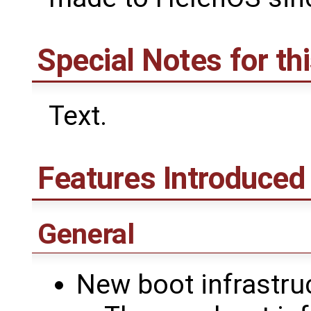
Special Notes for th
Text.
Features Introduced 
General
New boot infrastru