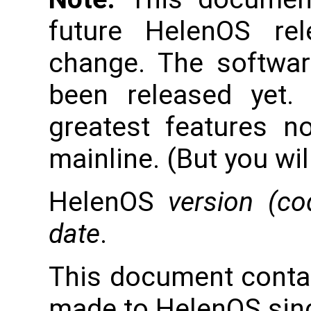
future HelenOS re
change. The softwar
been released yet.
greatest features n
mainline. (But you wil
HelenOS
version (c
date
.
This document conta
made to HelenOS sinc