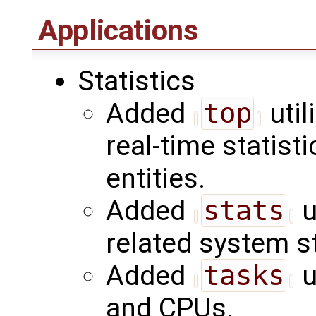
Applications
Statistics
Added
top
util
real-time statist
entities.
Added
stats
u
related system st
Added
tasks
u
and CPUs.