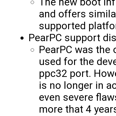
The new boot inf
and offers simila
supported platf
PearPC support di
PearPC was the 
used for the de
ppc32 port. Howe
is no longer in 
even severe flaw
more that 4 yea