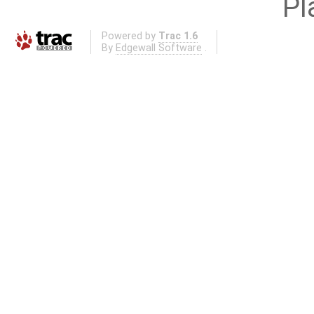
Pl
Powered by
Trac 1.6
By
Edgewall Software
.