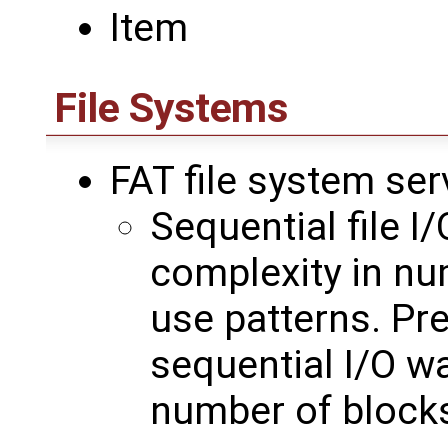
Item
File Systems
FAT file system ser
Sequential file I
complexity in nu
use patterns. Pre
sequential I/O w
number of block