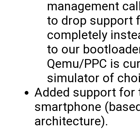
management calls
to drop support f
completely inste
to our bootloade
Qemu/PPC is cur
simulator of cho
Added support for
smartphone (base
architecture).