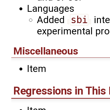
Languages
Added
sbi
inte
experimental pr
Miscellaneous
Item
Regressions in This