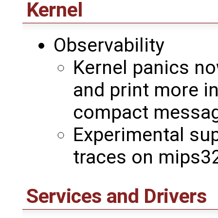
Kernel
Observability
Kernel panics no
and print more i
compact messag
Experimental sup
traces on mips32
Services and Drivers