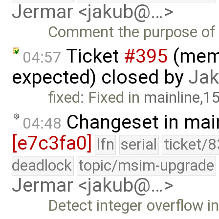
Jermar <jakub@…>
Comment the purpose of t
Ticket
#395
(mema
04:57
expected) closed by
Jak
fixed: Fixed in
mainline,1
Changeset in mai
04:48
[e7c3fa0]
lfn
serial
ticket/
deadlock
topic/msim-upgrade
Jermar <jakub@…>
Detect integer overflow 