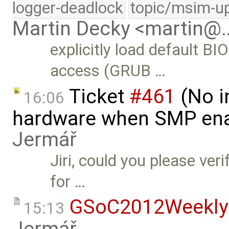
logger-deadlock
topic/msim-u
Martin Decky <martin@
explicitly load default B
access (GRUB …
Ticket
#461
(No i
16:06
hardware when SMP ena
Jermář
Jiri, could you please ver
for …
GSoC2012Weekly
15:13