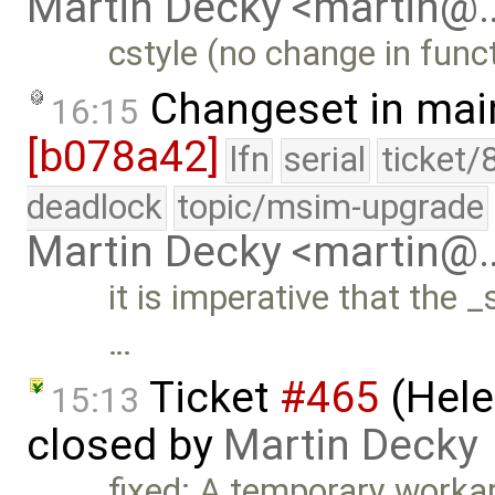
Martin Decky <martin@
cstyle (no change in funct
Changeset in mai
16:15
[b078a42]
lfn
serial
ticket/
deadlock
topic/msim-upgrade
Martin Decky <martin@
it is imperative that the _
…
Ticket
#465
(Hele
15:13
closed by
Martin Decky
fixed: A temporary work