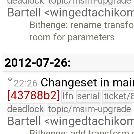
deadlock
topic/msim-upgrade
Bartell <wingedtachik
Bithenge: rename transf
room for parameters
2012-07-26:
Changeset in mai
22:26
[43788b2]
lfn
serial
ticket/
deadlock
topic/msim-upgrade
Bartell <wingedtachik
Bithenge: add transform 