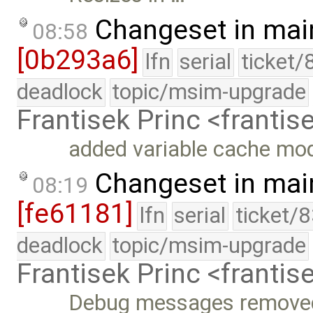
Changeset in mai
08:58
[0b293a6]
lfn
serial
ticket/
deadlock
topic/msim-upgrade
Frantisek Princ <franti
added variable cache mod
Changeset in mai
08:19
[fe61181]
lfn
serial
ticket/
deadlock
topic/msim-upgrade
Frantisek Princ <franti
Debug messages remove