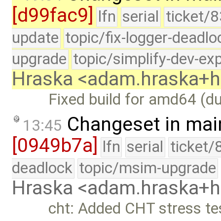
[d99fac9]
lfn
serial
ticket/8
update
topic/fix-logger-deadlo
upgrade
topic/simplify-dev-ex
Hraska <adam.hraska+
Fixed build for amd64 (du
Changeset in mai
13:45
[0949b7a]
lfn
serial
ticket/
deadlock
topic/msim-upgrade
Hraska <adam.hraska+
cht: Added CHT stress te