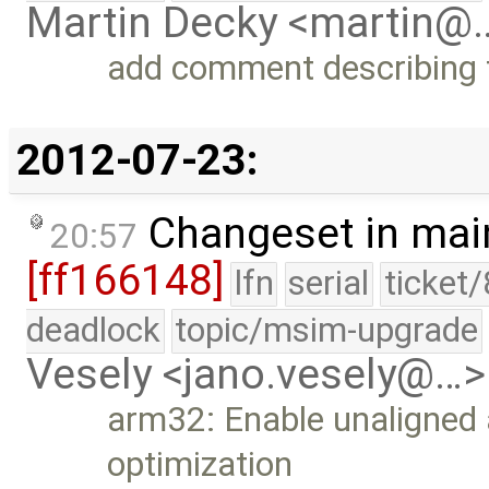
Martin Decky <martin@
add comment describing t
2012-07-23:
Changeset in mai
20:57
[ff166148]
lfn
serial
ticket
deadlock
topic/msim-upgrade
Vesely <jano.vesely@…>
arm32: Enable unaligned 
optimization