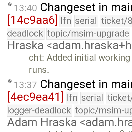
Changeset in mai
13:40
[14c9aa6]
lfn
serial
ticket/
deadlock
topic/msim-upgrade
Hraska <adam.hraska+
cht: Added initial workin
runs.
Changeset in mai
13:37
[4ec9ea41]
lfn
serial
ticke
logger-deadlock
topic/msim-u
Adam Hraska <adam.h