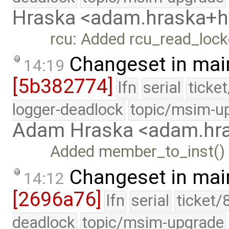
Hraska <adam.hraska+
rcu: Added rcu_read_lock
Changeset in mai
14:19
[5b382774]
lfn
serial
ticke
logger-deadlock
topic/msim-u
Adam Hraska <adam.h
Added member_to_inst() t
Changeset in mai
14:12
[2696a76]
lfn
serial
ticket/
deadlock
topic/msim-upgrade