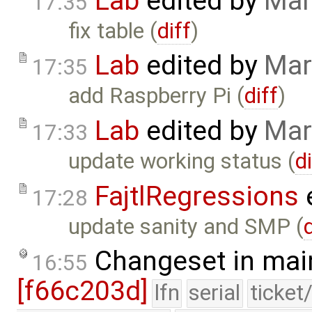
Lab
edited by
Mar
17:35
fix table (
diff
)
Lab
edited by
Mar
17:35
add Raspberry Pi (
diff
)
Lab
edited by
Mar
17:33
update working status (
d
FajtlRegressions
17:28
update sanity and SMP (
Changeset in mai
16:55
[f66c203d]
lfn
serial
ticket