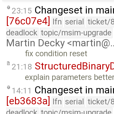
Changeset in mai
23:15
[76c07e4]
lfn
serial
ticket/
deadlock
topic/msim-upgrade
Martin Decky <martin@
fix condition reset
StructuredBinary
21:18
explain parameters better
Changeset in mai
14:11
[eb3683a]
lfn
serial
ticket/
deadlock
topic/msim-upgrade