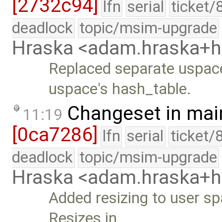
[2732c94]
lfn
serial
ticket/
deadlock
topic/msim-upgrade
Hraska <adam.hraska+
Replaced separate uspac
uspace's hash_table.
Changeset in mai
11:19
[0ca7286]
lfn
serial
ticket/
deadlock
topic/msim-upgrade
Hraska <adam.hraska+
Added resizing to user sp
Resizes in …