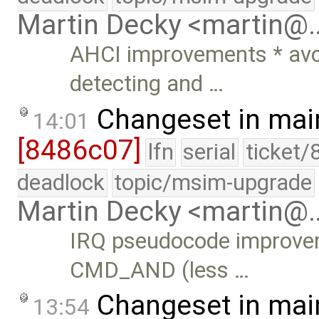
Martin Decky <martin@
AHCI improvements * avoi
detecting and …
Changeset in mai
14:01
[8486c07]
lfn
serial
ticket/
deadlock
topic/msim-upgrade
Martin Decky <martin@
IRQ pseudocode improv
CMD_AND (less …
Changeset in mai
13:54