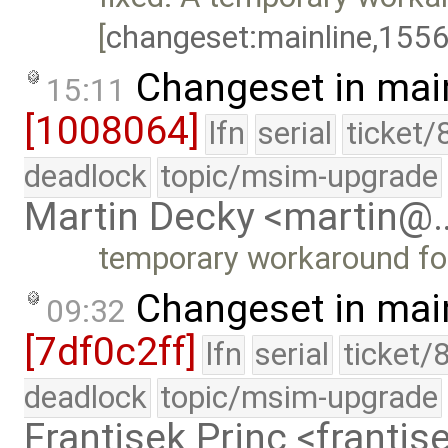
[
changeset:mainline,155
Changeset in mai
15:11
[1008064]
lfn
serial
ticket/
deadlock
topic/msim-upgrade
Martin Decky <martin@
temporary workaround fo
Changeset in mai
09:32
[7df0c2ff]
lfn
serial
ticket/
deadlock
topic/msim-upgrade
Frantisek Princ <franti