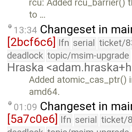
rcu: Added rcu_barrier() t
to …
Changeset in mai
13:34
[2bcf6c6]
lfn
serial
ticket/
deadlock
topic/msim-upgrade
Hraska <adam.hraska+
Added atomic_cas_ptr() in
amd64.
Changeset in mai
01:09
[5a7c0e6]
lfn
serial
ticket/