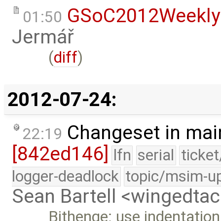
GSoC2012Weekly
01:50
Jermář
(
diff
)
2012-07-24:
Changeset in mai
22:19
[842ed146]
lfn
serial
ticke
logger-deadlock
topic/msim-u
Sean Bartell <wingedt
Bithenge: use indentation