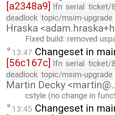
[a2348a9]
lfn
serial
ticket/
deadlock
topic/msim-upgrade
Hraska <adam.hraska+
Fixed build: removed usp
Changeset in mai
13:47
[56c167c]
lfn
serial
ticket/
deadlock
topic/msim-upgrade
Martin Decky <martin@
cstyle (no change in funct
Changeset in mai
13:45