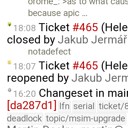
orome_: >as to what cause
because apic …
Ticket
#465
(Hele
18:08
closed by
Jakub Jermář
notadefect
Ticket
#465
(Hele
18:07
reopened by
Jakub Jer
Changeset in mai
16:20
[da287d1]
lfn
serial
ticket/
deadlock
topic/msim-upgrade