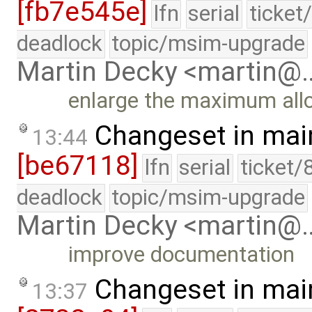
[fb7e545e]
lfn
serial
ticket
deadlock
topic/msim-upgrade
Martin Decky <martin@
enlarge the maximum all
Changeset in mai
13:44
[be67118]
lfn
serial
ticket/
deadlock
topic/msim-upgrade
Martin Decky <martin@
improve documentation
Changeset in mai
13:37