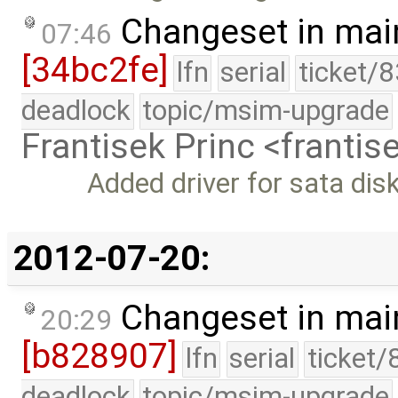
Changeset in mai
07:46
[34bc2fe]
lfn
serial
ticket/
deadlock
topic/msim-upgrade
Frantisek Princ <franti
Added driver for sata dis
2012-07-20:
Changeset in mai
20:29
[b828907]
lfn
serial
ticket/
deadlock
topic/msim-upgrade