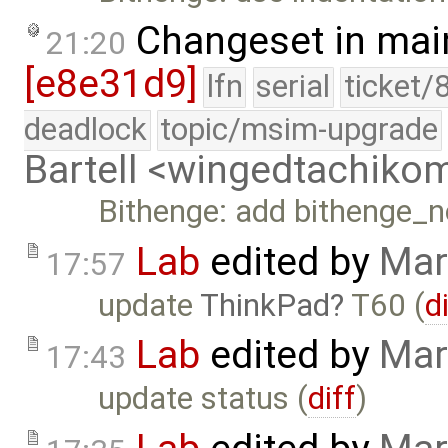
Changeset in mai
21:20
[e8e31d9]
lfn
serial
ticket/
deadlock
topic/msim-upgrade
Bartell <wingedtachik
Bithenge: add bithenge_
Lab
edited by
Mar
17:57
update
ThinkPad
T60 (
d
Lab
edited by
Mar
17:43
update status (
diff
)