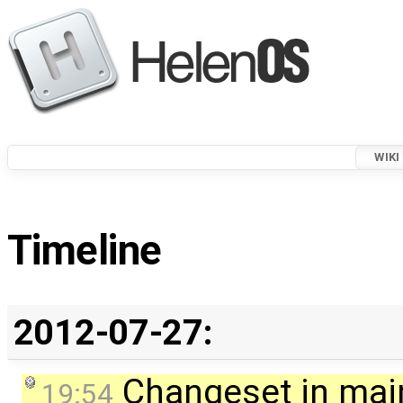
WIKI
Timeline
2012-07-27:
Changeset in mai
19:54