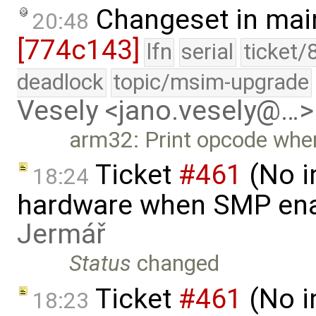
Changeset in mai
20:48
[774c143]
lfn
serial
ticket/
deadlock
topic/msim-upgrade
Vesely <jano.vesely@…>
arm32: Print opcode when
Ticket
#461
(No i
18:24
hardware when SMP ena
Jermář
Status
changed
Ticket
#461
(No i
18:23