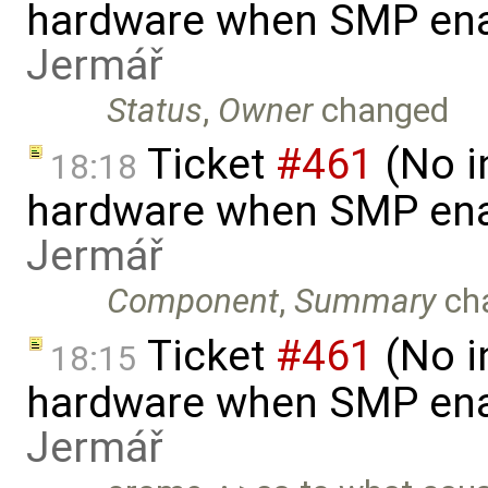
hardware when SMP ena
Jermář
Status
,
Owner
changed
Ticket
#461
(No i
18:18
hardware when SMP ena
Jermář
Component
,
Summary
ch
Ticket
#461
(No i
18:15
hardware when SMP ena
Jermář