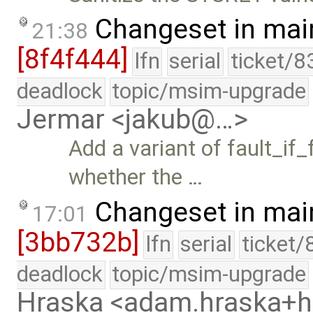
Changeset in mai
21:38
[8f4f444]
lfn
serial
ticket/8
deadlock
topic/msim-upgrade
Jermar <jakub@…>
Add a variant of fault_if
whether the …
Changeset in mai
17:01
[3bb732b]
lfn
serial
ticket/
deadlock
topic/msim-upgrade
Hraska <adam.hraska+