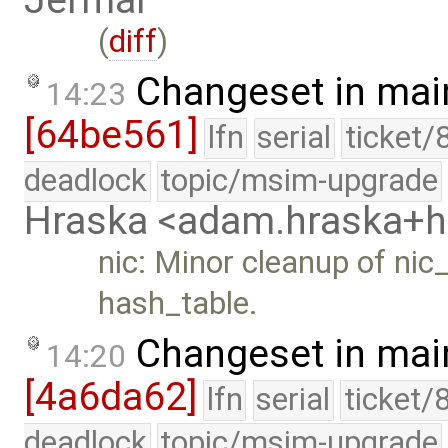
Jermář
(
diff
)
Changeset in mai
14:23
[64be561]
lfn
serial
ticket/
deadlock
topic/msim-upgrade
Hraska <adam.hraska+
nic: Minor cleanup of ni
hash_table.
Changeset in mai
14:20
[4a6da62]
lfn
serial
ticket/
deadlock
topic/msim-upgrade