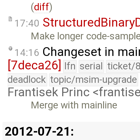
(
diff
)
StructuredBinary
17:40
Make longer code-samples 
Changeset in mai
14:16
[7deca26]
lfn
serial
ticket/
deadlock
topic/msim-upgrade
Frantisek Princ <franti
Merge with mainline
2012-07-21: