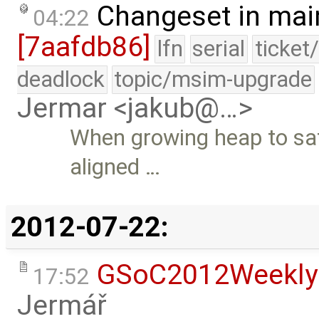
Changeset in mai
04:22
[7aafdb86]
lfn
serial
ticket
deadlock
topic/msim-upgrade
Jermar <jakub@…>
When growing heap to sati
aligned …
2012-07-22:
GSoC2012Weekly
17:52
Jermář