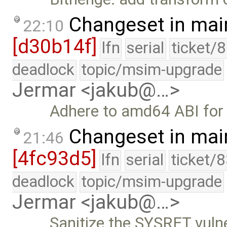
Changeset in mai
22:10
[d30b14f]
lfn
serial
ticket/
deadlock
topic/msim-upgrade
Jermar <jakub@…>
Adhere to amd64 ABI for c
Changeset in mai
21:46
[4fc93d5]
lfn
serial
ticket/
deadlock
topic/msim-upgrade
Jermar <jakub@…>
Sanitize the SYSRET vulne