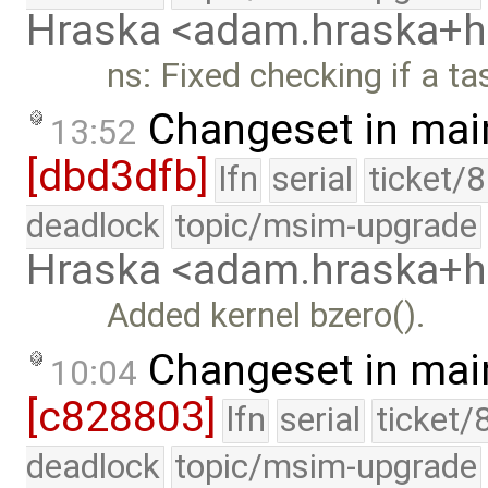
Hraska <adam.hraska+
ns: Fixed checking if a ta
Changeset in mai
13:52
[dbd3dfb]
lfn
serial
ticket/
deadlock
topic/msim-upgrade
Hraska <adam.hraska+
Added kernel bzero().
Changeset in mai
10:04
[c828803]
lfn
serial
ticket/
deadlock
topic/msim-upgrade