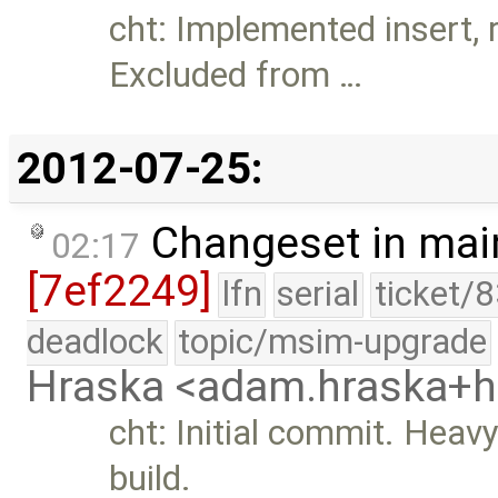
cht: Implemented insert, 
Excluded from …
2012-07-25:
Changeset in mai
02:17
[7ef2249]
lfn
serial
ticket/
deadlock
topic/msim-upgrade
Hraska <adam.hraska+
cht: Initial commit. Heav
build.