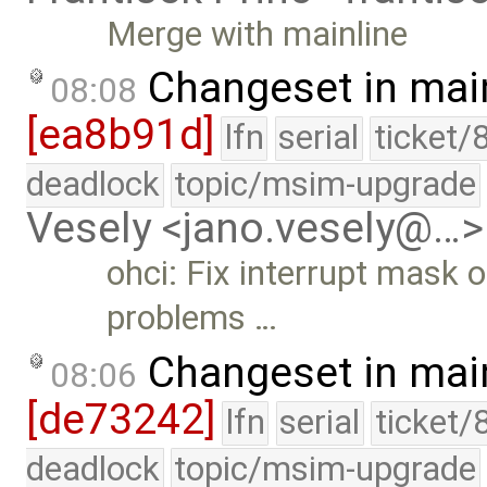
Merge with mainline
Changeset in mai
08:08
[ea8b91d]
lfn
serial
ticket/
deadlock
topic/msim-upgrade
Vesely <jano.vesely@…>
ohci: Fix interrupt mask 
problems …
Changeset in mai
08:06
[de73242]
lfn
serial
ticket/
deadlock
topic/msim-upgrade