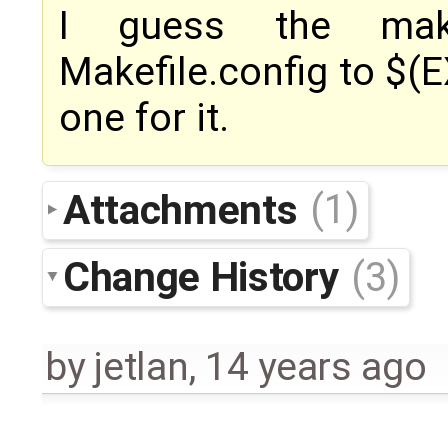
I guess the mak
Makefile.config to $(E
one for it.
Attachments
(1)
Change History
(3)
by
jetlan
,
14 years ago