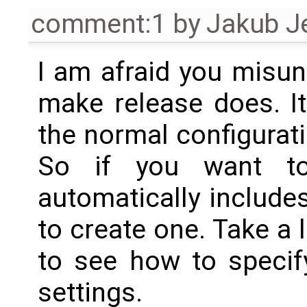
comment:1
by
Jakub J
I am afraid you misu
make release does. I
the normal configurati
So if you want to
automatically include
to create one. Take a 
to see how to specify
settings.