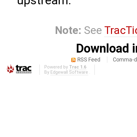
upstream.
Note:
See
TracTi
Download i
RSS Feed
Comma-de
Powered by
Trac 1.6
By
Edgewall Software
.