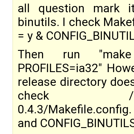
all question mark 
binutils. I check Mak
= y & CONFIG_BINUTIL
Then run "make
PROFILES=ia32" Howev
release directory doesn
check /var/tm
0.4.3/Makefile.confi
and CONFIG_BINUTILS