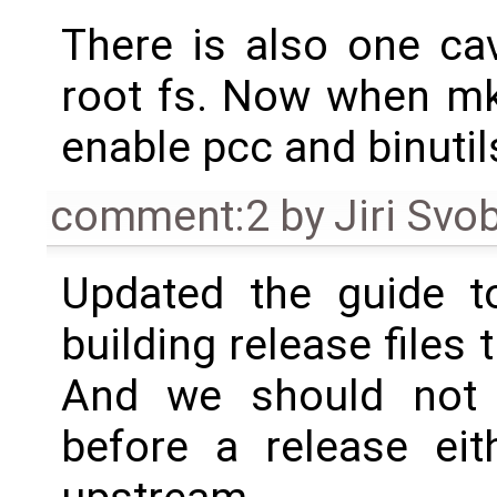
There is also one ca
root fs. Now when mk
enable pcc and binutil
comment:2
by
Jiri Svo
Updated the guide t
building release files 
And we should not t
before a release eit