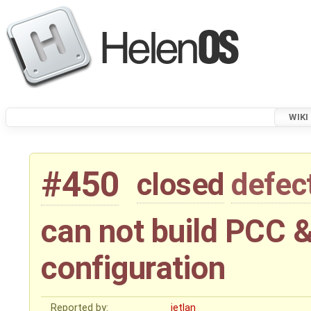
WIKI
#450
closed
defec
can not build PCC &
configuration
Reported by:
jetlan