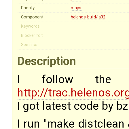
Priority:
major
Component:
helenos-build/ia32
Keywords:
Blocker for:
See also:
Description
I follow the
http://trac.helenos.
I got latest code by 
I run "make distclean 