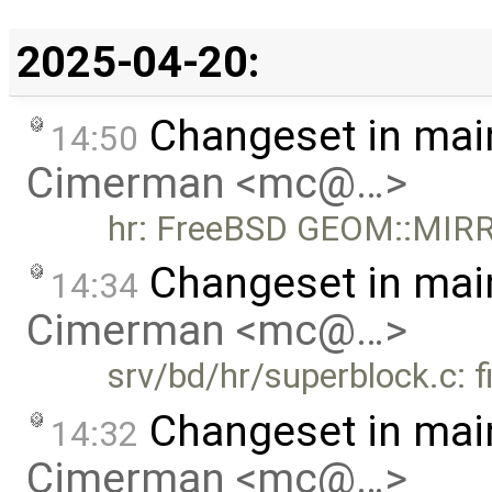
2025-04-20:
Changeset in mai
14:50
Cimerman <mc@…>
hr: FreeBSD GEOM::MIR
Changeset in mai
14:34
Cimerman <mc@…>
srv/bd/hr/superblock.c: 
Changeset in mai
14:32
Cimerman <mc@…>