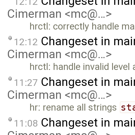
Changeset in mai
12:12
Cimerman <mc@…>
hrctl: correctly handle m
Changeset in mai
12:12
Cimerman <mc@…>
hrctl: handle invalid leve
Changeset in mai
11:27
Cimerman <mc@…>
hr: rename all strings
st
Changeset in mai
11:08