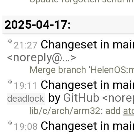
2025-04-17:
Changeset in mai
21:27
<noreply@…>
Merge branch 'HelenOS:m
Changeset in mai
19:11
by
GitHub <nor
deadlock
lib/c/arch/arm32: add
at
Changeset in mai
19:08