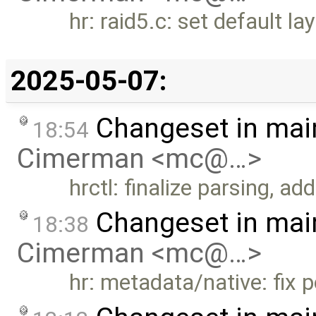
hr: raid5.c: set default la
2025-05-07:
Changeset in mai
18:54
Cimerman <mc@…>
hrctl: finalize parsing, a
Changeset in mai
18:38
Cimerman <mc@…>
hr: metadata/native: fix 