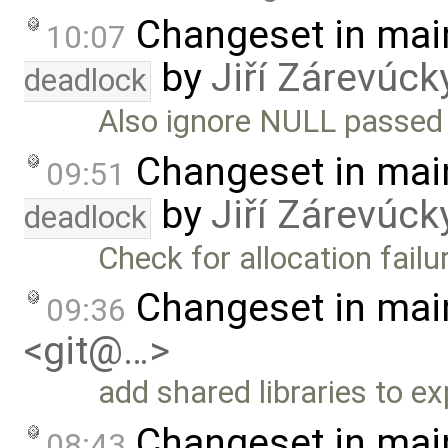
Changeset in mai
10:07
by
Jiří Zárevúck
deadlock
Also ignore NULL passed 
Changeset in mai
09:51
by
Jiří Zárevúck
deadlock
Check for allocation failu
Changeset in mai
09:36
<git@…>
add shared libraries to e
Changeset in mai
08:43