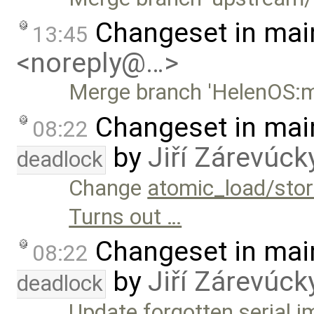
Changeset in mai
13:45
<noreply@…>
Merge branch 'HelenOS:m
Changeset in mai
08:22
by
Jiří Zárevúck
deadlock
Change
atomic_load/stor
Turns out …
Changeset in mai
08:22
by
Jiří Zárevúck
deadlock
Update forgotten serial 