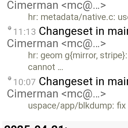
Cimerman <mc@…>
hr: metadata/native.c: us
Changeset in mai
11:13
Cimerman <mc@…>
hr: geom g{mirror, stripe
cannot …
Changeset in mai
10:07
Cimerman <mc@…>
uspace/app/blkdump: fix 