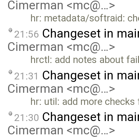
Cimerman <mc@…>
hr: metadata/softraid: c
Changeset in mai
21:56
Cimerman <mc@…>
hrctl: add notes about fai
Changeset in mai
21:31
Cimerman <mc@…>
hr: util: add more checks
Changeset in mai
21:30
Cimerman <mc@…>