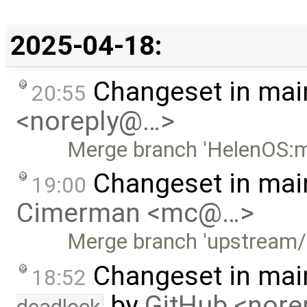
2025-04-18:
Changeset in mai
20:55
<noreply@…>
Merge branch 'HelenOS:m
Changeset in mai
19:00
Cimerman <mc@…>
Merge branch 'upstream/
Changeset in mai
18:52
by
GitHub <nor