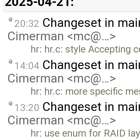
2025-04-21:
Changeset in mai
20:32
Cimerman <mc@…>
hr: hr.c: style Accepting
Changeset in mai
14:04
Cimerman <mc@…>
hr: hr.c: more specific 
Changeset in mai
13:20
Cimerman <mc@…>
hr: use enum for RAID la