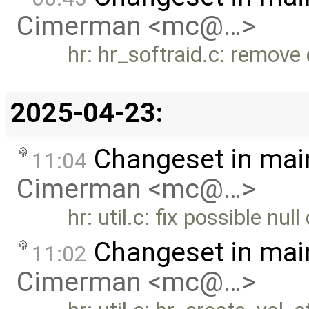
Cimerman <mc@…>
hr: hr_softraid.c: remove
2025-04-23:
Changeset in mai
11:04
Cimerman <mc@…>
hr: util.c: fix possible null
Changeset in mai
11:02
Cimerman <mc@…>