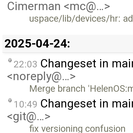
Cimerman <mc@…>
uspace/lib/devices/hr: a
2025-04-24:
Changeset in mai
22:03
<noreply@…>
Merge branch 'HelenOS:m
Changeset in mai
10:49
<git@…>
fix versioning confusion