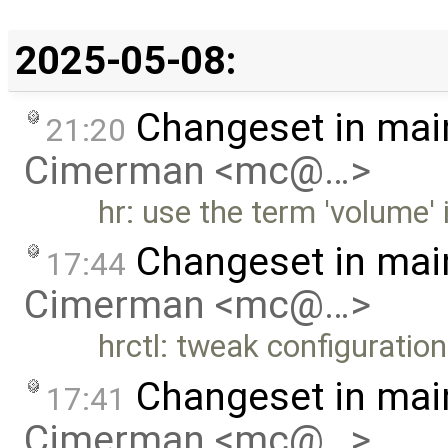
2025-05-08:
Changeset in mai
21:20
Cimerman <mc@…>
hr: use the term 'volume' 
Changeset in mai
17:44
Cimerman <mc@…>
hrctl: tweak configuration 
Changeset in mai
17:41
Cimerman <mc@…>