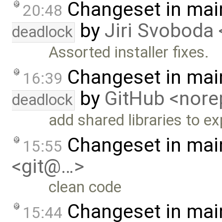
Changeset in mai
20:48
by
Jiri Svoboda 
deadlock
Assorted installer fixes.
Changeset in mai
16:39
by
GitHub <nor
deadlock
add shared libraries to ex
Changeset in mai
15:55
<git@…>
clean code
Changeset in mai
15:44