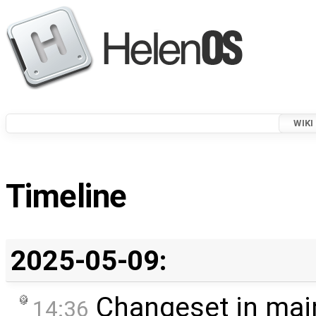
WIKI
Timeline
2025-05-09:
Changeset in mai
14:36