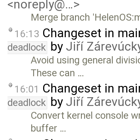
<noreply@…>
Merge branch 'HelenOS:m
Changeset in mai
16:13
by
Jiří Zárevúck
deadlock
Avoid using general divis
These can …
Changeset in mai
16:01
by
Jiří Zárevúck
deadlock
Convert kernel console wr
buffer …