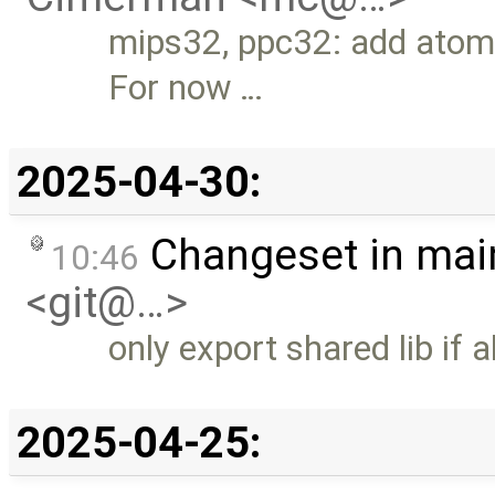
mips32, ppc32: add atomi
For now …
2025-04-30:
Changeset in mai
10:46
<git@…>
only export shared lib if 
2025-04-25: