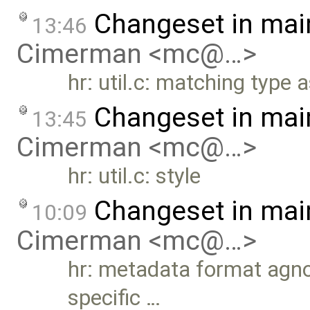
Changeset in mai
13:46
Cimerman <mc@…>
hr: util.c: matching type a
Changeset in mai
13:45
Cimerman <mc@…>
hr: util.c: style
Changeset in mai
10:09
Cimerman <mc@…>
hr: metadata format agn
specific …