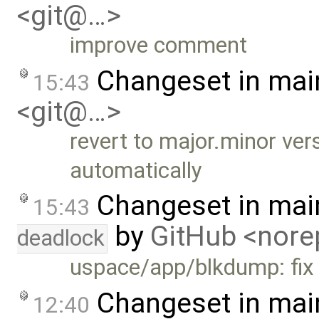
<git@…>
improve comment
Changeset in mai
15:43
<git@…>
revert to major.minor ve
automatically
Changeset in mai
15:43
by
GitHub <nor
deadlock
uspace/app/blkdump: fix a
Changeset in mai
12:40