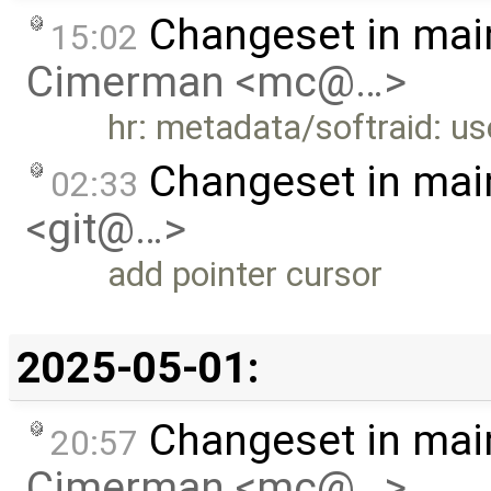
Changeset in mai
15:02
Cimerman <mc@…>
hr: metadata/softraid: us
Changeset in mai
02:33
<git@…>
add pointer cursor
2025-05-01:
Changeset in mai
20:57
Cimerman <mc@…>