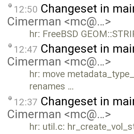
Changeset in mai
12:50
Cimerman <mc@…>
hr: FreeBSD GEOM::STRI
Changeset in mai
12:47
Cimerman <mc@…>
hr: move metadata_type_t 
renames …
Changeset in mai
12:37
Cimerman <mc@…>
hr: util.c: hr_create_vol_s