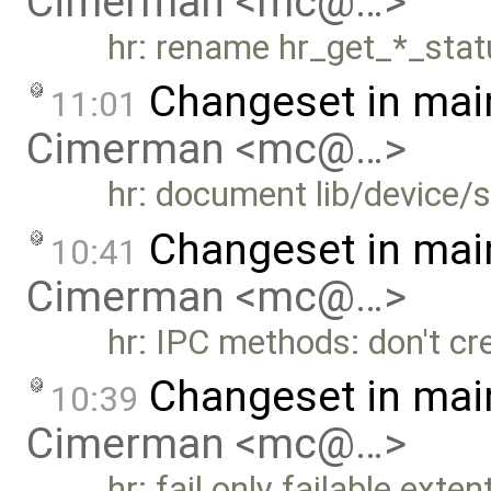
Cimerman <mc@…>
hr: rename hr_get_*_sta
Changeset in mai
11:01
Cimerman <mc@…>
hr: document lib/device/s
Changeset in mai
10:41
Cimerman <mc@…>
hr: IPC methods: don't cr
Changeset in mai
10:39
Cimerman <mc@…>
hr: fail only failable exten