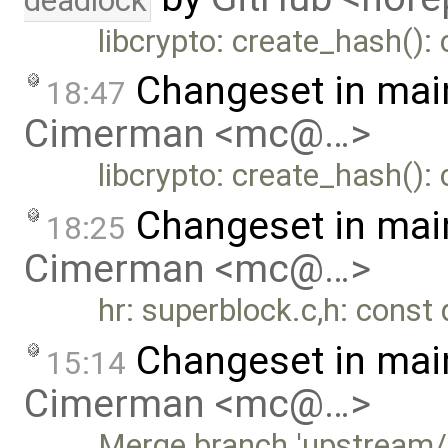
deadlock
libcrypto: create_hash(): 
Changeset in mai
18:47
Cimerman <mc@…>
libcrypto: create_hash(): 
Changeset in mai
18:25
Cimerman <mc@…>
hr: superblock.c,h: const 
Changeset in mai
15:14
Cimerman <mc@…>
Merge branch 'upstream/m