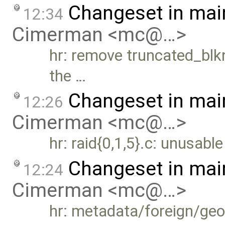
Changeset in mai
12:34
Cimerman <mc@…>
hr: remove truncated_blkn
the …
Changeset in mai
12:26
Cimerman <mc@…>
hr: raid{0,1,5}.c: unusab
Changeset in mai
12:24
Cimerman <mc@…>
hr: metadata/foreign/ge