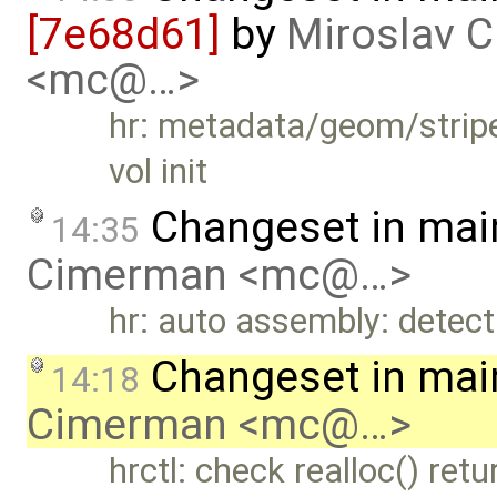
[7e68d61]
by
Miroslav 
<mc@…>
hr: metadata/geom/stripe
vol init
Changeset in mai
14:35
Cimerman <mc@…>
hr: auto assembly: detect
Changeset in mai
14:18
Cimerman <mc@…>
hrctl: check realloc() retu