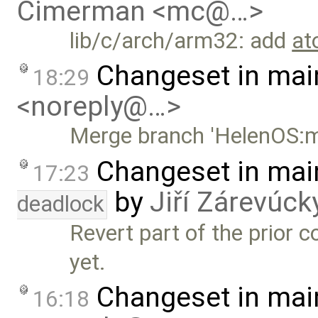
Cimerman <mc@…>
lib/c/arch/arm32: add
at
Changeset in mai
18:29
<noreply@…>
Merge branch 'HelenOS:m
Changeset in mai
17:23
by
Jiří Zárevúck
deadlock
Revert part of the prior 
yet.
Changeset in mai
16:18