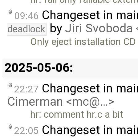
Changeset in mai
09:46
by
Jiri Svoboda 
deadlock
Only eject installation CD
2025-05-06:
Changeset in mai
22:27
Cimerman <mc@…>
hr: comment hr.c a bit
Changeset in mai
22:05