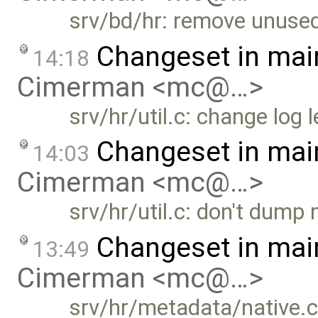
srv/bd/hr: remove unused
Changeset in mai
14:18
Cimerman <mc@…>
srv/hr/util.c: change lo
Changeset in mai
14:03
Cimerman <mc@…>
srv/hr/util.c: don't dump
Changeset in mai
13:49
Cimerman <mc@…>
srv/hr/metadata/native.c: