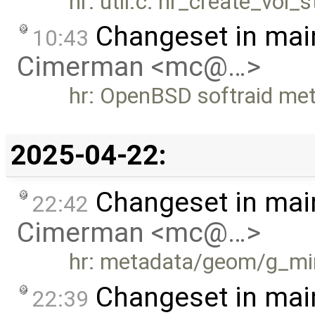
hr: util.c: hr_create_vol
Changeset in mai
10:43
Cimerman <mc@…>
hr: OpenBSD softraid me
2025-04-22:
Changeset in mai
22:42
Cimerman <mc@…>
hr: metadata/geom/g_mir
Changeset in mai
22:39