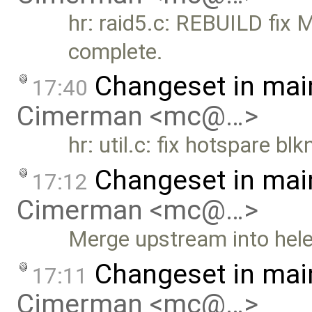
hr: raid5.c: REBUILD fix M
complete.
Changeset in mai
17:40
Cimerman <mc@…>
hr: util.c: fix hotspare bl
Changeset in mai
17:12
Cimerman <mc@…>
Merge upstream into hele
Changeset in mai
17:11
Cimerman <mc@…>