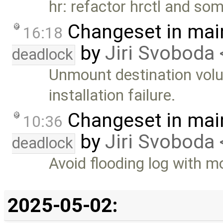
hr: refactor hrctl and s
Changeset in mai
16:18
by
Jiri Svoboda 
deadlock
Unmount destination vol
installation failure.
Changeset in mai
10:36
by
Jiri Svoboda 
deadlock
Avoid flooding log with 
2025-05-02: