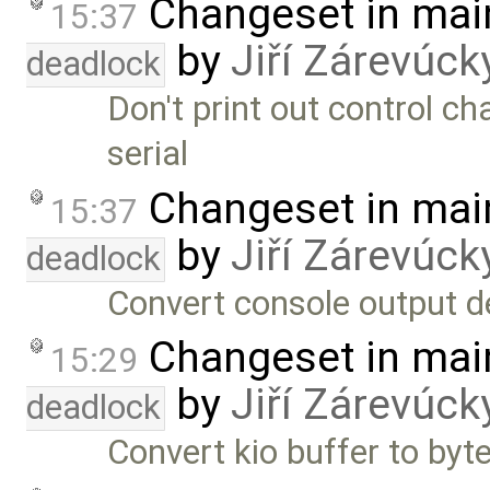
Changeset in mai
15:37
by
Jiří Zárevúck
deadlock
Don't print out control cha
serial
Changeset in mai
15:37
by
Jiří Zárevúck
deadlock
Convert console output de
Changeset in mai
15:29
by
Jiří Zárevúck
deadlock
Convert kio buffer to byte