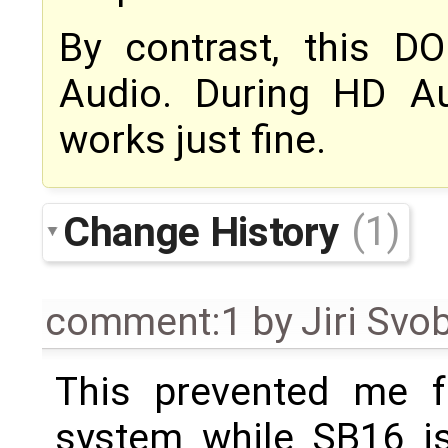
By contrast, this 
Audio. During HD A
works just fine.
Change History
(1)
comment:1
by
Jiri Svo
This prevented me fr
system while SB16 is