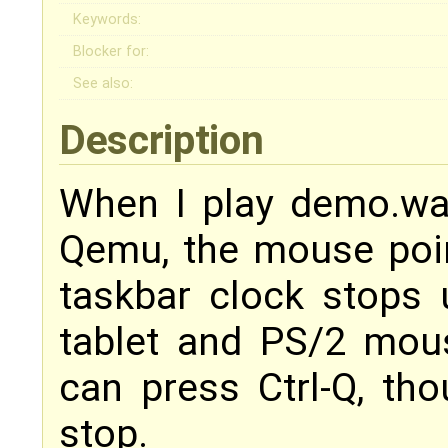
Keywords:
Blocker for:
See also:
Description
When I play demo.w
Qemu, the mouse poi
taskbar clock stops 
tablet and PS/2 mous
can press Ctrl-Q, tho
stop.