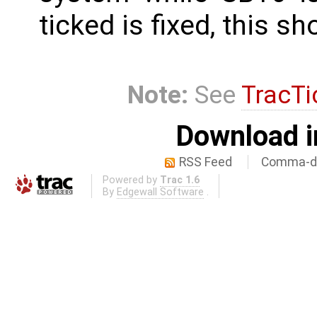
ticked is fixed, this s
Note:
See
TracTi
Download i
RSS Feed
Comma-de
Powered by
Trac 1.6
By
Edgewall Software
.