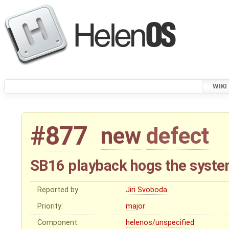
WIKI
#877
new
defect
SB16 playback hogs the syst
Reported by:
Jiri Svoboda
Priority:
major
Component:
helenos/unspecified