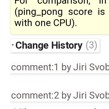
For comparison, i
(ping_pong score is
with one CPU).
Change History
(3)
comment:1
by
Jiri Svo
comment:2
by
Jiri Svo