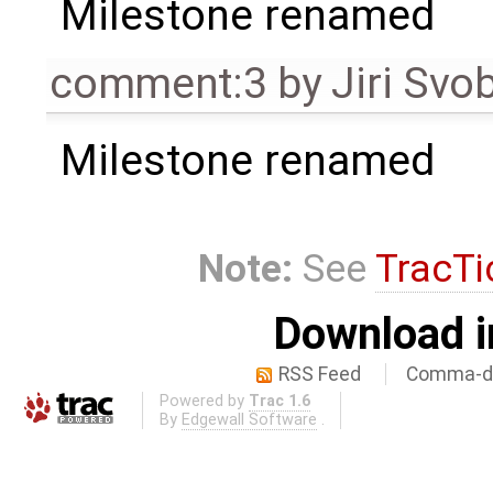
Milestone renamed
comment:3
by
Jiri Svo
Milestone renamed
Note:
See
TracTi
Download i
RSS Feed
Comma-de
Powered by
Trac 1.6
By
Edgewall Software
.