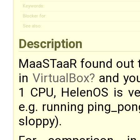
Keywords:
Blocker for:
See also:
Description
MaaSTaaR found out 
in
VirtualBox
and you
1 CPU, HelenOS is ve
e.g. running ping_pon
sloppy).