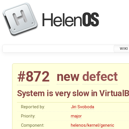
WIKI
#872
new
defect
System is very slow in Virtua
Reported by:
Jiri Svoboda
Priority:
major
Component:
helenos/kernel/generic