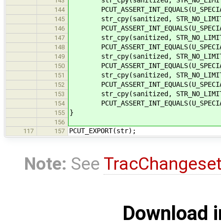
143
PCUT_ASSERT_INT_EQUALS(U_SPECIAL
144
str_cpy(sanitized, STR_NO_LIMIT,
145
PCUT_ASSERT_INT_EQUALS(U_SPECIAL
146
str_cpy(sanitized, STR_NO_LIMIT,
147
PCUT_ASSERT_INT_EQUALS(U_SPECIAL
148
str_cpy(sanitized, STR_NO_LIMIT,
149
PCUT_ASSERT_INT_EQUALS(U_SPECIAL
150
str_cpy(sanitized, STR_NO_LIMIT,
151
PCUT_ASSERT_INT_EQUALS(U_SPECIAL
152
str_cpy(sanitized, STR_NO_LIMIT,
153
PCUT_ASSERT_INT_EQUALS(U_SPECIAL
154
}
155
156
PCUT_EXPORT(str);
117
157
Note:
See
TracChangese
Download i