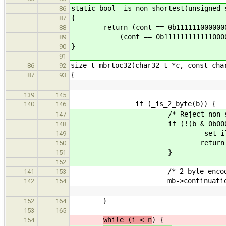
static bool _is_non_shortest(unsigned 
86
{
87
return (cont == 0b111111000000000
88
(cont == 0b1111111111110000 &&
89
}
90
91
size_t mbrtoc32(char32_t *c, const cha
86
92
{
87
93
…
…
139
145
if (_is_2_byte(b)) {
140
146
/* Reject non-shortes
147
if (!(b & 0b0001111
148
_set_ilseq(
149
return UCHAR_I
150
}
151
152
/* 2 byte encodi
141
153
mb->continuation = b ^ 0
142
154
…
…
}
152
164
153
165
while (i < n
) {
154