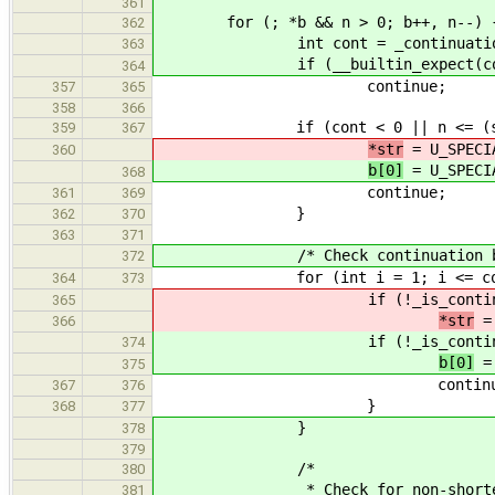
361
for (; *b && n > 0; b++, n--) 
362
int cont = _continuation_b
363
if (__builtin_expect(cont,
364
continue;
357
365
358
366
if (cont < 0 || n <= (size
359
367
*str
= U_SPECI
360
b[0]
= U_SPECI
368
continue;
361
369
}
362
370
363
371
/* Check continuation byt
372
for (int i = 1; i <= cont
364
373
if (!_is_continuatio
365
*str
= 
366
if (!_is_continuatio
374
b[0]
= 
375
continue
367
376
}
368
377
}
378
379
/*
380
* Check for non-shortest f
381