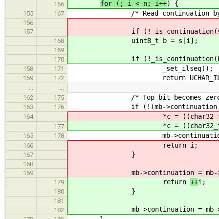
for (; i < n; i++
) {
166
/* Read continuation byte
155
167
156
if (!_is_continuation(s[i
157
uint8_t b = s[i];
168
169
if (!_is_continuation(b) || _is
170
_set_ilseq();
158
171
return UCHAR_ILSE
159
172
…
…
/* Top bit becomes zero just be
162
175
if (!(mb->continuation & 0
163
176
*c = ((char32_t) mb->con
164
*c = ((char32_t) mb->con
177
mb->continuation 
165
178
return
i;
166
}
167
168
mb->continuation = mb->conti
169
return
++
i;
179
}
180
181
mb->continuation = mb->conti
182
}