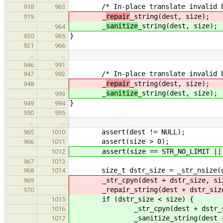
/* In-place translate invalid byt
918
963
_
repair
_string(dest, size);
919
_
sanitize
_string(dest, size);
964
}
920
965
921
966
…
…
946
991
/* In-place translate invalid byt
947
992
_
repair
_string(dest, size);
948
_
sanitize
_string(dest, size);
993
}
949
994
950
995
…
…
assert(dest != NULL);
965
1010
assert(size > 0);
966
1011
assert(size == STR_NO_LIMIT || de
1012
967
1013
size_t dstr_size = _str_nsize(de
968
1014
_str_cpyn(dest + dstr_size, size 
969
_repair_string(dest + dstr_size, 
970
if (dstr_size < size) {
1015
_str_cpyn(dest + dstr_size, s
1016
_sanitize_string(dest + dstr_
1017