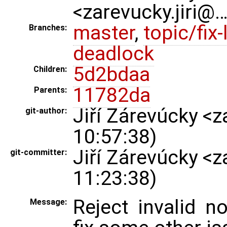
<zarevucky.jiri@
master
,
topic/fix-
Branches:
deadlock
5d2bdaa
Children:
11782da
Parents:
Jiří Zárevúcky <
git-author:
10:57:38)
Jiří Zárevúcky <
git-committer:
11:23:38)
Reject invalid 
Message: