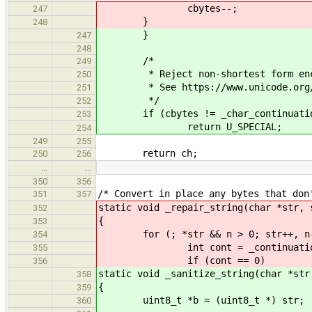
cbytes--;
247
}
248
}
247
248
/*
249
* Reject non-shortest form enc
250
* See https://www.unicode.org/ver
251
*/
252
if (cbytes != _char_continuation
253
return U_SPECIAL;
254
249
255
return ch;
250
256
…
…
350
356
/* Convert in place any bytes that don
351
357
static void _repair_string(char *str, 
352
{
353
for (; *str && n > 0; str++, n-
354
int cont = _continuation_b
355
if (cont == 0)
356
static void _sanitize_string(char *str
358
{
359
uint8_t *b = (uint8_t *) str;
360