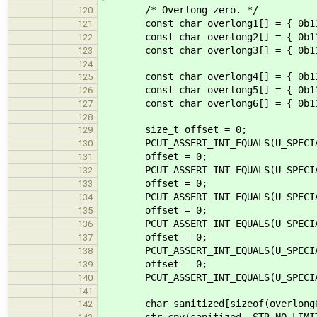
/* Overlong zero. */
120
const char overlong1[] = { 0b1100
121
const char overlong2[] = { 0b1110
122
const char overlong3[] = { 0b1111
123
124
const char overlong4[] = { 0b1100
125
const char overlong5[] = { 0b11100
126
const char overlong6[] = { 0b11110
127
128
size_t offset = 0;
129
PCUT_ASSERT_INT_EQUALS(U_SPECIAL, s
130
offset = 0;
131
PCUT_ASSERT_INT_EQUALS(U_SPECIAL, s
132
offset = 0;
133
PCUT_ASSERT_INT_EQUALS(U_SPECIAL, s
134
offset = 0;
135
PCUT_ASSERT_INT_EQUALS(U_SPECIAL, s
136
offset = 0;
137
PCUT_ASSERT_INT_EQUALS(U_SPECIAL, s
138
offset = 0;
139
PCUT_ASSERT_INT_EQUALS(U_SPECIAL, s
140
141
char sanitized[sizeof(overlong6
142
str_cpy(sanitized, STR_NO_LIMIT,