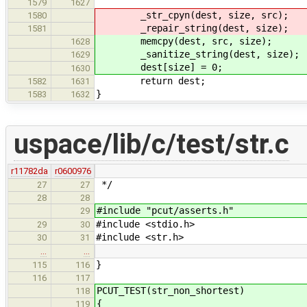
1579
1627
_str_cpyn(dest, size, src);
1580
_repair_string(dest, size);
1581
memcpy(dest, src, size);
1628
_sanitize_string(dest, size);
1629
dest[size] = 0;
1630
return dest;
1582
1631
}
1583
1632
uspace/lib/c/test/str.c
r11782da
r0600976
*/
27
27
28
28
#include "pcut/asserts.h"
29
#include <stdio.h>
29
30
#include <str.h>
30
31
…
…
}
115
116
116
117
PCUT_TEST(str_non_shortest)
118
{
119