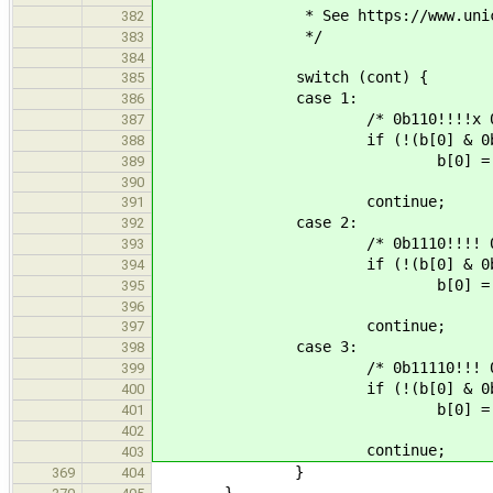
* See https://www.unicode.org
382
*/
383
384
switch (cont) {
385
case 1:
386
/* 0b110!!!!x 0b10xx
387
if (!(b[0] & 0b0001
388
b[0] = U_SPEC
389
390
continue;
391
case 2:
392
/* 0b1110!!!! 0b10!xxxx
393
if (!(b[0] & 0b00001111) 
394
b[0] = U_SPEC
395
396
continue;
397
case 3:
398
/* 0b11110!!! 0b10!!xxxx 
399
if (!(b[0] & 0b00000111) 
400
b[0] = U_SPEC
401
402
continue;
403
}
369
404
}