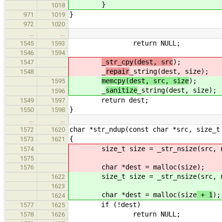
}
1018
}
971
1019
972
1020
…
…
return NULL;
1545
1593
1546
1594
_str_cpy(dest, src
);
1547
_
repair
_string(dest, size);
1548
memcpy(dest, src, size
);
1595
_
sanitize
_string(dest, size);
1596
return dest;
1549
1597
}
1550
1598
…
…
char *str_ndup(const char *src, size_t
1572
1620
{
1573
1621
size_t size = _str_nsize(src, 
1574
1575
char *dest = malloc(size
);
1576
size_t size = _str_nsize(src, 
1622
1623
char *dest = malloc(size
+ 1
);
1624
if (!dest)
1577
1625
return NULL;
1578
1626