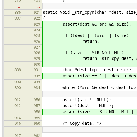
370
405
…
…
static void _str_cpyn(char *dest, size
886
921
{
887
922
assert(dest && src && size);
923
924
if (!dest || !src || !size)
925
return;
926
927
if (size == STR_NO_LIMIT)
928
return _str_cpy(dest, sr
929
930
char *dest_top = dest + size -
888
931
assert(size == 1 || dest < dest
932
889
933
while (*src && dest < dest_top
890
934
…
…
assert(src != NULL);
912
956
assert(dest != NULL);
913
957
assert(size == STR_NO_LIMIT || de
958
914
959
/* Copy data. */
915
960
…
…
917
962