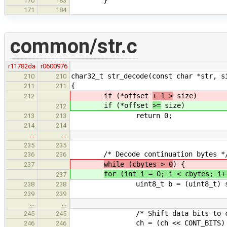
170
183
171
184
common/str.c
r11782da
r0600976
char32_t str_decode(const char *str, s
210
210
{
211
211
if (*offset
+ 1 >
size)
212
if (*offset
>=
size)
212
return 0;
213
213
214
214
…
…
235
235
/* Decode continuation bytes *
236
236
while (cbytes > 0
) {
237
for (int i = 0; i < cbytes; i+
237
uint8_t b = (uint8_t) str[
238
238
239
239
…
…
/* Shift data bits to ch
245
245
ch = (ch << CONT_BITS) | (char
246
246