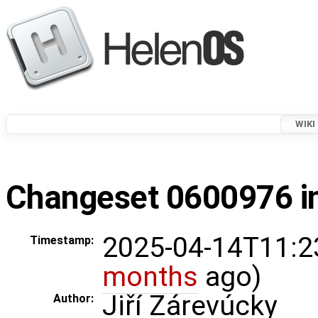
WIKI
Changeset 0600976 in
2025-04-14T11:2
Timestamp:
months
ago)
Jiří Zárevúcky
Author: