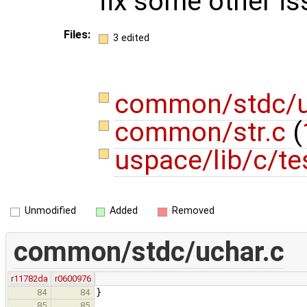
fix some other is
Files:
3 edited
common/stdc/u
common/str.c
(
uspace/lib/c/te
Unmodified
Added
Removed
common/stdc/uchar.c
r11782da
r0600976
}
84
84
85
85