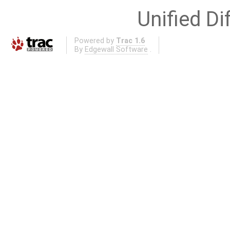
Unified Di
Powered by
Trac 1.6
By
Edgewall Software
.