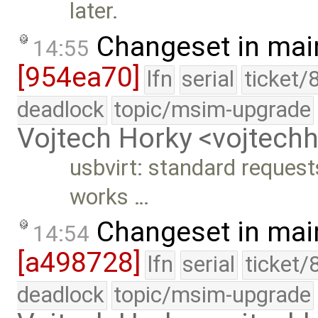
later.
Changeset in mai
14:55
[954ea70]
lfn
serial
ticket/
deadlock
topic/msim-upgrade
Vojtech Horky <vojtec
usbvirt: standard reques
works …
Changeset in mai
14:54
[a498728]
lfn
serial
ticket/
deadlock
topic/msim-upgrade