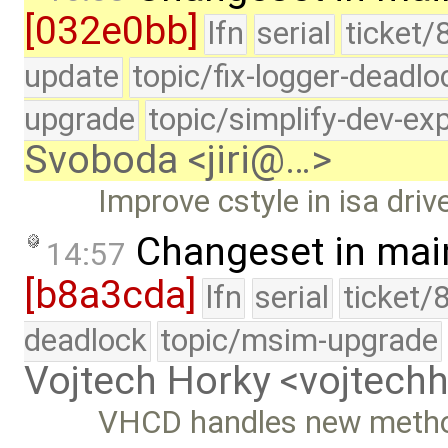
[032e0bb]
lfn
serial
ticket/
update
topic/fix-logger-deadlo
upgrade
topic/simplify-dev-ex
Svoboda <jiri@…>
Improve cstyle in isa drive
Changeset in mai
14:57
[b8a3cda]
lfn
serial
ticket/
deadlock
topic/msim-upgrade
Vojtech Horky <vojtec
VHCD handles new methods