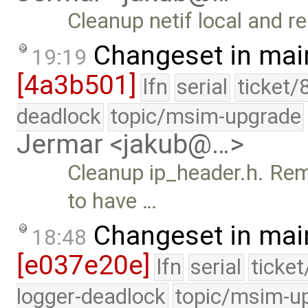
Cleanup netif local and r
Changeset in mai
19:19
[4a3b501]
lfn
serial
ticket/
deadlock
topic/msim-upgrade
Jermar <jakub@…>
Cleanup ip_header.h. Re
to have …
Changeset in mai
18:48
[e037e20e]
lfn
serial
ticke
logger-deadlock
topic/msim-u