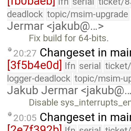
[fb0baeb]
lfn
serial
ticket/
deadlock
topic/msim-upgrade
Jermar <jakub@…>
Fix build for 64-bits.
Changeset in mai
20:27
[3f5b4e0d]
lfn
serial
ticket
logger-deadlock
topic/msim-u
Jakub Jermar <jakub@
Disable sys_interrupts_en
Changeset in mai
20:05
[2e7f392b]
lfn
serial
ticket