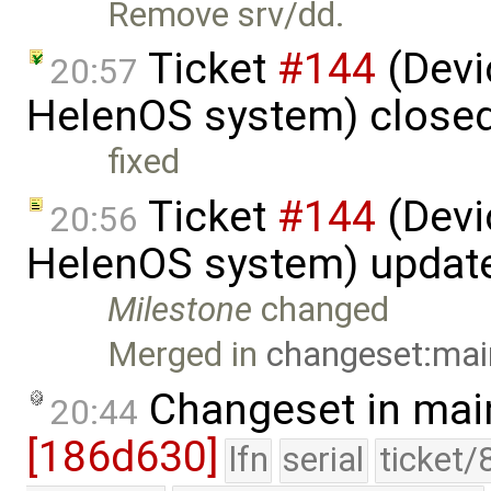
Remove srv/dd.
Ticket
#144
(Devic
20:57
HelenOS system) close
fixed
Ticket
#144
(Devic
20:56
HelenOS system) updat
Milestone
changed
Merged in
changeset:mai
Changeset in mai
20:44
[186d630]
lfn
serial
ticket/