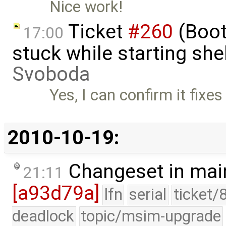
Nice work!
Ticket
#260
(Boot
17:00
stuck while starting sh
Svoboda
Yes, I can confirm it fixe
2010-10-19:
Changeset in mai
21:11
[a93d79a]
lfn
serial
ticket/
deadlock
topic/msim-upgrade