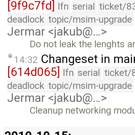
[9f9c7fd]
lfn
serial
ticket/8
deadlock
topic/msim-upgrade
Jermar <jakub@…>
Do not leak the lenghts ar
Changeset in mai
14:32
[614d065]
lfn
serial
ticket/
deadlock
topic/msim-upgrade
Jermar <jakub@…>
Cleanup networking modul