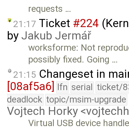
requests …
Ticket
#224
(Kern
21:17
by
Jakub Jermář
worksforme: Not reproduce
possibly fixed. Going …
Changeset in mai
21:15
[08af5a6]
lfn
serial
ticket/
deadlock
topic/msim-upgrade
Vojtech Horky <vojtec
Virtual USB device handl