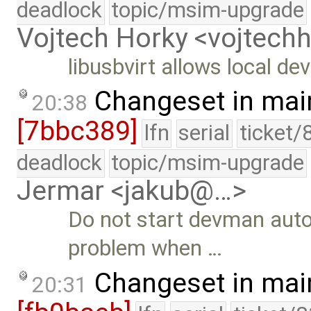
deadlock
topic/msim-upgrade
Vojtech Horky <vojtec
libusbvirt allows local de
Changeset in mai
20:38
[7bbc389]
lfn
serial
ticket/
deadlock
topic/msim-upgrade
Jermar <jakub@…>
Do not start devman auto
problem when …
Changeset in mai
20:31