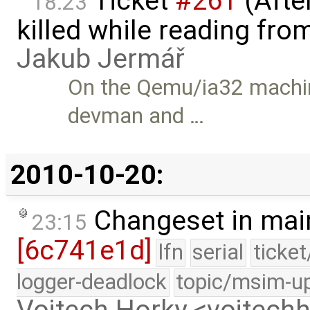
Ticket
#261
(Afte
18:23
killed while reading fro
Jakub Jermář
On the Qemu/ia32 machin
devman and …
2010-10-20:
Changeset in mai
23:15
[6c741e1d]
lfn
serial
ticke
logger-deadlock
topic/msim-u