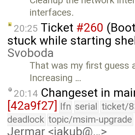
Cleanup the network inter
interfaces.
Ticket
#260
(Boot
20:25
stuck while starting sh
Svoboda
That was my first guess a
Increasing …
Changeset in mai
20:14
[42a9f27]
lfn
serial
ticket/
deadlock
topic/msim-upgrade
Jermar <jakub@…>