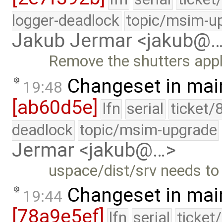
logger-deadlock
topic/msim-u
Jakub Jermar <jakub@
Remove the shutters appl
Changeset in mai
19:48
[ab60d5e]
lfn
serial
ticket/
deadlock
topic/msim-upgrade
Jermar <jakub@…>
uspace/dist/srv needs to 
Changeset in mai
19:44
[78a9e5ef]
lfn
serial
ticket