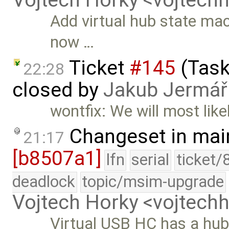
Vojtech Horky <vojtec
Add virtual hub state mac
now …
Ticket
#145
(Task
22:28
closed by
Jakub Jermář
wontfix: We will most like
Changeset in mai
21:17
[b8507a1]
lfn
serial
ticket/
deadlock
topic/msim-upgrade
Vojtech Horky <vojtec
Virtual USB HC has a hub 