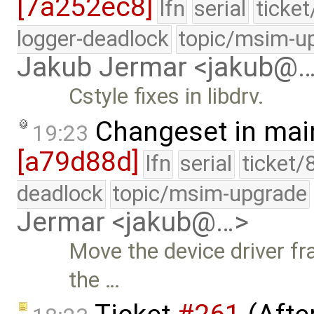
[7a252ec8]
lfn
serial
ticke
logger-deadlock
topic/msim-u
Jakub Jermar <jakub@
Cstyle fixes in libdrv.
Changeset in mai
19:23
[a79d88d]
lfn
serial
ticket/
deadlock
topic/msim-upgrade
Jermar <jakub@…>
Move the device driver fr
the …