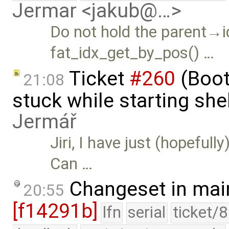
Jermar <jakub@…>
Do not hold the parent→i
fat_idx_get_by_pos() …
Ticket
#260
(Boot
21:08
stuck while starting sh
Jermář
Jiri, I have just (hopefull
Can …
Changeset in mai
20:55
[f14291b]
lfn
serial
ticket/