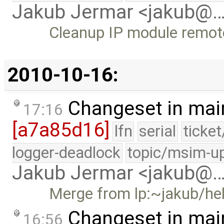
Jakub Jermar <jakub@
Cleanup IP module remote
2010-10-16:
Changeset in mai
17:16
[a7a85d16]
lfn
serial
ticke
logger-deadlock
topic/msim-u
Jakub Jermar <jakub@
Merge from lp:~jakub/he
Changeset in mai
16:56