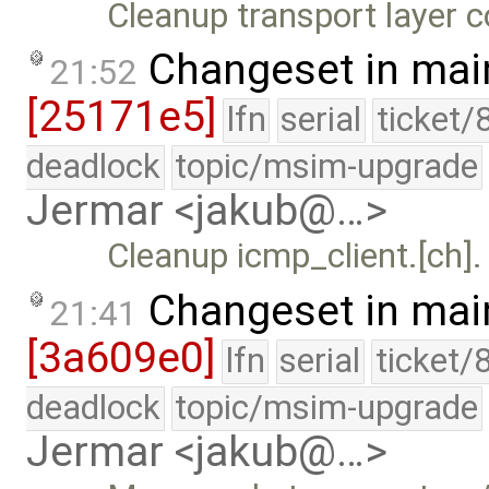
Cleanup transport layer 
Changeset in mai
21:52
[25171e5]
lfn
serial
ticket/
deadlock
topic/msim-upgrade
Jermar <jakub@…>
Cleanup icmp_client.[ch].
Changeset in mai
21:41
[3a609e0]
lfn
serial
ticket/
deadlock
topic/msim-upgrade
Jermar <jakub@…>