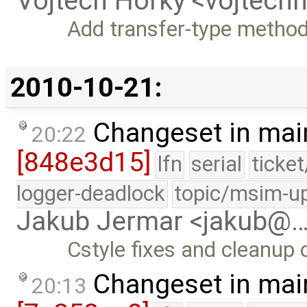
Vojtech Horky <vojtec
Add transfer-type method
2010-10-21:
Changeset in mai
20:22
[848e3d15]
lfn
serial
ticke
logger-deadlock
topic/msim-u
Jakub Jermar <jakub@
Cstyle fixes and cleanup o
Changeset in mai
20:13