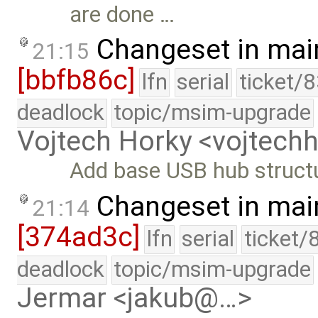
are done …
Changeset in mai
21:15
[bbfb86c]
lfn
serial
ticket/
deadlock
topic/msim-upgrade
Vojtech Horky <vojtec
Add base USB hub struct
Changeset in mai
21:14
[374ad3c]
lfn
serial
ticket/
deadlock
topic/msim-upgrade
Jermar <jakub@…>