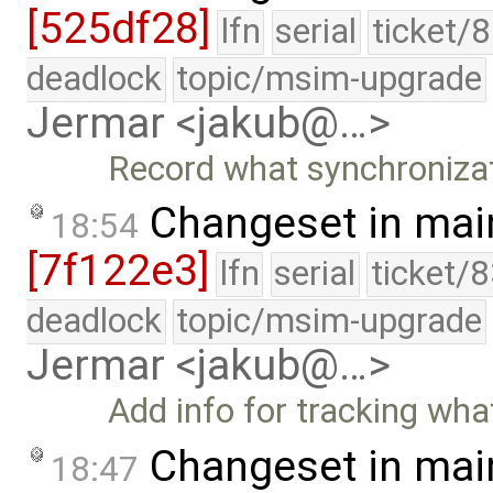
[525df28]
lfn
serial
ticket/
deadlock
topic/msim-upgrade
Jermar <jakub@…>
Record what synchronizatio
Changeset in mai
18:54
[7f122e3]
lfn
serial
ticket/
deadlock
topic/msim-upgrade
Jermar <jakub@…>
Add info for tracking what 
Changeset in mai
18:47