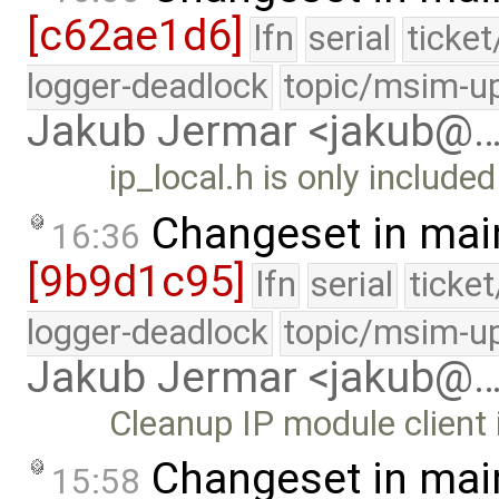
[c62ae1d6]
lfn
serial
ticke
logger-deadlock
topic/msim-u
Jakub Jermar <jakub@
ip_local.h is only include
Changeset in mai
16:36
[9b9d1c95]
lfn
serial
ticke
logger-deadlock
topic/msim-u
Jakub Jermar <jakub@
Cleanup IP module client 
Changeset in mai
15:58