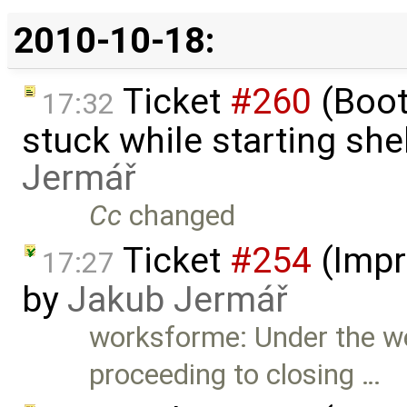
2010-10-18:
Ticket
#260
(Boot
17:32
stuck while starting sh
Jermář
Cc
changed
Ticket
#254
(Impr
17:27
by
Jakub Jermář
worksforme: Under the we
proceeding to closing …