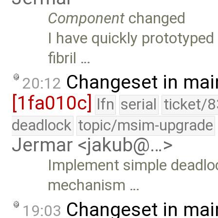
Component
changed
I have quickly prototype
fibril …
Changeset in mai
20:12
[1fa010c]
lfn
serial
ticket/
deadlock
topic/msim-upgrade
Jermar <jakub@…>
Implement simple deadlock
mechanism …
Changeset in mai
19:03