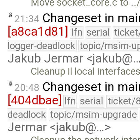
Move socket_core.c to ../
Changeset in mai
21:34
[a8ca1d81]
lfn
serial
ticke
logger-deadlock
topic/msim-u
Jakub Jermar <jakub@
Cleanup il local interfaces
Changeset in mai
20:48
[404dbae]
lfn
serial
ticket/
deadlock
topic/msim-upgrade
Jermar <jakub@…>