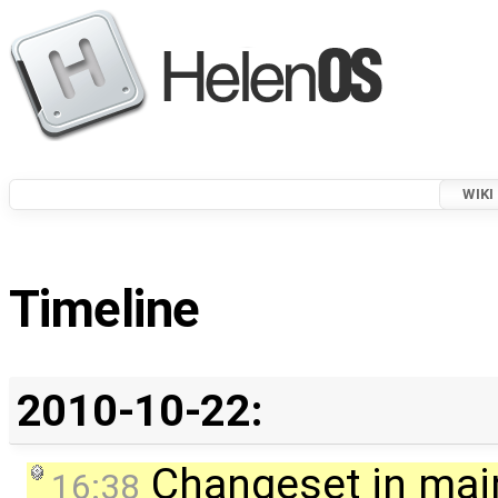
WIKI
Timeline
2010-10-22:
Changeset in mai
16:38