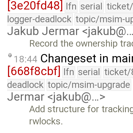
[3e20fd48]
lfn
serial
ticket
logger-deadlock
topic/msim-u
Jakub Jermar <jakub@
Record the ownership trac
Changeset in mai
18:44
[668f8cbf]
lfn
serial
ticket
deadlock
topic/msim-upgrade
Jermar <jakub@…>
Add structure for trackin
rwlocks.