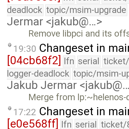
deadlock
topic/msim-upgrade
Jermar <jakub@…>
Remove libpci and its off
Changeset in mai
19:30
[04cb68f2]
lfn
serial
ticket
logger-deadlock
topic/msim-u
Jakub Jermar <jakub@
Merge from lp:~helenos-
Changeset in mai
17:22
[e0e568ff]
lfn
serial
ticket