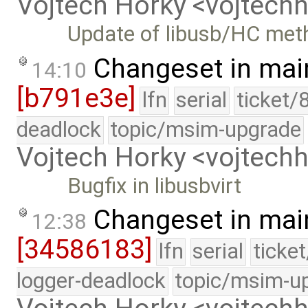
Vojtech Horky <vojtec
Update of libusb/HC met
Changeset in mai
14:10
[b791e3e]
lfn
serial
ticket/
deadlock
topic/msim-upgrade
Vojtech Horky <vojtec
Bugfix in libusbvirt
Changeset in mai
12:38
[34586183]
lfn
serial
ticke
logger-deadlock
topic/msim-u