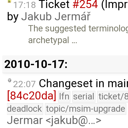
Ticket
#254
(Impr
17:18
by
Jakub Jermář
The suggested terminology
archetypal …
2010-10-17:
Changeset in mai
22:07
[84c20da]
lfn
serial
ticket/
deadlock
topic/msim-upgrade
Jermar <jakub@…>