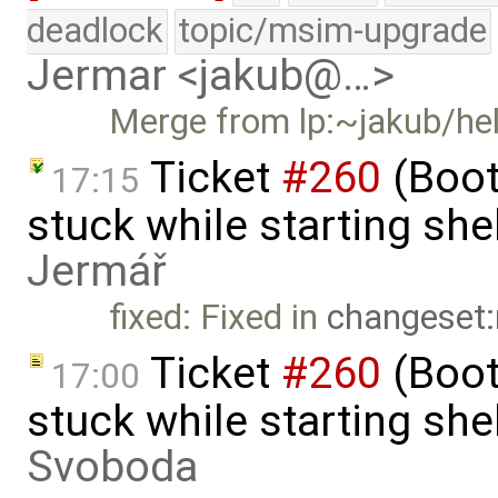
deadlock
topic/msim-upgrade
Jermar <jakub@…>
Merge from lp:~jakub/he
Ticket
#260
(Boot
17:15
stuck while starting sh
Jermář
fixed: Fixed in
changeset:
Ticket
#260
(Boot
17:00
stuck while starting sh
Svoboda