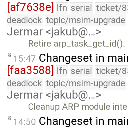
[af7638e]
lfn
serial
ticket/
deadlock
topic/msim-upgrade
Jermar <jakub@…>
Retire arp_task_get_id().
Changeset in mai
15:47
[faa3588]
lfn
serial
ticket/
deadlock
topic/msim-upgrade
Jermar <jakub@…>
Cleanup ARP module inte
Changeset in mai
14:50