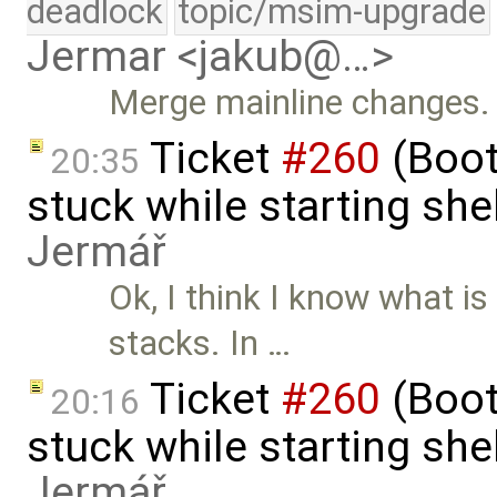
deadlock
topic/msim-upgrade
Jermar <jakub@…>
Merge mainline changes.
Ticket
#260
(Boot
20:35
stuck while starting sh
Jermář
Ok, I think I know what i
stacks. In …
Ticket
#260
(Boot
20:16
stuck while starting sh
Jermář