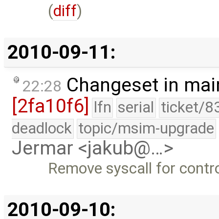
(
diff
)
2010-09-11:
Changeset in mai
22:28
[2fa10f6]
lfn
serial
ticket/8
deadlock
topic/msim-upgrade
Jermar <jakub@…>
Remove syscall for contro
2010-09-10: