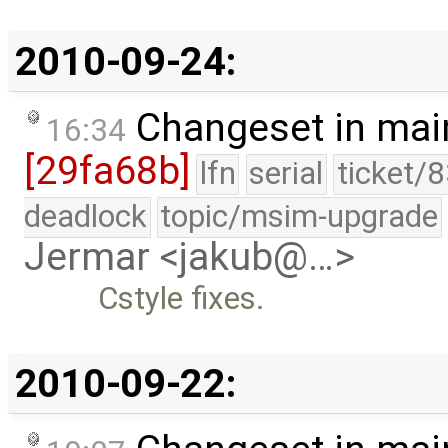
2010-09-24:
Changeset in mai
16:34
[29fa68b]
lfn
serial
ticket/
deadlock
topic/msim-upgrade
Jermar <jakub@…>
Cstyle fixes.
2010-09-22: