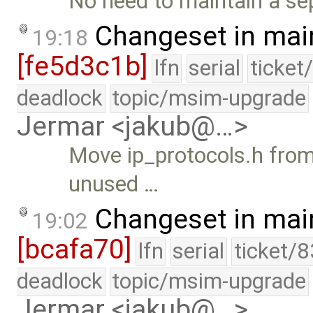
No need to maintain a sep
Changeset in mai
19:18
[fe5d3c1b]
lfn
serial
ticket
deadlock
topic/msim-upgrade
Jermar <jakub@…>
Move ip_protocols.h from 
unused …
Changeset in mai
19:02
[bcafa70]
lfn
serial
ticket/
deadlock
topic/msim-upgrade
Jermar <jakub@…>