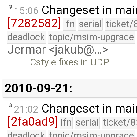
Changeset in mai
15:06
[7282582]
lfn
serial
ticket/
deadlock
topic/msim-upgrade
Jermar <jakub@…>
Cstyle fixes in UDP.
2010-09-21:
Changeset in mai
21:02
[2fa0ad9]
lfn
serial
ticket/
deadlock
topic/msim-upgrade