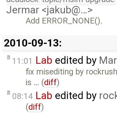
Jermar <jakub@…>
Add ERROR_NONE().
2010-09-13:
Lab
edited by
Mar
11:01
fix misediting by rockru
is … (
diff
)
Lab
edited by
roc
08:14
(
diff
)