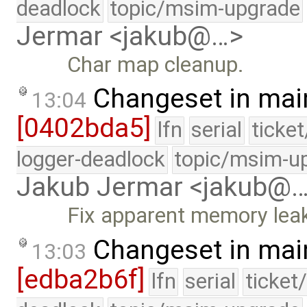
deadlock
topic/msim-upgrade
Jermar <jakub@…>
Char map cleanup.
Changeset in mai
13:04
[0402bda5]
lfn
serial
ticke
logger-deadlock
topic/msim-u
Jakub Jermar <jakub@
Fix apparent memory lea
Changeset in mai
13:03
[edba2b6f]
lfn
serial
ticket