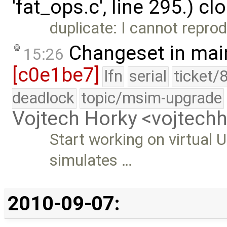
'fat_ops.c', line 295.) c
duplicate: I cannot reprod
Changeset in mai
15:26
[c0e1be7]
lfn
serial
ticket/
deadlock
topic/msim-upgrade
Vojtech Horky <vojtec
Start working on virtual 
simulates …
2010-09-07: