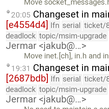
Move socket_messages.h t
Changeset in mai
20:05
[e4554d4]
lfn
serial
ticket/
deadlock
topic/msim-upgrade
Jermar <jakub@…>
Move inet.[ch], in.h and in
Changeset in mai
19:31
[2687bdb]
lfn
serial
ticket/
deadlock
topic/msim-upgrade
Jermar <jakub@…>