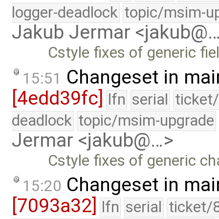
logger-deadlock
topic/msim-u
Jakub Jermar <jakub@
Cstyle fixes of generic fie
Changeset in mai
15:51
[4edd39fc]
lfn
serial
ticket
deadlock
topic/msim-upgrade
Jermar <jakub@…>
Cstyle fixes of generic c
Changeset in mai
15:20
[7093a32]
lfn
serial
ticket/