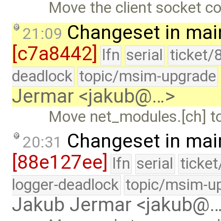
Move the client socket co
Changeset in mai
21:09
[c7a8442]
lfn
serial
ticket/
deadlock
topic/msim-upgrade
Jermar <jakub@…>
Move net_modules.[ch] to 
Changeset in mai
20:31
[88e127ee]
lfn
serial
ticke
logger-deadlock
topic/msim-u
Jakub Jermar <jakub@