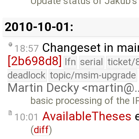
Update status of Jakub's
2010-10-01:
Changeset in mai
18:57
[2b698d8]
lfn
serial
ticket/
deadlock
topic/msim-upgrade
Martin Decky <martin@
basic processing of the I
AvailableTheses
e
10:01
(
diff
)