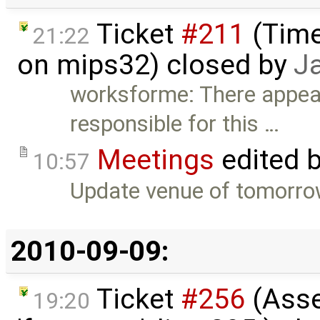
Ticket
#211
(Time
21:22
on mips32) closed by
J
worksforme: There appear
responsible for this …
Meetings
edited 
10:57
Update venue of tomorrow
2010-09-09:
Ticket
#256
(Asser
19:20