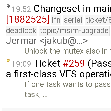
Changeset in mai
19:52
[1882525]
lfn
serial
ticket/
deadlock
topic/msim-upgrade
Jermar <jakub@…>
Unlock the mutex also in 
Ticket
#259
(Pass
19:09
a first-class VFS operat
If one task wants to pass
task, …