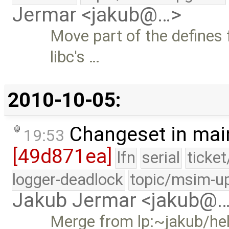
Jermar <jakub@…>
Move part of the defines
libc's …
2010-10-05:
Changeset in mai
19:53
[49d871ea]
lfn
serial
ticke
logger-deadlock
topic/msim-u
Jakub Jermar <jakub@
Merge from lp:~jakub/he