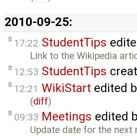
2010-09-25:
StudentTips
edit
17:22
Link to the Wikipedia art
StudentTips
crea
12:53
WikiStart
edited 
12:21
(
diff
)
Meetings
edited 
09:33
Update date for the next 