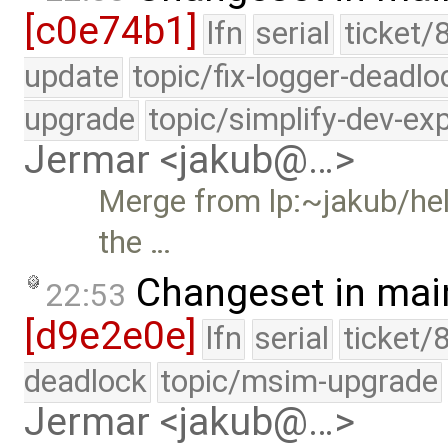
[c0e74b1]
lfn
serial
ticket/
update
topic/fix-logger-deadlo
upgrade
topic/simplify-dev-ex
Jermar <jakub@…>
Merge from lp:~jakub/hel
the …
Changeset in mai
22:53
[d9e2e0e]
lfn
serial
ticket/
deadlock
topic/msim-upgrade
Jermar <jakub@…>