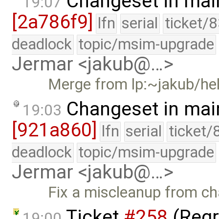
Changeset in mai
19:07
[2a786f9]
lfn
serial
ticket/
deadlock
topic/msim-upgrade
Jermar <jakub@…>
Merge from lp:~jakub/he
Changeset in mai
19:03
[921a860]
lfn
serial
ticket/
deadlock
topic/msim-upgrade
Jermar <jakub@…>
Fix a miscleanup from c
Ticket
#258
(Regr
19:00