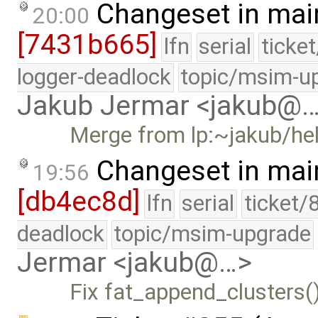
Changeset in mai
20:00
[7431b665]
lfn
serial
ticke
logger-deadlock
topic/msim-u
Jakub Jermar <jakub@
Merge from lp:~jakub/he
Changeset in mai
19:56
[db4ec8d]
lfn
serial
ticket/
deadlock
topic/msim-upgrade
Jermar <jakub@…>
Fix fat_append_clusters()