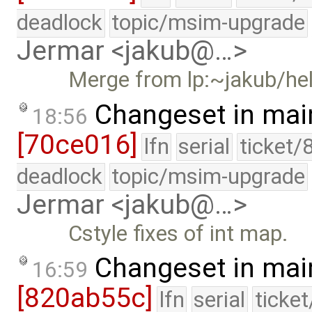
deadlock
topic/msim-upgrade
Jermar <jakub@…>
Merge from lp:~jakub/he
Changeset in mai
18:56
[70ce016]
lfn
serial
ticket/
deadlock
topic/msim-upgrade
Jermar <jakub@…>
Cstyle fixes of int map.
Changeset in mai
16:59
[820ab55c]
lfn
serial
ticke