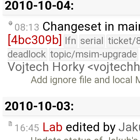
2010-10-04:
Changeset in mai
08:13
[4bc309b]
lfn
serial
ticket/
deadlock
topic/msim-upgrade
Vojtech Horky <vojtec
Add ignore file and local 
2010-10-03:
Lab
edited by
Jak
16:45