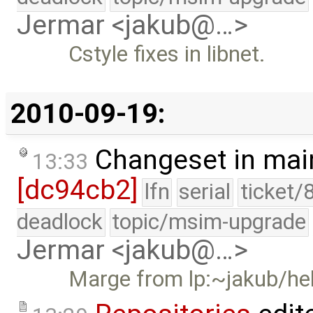
Jermar <jakub@…>
Cstyle fixes in libnet.
2010-09-19:
Changeset in mai
13:33
[dc94cb2]
lfn
serial
ticket/
deadlock
topic/msim-upgrade
Jermar <jakub@…>
Marge from lp:~jakub/he