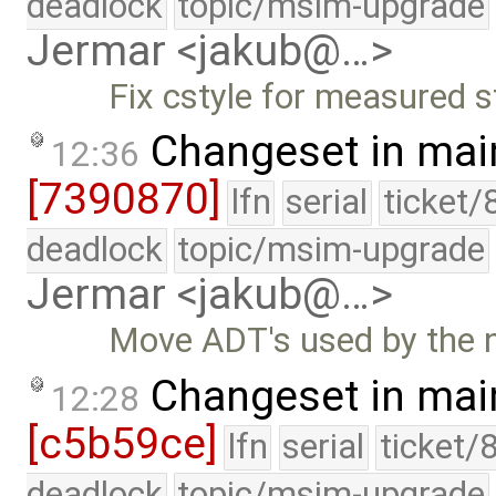
deadlock
topic/msim-upgrade
Jermar <jakub@…>
Fix cstyle for measured s
Changeset in mai
12:36
[7390870]
lfn
serial
ticket/
deadlock
topic/msim-upgrade
Jermar <jakub@…>
Move ADT's used by the n
Changeset in mai
12:28
[c5b59ce]
lfn
serial
ticket/
deadlock
topic/msim-upgrade