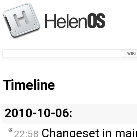
WIKI
Timeline
2010-10-06:
Changeset in mai
22:58