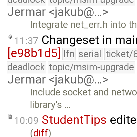
Jermar <jakub@…>
Integrate net_err.h into th
Changeset in mai
11:37
[e98b1d5]
lfn
serial
ticket/
deadlock
topic/msim-upgrade
Jermar <jakub@…>
Include socket and networ
library's …
StudentTips
edit
10:09
(
diff
)