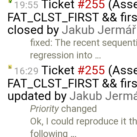
Ticket
#255
(Asser
19:55
FAT_CLST_FIRST && firs
closed by
Jakub Jermář
fixed: The recent sequen
regression into …
Ticket
#255
(Asser
16:29
FAT_CLST_FIRST && firs
updated by
Jakub Jerm
Priority
changed
Ok, I could reproduce it 
following …