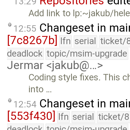
Repositories
edit
13:29
Add link to lp:~jakub/hel
Changeset in mai
12:55
[7c8267b]
lfn
serial
ticket/
deadlock
topic/msim-upgrade
Jermar <jakub@…>
Coding style fixes. This 
into …
Changeset in mai
12:54
[553f430]
lfn
serial
ticket/
deadlock
topic/msim-upgrade