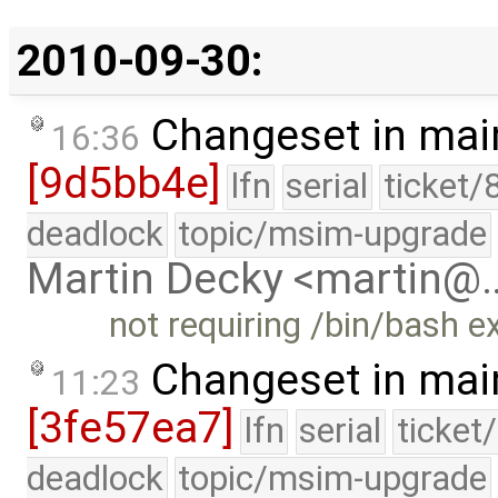
2010-09-30:
Changeset in mai
16:36
[9d5bb4e]
lfn
serial
ticket/
deadlock
topic/msim-upgrade
Martin Decky <martin@
not requiring /bin/bash ex
Changeset in mai
11:23
[3fe57ea7]
lfn
serial
ticket
deadlock
topic/msim-upgrade