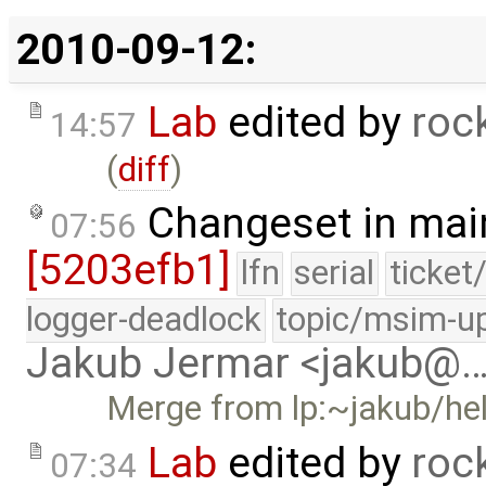
2010-09-12:
Lab
edited by
roc
14:57
(
diff
)
Changeset in mai
07:56
[5203efb1]
lfn
serial
ticket
logger-deadlock
topic/msim-u
Jakub Jermar <jakub@
Merge from lp:~jakub/he
Lab
edited by
roc
07:34