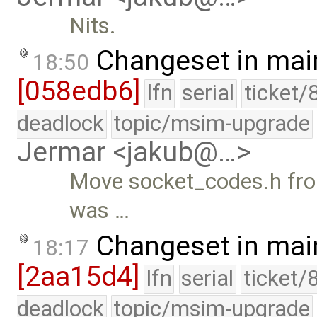
Nits.
Changeset in mai
18:50
[058edb6]
lfn
serial
ticket/
deadlock
topic/msim-upgrade
Jermar <jakub@…>
Move socket_codes.h from
was …
Changeset in mai
18:17
[2aa15d4]
lfn
serial
ticket/
deadlock
topic/msim-upgrade