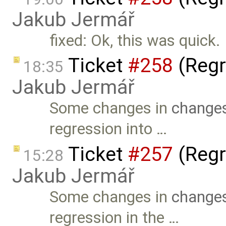
Jakub Jermář
fixed: Ok, this was quick.
Ticket
#258
(Regr
18:35
Jakub Jermář
Some changes in
changes
regression into …
Ticket
#257
(Regr
15:28
Jakub Jermář
Some changes in
changes
regression in the …