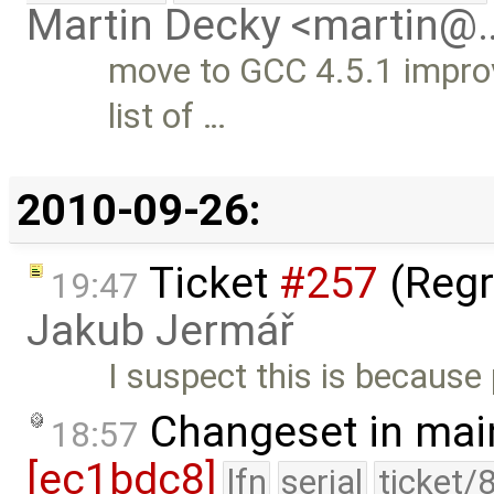
Martin Decky <martin@
move to GCC 4.5.1 improv
list of …
2010-09-26:
Ticket
#257
(Regr
19:47
Jakub Jermář
I suspect this is because
Changeset in mai
18:57
[ec1bdc8]
lfn
serial
ticket/