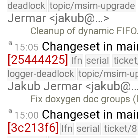
deadlock
topic/msim-upgrade
Jermar <jakub@…>
Cleanup of dynamic FIFO
Changeset in mai
15:05
[25444425]
lfn
serial
ticke
logger-deadlock
topic/msim-u
Jakub Jermar <jakub@
Fix doxygen doc groups (l
Changeset in mai
15:00
[3c213f6]
lfn
serial
ticket/