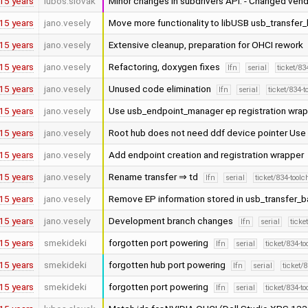
15 years
lubos.slovak
Minor changes in subdrivers API. - Changed vend
15 years
jano.vesely
Move more functionality to libUSB usb_transfer
15 years
jano.vesely
Extensive cleanup, preparation for OHCI rework
15 years
jano.vesely
Refactoring, doxygen fixes
lfn
serial
ticket/83
15 years
jano.vesely
Unused code elimination
lfn
serial
ticket/834-
15 years
jano.vesely
Use usb_endpoint_manager ep registration wra
15 years
jano.vesely
Root hub does not need ddf device pointer Us
15 years
jano.vesely
Add endpoint creation and registration wrapper
15 years
jano.vesely
Rename transfer ⇒ td
lfn
serial
ticket/834-tool
15 years
jano.vesely
Remove EP information stored in usb_transfer_
15 years
jano.vesely
Development branch changes
lfn
serial
ticke
15 years
smekideki
forgotten port powering
lfn
serial
ticket/834-t
15 years
smekideki
forgotten hub port powering
lfn
serial
ticket/
15 years
smekideki
forgotten port powering
lfn
serial
ticket/834-t