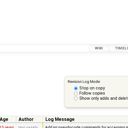
WIKI
TIMEL
Revision Log Mode:
Stop on copy
Follow copies
Show only adds and dele
Age
Author
Log Message
15 years
jano.vesely
Add irq pseudocode commands for accessing