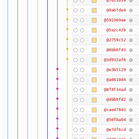
@7013b14
@9a6fde4
@592369ae
@5a2c42b
@2759c52
@6bb0f43
@3d932af6
@e3b5129
@a6610d4
@8f8f34ad
@4bb9fd2
@caed7843
@56f8a04
@e7df6cd