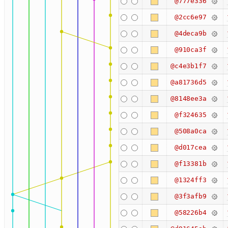
@777e336
@2cc6e97
@4deca9b
@910ca3f
@c4e3b1f7
@a81736d5
@8148ee3a
@f324635
@508a0ca
@d017cea
@f13381b
@1324ff3
@3f3afb9
@58226b4