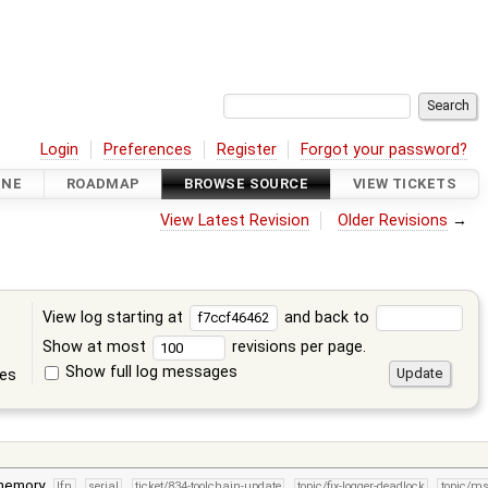
Login
Preferences
Register
Forgot your password?
INE
ROADMAP
BROWSE SOURCE
VIEW TICKETS
View Latest Revision
Older Revisions
→
View log starting at
and back to
Show at most
revisions per page.
Show full log messages
tes
 memory
lfn
serial
ticket/834-toolchain-update
topic/fix-logger-deadlock
topic/m