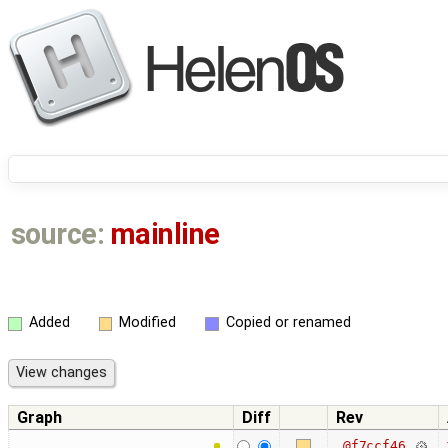
source:
mainline
Added
Modified
Copied or renamed
Graph
Diff
Rev
@f7ccf46