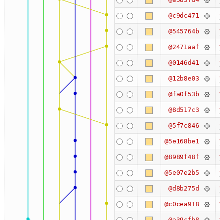
@c9dc471
@545764b
@2471aaf
@0146d41
@12b8e03
@fa0f53b
@8d517c3
@5f7c846
@5e168be1
@8989f48f
@5e07e2b5
@d8b275d
@c0cea918
@a39cfb8