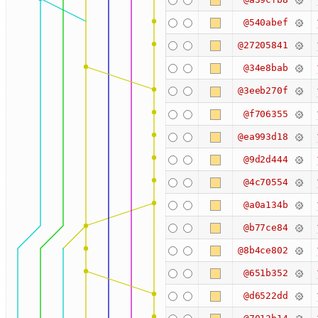
@540abef
@27205841
@34e8bab
@3eeb270f
@f706355
@ea993d18
@9d2d444
@4c70554
@a0a134b
@b77ce84
@8b4ce802
@651b352
@d6522dd