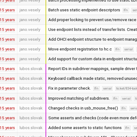
15 years
jano.vesely
Batch processing implemented to use static ED
15 years
jano.vesely
Batch uses static endpoint descriptors
lfn
ser
15 years
jano.vesely
Add proper locking to prevent use/remove rac
15 years
jano.vesely
Use endpoint lists instead of transfer lists. Cr
15 years
jano.vesely
Add OHCI endpoint structure to endpoint manag
15 years
jano.vesely
Move endpoint registration to hc.c
lfn
serial
15 years
jano.vesely
Add support for custom data in endpoint structu
15 years
lubos.slovak
Report IDs in subdriver mappings, sample driver
15 years
lubos.slovak
Keyboard callback made static, removed unused
15 years
lubos.slovak
Fix in parameter check.
lfn
serial
ticket/834-to
15 years
lubos.slovak
Improved matching of subdrivers.
lfn
serial
t
15 years
lubos.slovak
Changed checks in usb_mouse_free()
lfn
seri
15 years
lubos.slovak
Some asserts and checks (code even more de
15 years
lubos.slovak
Added some asserts to static functions
lfn
se