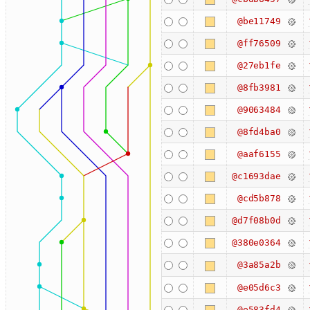
@be11749
@ff76509
@27eb1fe
@8fb3981
@9063484
@8fd4ba0
@aaf6155
@c1693dae
@cd5b878
@d7f08b0d
@380e0364
@3a85a2b
@e05d6c3
@e583fd4