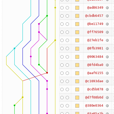
@ad86349
@cbdb6457
@be11749
@ff76509
@27eb1fe
@8fb3981
@9063484
@8fd4ba0
@aaf6155
@c1693dae
@cd5b878
@d7f08b0d
@380e0364
@3a85a2b