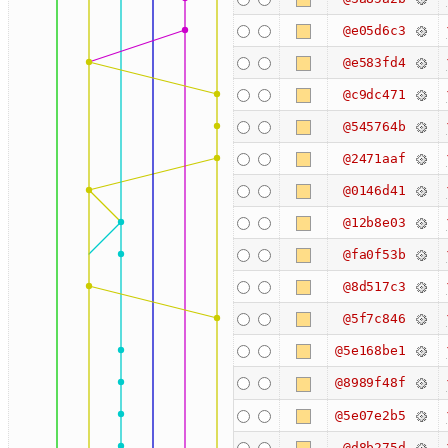
@e05d6c3
@e583fd4
@c9dc471
@545764b
@2471aaf
@0146d41
@12b8e03
@fa0f53b
@8d517c3
@5f7c846
@5e168be1
@8989f48f
@5e07e2b5
@d8b275d