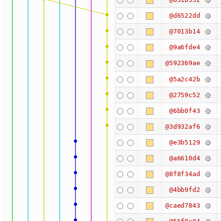
@d6522dd
@7013b14
@9a6fde4
@592369ae
@5a2c42b
@2759c52
@6bb0f43
@3d932af6
@e3b5129
@a6610d4
@8f8f34ad
@4bb9fd2
@caed7843