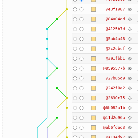
@e3f1987
@84a04dd
@4125b7d
@5ab4a48
@2c2cbcf
@a91fbb1
@8595577b
@27b85d9
@242f0e2
@3690c75
@6b082a1b
@11d2e96a
@ab6fdad3
@a13ed97