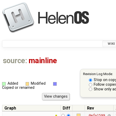
WIKI
source:
mainline
Revision Log Mode:
Stop on cop
Added
Modified
Follow copie
Copied or renamed
Show only ad
Graph
Diff
Rev
@efa1599