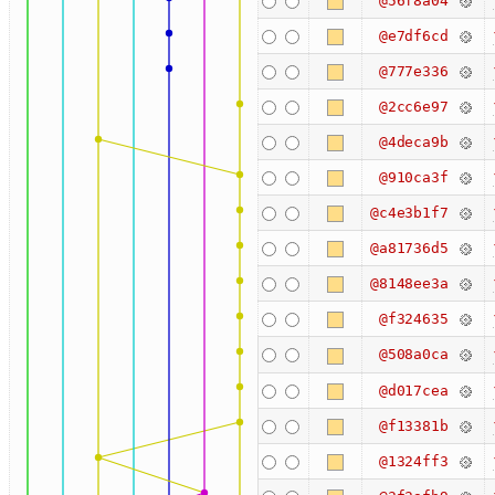
@56f8a04
@e7df6cd
@777e336
@2cc6e97
@4deca9b
@910ca3f
@c4e3b1f7
@a81736d5
@8148ee3a
@f324635
@508a0ca
@d017cea
@f13381b
@1324ff3