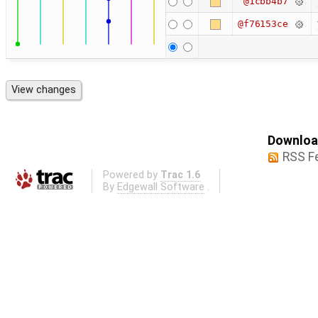
@1cbb4b7
@f76153ce
Download
RSS F
Powered by
Trac 1.6
By
Edgewall Software
.