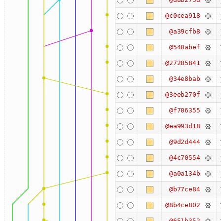
@c0cea918
@a39cfb8
@540abef
@27205841
@34e8bab
@3eeb270f
@f706355
@ea993d18
@9d2d444
@4c70554
@a0a134b
@b77ce84
@8b4ce802
@651b352