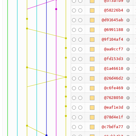
@3f3afb9
@58226b4
@d91645ab
@6991188
@9f104af4
@aa9ccf7
@fd153d3
@1a46610
@26d46d2
@c6fe469
@7628050
@eaf1e3d
@78d4e1f
@c7bdfa77