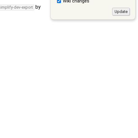
Wiki changes
by
simplify-dev-export