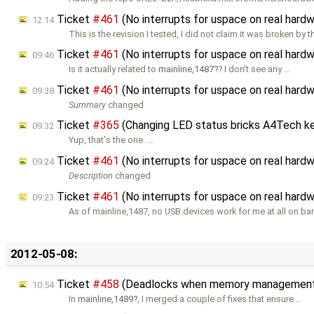
Ticket
#461
(No interrupts for uspace on real ha
12:14
This is the revision I tested, I did not claim it was broken by t
Ticket
#461
(No interrupts for uspace on real ha
09:46
Is it actually related to
mainline,1487
? I don't see any …
Ticket
#461
(No interrupts for uspace on real ha
09:38
Summary
changed
Ticket
#365
(Changing LED status bricks A4Tech k
09:32
Yup, that's the one. …
Ticket
#461
(No interrupts for uspace on real ha
09:24
Description
changed
Ticket
#461
(No interrupts for uspace on real har
09:23
As of mainline,1487, no USB devices work for me at all on ba
2012-05-08:
Ticket
#458
(Deadlocks when memory management i
10:54
In
mainline,1489
, I merged a couple of fixes that ensure …