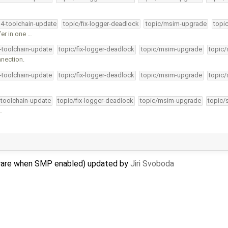
34-toolchain-update
topic/fix-logger-deadlock
topic/msim-upgrade
topi
fer in one …
4-toolchain-update
topic/fix-logger-deadlock
topic/msim-upgrade
topic/
nnection.
4-toolchain-update
topic/fix-logger-deadlock
topic/msim-upgrade
topic/
-toolchain-update
topic/fix-logger-deadlock
topic/msim-upgrade
topic/
…
rdware when SMP enabled) updated by
Jiri Svoboda
…