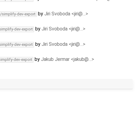
by
Jiri Svoboda <jiri@…>
c/simplify-dev-export
by
Jiri Svoboda <jiri@…>
simplify-dev-export
by
Jiri Svoboda <jiri@…>
simplify-dev-export
by
Jakub Jermar <jakub@…>
simplify-dev-export