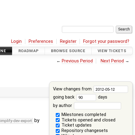
Login
Preferences
Register
Forgot your password?
INE
ROADMAP
BROWSE SOURCE
VIEW TICKETS
←
Previous Period
Next Period
→
View changes from
going back
days
by author
Milestones completed
Tickets opened and closed
by
simplify-dev-export
Ticket updates
Repository changesets