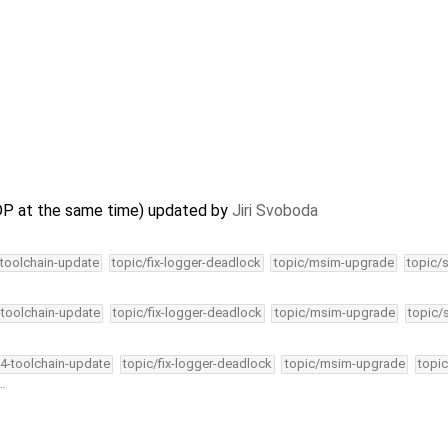
DP at the same time) updated by
Jiri Svoboda
-toolchain-update
topic/fix-logger-deadlock
topic/msim-upgrade
topic/
-toolchain-update
topic/fix-logger-deadlock
topic/msim-upgrade
topic/
34-toolchain-update
topic/fix-logger-deadlock
topic/msim-upgrade
topic
 …