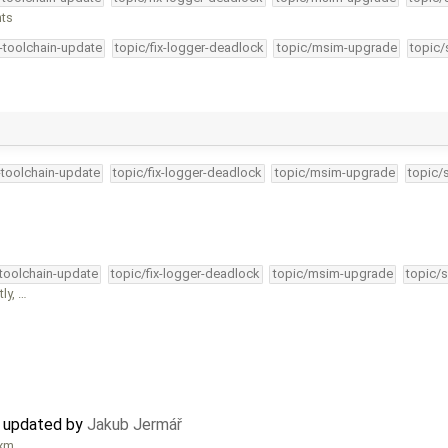
nts
4-toolchain-update
topic/fix-logger-deadlock
topic/msim-upgrade
topic/
-toolchain-update
topic/fix-logger-deadlock
topic/msim-upgrade
topic/
-toolchain-update
topic/fix-logger-deadlock
topic/msim-upgrade
topic/s
ly, …
 updated by
Jakub Jermář
bxm …