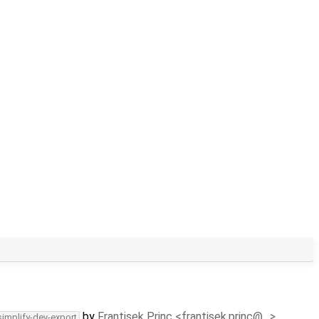
by
Frantisek Princ <frantisek.princ@…>
simplify-dev-export