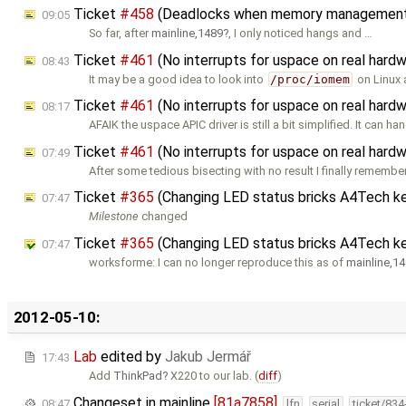
Ticket
#458
(Deadlocks when memory management i
09:05
So far, after
mainline,1489
, I only noticed hangs and …
Ticket
#461
(No interrupts for uspace on real ha
08:43
It may be a good idea to look into
/proc/iomem
on Linux 
Ticket
#461
(No interrupts for uspace on real ha
08:17
AFAIK the uspace APIC driver is still a bit simplified. It can ha
Ticket
#461
(No interrupts for uspace on real ha
07:49
After some tedious bisecting with no result I finally rememb
Ticket
#365
(Changing LED status bricks A4Tech k
07:47
Milestone
changed
Ticket
#365
(Changing LED status bricks A4Tech k
07:47
worksforme: I can no longer reproduce this as of
mainline,1
2012-05-10:
Lab
edited by
Jakub Jermář
17:43
Add
ThinkPad
X220 to our lab. (
diff
)
Changeset in mainline
[81a7858]
08:47
lfn
serial
ticket/83