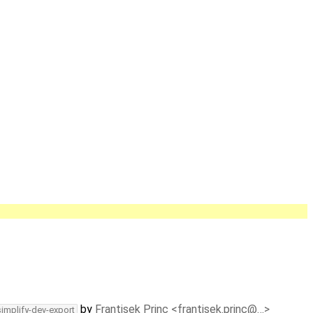
by
Frantisek Princ <frantisek.princ@…>
simplify-dev-export