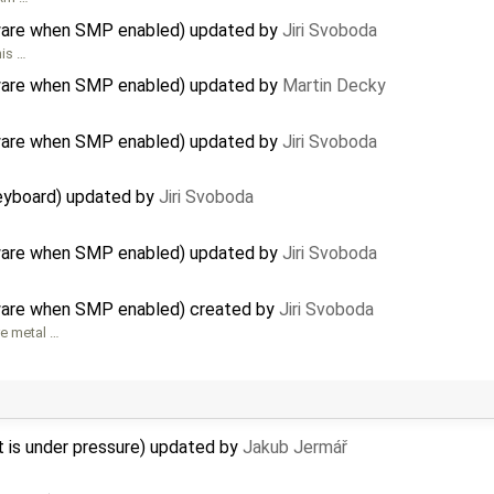
rdware when SMP enabled) updated by
Jiri Svoboda
his …
rdware when SMP enabled) updated by
Martin Decky
rdware when SMP enabled) updated by
Jiri Svoboda
eyboard) updated by
Jiri Svoboda
rdware when SMP enabled) updated by
Jiri Svoboda
dware when SMP enabled) created by
Jiri Svoboda
re metal …
s under pressure) updated by
Jakub Jermář