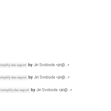
by
Jiri Svoboda <jiri@…>
simplify-dev-export
by
Jiri Svoboda <jiri@…>
simplify-dev-export
by
Jiri Svoboda <jiri@…>
/simplify-dev-export