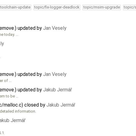
-toolchain-update
topic/fix-logger-deadlock
topic/msim-upgrade
topic/
remove.) updated by
Jan Vesely
me today. …
ly
y
remove.) updated by
Jan Vesely
er of …
remove.) updated by
Jakub Jermář
eem to be …
ic/malloc.c) closed by
Jakub Jermář
detailed information.
akub Jermář
.1.