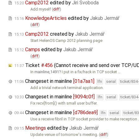
Camp2012
edited by
Jiri Svoboda
15:20
Add myself (
diff
)
KnowledgeArticles
edited by
Jakub Jermář
15:16
(
diff
)
Camp2012
created by
Jakub Jermář
15:13
Start HelenOS Camp 2012 planning page
Camps
edited by
Jakub Jermář
15:12
(
diff
)
Ticket
#456
(Cannot receive and send over TCP/U
11:37
In
mainline,1491
I put in a fix/hack in TCP socket …
Changeset in mainline
[01a7aa1]
11:06
lfn
serial
ticket/834
Add a trivial network terminal application.
Changeset in mainline
[9094c0f]
10:33
lfn
serial
ticket/834
Fix recv[from]() with small user buffer.
Changeset in mainline
[d786dea9]
09:44
lfn
serial
ticket/8
Use a receive fibril in TCP socket provider to make reception
Meetings
edited by
Jakub Jermář
09:15
Update venue of tomorrow's meeting. (
diff
)