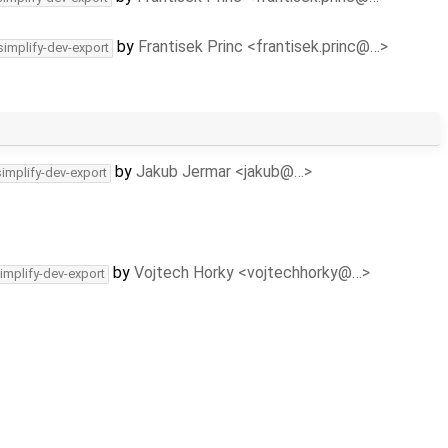
by
Frantisek Princ <frantisek.princ@…>
simplify-dev-export
by
Jakub Jermar <jakub@…>
simplify-dev-export
by
Vojtech Horky <vojtechhorky@…>
implify-dev-export