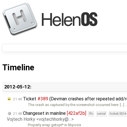
Timeline
2012-05-12:
Ticket
#389
(Devman crashes after repeated add/
21:48
The crash as captured by the screenshot occurred here: […] 
Changeset in mainline
[422af2b]
21:48
lfn
serial
ticket/834
Vojtech Horky <vojtechhorky@…>
Properly wrap getopt* in libposix