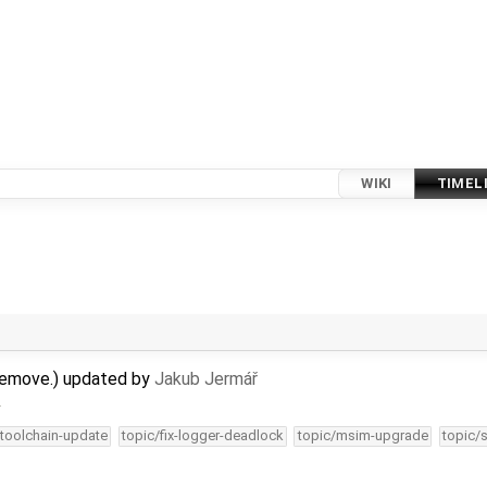
WIKI
TIMEL
remove.) updated by
Jakub Jermář
…
-toolchain-update
topic/fix-logger-deadlock
topic/msim-upgrade
topic/