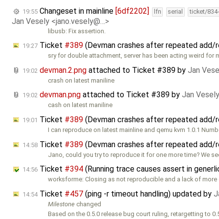
Changeset in mainline
[6df2202]
19:55
lfn
serial
ticket/834
Jan Vesely <jano.vesely@…>
libusb: Fix assertion.
Ticket
#389
(Devman crashes after repeated add/
19:27
sry for double attachment, server has been acting weird for 
devman.2.png
attached to
Ticket #389
by
Jan Vese
19:02
crash on latest maniline
devman.png
attached to
Ticket #389
by
Jan Vesel
19:02
cash on latest maniline
Ticket
#389
(Devman crashes after repeated add/
19:01
I can reproduce on latest mainline and qemu kvm 1.0.1 Numb
Ticket
#389
(Devman crashes after repeated add/
14:58
Jano, could you try to reproduce it for one more time? We s
Ticket
#394
(Running trace causes assert in generl
14:56
worksforme: Closing as not reproducible and a lack of more 
Ticket
#457
(ping -r timeout handling) updated by
J
14:54
Milestone
changed
Based on the 0.5.0 release bug court ruling, retargetting to 0.5