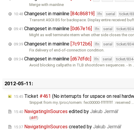
Merge with mainline
Changeset in mainline
[84c86819]
10:48
lfn
serial
ticket/8
Transmit ASCII BS for backspace. Display entire received buf
Changeset in mainline
[0d67e16]
09:41
lfn
serial
ticket/83
Might as well terminate nterm when other side closes the co
Changeset in mainline
[7c912b6]
09:39
lfn
serial
ticket/83
Fix delivery of end-of-connection condition.
Changeset in mainline
[d67dfdc]
09:34
lfn
serial
ticket/834
Avoid blocking callpaths in TLB shootdown sequences. - In 
2012-05-11:
Ticket
#461
(No interrupts for uspace on real ha
15:45
Snippet from my /proc/iomem: fec00000-ffffffff : reserved 
NavigatingInSources
edited by
Jakub Jermář
15:40
(
diff
)
NavigatingInSources
created by
Jakub Jermář
15:37