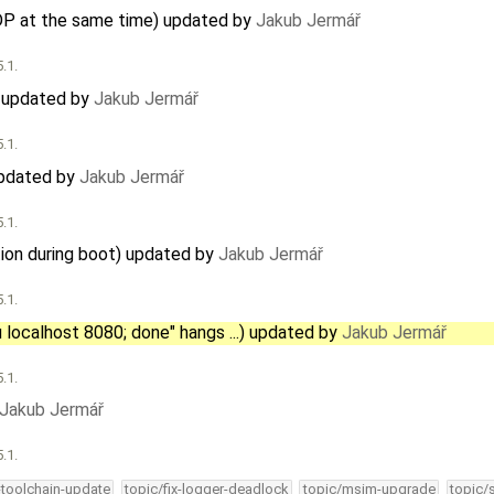
DP at the same time) updated by
Jakub Jermář
.1.
) updated by
Jakub Jermář
.1.
updated by
Jakub Jermář
.1.
ation during boot) updated by
Jakub Jermář
.1.
u localhost 8080; done" hangs ...) updated by
Jakub Jermář
.1.
Jakub Jermář
.1.
-toolchain-update
topic/fix-logger-deadlock
topic/msim-upgrade
topic/