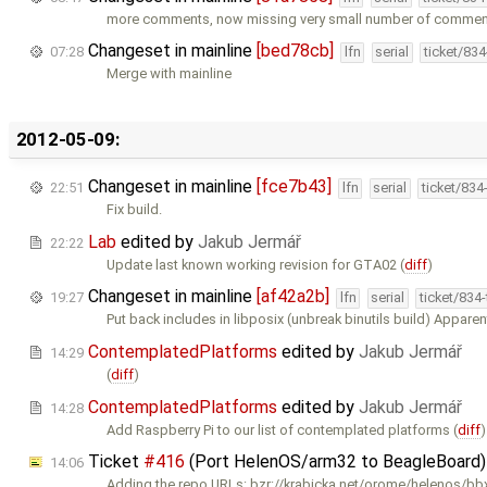
more comments, now missing very small number of comme
Changeset in mainline
[bed78cb]
07:28
lfn
serial
ticket/83
Merge with mainline
2012-05-09:
Changeset in mainline
[fce7b43]
22:51
lfn
serial
ticket/834
Fix build.
Lab
edited by
Jakub Jermář
22:22
Update last known working revision for GTA02 (
diff
)
Changeset in mainline
[af42a2b]
19:27
lfn
serial
ticket/834
Put back includes in libposix (unbreak binutils build) Apparent
ContemplatedPlatforms
edited by
Jakub Jermář
14:29
(
diff
)
ContemplatedPlatforms
edited by
Jakub Jermář
14:28
Add Raspberry Pi to our list of contemplated platforms (
diff
)
Ticket
#416
(Port HelenOS/arm32 to BeagleBoard)
14:06
Adding the repo URLs: bzr://krabicka.net/orome/helenos/b