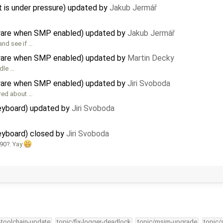
s under pressure) updated by
Jakub Jermář
rdware when SMP enabled) updated by
Jakub Jermář
and see if …
rdware when SMP enabled) updated by
Martin Decky
ndle …
rdware when SMP enabled) updated by
Jiri Svoboda
ered about …
eyboard) updated by
Jiri Svoboda
eyboard) closed by
Jiri Svoboda
490
. Yay
4-toolchain-update
topic/fix-logger-deadlock
topic/msim-upgrade
topic/