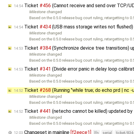
Ticket
#456
(Cannot receive and send over TCP/U
14:54
Milestone
changed
Based on the 0.5.0 release bug court ruling, retargetting to 0.5
Ticket
#434
(USB mass storage writes not flushed
14:54
Milestone
changed
Based on the 0.5.0 release bug court ruling, retargetting to 0.5
Ticket
#384
(Synchronize device tree transitions) 
14:53
Milestone
changed
Based on the 0.5.0 release bug court ruling, retargetting to 0.5
Ticket
#341
(Divide error panic in delay loop calibr
14:53
Milestone
changed
Based on the 0.5.0 release bug court ruling, retargetting to 0.5
Ticket
#268
(Running "while true; do echo prd | nc -
14:52
Milestone
changed
Based on the 0.5.0 release bug court ruling, retargetting to 0.5
Ticket
#441
(netecho cannot be killed) updated by
14:52
Milestone
changed
Based on the 0.5.0 release bug court ruling, retargetting to 0.5
Changeset in mainline
[f2eece1]
12:03
lfn
serial
ticket/834