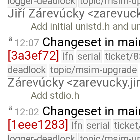
logger-deadlock
topic/msim-u
Jiří Zárevúcky <zarevuck
Add initial unistd.h and u
Changeset in mai
12:07
[3a3ef72]
lfn
serial
ticket/
deadlock
topic/msim-upgrade
Zárevúcky <zarevucky.j
Add stdio.h
Changeset in mai
12:02
[1eee1283]
lfn
serial
ticke
logger-deadlock
topic/msim-u