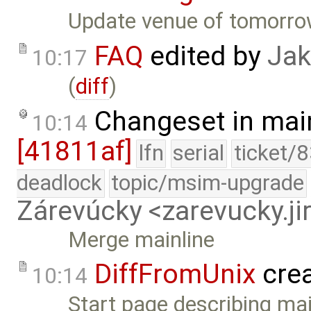
Update venue of tomorrow
FAQ
edited by
Jak
10:17
(
diff
)
Changeset in mai
10:14
[41811af]
lfn
serial
ticket/
deadlock
topic/msim-upgrade
Zárevúcky <zarevucky.j
Merge mainline
DiffFromUnix
cre
10:14
Start page describing ma