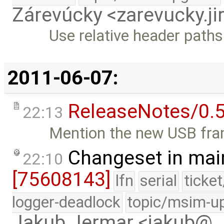
Zárevúcky <zarevucky.j
Use relative header paths 
2011-06-07:
ReleaseNotes/0.5
22:13
Mention the new USB fra
Changeset in mai
22:10
[75608143]
lfn
serial
ticke
logger-deadlock
topic/msim-u
Jakub Jermar <jakub@