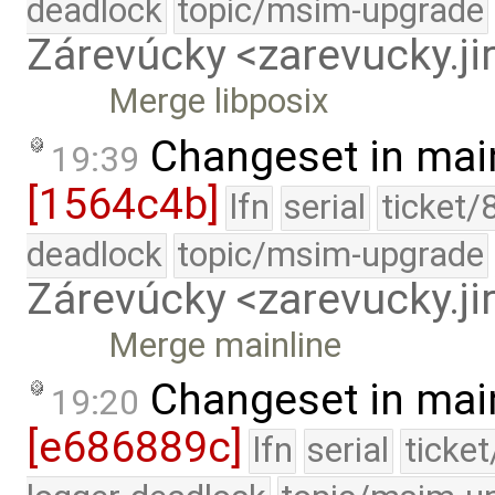
deadlock
topic/msim-upgrade
Zárevúcky <zarevucky.j
Merge libposix
Changeset in mai
19:39
[1564c4b]
lfn
serial
ticket/
deadlock
topic/msim-upgrade
Zárevúcky <zarevucky.j
Merge mainline
Changeset in mai
19:20
[e686889c]
lfn
serial
ticke