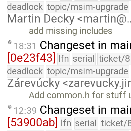
deadlock
topic/msim-upgrade
Martin Decky <martin@
add missing includes
Changeset in mai
18:31
[0e23f43]
lfn
serial
ticket/
deadlock
topic/msim-upgrade
Zárevúcky <zarevucky.j
Add common.h for stuff u
Changeset in mai
12:39
[53900ab]
lfn
serial
ticket/