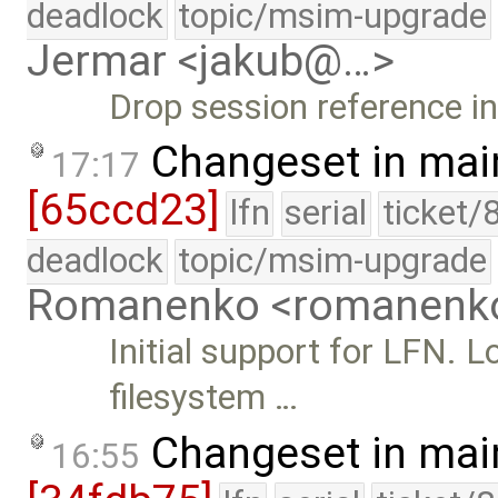
deadlock
topic/msim-upgrade
Jermar <jakub@…>
Drop session reference i
Changeset in mai
17:17
[65ccd23]
lfn
serial
ticket/
deadlock
topic/msim-upgrade
Romanenko <romanenk
Initial support for LFN.
filesystem …
Changeset in mai
16:55