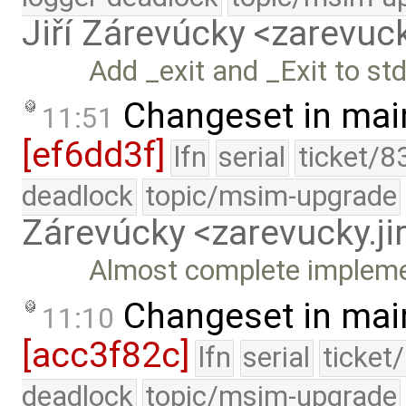
Jiří Zárevúcky <zarevuck
Add _exit and _Exit to stdl
Changeset in mai
11:51
[ef6dd3f]
lfn
serial
ticket/8
deadlock
topic/msim-upgrade
Zárevúcky <zarevucky.j
Almost complete implemen
Changeset in mai
11:10
[acc3f82c]
lfn
serial
ticket
deadlock
topic/msim-upgrade