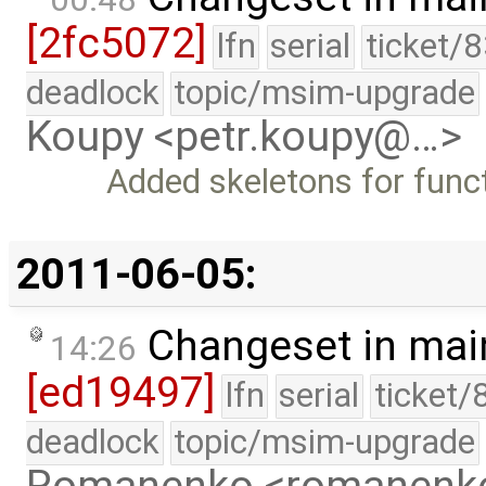
[2fc5072]
lfn
serial
ticket/
deadlock
topic/msim-upgrade
Koupy <petr.koupy@…>
Added skeletons for funct
2011-06-05:
Changeset in mai
14:26
[ed19497]
lfn
serial
ticket/
deadlock
topic/msim-upgrade