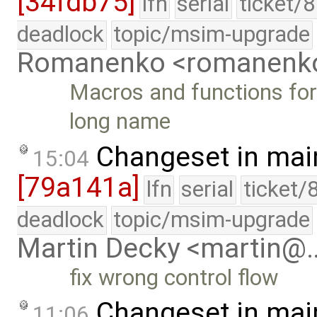
[34fdb75]
lfn
serial
ticket/
deadlock
topic/msim-upgrade
Romanenko <romanenk
Macros and functions for
long name
Changeset in mai
15:04
[79a141a]
lfn
serial
ticket/
deadlock
topic/msim-upgrade
Martin Decky <martin@
fix wrong control flow
Changeset in mai
11:06