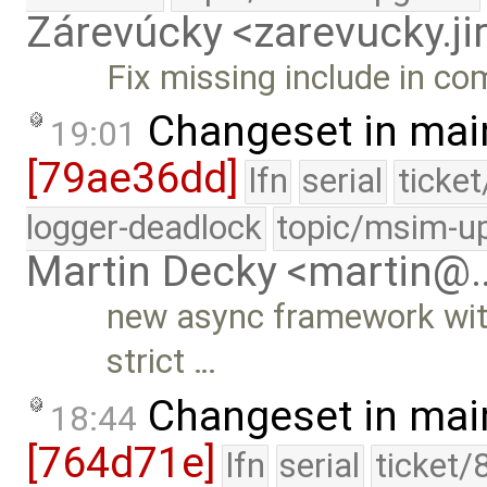
Zárevúcky <zarevucky.j
Fix missing include in c
Changeset in mai
19:01
[79ae36dd]
lfn
serial
ticke
logger-deadlock
topic/msim-u
Martin Decky <martin@
new async framework with
strict …
Changeset in mai
18:44
[764d71e]
lfn
serial
ticket/