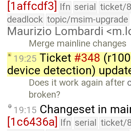
[1affcdf3]
lfn
serial
ticket/
deadlock
topic/msim-upgrade
Maurizio Lombardi <m.
Merge mainline changes
Ticket
#348
(r100
19:25
device detection) updat
Does it work again after
broken?
Changeset in mai
19:15
[1c6436a]
lfn
serial
ticket/