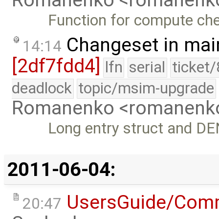
Romanenko <romanenk
Function for compute c
Changeset in mai
14:14
[2df7fdd4]
lfn
serial
ticket
deadlock
topic/msim-upgrade
Romanenko <romanenk
Long entry struct and D
2011-06-04:
UsersGuide/Com
20:47