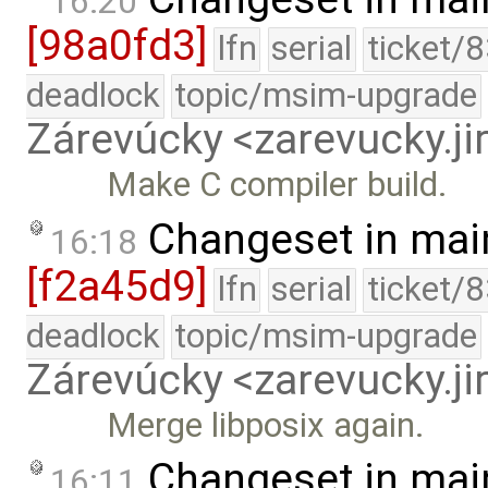
16:20
[98a0fd3]
lfn
serial
ticket/
deadlock
topic/msim-upgrade
Zárevúcky <zarevucky.j
Make C compiler build.
Changeset in mai
16:18
[f2a45d9]
lfn
serial
ticket/
deadlock
topic/msim-upgrade
Zárevúcky <zarevucky.j
Merge libposix again.
Changeset in mai
16:11