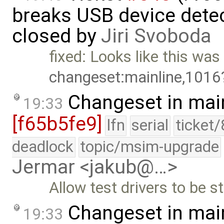
breaks USB device detec
closed by
Jiri Svoboda
fixed: Looks like this was 
changeset:mainline,1016
Changeset in mai
19:33
[f65b5fe9]
lfn
serial
ticket
deadlock
topic/msim-upgrade
Jermar <jakub@…>
Allow test drivers to be s
Changeset in mai
19:33