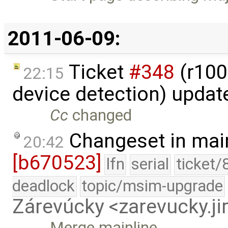
2011-06-09:
Ticket
#348
(r100
22:15
device detection) updat
Cc
changed
Changeset in mai
20:42
[b670523]
lfn
serial
ticket/
deadlock
topic/msim-upgrade
Zárevúcky <zarevucky.j
Merge mainline