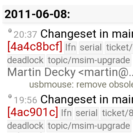
2011-06-08:
Changeset in mai
20:37
[4a4c8bcf]
lfn
serial
ticket
deadlock
topic/msim-upgrade
Martin Decky <martin@
usbmouse: remove obsole
Changeset in mai
19:56
[4ac901c]
lfn
serial
ticket/
deadlock
topic/msim-upgrade