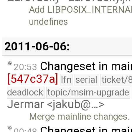
Add LIBPOSIX_INTERNAL 
undefines
2011-06-06:
Changeset in mai
20:53
[547c37a]
lfn
serial
ticket/
deadlock
topic/msim-upgrade
Jermar <jakub@…>
Merge mainline changes.
Changeset in mai
00:48