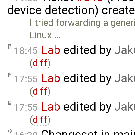
device detection) creat
I tried forwarding a gene
Linux …
Lab
edited by
Jak
18:45
(
diff
)
Lab
edited by
Jak
17:55
(
diff
)
Lab
edited by
Jak
17:55
(
diff
)
Changeset in mai