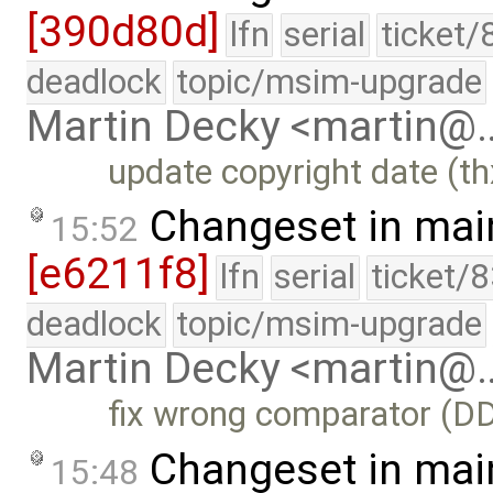
[390d80d]
lfn
serial
ticket/
deadlock
topic/msim-upgrade
Martin Decky <martin@
update copyright date (t
Changeset in mai
15:52
[e6211f8]
lfn
serial
ticket/
deadlock
topic/msim-upgrade
Martin Decky <martin@
fix wrong comparator (D
Changeset in mai
15:48