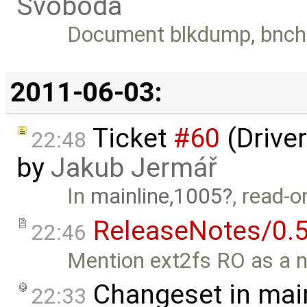
Svoboda
Document blkdump, bnch
2011-06-03:
Ticket
#60
(Driver
22:48
by
Jakub Jermář
In
mainline,1005
, read-
ReleaseNotes/0.5
22:46
Mention ext2fs RO as a n
Changeset in mai
22:33