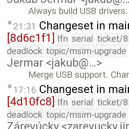
Always build USB drivers.
Changeset in mai
21:31
[8d6c1f1]
lfn
serial
ticket/
deadlock
topic/msim-upgrade
Jermar <jakub@…>
Merge USB support. Cha
Changeset in mai
17:16
[4d10fc8]
lfn
serial
ticket/
deadlock
topic/msim-upgrade
Zárevúcky <zarevucky.j