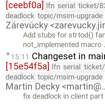
[ceebf0a]
lfn
serial
ticket/8
deadlock
topic/msim-upgrade
Zárevúcky <zarevucky.j
Add stubs for strtod() fa
not_implemented macro 
Changeset in mai
15:11
[15e54f5a]
lfn
serial
ticket
deadlock
topic/msim-upgrade
Martin Decky <martin@
fix deadlock in client par