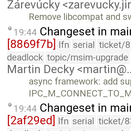
Zárevúcky <zarevucky.j
Remove libcompat and swi
Changeset in mai
19:44
[8869f7b]
lfn
serial
ticket/
deadlock
topic/msim-upgrade
Martin Decky <martin@
async framework: add sup
IPC_M_CONNECT_TO_ME
Changeset in mai
19:44
[2af29ed]
lfn
serial
ticket/