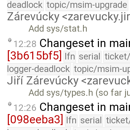
deadlock
topic/msim-upgrade
Zárevúcky <zarevucky.j
Add sys/stat.h
Changeset in mai
12:28
[3b615bf5]
lfn
serial
ticket
logger-deadlock
topic/msim-u
Jiří Zárevúcky <zarevuck
Add sys/types.h (so far ju
Changeset in mai
12:26
[098eeba3]
lfn
serial
ticke