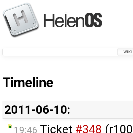
WIKI
Timeline
2011-06-10:
Ticket
#348
(r100
19:46