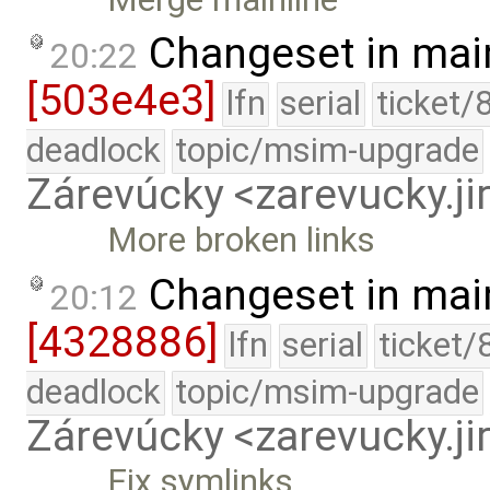
Changeset in mai
20:22
[503e4e3]
lfn
serial
ticket/
deadlock
topic/msim-upgrade
Zárevúcky <zarevucky.j
More broken links
Changeset in mai
20:12
[4328886]
lfn
serial
ticket/
deadlock
topic/msim-upgrade
Zárevúcky <zarevucky.j
Fix symlinks