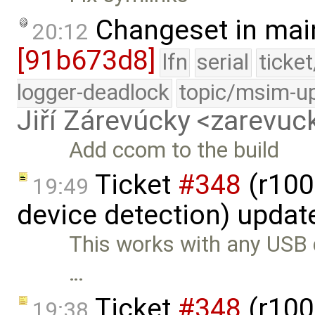
Changeset in mai
20:12
[91b673d8]
lfn
serial
ticke
logger-deadlock
topic/msim-u
Jiří Zárevúcky <zarevuck
Add ccom to the build
Ticket
#348
(r100
19:49
device detection) updat
This works with any USB de
…
Ticket
#348
(r100
19:38