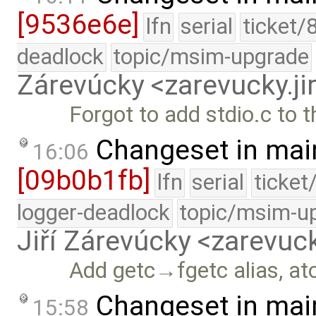
[9536e6e]
lfn
serial
ticket/
deadlock
topic/msim-upgrade
Zárevúcky <zarevucky.j
Forgot to add stdio.c to t
Changeset in mai
16:06
[09b0b1fb]
lfn
serial
ticket
logger-deadlock
topic/msim-u
Jiří Zárevúcky <zarevuck
Add getc→fgetc alias, atoi
Changeset in mai
15:58