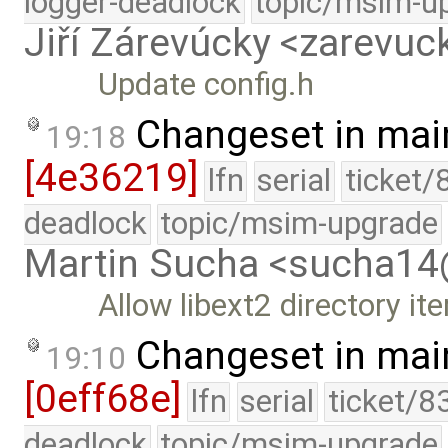
logger-deadlock
topic/msim-u
Jiří Zárevúcky <zarevuck
Update config.h
Changeset in mai
19:18
[4e36219]
lfn
serial
ticket/
deadlock
topic/msim-upgrade
Martin Sucha <sucha1
Allow libext2 directory ite
Changeset in mai
19:10
[0eff68e]
lfn
serial
ticket/8
deadlock
topic/msim-upgrade