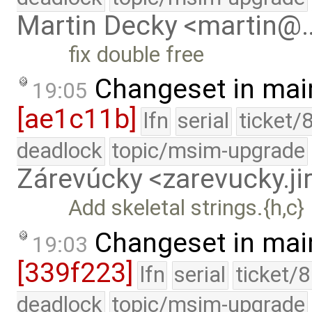
Martin Decky <martin@
fix double free
Changeset in mai
19:05
[ae1c11b]
lfn
serial
ticket/
deadlock
topic/msim-upgrade
Zárevúcky <zarevucky.j
Add skeletal strings.{h,c}
Changeset in mai
19:03
[339f223]
lfn
serial
ticket/
deadlock
topic/msim-upgrade