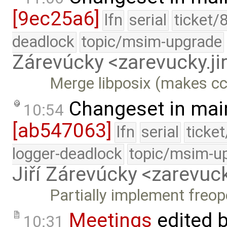
[9ec25a6]
lfn
serial
ticket/
deadlock
topic/msim-upgrade
Zárevúcky <zarevucky.j
Merge libposix (makes cc
Changeset in mai
10:54
[ab547063]
lfn
serial
ticke
logger-deadlock
topic/msim-u
Jiří Zárevúcky <zarevuck
Partially implement freop
Meetings
edited 
10:31