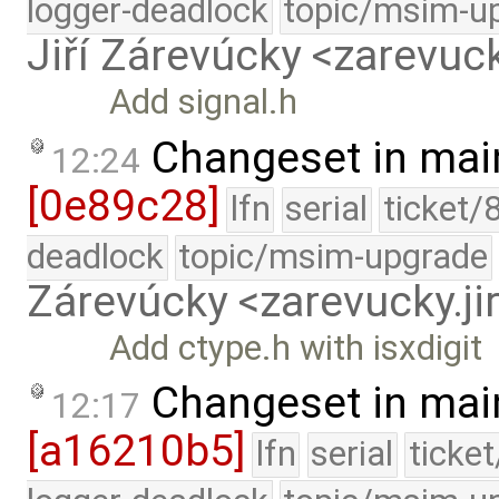
logger-deadlock
topic/msim-u
Jiří Zárevúcky <zarevuck
Add signal.h
Changeset in mai
12:24
[0e89c28]
lfn
serial
ticket/
deadlock
topic/msim-upgrade
Zárevúcky <zarevucky.j
Add ctype.h with isxdigit
Changeset in mai
12:17
[a16210b5]
lfn
serial
ticke