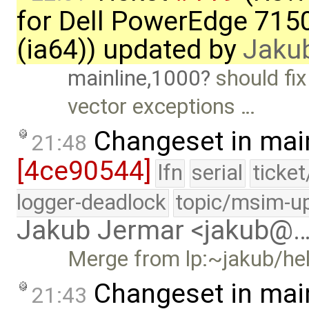
for Dell PowerEdge 715
(ia64)) updated by
Jaku
mainline,1000
should fix
vector exceptions …
Changeset in mai
21:48
[4ce90544]
lfn
serial
ticke
logger-deadlock
topic/msim-u
Jakub Jermar <jakub@
Merge from lp:~jakub/hel
Changeset in mai
21:43