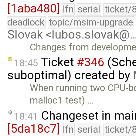
[1aba480]
lfn
serial
ticket/
deadlock
topic/msim-upgrade
Slovak <lubos.slovak@
Changes from developmen
Ticket
#346
(Sche
18:45
suboptimal) created by
When running two CPU-bou
malloc1 test) …
Changeset in mai
18:41
[5da18c7]
lfn
serial
ticket/