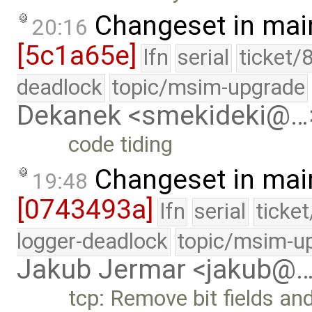
Changeset in mai
20:16
[5c1a65e]
lfn
serial
ticket/
deadlock
topic/msim-upgrade
Dekanek <smekideki@…
code tiding
Changeset in mai
19:48
[0743493a]
lfn
serial
ticke
logger-deadlock
topic/msim-u
Jakub Jermar <jakub@
tcp: Remove bit fields an