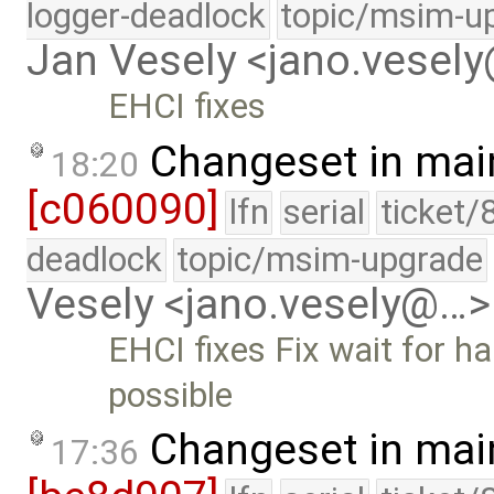
logger-deadlock
topic/msim-u
Jan Vesely <jano.vesel
EHCI fixes
Changeset in mai
18:20
[c060090]
lfn
serial
ticket/
deadlock
topic/msim-upgrade
Vesely <jano.vesely@…>
EHCI fixes Fix wait for h
possible
Changeset in mai
17:36