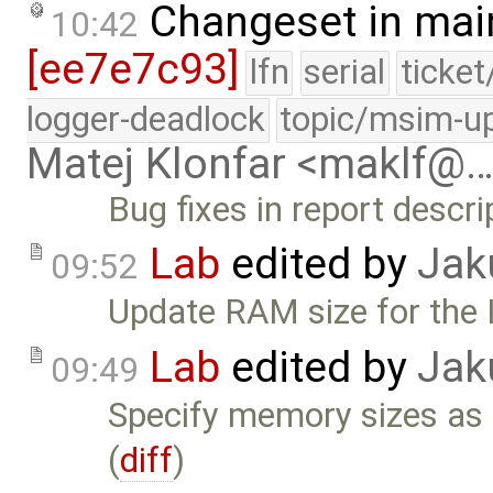
Changeset in mai
10:42
[ee7e7c93]
lfn
serial
ticke
logger-deadlock
topic/msim-u
Matej Klonfar <maklf@
Bug fixes in report descr
Lab
edited by
Jak
09:52
Update RAM size for the 
Lab
edited by
Jak
09:49
Specify memory sizes as 
(
diff
)