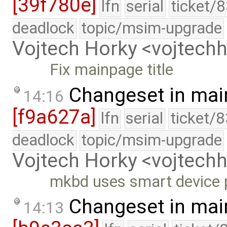
[39f780e]
lfn
serial
ticket/
deadlock
topic/msim-upgrade
Vojtech Horky <vojtec
Fix mainpage title
Changeset in mai
14:16
[f9a627a]
lfn
serial
ticket/
deadlock
topic/msim-upgrade
Vojtech Horky <vojtec
mkbd uses smart device 
Changeset in mai
14:13