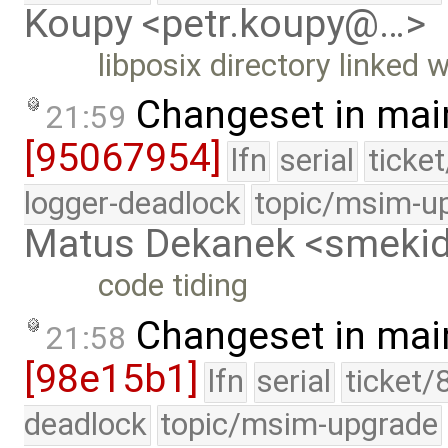
Koupy <petr.koupy@…>
libposix directory linked w
Changeset in mai
21:59
[95067954]
lfn
serial
ticke
logger-deadlock
topic/msim-u
Matus Dekanek <smeki
code tiding
Changeset in mai
21:58
[98e15b1]
lfn
serial
ticket/
deadlock
topic/msim-upgrade