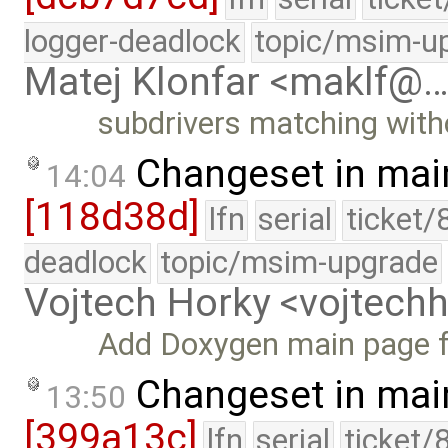
logger-deadlock
topic/msim-u
Matej Klonfar <maklf@
subdrivers matching witho
Changeset in mai
14:04
[118d38d]
lfn
serial
ticket/
deadlock
topic/msim-upgrade
Vojtech Horky <vojtec
Add Doxygen main page 
Changeset in mai
13:50
[399a13c]
lfn
serial
ticket/