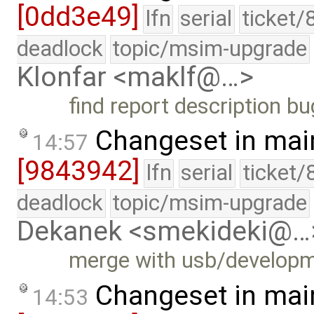
[0dd3e49]
lfn
serial
ticket/
deadlock
topic/msim-upgrade
Klonfar <maklf@…>
find report description bu
Changeset in mai
14:57
[9843942]
lfn
serial
ticket/
deadlock
topic/msim-upgrade
Dekanek <smekideki@…
merge with usb/develop
Changeset in mai
14:53