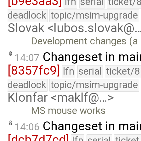
[b9e3aa3]
lfn
serial
ticket/
deadlock
topic/msim-upgrade
Slovak <lubos.slovak@
Development changes (a l
Changeset in mai
14:07
[8357fc9]
lfn
serial
ticket/
deadlock
topic/msim-upgrade
Klonfar <maklf@…>
MS mouse works
Changeset in mai
14:06
[dcb7d7cd]
lfn
serial
ticke