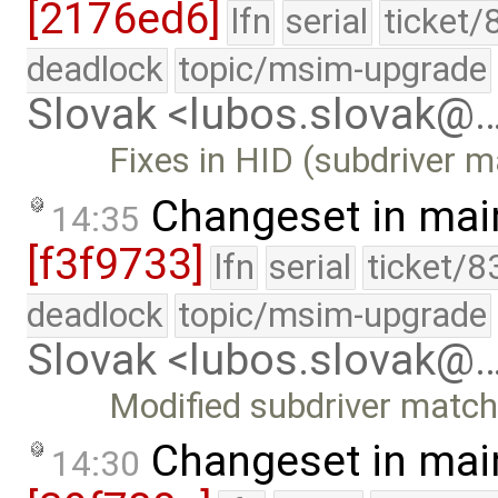
[2176ed6]
lfn
serial
ticket/
deadlock
topic/msim-upgrade
Slovak <lubos.slovak@
Fixes in HID (subdriver m
Changeset in mai
14:35
[f3f9733]
lfn
serial
ticket/8
deadlock
topic/msim-upgrade
Slovak <lubos.slovak@
Modified subdriver match
Changeset in mai
14:30