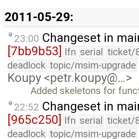
2011-05-29:
Changeset in mai
23:00
[7bb9b53]
lfn
serial
ticket/
deadlock
topic/msim-upgrade
Koupy <petr.koupy@…>
Added skeletons for funct
Changeset in mai
22:52
[965c250]
lfn
serial
ticket/
deadlock
topic/msim-upgrade