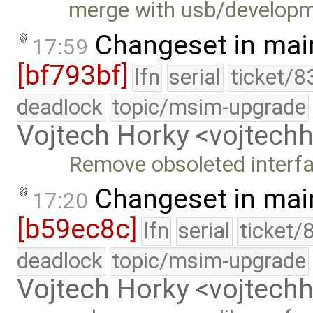
merge with usb/develop
Changeset in mai
17:59
[bf793bf]
lfn
serial
ticket/8
deadlock
topic/msim-upgrade
Vojtech Horky <vojtec
Remove obsoleted interfa
Changeset in mai
17:20
[b59ec8c]
lfn
serial
ticket/
deadlock
topic/msim-upgrade
Vojtech Horky <vojtec