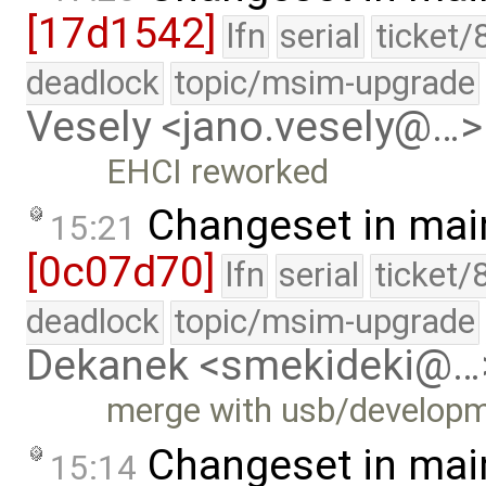
[17d1542]
lfn
serial
ticket/
deadlock
topic/msim-upgrade
Vesely <jano.vesely@…>
EHCI reworked
Changeset in mai
15:21
[0c07d70]
lfn
serial
ticket/
deadlock
topic/msim-upgrade
Dekanek <smekideki@…
merge with usb/develop
Changeset in mai
15:14