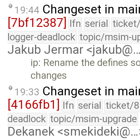
Changeset in mai
19:44
[7bf12387]
lfn
serial
ticket
logger-deadlock
topic/msim-u
Jakub Jermar <jakub@
ip: Rename the defines so
changes
Changeset in mai
19:33
[4166fb1]
lfn
serial
ticket/
deadlock
topic/msim-upgrade
Dekanek <smekideki@…