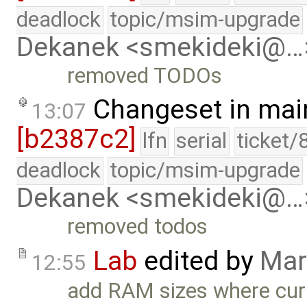
deadlock
topic/msim-upgrade
Dekanek <smekideki@…
removed TODOs
Changeset in mai
13:07
[b2387c2]
lfn
serial
ticket/
deadlock
topic/msim-upgrade
Dekanek <smekideki@…
removed todos
Lab
edited by
Mar
12:55
add RAM sizes where cur