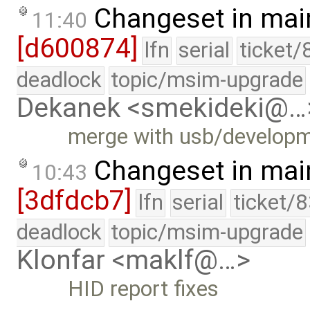
Changeset in mai
11:40
[d600874]
lfn
serial
ticket/
deadlock
topic/msim-upgrade
Dekanek <smekideki@…
merge with usb/develop
Changeset in mai
10:43
[3dfdcb7]
lfn
serial
ticket/
deadlock
topic/msim-upgrade
Klonfar <maklf@…>
HID report fixes