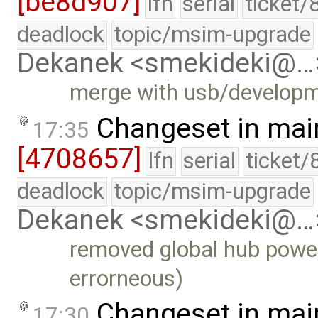
[be8d907]
lfn
serial
ticket/
deadlock
topic/msim-upgrade
Dekanek <smekideki@…
merge with usb/develop
Changeset in mai
17:35
[4708657]
lfn
serial
ticket/
deadlock
topic/msim-upgrade
Dekanek <smekideki@…
removed global hub power
errorneous)
Changeset in mai
17:30