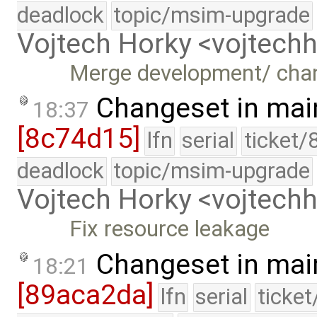
deadlock
topic/msim-upgrade
Vojtech Horky <vojtec
Merge development/ cha
Changeset in mai
18:37
[8c74d15]
lfn
serial
ticket/
deadlock
topic/msim-upgrade
Vojtech Horky <vojtec
Fix resource leakage
Changeset in mai
18:21
[89aca2da]
lfn
serial
ticke