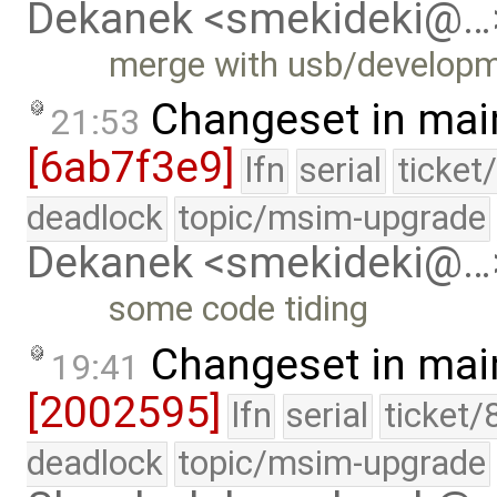
Dekanek <smekideki@…
merge with usb/develop
Changeset in mai
21:53
[6ab7f3e9]
lfn
serial
ticket
deadlock
topic/msim-upgrade
Dekanek <smekideki@…
some code tiding
Changeset in mai
19:41
[2002595]
lfn
serial
ticket/
deadlock
topic/msim-upgrade