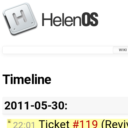
WIKI
Timeline
2011-05-30:
Ticket
#119
(Revi
22:01