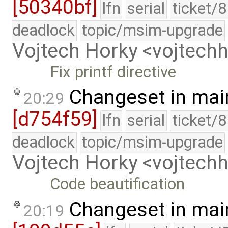
[50340bf]
lfn
serial
ticket/
deadlock
topic/msim-upgrade
Vojtech Horky <vojtec
Fix printf directive
Changeset in mai
20:29
[d754f59]
lfn
serial
ticket/
deadlock
topic/msim-upgrade
Vojtech Horky <vojtec
Code beautification
Changeset in mai
20:19