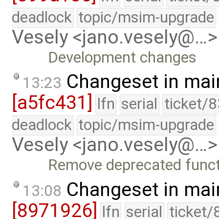
deadlock
topic/msim-upgrade
Vesely <jano.vesely@…>
Development changes
Changeset in mai
13:23
[a5fc431]
lfn
serial
ticket/
deadlock
topic/msim-upgrade
Vesely <jano.vesely@…>
Remove deprecated functi
Changeset in mai
13:08
[8971926]
lfn
serial
ticket/