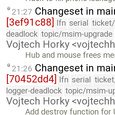
Changeset in mai
21:27
[3ef91c88]
lfn
serial
ticket
deadlock
topic/msim-upgrade
Vojtech Horky <vojtec
Hub and mouse frees m
Changeset in mai
21:26
[70452dd4]
lfn
serial
ticke
logger-deadlock
topic/msim-u
Vojtech Horky <vojtec
Add destroy function for