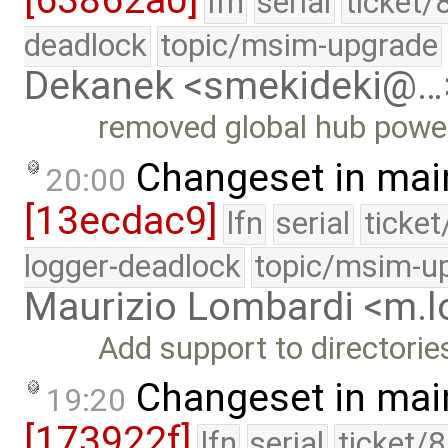
[63862a0]
lfn
serial
ticket/
deadlock
topic/msim-upgrade
Dekanek <smekideki@…
removed global hub powe
Changeset in mai
20:00
[13ecdac9]
lfn
serial
ticke
logger-deadlock
topic/msim-u
Maurizio Lombardi <m.
Add support to directori
Changeset in mai
19:20
[173922f]
lfn
serial
ticket/