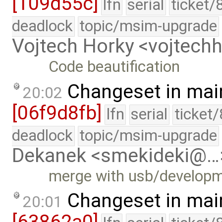
[109d55c]
lfn
serial
ticket/
deadlock
topic/msim-upgrade
Vojtech Horky <vojtec
Code beautification
Changeset in mai
20:02
[06f9d8fb]
lfn
serial
ticket
deadlock
topic/msim-upgrade
Dekanek <smekideki@…
merge with usb/develop
Changeset in mai
20:01