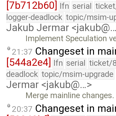
[7b712b60]
lfn
serial
ticke
logger-deadlock
topic/msim-u
Jakub Jermar <jakub@
Implement Speculation ve
Changeset in mai
21:37
[544a2e4]
lfn
serial
ticket/
deadlock
topic/msim-upgrade
Jermar <jakub@…>
Merge mainline changes.
Changeset in mai
20:37