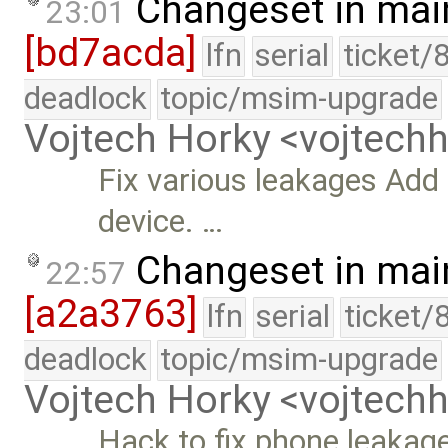
Changeset in mai
23:01
[bd7acda]
lfn
serial
ticket/
deadlock
topic/msim-upgrade
Vojtech Horky <vojtec
Fix various leakages Add 
device. …
Changeset in mai
22:57
[a2a3763]
lfn
serial
ticket/
deadlock
topic/msim-upgrade
Vojtech Horky <vojtec
Hack to fix phone leakage