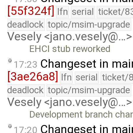
[55f324f]
lfn
serial
ticket/8
deadlock
topic/msim-upgrade
Vesely <jano.vesely@…>
EHCI stub reworked
Changeset in mai
17:23
[3ae26a8]
lfn
serial
ticket/
deadlock
topic/msim-upgrade
Vesely <jano.vesely@…>
Development branch cha
Changeset in mai
17:20