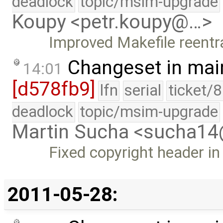
deadlock
topic/msim-upgrade
Koupy <petr.koupy@…>
Improved Makefile reentr
Changeset in mai
14:01
[d578fb9]
lfn
serial
ticket/
deadlock
topic/msim-upgrade
Martin Sucha <sucha1
Fixed copyright header in
2011-05-28: