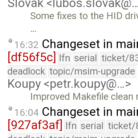
Slovak <lubos.slovak@
Some fixes to the HID drive
…
Changeset in mai
16:32
[df56f5c]
lfn
serial
ticket/8
deadlock
topic/msim-upgrade
Koupy <petr.koupy@…>
Improved Makefile clean 
Changeset in mai
16:04
[927af3af]
lfn
serial
ticket