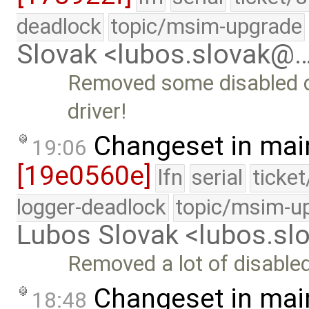
deadlock
topic/msim-upgrade
Slovak <lubos.slovak@
Removed some disabled c
driver!
Changeset in mai
19:06
[19e0560e]
lfn
serial
ticke
logger-deadlock
topic/msim-u
Lubos Slovak <lubos.s
Removed a lot of disabl
Changeset in mai
18:48