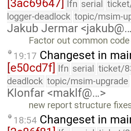
[3ac69647]
lfn
serial
ticke
logger-deadlock
topic/msim-u
Jakub Jermar <jakub@
Factor out common code 
Changeset in mai
19:17
[e50cd7f]
lfn
serial
ticket/
deadlock
topic/msim-upgrade
Klonfar <maklf@…>
new report structure fixe
Changeset in mai
18:54