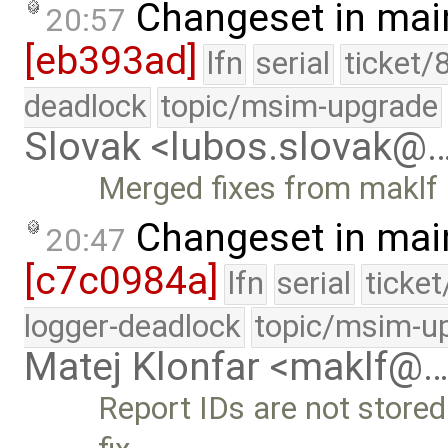
Changeset in mai
20:57
[eb393ad]
lfn
serial
ticket/
deadlock
topic/msim-upgrade
Slovak <lubos.slovak@
Merged fixes from maklf
Changeset in mai
20:47
[c7c0984a]
lfn
serial
ticke
logger-deadlock
topic/msim-u
Matej Klonfar <maklf@
Report IDs are not stored