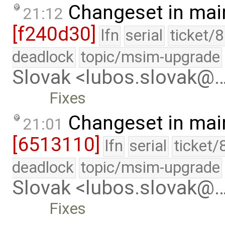
Changeset in mai
21:12
[f240d30]
lfn
serial
ticket/
deadlock
topic/msim-upgrade
Slovak <lubos.slovak@
Fixes
Changeset in mai
21:01
[6513110]
lfn
serial
ticket/
deadlock
topic/msim-upgrade
Slovak <lubos.slovak@
Fixes