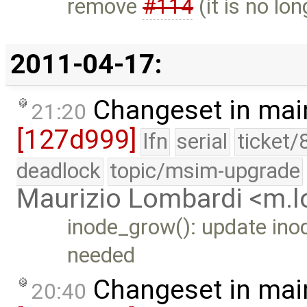
remove
#114
(it is no lon
2011-04-17:
Changeset in mai
21:20
[127d999]
lfn
serial
ticket/
deadlock
topic/msim-upgrade
Maurizio Lombardi <m.
inode_grow(): update ino
needed
Changeset in mai
20:40