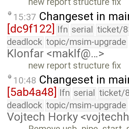
new report structure fix
Changeset in mai
15:37
[dc9f122]
lfn
serial
ticket/
deadlock
topic/msim-upgrade
Klonfar <maklf@…>
new report structure fix
Changeset in mai
10:48
[5ab4a48]
lfn
serial
ticket/
deadlock
topic/msim-upgrade
Vojtech Horky <vojtec
Remove usb_pipe_start_s