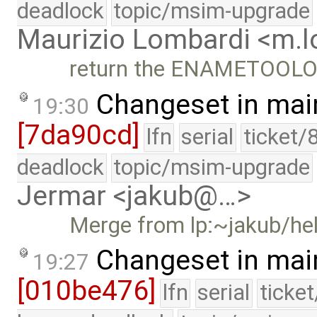
deadlock
topic/msim-upgrade
Maurizio Lombardi <m.
return the ENAMETOOLONG
Changeset in mai
19:30
[7da90cd]
lfn
serial
ticket/
deadlock
topic/msim-upgrade
Jermar <jakub@…>
Merge from lp:~jakub/h
Changeset in mai
19:27
[010be476]
lfn
serial
ticke