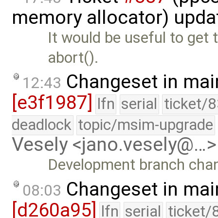
memory allocator) upda
It would be useful to get
abort().
Changeset in mai
12:43
[e3f1987]
lfn
serial
ticket/
deadlock
topic/msim-upgrade
Vesely <jano.vesely@…>
Development branch cha
Changeset in mai
08:03
[d260a95]
lfn
serial
ticket/