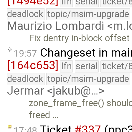
[1494e52]
lfn
serial
ticket/
deadlock
topic/msim-upgrade
Maurizio Lombardi <m.
Fix dentry in-block offset
Changeset in mai
19:57
[164c653]
lfn
serial
ticket/
deadlock
topic/msim-upgrade
Jermar <jakub@…>
zone_frame_free() should r
freed …
Ticket
#337
(ppc32
17:48