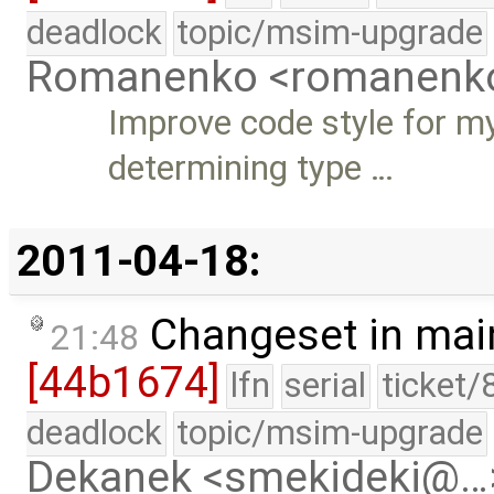
deadlock
topic/msim-upgrade
Romanenko <romanenk
Improve code style for m
determining type …
2011-04-18:
Changeset in mai
21:48
[44b1674]
lfn
serial
ticket/
deadlock
topic/msim-upgrade
Dekanek <smekideki@…