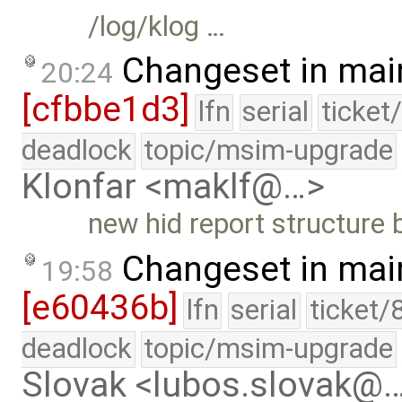
/log/klog …
Changeset in mai
20:24
[cfbbe1d3]
lfn
serial
ticket
deadlock
topic/msim-upgrade
Klonfar <maklf@…>
new hid report structure 
Changeset in mai
19:58
[e60436b]
lfn
serial
ticket/
deadlock
topic/msim-upgrade
Slovak <lubos.slovak@