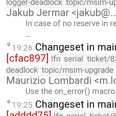
logger-deadlock
topic/msim-u
Jakub Jermar <jakub@
In case of no reserve in r
…
Changeset in mai
19:26
[cfac897]
lfn
serial
ticket/
deadlock
topic/msim-upgrade
Maurizio Lombardi <m.
Use the on_error() macro
Changeset in mai
19:25
[adddd75]