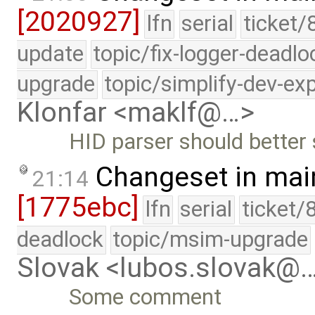
[2020927]
lfn
serial
ticket/
update
topic/fix-logger-deadlo
upgrade
topic/simplify-dev-ex
Klonfar <maklf@…>
HID parser should better
Changeset in mai
21:14
[1775ebc]
lfn
serial
ticket/
deadlock
topic/msim-upgrade
Slovak <lubos.slovak@
Some comment