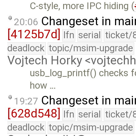
C-style, more IPC hiding (
Changeset in mai
20:06
[4125b7d]
lfn
serial
ticket/
deadlock
topic/msim-upgrade
Vojtech Horky <vojtec
usb_log_printf() checks fo
how …
Changeset in mai
19:27
[628d548]
lfn
serial
ticket/
deadlock
topic/msim-upgrade