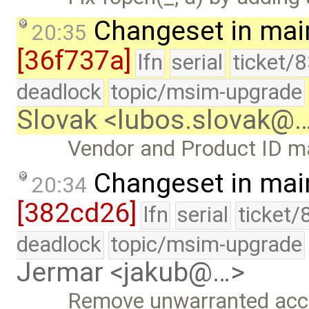
Changeset in mai
20:35
[36f737a]
lfn
serial
ticket/
deadlock
topic/msim-upgrade
Slovak <lubos.slovak@
Vendor and Product ID m
Changeset in mai
20:34
[382cd26]
lfn
serial
ticket/
deadlock
topic/msim-upgrade
Jermar <jakub@…>
Remove unwarranted accu