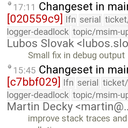
Changeset in mai
17:11
[020559c9]
lfn
serial
ticke
logger-deadlock
topic/msim-u
Lubos Slovak <lubos.s
Small fix in debug output
Changeset in mai
15:45
[c7bbf029]
lfn
serial
ticket
logger-deadlock
topic/msim-u
Martin Decky <martin@
improve stack traces and 