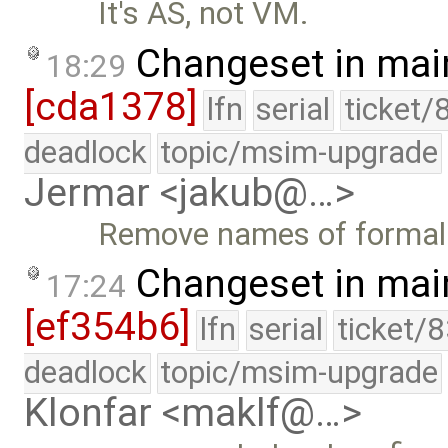
It's AS, not VM.
Changeset in mai
18:29
[cda1378]
lfn
serial
ticket/
deadlock
topic/msim-upgrade
Jermar <jakub@…>
Remove names of formal
Changeset in mai
17:24
[ef354b6]
lfn
serial
ticket/
deadlock
topic/msim-upgrade
Klonfar <maklf@…>