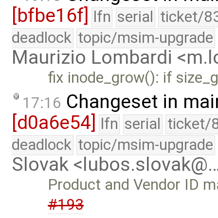
[bfbe16f]
lfn
serial
ticket/8
deadlock
topic/msim-upgrade
Maurizio Lombardi <m.
fix inode_grow(): if size
Changeset in mai
17:16
[d0a6e54]
lfn
serial
ticket/
deadlock
topic/msim-upgrade
Slovak <lubos.slovak@
Product and Vendor ID may
#193