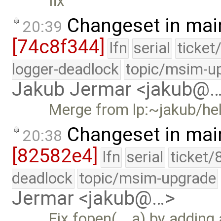
fix
Changeset in mai
20:39
[74c8f344]
lfn
serial
ticket
logger-deadlock
topic/msim-u
Jakub Jermar <jakub@
Merge from lp:~jakub/he
Changeset in mai
20:38
[82582e4]
lfn
serial
ticket/
deadlock
topic/msim-upgrade
Jermar <jakub@…>
Fix fopen(_, a) by adding