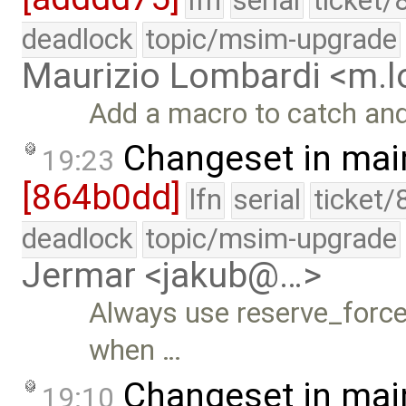
lfn
serial
ticket/
deadlock
topic/msim-upgrade
Maurizio Lombardi <m.
Add a macro to catch and
Changeset in mai
19:23
[864b0dd]
lfn
serial
ticket/
deadlock
topic/msim-upgrade
Jermar <jakub@…>
Always use reserve_force_
when …
Changeset in mai
19:10