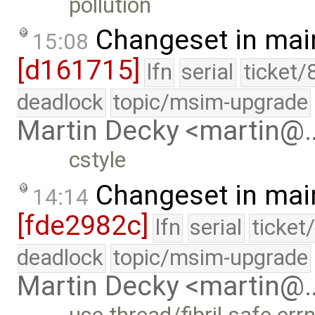
pollution
Changeset in mai
15:08
[d161715]
lfn
serial
ticket/
deadlock
topic/msim-upgrade
Martin Decky <martin@
cstyle
Changeset in mai
14:14
[fde2982c]
lfn
serial
ticket
deadlock
topic/msim-upgrade
Martin Decky <martin@