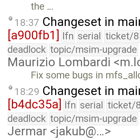
the …
Changeset in mai
18:37
[a900fb1]
lfn
serial
ticket/
deadlock
topic/msim-upgrade
Maurizio Lombardi <m.
Fix some bugs in mfs_allo
Changeset in mai
18:29
[b4dc35a]
lfn
serial
ticket/
deadlock
topic/msim-upgrade
Jermar <jakub@…>