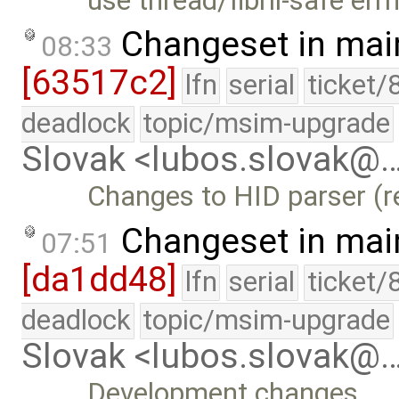
use thread/fibril-safe err
Changeset in mai
08:33
[63517c2]
lfn
serial
ticket/
deadlock
topic/msim-upgrade
Slovak <lubos.slovak@
Changes to HID parser (r
Changeset in mai
07:51
[da1dd48]
lfn
serial
ticket/
deadlock
topic/msim-upgrade
Slovak <lubos.slovak@
Development changes