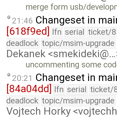
merge form usb/develop
Changeset in mai
21:46
[618f9ed]
lfn
serial
ticket/
deadlock
topic/msim-upgrade
Dekanek <smekideki@…
uncommenting some cod
Changeset in mai
20:21
[84a04dd]
lfn
serial
ticket/
deadlock
topic/msim-upgrade
Vojtech Horky <vojtec