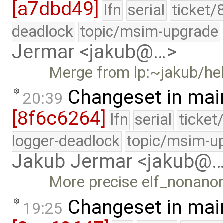
[a7dbd49]
lfn
serial
ticket/
deadlock
topic/msim-upgrade
Jermar <jakub@…>
Merge from lp:~jakub/h
Changeset in mai
20:39
[8f6c6264]
lfn
serial
ticket
logger-deadlock
topic/msim-u
Jakub Jermar <jakub@
More precise elf_nonanon
Changeset in mai
19:25