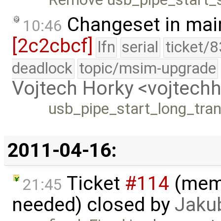
Changeset in mai
10:46
[2c2cbcf]
lfn
serial
ticket/
deadlock
topic/msim-upgrade
Vojtech Horky <vojtec
usb_pipe_start_long_trans
2011-04-16:
Ticket
#114
(memo
21:45
needed) closed by
Jaku