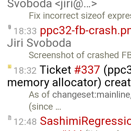
Svoboda <jiri@…>
Fix incorrect sizeof expre
ppc32-fb-crash.p
18:33
Jiri Svoboda
Screenshot of crashed FB
Ticket
#337
(ppc32
18:32
memory allocator) crea
As of
changeset:mainline
(since …
SashimiRegressi
12:48