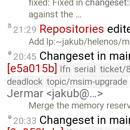
fixed: Fixed in
changeset:
against the …
Repositories
edit
21:29
Add lp:~jakub/helenos/m
Changeset in mai
20:45
[e5a015b]
lfn
serial
ticket/
deadlock
topic/msim-upgrade
Jermar <jakub@…>
Merge the memory reserv
Changeset in mai
20:33