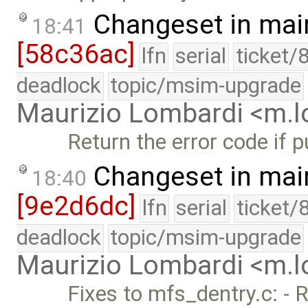
Changeset in mai
18:41
[58c36ac]
lfn
serial
ticket/
deadlock
topic/msim-upgrade
Maurizio Lombardi <m.
Return the error code if p
Changeset in mai
18:40
[9e2d6dc]
lfn
serial
ticket/
deadlock
topic/msim-upgrade
Maurizio Lombardi <m.
Fixes to mfs_dentry.c: - 