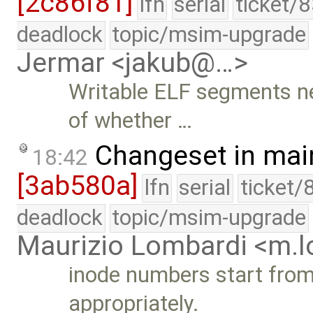
[2c86f81]
lfn
serial
ticket/
deadlock
topic/msim-upgrade
Jermar <jakub@…>
Writable ELF segments n
of whether …
Changeset in mai
18:42
[3ab580a]
lfn
serial
ticket/
deadlock
topic/msim-upgrade
Maurizio Lombardi <m.
inode numbers start from 
appropriately.