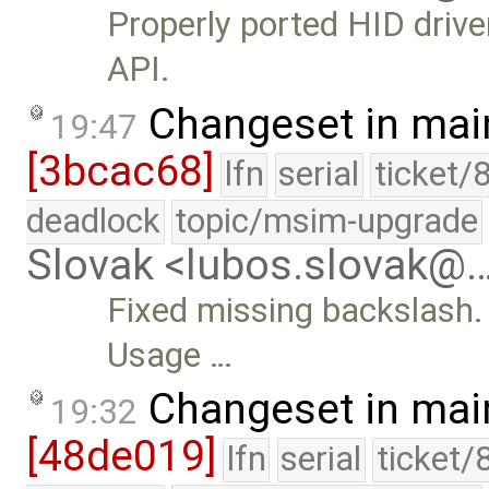
Properly ported HID driv
API.
Changeset in mai
19:47
[3bcac68]
lfn
serial
ticket/
deadlock
topic/msim-upgrade
Slovak <lubos.slovak@
Fixed missing backslash.
Usage …
Changeset in mai
19:32
[48de019]
lfn
serial
ticket/