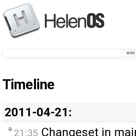
WIKI
Timeline
2011-04-21:
Changeset in mai
21:35