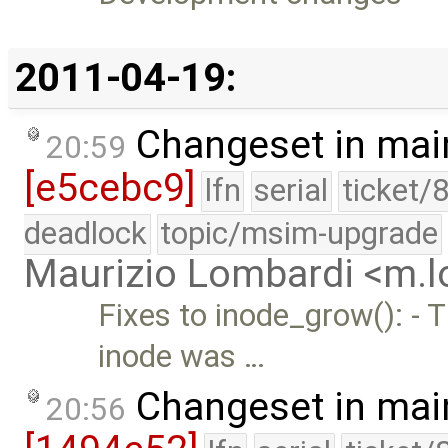
2011-04-19:
Changeset in mai
20:59
[e5cebc9]
lfn
serial
ticket/
deadlock
topic/msim-upgrade
Maurizio Lombardi <m.
Fixes to inode_grow(): - 
inode was …
Changeset in mai
20:56