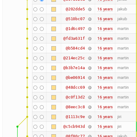
16 years
jakub
@202dde5
16 years
jakub
@510bc07
16 years
martin
@1d6c497
16 years
martin
@fd3a631f
16 years
martin
@b584cd4
16 years
martin
@214ec25c
16 years
martin
@b3b7e14a
16 years
martin
@be06914
16 years
martin
@48dcc69
16 years
martin
@c0f13d2
16 years
martin
@8eec3c8
16 years
jiri
@1113c9e
16 years
jiri
@c5cb943d
16 years
jakub
@8f80c77