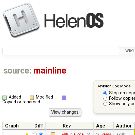
WIKI
source:
mainline
Revision Log Mode:
Stop on cop
Added
Modified
Follow copie
Copied or renamed
Show only ad
Graph
Diff
Rev
Age
Author
16 years
jakub
@807102ca