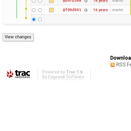
16 years
martin
@b97b348
16 years
martin
@f09d891
Download
RSS F
Powered by
Trac 1.6
By
Edgewall Software
.