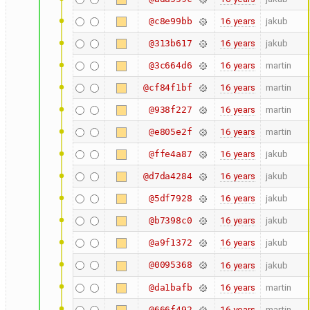
16 years
jakub
@c8e99bb
16 years
jakub
@313b617
16 years
martin
@3c664d6
16 years
martin
@cf84f1bf
16 years
martin
@938f227
16 years
martin
@e805e2f
16 years
jakub
@ffe4a87
16 years
jakub
@d7da4284
16 years
jakub
@5df7928
16 years
jakub
@b7398c0
16 years
jakub
@a9f1372
@0095368
16 years
jakub
16 years
martin
@da1bafb
16 years
martin
@666f492