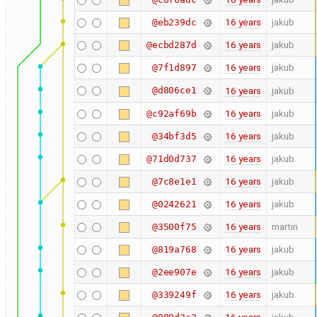
16 years
jakub
@eb239dc
16 years
jakub
@ecbd287d
16 years
jakub
@7f1d897
@d806ce1
16 years
jakub
16 years
jakub
@c92af69b
16 years
jakub
@34bf3d5
16 years
jakub
@71d0d737
16 years
jakub
@7c8e1e1
16 years
jakub
@0242621
16 years
martin
@3500f75
16 years
jakub
@819a768
16 years
jakub
@2ee907e
16 years
jakub
@339249f