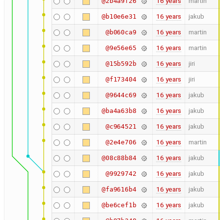
16 years
martin
@2b4a9f26
16 years
jakub
@b10e6e31
16 years
martin
@b060ca9
16 years
martin
@9e56e65
16 years
jiri
@15b592b
16 years
jiri
@f173404
16 years
jakub
@9644c69
16 years
jakub
@ba4a63b8
16 years
jakub
@c964521
16 years
martin
@2e4e706
16 years
jakub
@08c88b84
16 years
jakub
@9929742
16 years
jakub
@fa9616b4
16 years
jakub
@be6cef1b