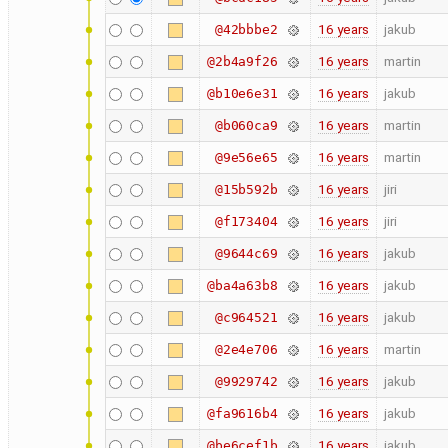
16 years
jakub
@42bbbe2
16 years
martin
@2b4a9f26
16 years
jakub
@b10e6e31
16 years
martin
@b060ca9
16 years
martin
@9e56e65
16 years
jiri
@15b592b
16 years
jiri
@f173404
16 years
jakub
@9644c69
16 years
jakub
@ba4a63b8
16 years
jakub
@c964521
16 years
martin
@2e4e706
16 years
jakub
@9929742
16 years
jakub
@fa9616b4
16 years
jakub
@be6cef1b