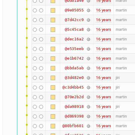
16 years
martin
@bd01a4e
16 years
martin
@9e05055
16 years
martin
@7d42cc9
16 years
martin
@5c45ca8
16 years
martin
@dec16a2
16 years
martin
@e535eeb
16 years
martin
@e1b6742
16 years
martin
@bbda5ab
16 years
jiri
@3d482e0
16 years
jiri
@c3d4bb45
16 years
martin
@70e2b2d
16 years
jiri
@da98918
16 years
martin
@d869398
16 years
martin
@80bfb601