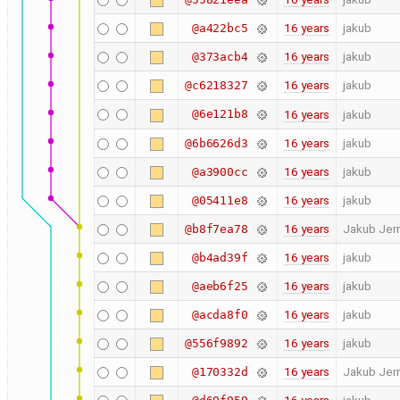
16 years
jakub
@a422bc5
16 years
jakub
@373acb4
16 years
jakub
@c6218327
@6e121b8
16 years
jakub
16 years
jakub
@6b6626d3
16 years
jakub
@a3900cc
16 years
jakub
@05411e8
16 years
Jakub Jer
@b8f7ea78
16 years
jakub
@b4ad39f
16 years
jakub
@aeb6f25
16 years
jakub
@acda8f0
16 years
jakub
@556f9892
16 years
Jakub Jer
@170332d