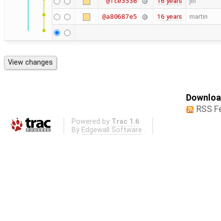
16 years
jiri
@fce3536
16 years
martin
@a80687e5
Download
RSS F
Powered by
Trac 1.6
By
Edgewall Software
.