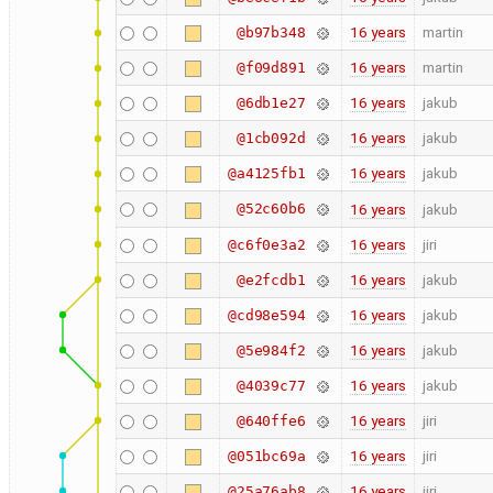
16 years
martin
@b97b348
16 years
martin
@f09d891
16 years
jakub
@6db1e27
16 years
jakub
@1cb092d
16 years
jakub
@a4125fb1
@52c60b6
16 years
jakub
16 years
jiri
@c6f0e3a2
16 years
jakub
@e2fcdb1
16 years
jakub
@cd98e594
16 years
jakub
@5e984f2
16 years
jakub
@4039c77
16 years
jiri
@640ffe6
16 years
jiri
@051bc69a
16 years
jiri
@25a76ab8