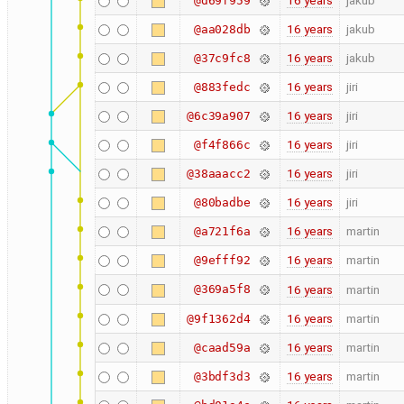
16 years
jakub
@d69f959
16 years
jakub
@aa028db
16 years
jakub
@37c9fc8
16 years
jiri
@883fedc
16 years
jiri
@6c39a907
16 years
jiri
@f4f866c
16 years
jiri
@38aaacc2
16 years
jiri
@80badbe
16 years
martin
@a721f6a
16 years
martin
@9efff92
@369a5f8
16 years
martin
16 years
martin
@9f1362d4
16 years
martin
@caad59a
16 years
martin
@3bdf3d3