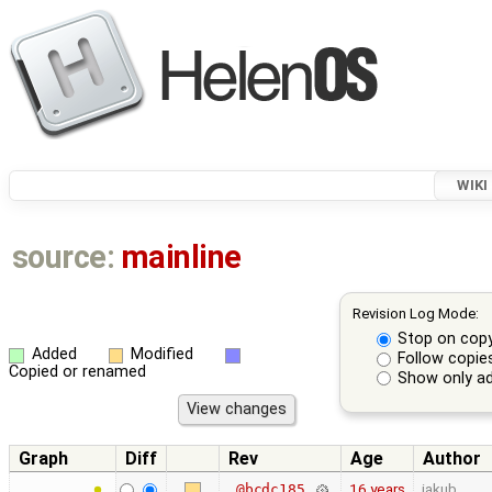
WIKI
source:
mainline
Revision Log Mode:
Stop on cop
Added
Modified
Follow copie
Copied or renamed
Show only ad
Graph
Diff
Rev
Age
Author
16 years
jakub
@bcdc185