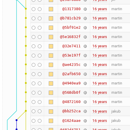
16 years
martin
@1317380
16 years
martin
@b781cb29
16 years
martin
@5bf91e2
16 years
martin
@5e16832f
16 years
martin
@32e7411
16 years
martin
@53e197f
16 years
martin
@ae4235c
16 years
martin
@2afb650
16 years
martin
@4940ea9
16 years
martin
@568db0f
16 years
martin
@4872160
@bb252ca
16 years
jakub
16 years
jakub
@1624aae
16 years
jakub
@481d4751