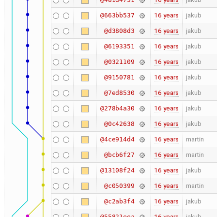
16 years
jakub
@663bb537
16 years
jakub
@d3808d3
16 years
jakub
@6193351
16 years
jakub
@0321109
16 years
jakub
@9150781
16 years
jakub
@7ed8530
16 years
jakub
@278b4a30
16 years
jakub
@0c42638
16 years
martin
@4ce914d4
16 years
martin
@bcb6f27
16 years
jakub
@13108f24
16 years
martin
@c050399
16 years
jakub
@c2ab3f4
16 years
jakub
@55821eea