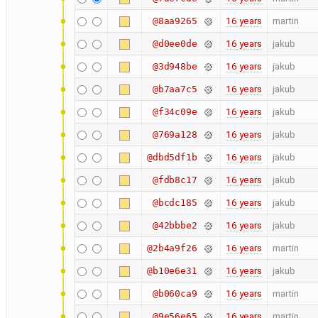
16 years
martin
@8aa9265
16 years
jakub
@d0ee0de
16 years
jakub
@3d948be
16 years
jakub
@b7aa7c5
16 years
jakub
@f34c09e
16 years
jakub
@769a128
16 years
jakub
@dbd5df1b
16 years
jakub
@fdb8c17
16 years
jakub
@bcdc185
16 years
jakub
@42bbbe2
16 years
martin
@2b4a9f26
16 years
jakub
@b10e6e31
16 years
martin
@b060ca9
16 years
martin
@9e56e65