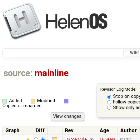
WIKI
source:
mainline
Revision Log Mode:
Stop on cop
Added
Modified
Follow copie
Copied or renamed
Show only ad
Graph
Diff
Rev
Age
Author
16 years
martin
@7de7cde