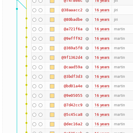
16 years
jiri
@f4f866c
16 years
jiri
@38aaacc2
16 years
jiri
@80badbe
16 years
martin
@a721f6a
16 years
martin
@9efff92
16 years
martin
@369a5f8
16 years
martin
@9f1362d4
16 years
martin
@caad59a
16 years
martin
@3bdf3d3
16 years
martin
@bd01a4e
16 years
martin
@9e05055
16 years
martin
@7d42cc9
16 years
martin
@5c45ca8
16 years
martin
@dec16a2