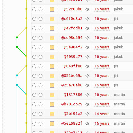
16 years
jakub
@52c60b6
16 years
jiri
@c6f0e3a2
16 years
jakub
@e2fcdb1
16 years
jakub
@cd98e594
16 years
jakub
@5e984f2
16 years
jakub
@4039c77
16 years
jiri
@640ffe6
16 years
jiri
@051bc69a
16 years
jiri
@25a76ab8
16 years
martin
@1317380
16 years
martin
@b781cb29
@5bf91e2
16 years
martin
16 years
martin
@5e16832f
16 years
martin
@32e7411