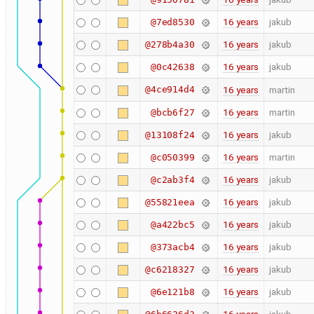
16 years
jakub
@7ed8530
16 years
jakub
@278b4a30
16 years
jakub
@0c42638
@4ce914d4
16 years
martin
16 years
martin
@bcb6f27
16 years
jakub
@13108f24
16 years
martin
@c050399
16 years
jakub
@c2ab3f4
16 years
jakub
@55821eea
16 years
jakub
@a422bc5
16 years
jakub
@373acb4
16 years
jakub
@c6218327
16 years
jakub
@6e121b8