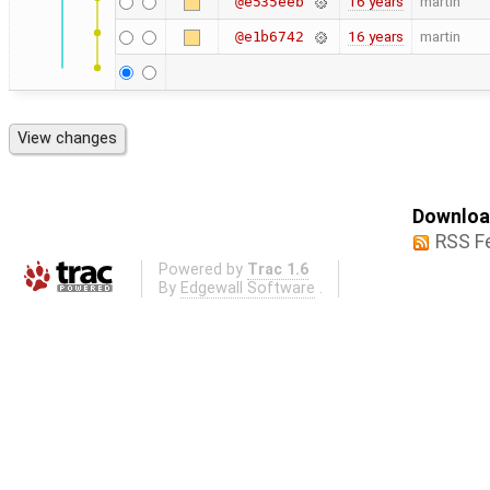
16 years
martin
@e535eeb
16 years
martin
@e1b6742
Download
RSS F
Powered by
Trac 1.6
By
Edgewall Software
.