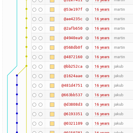
16 years
martin
@53e197f
16 years
martin
@ae4235c
16 years
martin
@2afb650
16 years
martin
@4940ea9
16 years
martin
@568db0f
16 years
martin
@4872160
16 years
jakub
@bb252ca
16 years
jakub
@1624aae
16 years
jakub
@481d4751
16 years
jakub
@663bb537
16 years
jakub
@d3808d3
16 years
jakub
@6193351
16 years
jakub
@0321109
16 years
jakub
@9150781