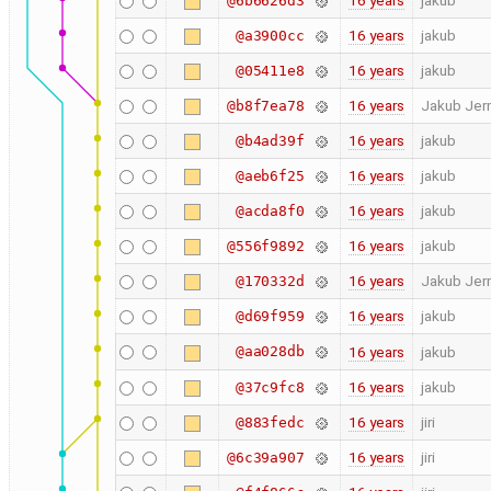
16 years
jakub
@6b6626d3
16 years
jakub
@a3900cc
16 years
jakub
@05411e8
16 years
Jakub Jer
@b8f7ea78
16 years
jakub
@b4ad39f
16 years
jakub
@aeb6f25
16 years
jakub
@acda8f0
16 years
jakub
@556f9892
16 years
Jakub Jer
@170332d
16 years
jakub
@d69f959
@aa028db
16 years
jakub
16 years
jakub
@37c9fc8
16 years
jiri
@883fedc
16 years
jiri
@6c39a907