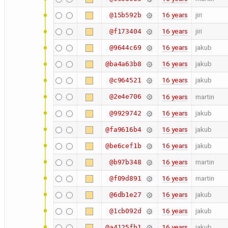
16 years
jiri
@15b592b
16 years
jiri
@f173404
16 years
jakub
@9644c69
16 years
jakub
@ba4a63b8
16 years
jakub
@c964521
@2e4e706
16 years
martin
16 years
jakub
@9929742
16 years
jakub
@fa9616b4
16 years
jakub
@be6cef1b
16 years
martin
@b97b348
16 years
martin
@f09d891
16 years
jakub
@6db1e27
16 years
jakub
@1cb092d
16 years
jakub
@a4125fb1