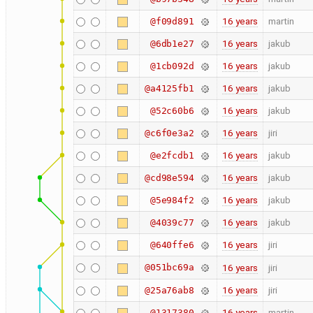
16 years
martin
@f09d891
16 years
jakub
@6db1e27
16 years
jakub
@1cb092d
16 years
jakub
@a4125fb1
16 years
jakub
@52c60b6
16 years
jiri
@c6f0e3a2
16 years
jakub
@e2fcdb1
16 years
jakub
@cd98e594
16 years
jakub
@5e984f2
16 years
jakub
@4039c77
16 years
jiri
@640ffe6
@051bc69a
16 years
jiri
16 years
jiri
@25a76ab8
16 years
martin
@1317380