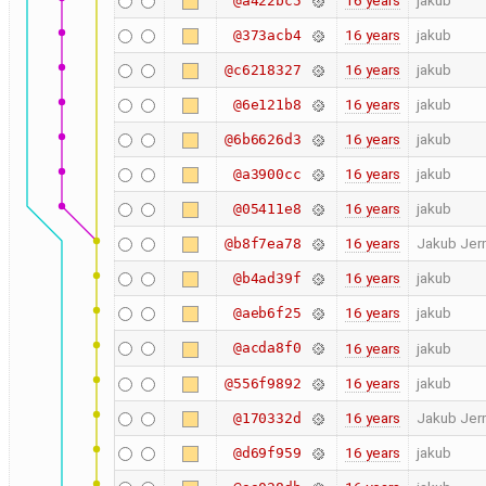
16 years
jakub
@a422bc5
16 years
jakub
@373acb4
16 years
jakub
@c6218327
16 years
jakub
@6e121b8
16 years
jakub
@6b6626d3
16 years
jakub
@a3900cc
16 years
jakub
@05411e8
16 years
Jakub Jer
@b8f7ea78
16 years
jakub
@b4ad39f
16 years
jakub
@aeb6f25
@acda8f0
16 years
jakub
16 years
jakub
@556f9892
16 years
Jakub Jer
@170332d
16 years
jakub
@d69f959