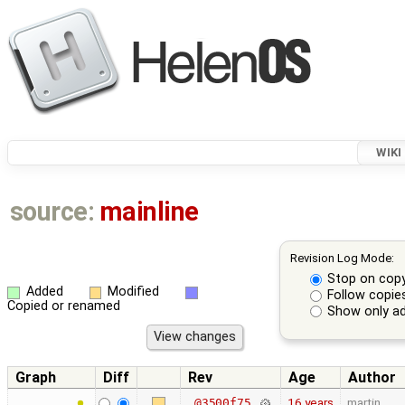
WIKI
source:
mainline
Revision Log Mode:
Stop on cop
Added
Modified
Follow copie
Copied or renamed
Show only ad
Graph
Diff
Rev
Age
Author
16 years
martin
@3500f75