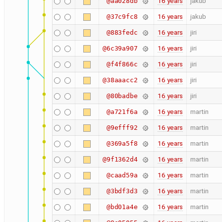
16 years
jakub
@aa028db
16 years
jakub
@37c9fc8
16 years
jiri
@883fedc
16 years
jiri
@6c39a907
16 years
jiri
@f4f866c
16 years
jiri
@38aaacc2
16 years
jiri
@80badbe
16 years
martin
@a721f6a
16 years
martin
@9efff92
16 years
martin
@369a5f8
16 years
martin
@9f1362d4
16 years
martin
@caad59a
16 years
martin
@3bdf3d3
16 years
martin
@bd01a4e