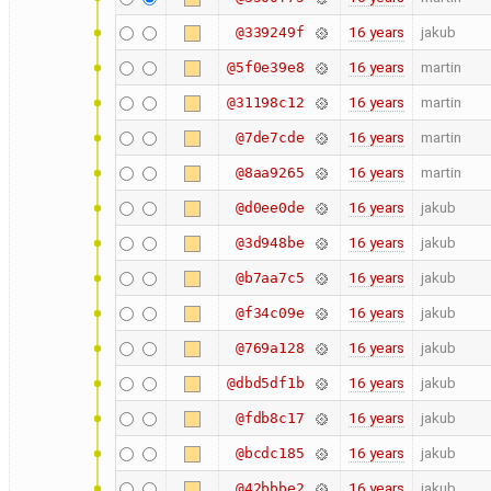
16 years
jakub
@339249f
16 years
martin
@5f0e39e8
16 years
martin
@31198c12
16 years
martin
@7de7cde
16 years
martin
@8aa9265
16 years
jakub
@d0ee0de
16 years
jakub
@3d948be
16 years
jakub
@b7aa7c5
16 years
jakub
@f34c09e
16 years
jakub
@769a128
16 years
jakub
@dbd5df1b
16 years
jakub
@fdb8c17
16 years
jakub
@bcdc185
16 years
jakub
@42bbbe2