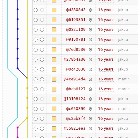
16 years
jakub
@d3808d3
16 years
jakub
@6193351
16 years
jakub
@0321109
@9150781
16 years
jakub
16 years
jakub
@7ed8530
16 years
jakub
@278b4a30
16 years
jakub
@0c42638
16 years
martin
@4ce914d4
16 years
martin
@bcb6f27
16 years
jakub
@13108f24
16 years
martin
@c050399
16 years
jakub
@c2ab3f4
16 years
jakub
@55821eea