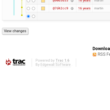
16 years
martin
@9e05055
16 years
martin
@7d42cc9
Download
RSS F
Powered by
Trac 1.6
By
Edgewall Software
.