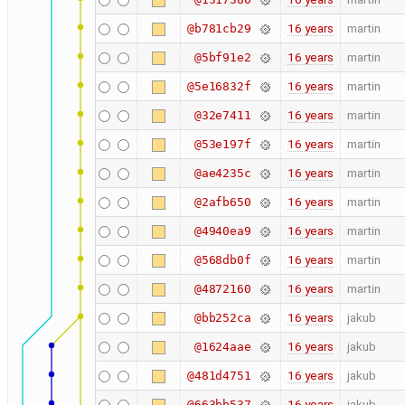
16 years
martin
@b781cb29
16 years
martin
@5bf91e2
16 years
martin
@5e16832f
16 years
martin
@32e7411
16 years
martin
@53e197f
16 years
martin
@ae4235c
16 years
martin
@2afb650
16 years
martin
@4940ea9
16 years
martin
@568db0f
16 years
martin
@4872160
16 years
jakub
@bb252ca
16 years
jakub
@1624aae
16 years
jakub
@481d4751
16 years
jakub
@663bb537