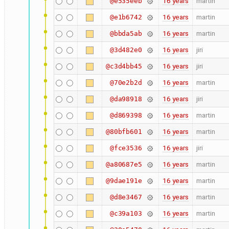
16 years
martin
@e535eeb
16 years
martin
@e1b6742
16 years
martin
@bbda5ab
16 years
jiri
@3d482e0
16 years
jiri
@c3d4bb45
16 years
martin
@70e2b2d
16 years
jiri
@da98918
16 years
martin
@d869398
16 years
martin
@80bfb601
16 years
jiri
@fce3536
16 years
martin
@a80687e5
16 years
martin
@9dae191e
16 years
martin
@d8e3467
16 years
martin
@c39a103