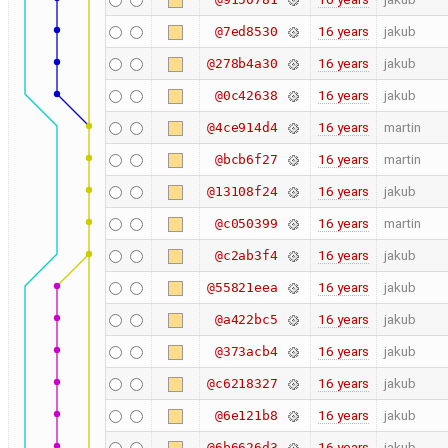
16 years
jakub
@7ed8530
16 years
jakub
@278b4a30
16 years
jakub
@0c42638
16 years
martin
@4ce914d4
16 years
martin
@bcb6f27
16 years
jakub
@13108f24
16 years
martin
@c050399
16 years
jakub
@c2ab3f4
16 years
jakub
@55821eea
16 years
jakub
@a422bc5
16 years
jakub
@373acb4
16 years
jakub
@c6218327
16 years
jakub
@6e121b8
16 years
jakub
@6b6626d3