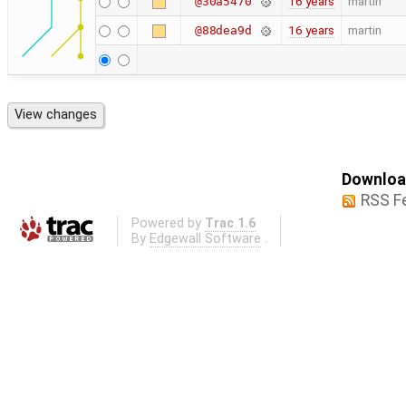
16 years
martin
@30a5470
16 years
martin
@88dea9d
Download
RSS F
Powered by
Trac 1.6
By
Edgewall Software
.