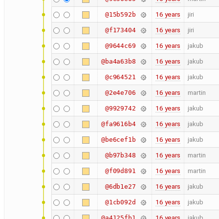
16 years
jiri
@15b592b
16 years
jiri
@f173404
16 years
jakub
@9644c69
16 years
jakub
@ba4a63b8
16 years
jakub
@c964521
16 years
martin
@2e4e706
16 years
jakub
@9929742
16 years
jakub
@fa9616b4
16 years
jakub
@be6cef1b
16 years
martin
@b97b348
16 years
martin
@f09d891
16 years
jakub
@6db1e27
16 years
jakub
@1cb092d
16 years
jakub
@a4125fb1