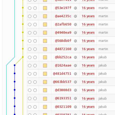
16 years
martin
@53e197f
16 years
martin
@ae4235c
16 years
martin
@2afb650
16 years
martin
@4940ea9
16 years
martin
@568db0f
16 years
martin
@4872160
16 years
jakub
@bb252ca
16 years
jakub
@1624aae
16 years
jakub
@481d4751
16 years
jakub
@663bb537
16 years
jakub
@d3808d3
@6193351
16 years
jakub
16 years
jakub
@0321109
16 years
jakub
@9150781