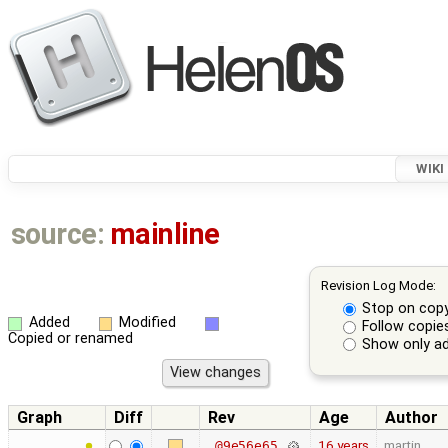
WIKI
source:
mainline
Revision Log Mode:
Stop on cop
Added
Modified
Follow copie
Copied or renamed
Show only ad
Graph
Diff
Rev
Age
Author
16 years
martin
@9e56e65