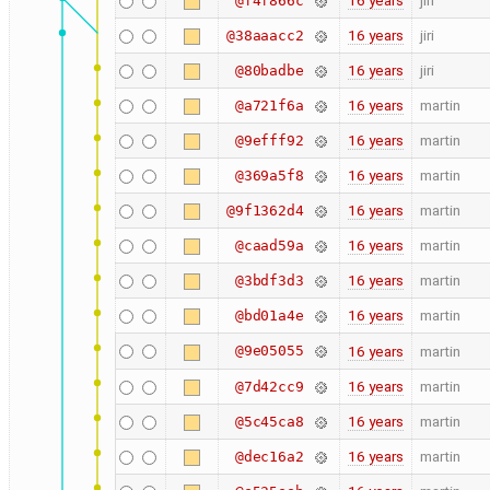
16 years
jiri
@f4f866c
16 years
jiri
@38aaacc2
16 years
jiri
@80badbe
16 years
martin
@a721f6a
16 years
martin
@9efff92
16 years
martin
@369a5f8
16 years
martin
@9f1362d4
16 years
martin
@caad59a
16 years
martin
@3bdf3d3
16 years
martin
@bd01a4e
@9e05055
16 years
martin
16 years
martin
@7d42cc9
16 years
martin
@5c45ca8
16 years
martin
@dec16a2