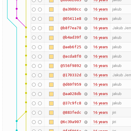
16 years
jakub
@a3900cc
16 years
jakub
@05411e8
16 years
Jakub Jer
@b8f7ea78
@b4ad39f
16 years
jakub
16 years
jakub
@aeb6f25
16 years
jakub
@acda8f0
16 years
jakub
@556f9892
16 years
Jakub Jer
@170332d
16 years
jakub
@d69f959
16 years
jakub
@aa028db
16 years
jakub
@37c9fc8
16 years
jiri
@883fedc
16 years
jiri
@6c39a907