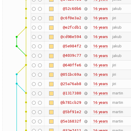
16 years
jakub
@52c60b6
16 years
jiri
@c6f0e3a2
16 years
jakub
@e2fcdb1
16 years
jakub
@cd98e594
16 years
jakub
@5e984f2
@4039c77
16 years
jakub
16 years
jiri
@640ffe6
16 years
jiri
@051bc69a
16 years
jiri
@25a76ab8
16 years
martin
@1317380
16 years
martin
@b781cb29
16 years
martin
@5bf91e2
16 years
martin
@5e16832f
16 years
martin
@32e7411