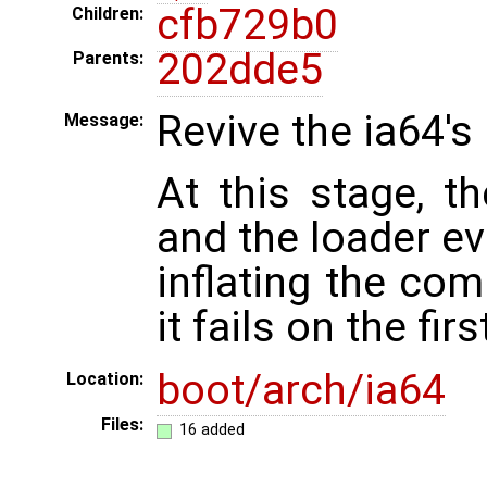
cfb729b0
Children:
202dde5
Parents:
Revive the ia64's 
Message:
At this stage, th
and the loader ev
inflating the co
it fails on the fir
boot/arch/ia64
Location:
Files:
16 added