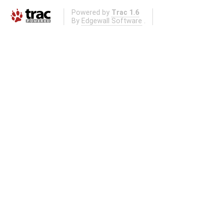
Powered by
Trac 1.6
By
Edgewall Software
.