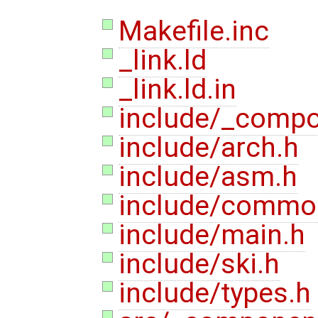
Makefile.inc
_link.ld
_link.ld.in
include/_compo
include/arch.h
include/asm.h
include/commo
include/main.h
include/ski.h
include/types.h