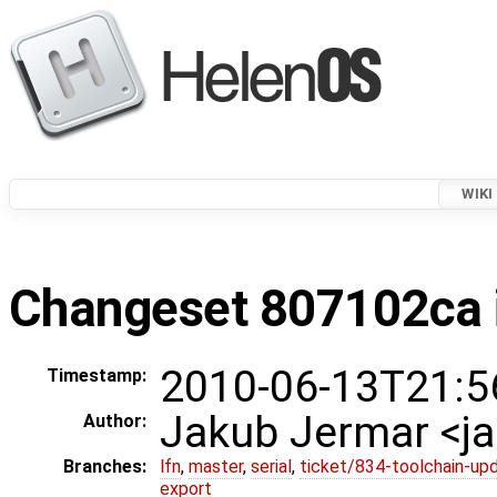
WIKI
Changeset 807102ca i
2010-06-13T21:5
Timestamp:
Jakub Jermar <
Author:
Branches:
lfn
,
master
,
serial
,
ticket/834-toolchain-up
export