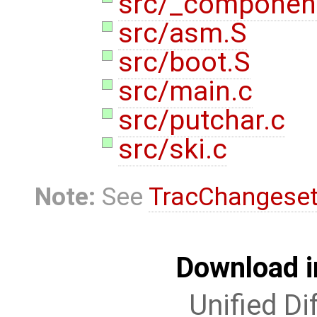
src/_componen
src/asm.S
src/boot.S
src/main.c
src/putchar.c
src/ski.c
Note:
See
TracChangese
Download i
Unified Di