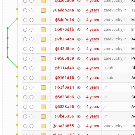
4 years
zarevucky.jiri
R
@aae2869
4 years
zarevucky.jiri
Tu
@8addb24a
4 years
zarevucky.jiri
M
@64e9cf4
4 years
zarevucky.jiri
I
@b076dfb
4 years
zarevucky.jiri
A
@2b264c4
4 years
zarevucky.jiri
Ma
@f43d8ce
4 years
zarevucky.jiri
Pu
@95658c9
4 years
jakub
Ch
@f114d40
4 years
jakub
Ad
@0161d16
4 years
jiri
Pa
@b1f0a14
4 years
jiri
C
@5d380b6
4 years
jiri
A
@6828a56
4 years
jiri
A
@3be5366
4 years
zarevucky.jiri
c
@aaa3b855