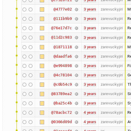
3 years
zarevucky.jiri
M
@4777e02
3 years
zarevucky.jiri
R
@111b9b9
3 years
zarevucky.jiri
R
@76e17d7c
@11d2c983
3 years
zarevucky.jiri
R
3 years
zarevucky.jiri
M
@1871118
3 years
zarevucky.jiri
R
@daadfa6
3 years
zarevucky.jiri
F
@e994898
3 years
zarevucky.jiri
G
@4c78104
3 years
zarevucky.jiri
T
@c0b54c9
3 years
zarevucky.jiri
Si
@83789ea2
3 years
zarevucky.jiri
S
@ba25c4b
4 years
zarevucky.jiri
R
@78acbc72
4 years
zarevucky.jiri
A
@0366d09d