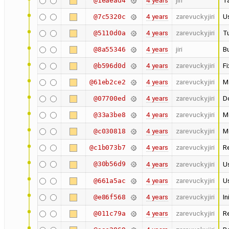
4 years
jiri
Ta
@1eaead4
4 years
zarevucky.jiri
U
@7c5320c
4 years
zarevucky.jiri
Tu
@5110d0a
4 years
jiri
Bu
@8a55346
4 years
zarevucky.jiri
Fi
@b596d0d
4 years
zarevucky.jiri
M
@61eb2ce2
4 years
zarevucky.jiri
D
@07700ed
4 years
zarevucky.jiri
M
@33a3be8
4 years
zarevucky.jiri
Mo
@c030818
4 years
zarevucky.jiri
R
@c1b073b7
@30b56d9
4 years
zarevucky.jiri
Us
4 years
zarevucky.jiri
Us
@661a5ac
4 years
zarevucky.jiri
In
@e86f568
4 years
zarevucky.jiri
R
@011c79a