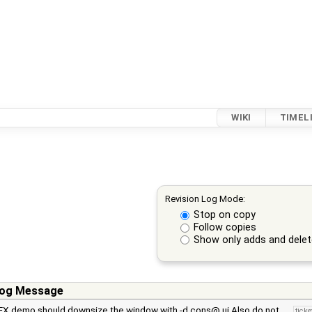
WIKI
TIMEL
Revision Log Mode:
Stop on copy
Follow copies
Show only adds and dele
og Message
FX demo should downsize the window with -d cons@ ui Also do not …
tick