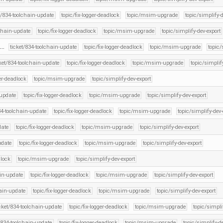
t/834-toolchain-update
topic/fix-logger-deadlock
topic/msim-upgrade
topic/simplify-d
lchain-update
topic/fix-logger-deadlock
topic/msim-upgrade
topic/simplify-dev-export
 …
ticket/834-toolchain-update
topic/fix-logger-deadlock
topic/msim-upgrade
topic/
cket/834-toolchain-update
topic/fix-logger-deadlock
topic/msim-upgrade
topic/simplif
ger-deadlock
topic/msim-upgrade
topic/simplify-dev-export
-update
topic/fix-logger-deadlock
topic/msim-upgrade
topic/simplify-dev-export
34-toolchain-update
topic/fix-logger-deadlock
topic/msim-upgrade
topic/simplify-dev-
date
topic/fix-logger-deadlock
topic/msim-upgrade
topic/simplify-dev-export
pdate
topic/fix-logger-deadlock
topic/msim-upgrade
topic/simplify-dev-export
dlock
topic/msim-upgrade
topic/simplify-dev-export
ain-update
topic/fix-logger-deadlock
topic/msim-upgrade
topic/simplify-dev-export
hain-update
topic/fix-logger-deadlock
topic/msim-upgrade
topic/simplify-dev-export
icket/834-toolchain-update
topic/fix-logger-deadlock
topic/msim-upgrade
topic/simpli
t/834-toolchain-update
topic/fix-logger-deadlock
topic/msim-upgrade
topic/simplify-de