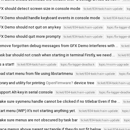
FX should detect screen size in console mode
ticket/834-toolchain-update
to
FX Demo should handle keyboard events in console mode
ticket/834-toolcha
FX Demo should not quit on any key
ticket/834-toolchain-update
topic/fix-logger
FX Demo should quit more prompty
ticket/834-toolchain-update
topic/fix-logger-
emove forgotten debug messages from GFX Demo Interferes with …
ticke
sk bar should not crash when starting in terminal Firstly, we need …
ticket/8
's a start!
ticket/834-toolchain-update
topic/fix-logger-deadlock
topic/msim-upgrade
ad start menu from file using libstartmenu
ticket/834-toolchain-update
topic/f
brary and utility for printing
OpenFirmware
device tree
ticket/834-toolchain-u
pport Alt-key in serial console
ticket/834-toolchain-update
topic/fix-logger-deadl
ke sure sysmenu handle cannot be clicked if no titlebar Even if the …
tick
art menu (WIP) It's not starting anything yet.
ticket/834-toolchain-update
topic
ake sure menus are not obscured by task bar
ticket/834-toolchain-update
topi
lace menus above parent rectangle if they do not fit below
ticket/834-toolch