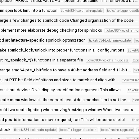
eplace THREAD→ticks with CPU→preempt_deadline This removes a bit …
rn spin look hint into a function
ticket/834-toolchain-update
topic/fix-logger-dead
erge a few changes to spinlock code Changed organization of the code …
mplement more elaborate debug checking for spinlocks
ticket/834-toolchain-
dd architecture-specific spinlock optimization
ticket/834-toolchain-update
to
ke spinlock_lock/unlock into proper functions in all configurations
ticket/
t irq_spinlock_*() functions in a separate file
ticket/834-toolchain-update
topi
ange amd64 pte_t bitfields to have a 40-bit address field and 11-bit …
ti
just PTE bit field definitions and sizes to match and align with …
ticket/834
ss input device ID via display specification argument This allows …
ticket/
reate menu windows in the correct seat Add a mechanism to set the …
tic
void two seats fighting when moving/resizing a window When two seats …
dd pos_id information to move request, too This will become useful …
tick
check
ticket/834-toolchain-update
topic/fix-logger-deadlock
topic/msim-upgrade
t