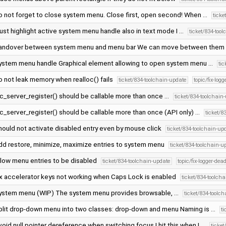
o not forget to close system menu. Close first, open second! When …
ticke
ust highlight active system menu handle also in text mode I …
ticket/834-too
andover between system menu and menu bar We can move between them
ystem menu handle Graphical element allowing to open system menu …
ti
o not leak memory when realloc() fails
ticket/834-toolchain-update
topic/fix-log
oc_server_register() should be callable more than once …
ticket/834-toolchain
c_server_register() should be callable more than once (API only) …
ticket/8
hould not activate disabled entry even by mouse click
ticket/834-toolchain-up
dd restore, minimize, maximize entries to system menu
ticket/834-toolchain-u
llow menu entries to be disabled
ticket/834-toolchain-update
topic/fix-logger-dea
ix accelerator keys not working when Caps Lock is enabled
ticket/834-toolch
ystem menu (WIP) The system menu provides browsable, …
ticket/834-toolc
plit drop-down menu into two classes: drop-down and menu Naming is …
t
oid null pointer dereference when switching focus I hit this when I …
ticke