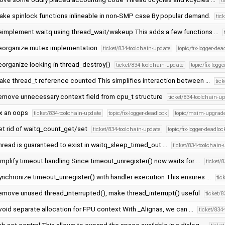
t
ake spinlock functions inlineable in non-SMP case By popular demand.
tic
eimplement waitq using thread_wait/wakeup This adds a few functions …
eorganize mutex implementation
ticket/834-toolchain-update
topic/fix-logger-dea
eorganize locking in thread_destroy()
ticket/834-toolchain-update
topic/fix-logg
ake thread_t reference counted This simplifies interaction between …
tic
emove unnecessary context field from cpu_t structure
ticket/834-toolchain-u
ix an oops
ticket/834-toolchain-update
topic/fix-logger-deadlock
topic/msim-upgrad
et rid of waitq_count_get/set
ticket/834-toolchain-update
topic/fix-logger-deadloc
hread is guaranteed to exist in waitq_sleep_timed_out …
ticket/834-toolchain
mplify timeout handling Since timeout_unregister() now waits for …
ticket/
ynchronize timeout_unregister() with handler execution This ensures …
tic
emove unused thread_interrupted(), make thread_interrupt() useful
ticket/
void separate allocation for FPU context With _Alignas, we can …
ticket/834