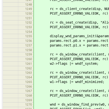
1248
rc = ds_client_create(disp, NULL
1249
PCUT_ASSERT_ERRNO_VAL(EOK, rc)
1250
1251
rc = ds_seat_create(disp, "Alice
1252
PCUT_ASSERT_ERRNO_VAL(EOK, rc)
1253
1254
display_wnd_params_init(&param
1255
params.rect.p0.x = params.rect.
1256
params.rect.p1.x = params.rect.
1257
1258
rc = ds_window_create(client, &p
1259
PCUT_ASSERT_ERRNO_VAL(EOK, rc)
1260
w2->flags |= wndf_system;
1261
1262
rc = ds_window_create(client, &p
1263
PCUT_ASSERT_ERRNO_VAL(EOK, rc)
1264
w1->flags |= wndf_minimized;
1265
1266
rc = ds_window_create(client, &p
1267
PCUT_ASSERT_ERRNO_VAL(EOK, rc)
1268
1269
wnd = ds_window_find_prev(w0, wn
1270
PCUT_ASSERT_EQUALS(w1, wnd);