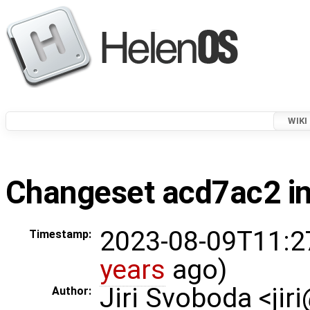
WIKI
Changeset acd7ac2 in
2023-08-09T11:2
Timestamp:
years
ago)
Jiri Svoboda <jir
Author: