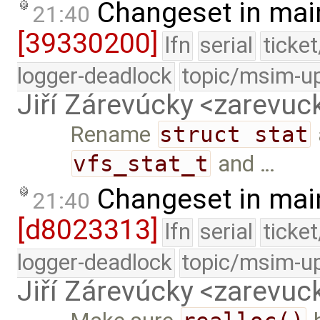
Changeset in mai
21:40
[39330200]
lfn
serial
ticke
logger-deadlock
topic/msim-u
Jiří Zárevúcky <zarevuck
Rename
struct stat
vfs_stat_t
and …
Changeset in mai
21:40
[d8023313]
lfn
serial
ticke
logger-deadlock
topic/msim-u
Jiří Zárevúcky <zarevuck