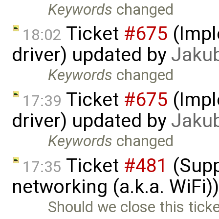
Keywords
changed
Ticket
#675
(Impl
18:02
driver) updated by
Jaku
Keywords
changed
Ticket
#675
(Impl
17:39
driver) updated by
Jaku
Keywords
changed
Ticket
#481
(Supp
17:35
networking (a.k.a. WiFi
Should we close this ticke