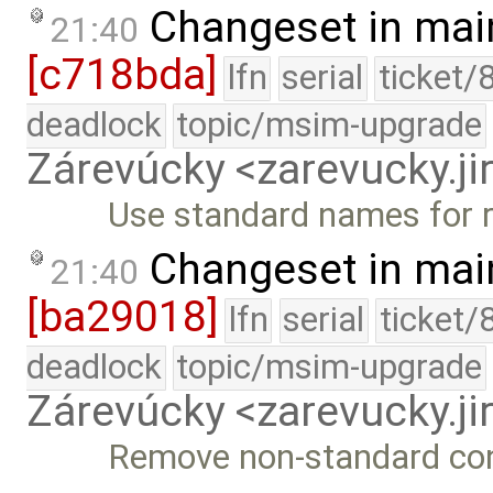
Changeset in mai
21:40
[c718bda]
lfn
serial
ticket/
deadlock
topic/msim-upgrade
Zárevúcky <zarevucky.j
Use standard names for r
Changeset in mai
21:40
[ba29018]
lfn
serial
ticket/
deadlock
topic/msim-upgrade
Zárevúcky <zarevucky.j
Remove non-standard cons