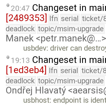
Changeset in mai
20:47
[2489353]
lfn
serial
ticket/
deadlock
topic/msim-upgrade
Manek <petr.manek@…
usbdev: driver can destr
Changeset in mai
19:13
[1ed3eb4]
lfn
serial
ticket/
deadlock
topic/msim-upgrade
Ondřej Hlavatý <aearsi
usbhost: endpoint is identi