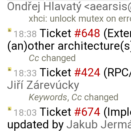
Ondřej Hlavatý <aearsi
xhci: unlock mutex on err
Ticket
#648
(Exte
18:38
(an)other architecture(
Cc
changed
Ticket
#424
(RPC/
18:33
Jiří Zárevúcky
Keywords
,
Cc
changed
Ticket
#674
(Imple
18:03
updated by
Jakub Jerm