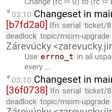
Change (rc != 0) to (rc !=
Changeset in mai
03:10
[b7fd2a0]
lfn
serial
ticket/
deadlock
topic/msim-upgrade
Zárevúcky <zarevucky.j
Use
errno_t
in all usp
every …
Changeset in mai
03:10
[36f0738]
lfn
serial
ticket/
deadlock
topic/msim-upgrade
Zárevúcky <zarevucky.j