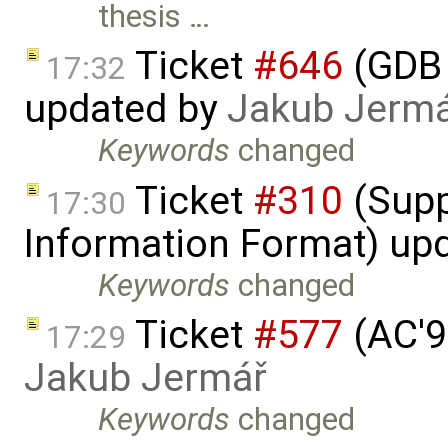
thesis …
Ticket
#646
(GDB 
17:32
updated by
Jakub Jerm
Keywords
changed
Ticket
#310
(Supp
17:30
Information Format) up
Keywords
changed
Ticket
#577
(AC'9
17:29
Jakub Jermář
Keywords
changed