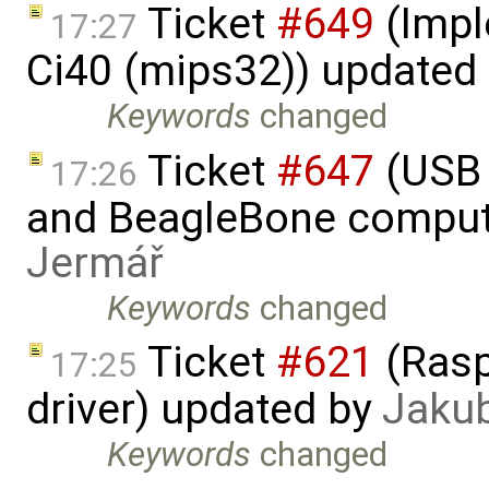
Ticket
#649
(Impl
17:27
Ci40 (mips32)) updated
Keywords
changed
Ticket
#647
(USB 
17:26
and BeagleBone comput
Jermář
Keywords
changed
Ticket
#621
(Rasp
17:25
driver) updated by
Jaku
Keywords
changed