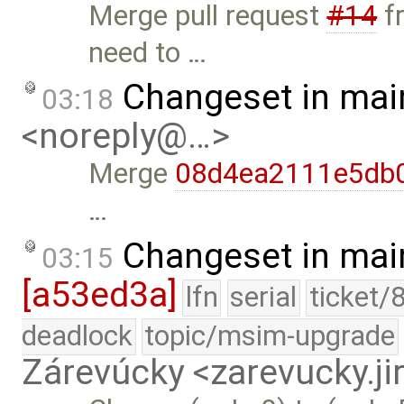
Merge pull request
#14
f
need to …
Changeset in mai
03:18
<noreply@…>
Merge
08d4ea2111e5db
…
Changeset in mai
03:15
[a53ed3a]
lfn
serial
ticket/
deadlock
topic/msim-upgrade
Zárevúcky <zarevucky.j