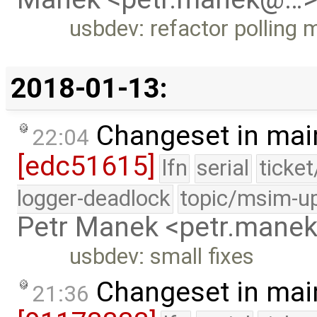
usbdev: refactor polling 
2018-01-13:
Changeset in mai
22:04
[edc51615]
lfn
serial
ticke
logger-deadlock
topic/msim-u
Petr Manek <petr.man
usbdev: small fixes
Changeset in mai
21:36