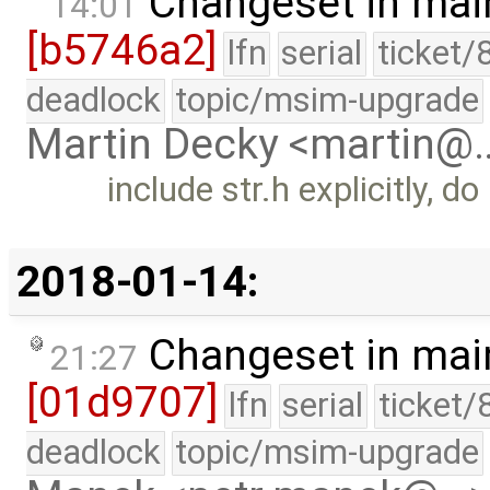
Changeset in mai
14:01
[b5746a2]
lfn
serial
ticket/
deadlock
topic/msim-upgrade
Martin Decky <martin@
include str.h explicitly, do
2018-01-14:
Changeset in mai
21:27
[01d9707]
lfn
serial
ticket/
deadlock
topic/msim-upgrade