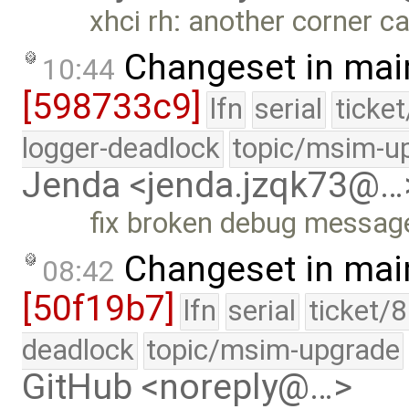
xhci rh: another corner c
Changeset in mai
10:44
[598733c9]
lfn
serial
ticke
logger-deadlock
topic/msim-u
Jenda <jenda.jzqk73@…
fix broken debug messag
Changeset in mai
08:42
[50f19b7]
lfn
serial
ticket/
deadlock
topic/msim-upgrade
GitHub <noreply@…>