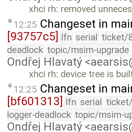
xhci rh: removed unneces
Changeset in mai
12:25
[93757c5]
lfn
serial
ticket/
deadlock
topic/msim-upgrade
Ondřej Hlavatý <aearsi
xhci rh: device tree is bui
Changeset in mai
12:25
[bf601313]
lfn
serial
ticket
logger-deadlock
topic/msim-u
Ondřej Hlavatý <aearsi