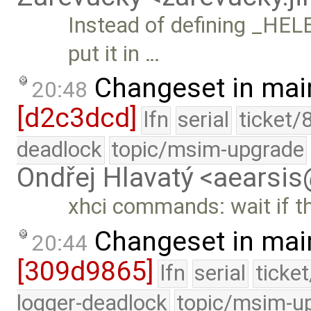
Instead of defining _HEL
put it in …
Changeset in mai
20:48
[d2c3dcd]
lfn
serial
ticket/
deadlock
topic/msim-upgrade
Ondřej Hlavatý <aearsi
xhci commands: wait if the
Changeset in mai
20:44
[309d9865]
lfn
serial
ticke
logger-deadlock
topic/msim-u