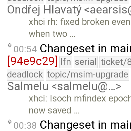
Ondřej Hlavatý <aearsi
xhci rh: fixed broken eve
when two …
Changeset in mai
00:54
[94e9c29]
lfn
serial
ticket/
deadlock
topic/msim-upgrade
Salmelu <salmelu@…>
xhci: Isoch mfindex epoc
now saved …
Changeset in mai
00:38