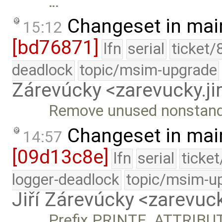
…
Changeset in mai
15:12
[bd76871]
lfn
serial
ticket/
deadlock
topic/msim-upgrade
Zárevúcky <zarevucky.j
Remove unused nonstan
Changeset in mai
14:57
[09d13c8e]
lfn
serial
ticke
logger-deadlock
topic/msim-u
Jiří Zárevúcky <zarevuck
Prefix PRINTF_ATTRIBU