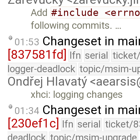
Add
#include <errn
following commits. …
Changeset in mai
01:53
[837581fd]
lfn
serial
ticket
logger-deadlock
topic/msim-u
Ondřej Hlavatý <aearsi
xhci: logging changes
Changeset in mai
01:34
[230ef1c]
lfn
serial
ticket/
deadlock
topic/msim-upgrade