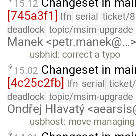
Changeset in mai
15:12
[745a3f1]
lfn
serial
ticket/
deadlock
topic/msim-upgrade
Manek <petr.manek@…
usbhid: correct a typo
Changeset in mai
15:02
[4c25c2fb]
lfn
serial
ticket
deadlock
topic/msim-upgrade
Ondřej Hlavatý <aearsi
usbhost: move managing T