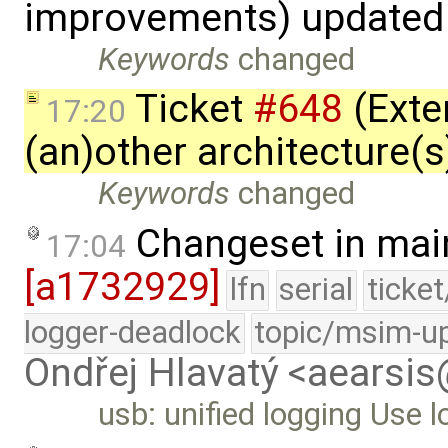
improvements) updated
Keywords
changed
Ticket
#648
(Exte
17:20
(an)other architecture(
Keywords
changed
Changeset in mai
17:04
[a1732929]
lfn
serial
ticke
logger-deadlock
topic/msim-u
Ondřej Hlavatý <aearsi
usb: unified logging Use 