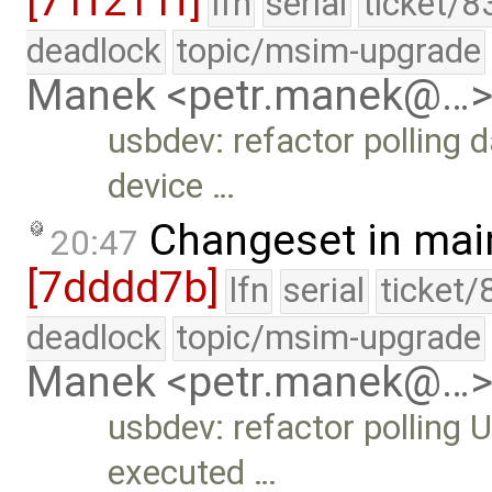
[71f211f]
lfn
serial
ticket/8
deadlock
topic/msim-upgrade
Manek <petr.manek@…
usbdev: refactor polling 
device …
Changeset in mai
20:47
[7dddd7b]
lfn
serial
ticket/
deadlock
topic/msim-upgrade
Manek <petr.manek@…
usbdev: refactor polling U
executed …