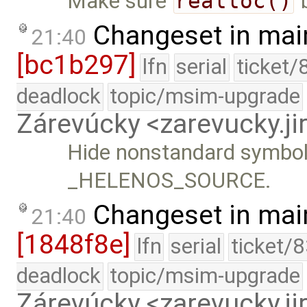
Make sure
realloc()
b
Changeset in mai
21:40
[bc1b297]
lfn
serial
ticket/
deadlock
topic/msim-upgrade
Zárevúcky <zarevucky.j
Hide nonstandard symbols
_HELENOS_SOURCE.
Changeset in mai
21:40
[1848f8e]
lfn
serial
ticket/
deadlock
topic/msim-upgrade
Zárevúcky <zarevucky.j