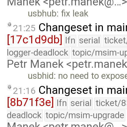
Manek <petr.manek@…
usbhub: fix leak
Changeset in mai
21:25
[17c1d9db]
lfn
serial
ticke
logger-deadlock
topic/msim-u
Petr Manek <petr.man
usbhid: no need to expose
Changeset in mai
21:16
[8b71f3e]
lfn
serial
ticket/
deadlock
topic/msim-upgrade
Manek <petr.manek@…