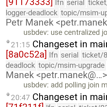
[91173333]
lfn
serial
ticke
logger-deadlock
topic/msim-u
Petr Manek <petr.man
usbdev: use centralized 
Changeset in mai
21:15
[8a0c52a]
lfn
serial
ticket/
deadlock
topic/msim-upgrade
Manek <petr.manek@…
usbdev: add polling join
Changeset in mai
20:47