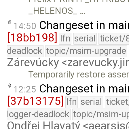
_HELENOS_ …
Changeset in mai
14:50
[18bb198]
lfn
serial
ticket/
deadlock
topic/msim-upgrade
Zárevúcky <zarevucky.j
Temporarily restore assert
Changeset in mai
12:25
[37b13175]
lfn
serial
ticke
logger-deadlock
topic/msim-u
Ondřej Hlavatý <aearsi