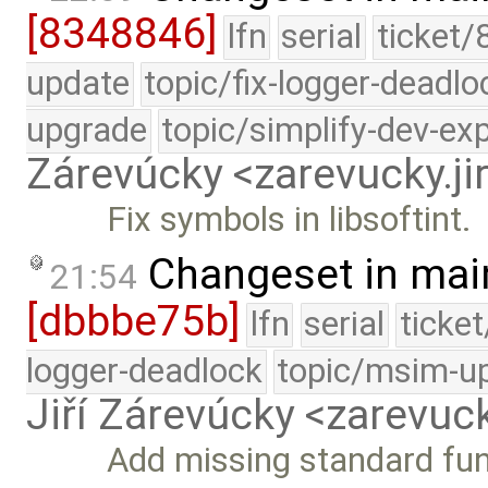
[8348846]
lfn
serial
ticket/
update
topic/fix-logger-deadlo
upgrade
topic/simplify-dev-ex
Zárevúcky <zarevucky.j
Fix symbols in libsoftint.
Changeset in mai
21:54
[dbbbe75b]
lfn
serial
ticke
logger-deadlock
topic/msim-u
Jiří Zárevúcky <zarevuck
Add missing standard fun