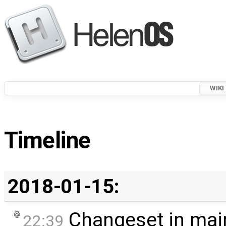
WIKI
Timeline
2018-01-15:
Changeset in mai
22:39