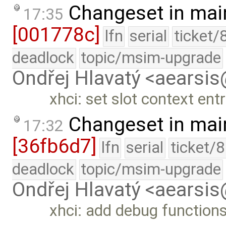
Changeset in mai
17:35
[001778c]
lfn
serial
ticket/
deadlock
topic/msim-upgrade
Ondřej Hlavatý <aearsi
xhci: set slot context en
Changeset in mai
17:32
[36fb6d7]
lfn
serial
ticket/
deadlock
topic/msim-upgrade
Ondřej Hlavatý <aearsi
xhci: add debug function