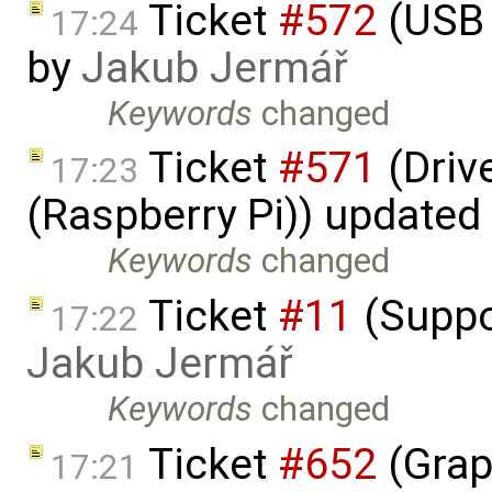
Ticket
#572
(USB 
17:24
by
Jakub Jermář
Keywords
changed
Ticket
#571
(Driv
17:23
(Raspberry Pi)) updated
Keywords
changed
Ticket
#11
(Suppo
17:22
Jakub Jermář
Keywords
changed
Ticket
#652
(Grap
17:21