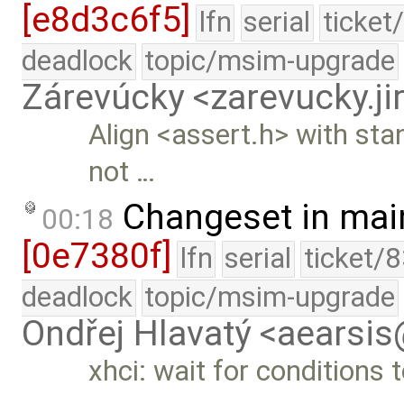
[e8d3c6f5]
lfn
serial
ticket
deadlock
topic/msim-upgrade
Zárevúcky <zarevucky.j
Align <assert.h> with sta
not …
Changeset in mai
00:18
[0e7380f]
lfn
serial
ticket/
deadlock
topic/msim-upgrade
Ondřej Hlavatý <aearsi
xhci: wait for conditions 