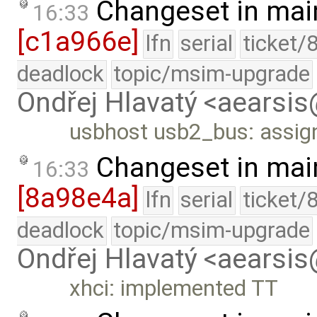
Changeset in mai
16:33
[c1a966e]
lfn
serial
ticket/
deadlock
topic/msim-upgrade
Ondřej Hlavatý <aearsi
usbhost usb2_bus: assig
Changeset in mai
16:33
[8a98e4a]
lfn
serial
ticket/
deadlock
topic/msim-upgrade
Ondřej Hlavatý <aearsi
xhci: implemented TT