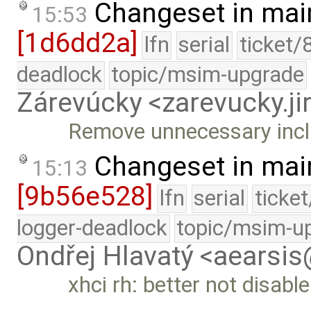
Changeset in mai
15:53
[1d6dd2a]
lfn
serial
ticket/
deadlock
topic/msim-upgrade
Zárevúcky <zarevucky.j
Remove unnecessary incl
Changeset in mai
15:13
[9b56e528]
lfn
serial
ticke
logger-deadlock
topic/msim-u
Ondřej Hlavatý <aearsi
xhci rh: better not disabl