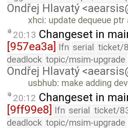
Ondřej Hlavatý <aearsi
xhci: update dequeue ptr 
Changeset in mai
20:13
[957ea3a]
lfn
serial
ticket/
deadlock
topic/msim-upgrade
Ondřej Hlavatý <aearsi
usbhub: make adding dev
Changeset in mai
20:12
[9ff99e8]
lfn
serial
ticket/8
deadlock
topic/msim-upgrade