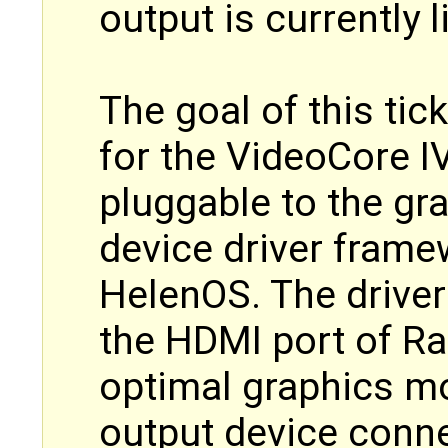
output is currently l
The goal of this tic
for the VideoCore I
pluggable to the gr
device driver fram
HelenOS. The driver
the HDMI port of Ra
optimal graphics m
output device conne