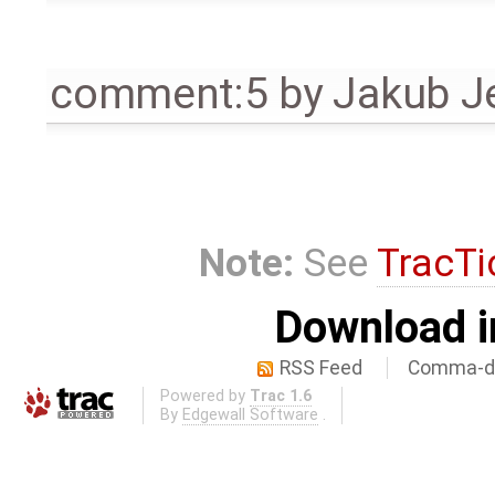
comment:5
by
Jakub J
Note:
See
TracTi
Download i
RSS Feed
Comma-de
Powered by
Trac 1.6
By
Edgewall Software
.