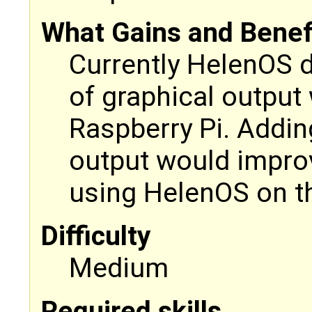
What Gains and Benefit
Currently HelenOS 
of graphical output
Raspberry Pi. Addin
output would impro
using HelenOS on th
Difficulty
Medium
Required skills