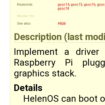
Keywords:
gsoc14
,
gsoc15
,
gsoc16
,
gsoc
gsoc18
Blocker for:
See also:
#523
Description
(last mod
Implement a driver 
Raspberry Pi plug
graphics stack.
Details
HelenOS can boot o