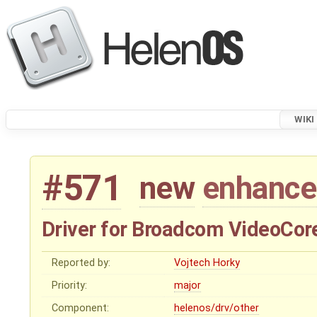
WIKI
#571
new
enhanc
Driver for Broadcom VideoCore
Reported by:
Vojtech Horky
Priority:
major
Component:
helenos/drv/other