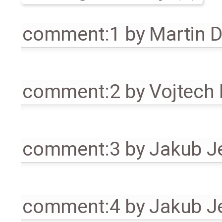
comment:1
by
Martin 
comment:2
by
Vojtech
comment:3
by
Jakub J
comment:4
by
Jakub J