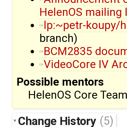
HelenOS mailing l
lp:~petr-koupy/
branch)
BCM2835 docum
VideoCore IV Ar
Possible mentors
HelenOS Core Team,
Change History
(5)