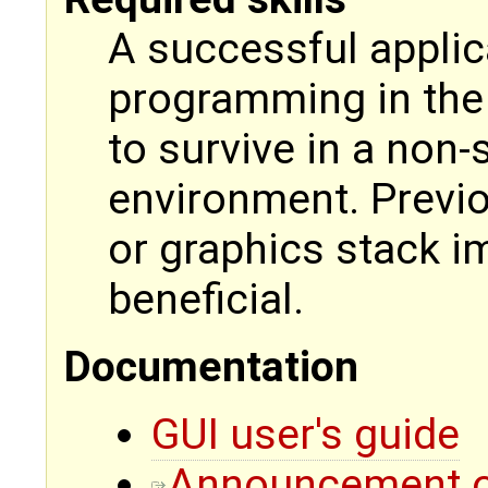
A successful applica
programming in the 
to survive in a non
environment. Previo
or graphics stack 
beneficial.
Documentation
GUI user's guide
Announcement of