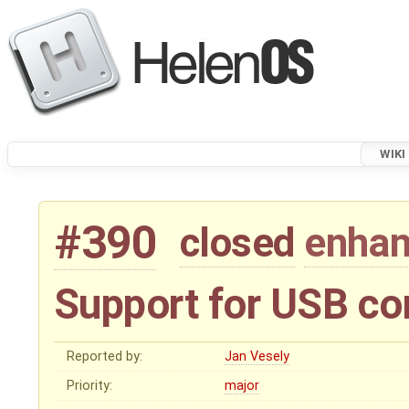
WIKI
#390
closed
enha
Support for USB co
Reported by:
Jan Vesely
Priority:
major