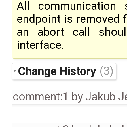
All communication 
endpoint is removed f
an abort call sho
interface.
Change History
(3)
comment:1
by
Jakub J