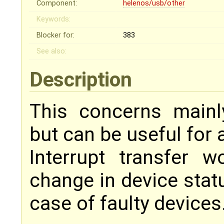
Component:
helenos/usb/other
Keywords:
Blocker for:
383
See also:
Description
This concerns mainly
but can be useful for a
Interrupt transfer w
change in device statu
case of faulty devices