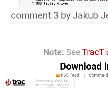
comment:3
by
Jakub J
Note:
See
TracTi
Download i
RSS Feed
Comma-de
Powered by
Trac 1.6
By
Edgewall Software
.