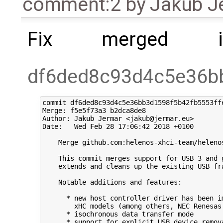
comment:2
by
Jakub J
Fix merged i
df6ded8c93d4c5e36b
commit df6ded8c93d4c5e36bb3d1598f5b42fb5553ffe
Merge: f5e5f73a3 b2dca8de8

Author: Jakub Jermar <jakub@jermar.eu>

Date:   Wed Feb 28 17:06:42 2018 +0100

    Merge github.com:helenos-xhci-team/helenos
    This commit merges support for USB 3 and g
    extends and cleans up the existing USB fra
    Notable additions and features:

      * new host controller driver has been im
        xHC models (among others, NEC Renesas 
      * isochronous data transfer mode

      * support for explicit USB device remova