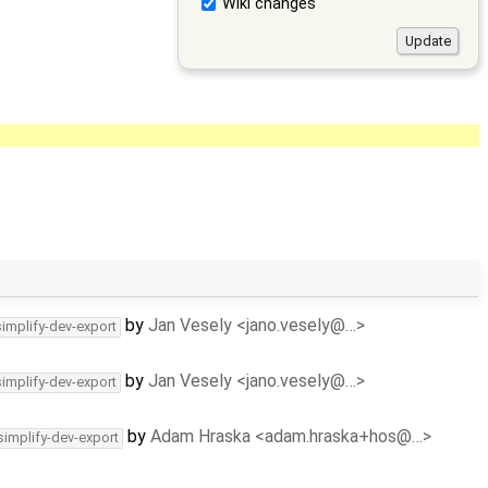
Wiki changes
by
Jan Vesely <jano.vesely@…>
simplify-dev-export
by
Jan Vesely <jano.vesely@…>
simplify-dev-export
by
Adam Hraska <adam.hraska+hos@…>
simplify-dev-export