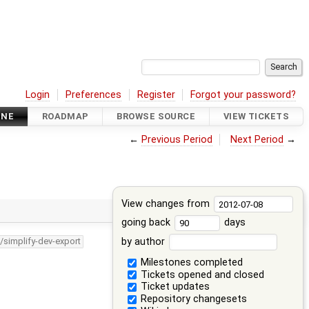
Login
Preferences
Register
Forgot your password?
INE
ROADMAP
BROWSE SOURCE
VIEW TICKETS
←
Previous Period
Next Period
→
View changes from
going back
days
by author
/simplify-dev-export
Milestones completed
Tickets opened and closed
Ticket updates
Repository changesets