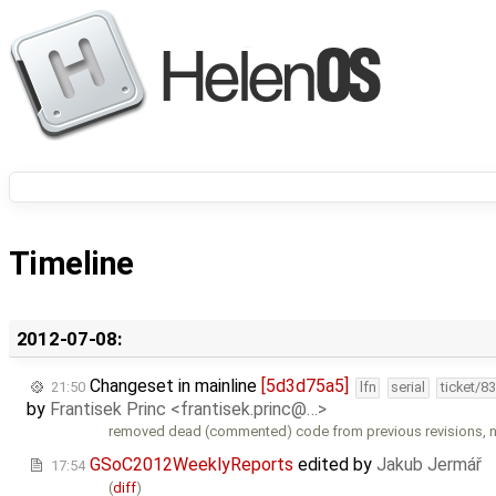
Timeline
2012-07-08:
Changeset in mainline
[5d3d75a5]
21:50
lfn
serial
ticket/8
by
Frantisek Princ <frantisek.princ@…>
removed dead (commented) code from previous revisions,
GSoC2012WeeklyReports
edited by
Jakub Jermář
17:54
(
diff
)