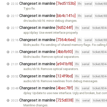
Changeset in mainline
[7ed5153b]
22:32
lfn
serial
ticket/8
Typo fix.
Changeset in mainline
[bb4c141c]
22:17
lfn
serial
ticket/8
drv/audio/sb16: minor debug changes.
Changeset in mainline
[9d5244f]
22:17
lfn
serial
ticket/834
app/dplay: Use event interface properly.
Changeset in mainline
[7364c6ee]
22:16
lfn
serial
ticket/8
libdrv,audio: Fix sending of shared memory flags. Fix calling
Changeset in mainline
[4bbfb93]
21:06
lfn
serial
ticket/834
libdrv/audio: Remove optical separators.
Changeset in mainline
[e941bf8]
21:01
lfn
serial
ticket/834
audio/sb16: Remove optical separators.
Changeset in mainline
[124f9bd]
20:52
lfn
serial
ticket/834
audio/sb16: Remove newlines from debug messages.
Changeset in mainline
[4bec78f]
20:48
lfn
serial
ticket/834
dplay: Update to use new interface. Ugly and broken, but com
Changeset in mainline
[725d038]
20:23
lfn
serial
ticket/83
Mainline changes.