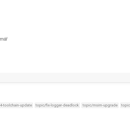
rmář
34-toolchain-update
topic/fix-logger-deadlock
topic/msim-upgrade
topic