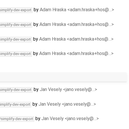
by
Adam Hraska <adam.hraska+hos@…>
simplify-dev-export
by
Adam Hraska <adam.hraska+hos@…>
simplify-dev-export
by
Adam Hraska <adam.hraska+hos@…>
simplify-dev-export
by
Adam Hraska <adam.hraska+hos@…>
simplify-dev-export
by
Jan Vesely <jano.vesely@…>
simplify-dev-export
by
Jan Vesely <jano.vesely@…>
implify-dev-export
by
Jan Vesely <jano.vesely@…>
/simplify-dev-export