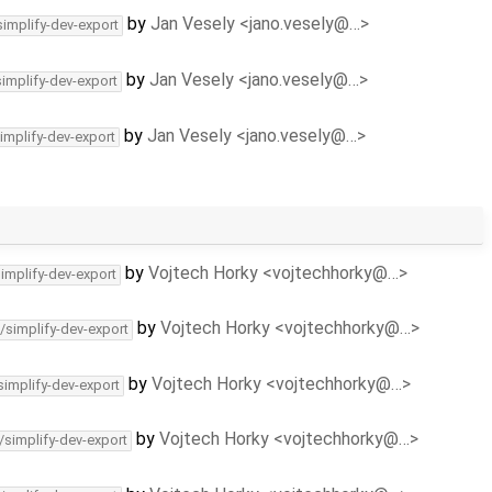
by
Jan Vesely <jano.vesely@…>
simplify-dev-export
by
Jan Vesely <jano.vesely@…>
simplify-dev-export
by
Jan Vesely <jano.vesely@…>
implify-dev-export
by
Vojtech Horky <vojtechhorky@…>
simplify-dev-export
by
Vojtech Horky <vojtechhorky@…>
/simplify-dev-export
by
Vojtech Horky <vojtechhorky@…>
simplify-dev-export
by
Vojtech Horky <vojtechhorky@…>
/simplify-dev-export