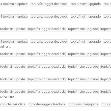
34-toolchain-update
topic/fix-logger-deadlock
topic/msim-upgrade
topi
34-toolchain-update
topic/fix-logger-deadlock
topic/msim-upgrade
topi
-toolchain-update
topic/fix-logger-deadlock
topic/msim-upgrade
topic/
34-toolchain-update
topic/fix-logger-deadlock
topic/msim-upgrade
topi
 buffer …
-toolchain-update
topic/fix-logger-deadlock
topic/msim-upgrade
topic/
-toolchain-update
topic/fix-logger-deadlock
topic/msim-upgrade
topic/
-toolchain-update
topic/fix-logger-deadlock
topic/msim-upgrade
topic/
-toolchain-update
topic/fix-logger-deadlock
topic/msim-upgrade
topic/
piles fine.
4-toolchain-update
topic/fix-logger-deadlock
topic/msim-upgrade
topic/