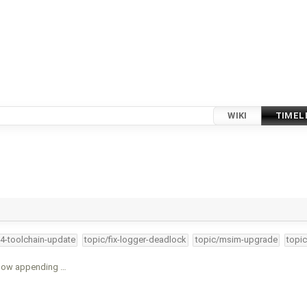
WIKI
TIMEL
34-toolchain-update
topic/fix-logger-deadlock
topic/msim-upgrade
topic
 now appending …