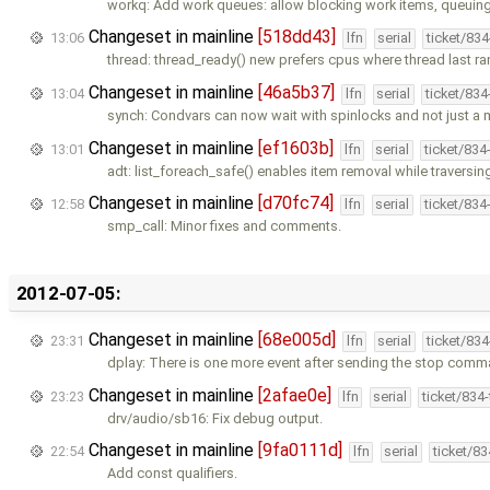
workq: Add work queues: allow blocking work items, queuin
Changeset in mainline
[518dd43]
13:06
lfn
serial
ticket/83
thread: thread_ready() new prefers cpus where thread last r
Changeset in mainline
[46a5b37]
13:04
lfn
serial
ticket/83
synch: Condvars can now wait with spinlocks and not just a 
Changeset in mainline
[ef1603b]
13:01
lfn
serial
ticket/834
adt: list_foreach_safe() enables item removal while traversing 
Changeset in mainline
[d70fc74]
12:58
lfn
serial
ticket/834
smp_call: Minor fixes and comments.
2012-07-05:
Changeset in mainline
[68e005d]
23:31
lfn
serial
ticket/83
dplay: There is one more event after sending the stop comm
Changeset in mainline
[2afae0e]
23:23
lfn
serial
ticket/834
drv/audio/sb16: Fix debug output.
Changeset in mainline
[9fa0111d]
22:54
lfn
serial
ticket/8
Add const qualifiers.