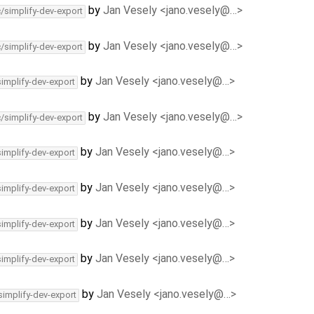
by
Jan Vesely <jano.vesely@…>
c/simplify-dev-export
by
Jan Vesely <jano.vesely@…>
c/simplify-dev-export
by
Jan Vesely <jano.vesely@…>
simplify-dev-export
by
Jan Vesely <jano.vesely@…>
c/simplify-dev-export
by
Jan Vesely <jano.vesely@…>
simplify-dev-export
by
Jan Vesely <jano.vesely@…>
simplify-dev-export
by
Jan Vesely <jano.vesely@…>
simplify-dev-export
by
Jan Vesely <jano.vesely@…>
simplify-dev-export
by
Jan Vesely <jano.vesely@…>
simplify-dev-export