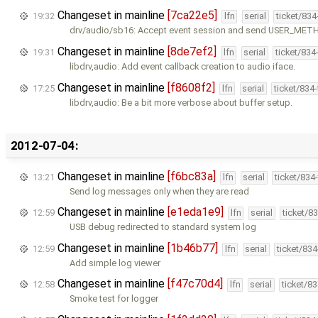
Changeset in mainline
[7ca22e5]
19:32
lfn
serial
ticket/83
drv/audio/sb16: Accept event session and send USER_MET
Changeset in mainline
[8de7ef2]
19:31
lfn
serial
ticket/834
libdrv,audio: Add event callback creation to audio iface.
Changeset in mainline
[f8608f2]
17:25
lfn
serial
ticket/834
libdrv,audio: Be a bit more verbose about buffer setup.
2012-07-04:
Changeset in mainline
[f6bc83a]
13:21
lfn
serial
ticket/834
Send log messages only when they are read
Changeset in mainline
[e1eda1e9]
12:59
lfn
serial
ticket/8
USB debug redirected to standard system log
Changeset in mainline
[1b46b77]
12:59
lfn
serial
ticket/83
Add simple log viewer
Changeset in mainline
[f47c70d4]
12:58
lfn
serial
ticket/8
Smoke test for logger