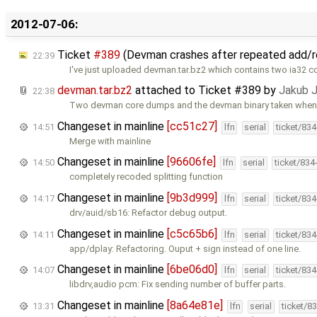
2012-07-06:
Ticket
#389
(Devman crashes after repeated add/
22:39
I've just uploaded devman.tar.bz2 which contains two ia32
devman.tar.bz2
attached to
Ticket #389
by
Jakub 
22:38
Two devman core dumps and the devman binary taken when 
Changeset in mainline
[cc51c27]
14:51
lfn
serial
ticket/83
Merge with mainline
Changeset in mainline
[96606fe]
14:50
lfn
serial
ticket/834
completely recoded splitting function
Changeset in mainline
[9b3d999]
14:17
lfn
serial
ticket/83
drv/auid/sb16: Refactor debug output.
Changeset in mainline
[c5c65b6]
14:11
lfn
serial
ticket/83
app/dplay: Refactoring. Ouput + sign instead of one line.
Changeset in mainline
[6be06d0]
14:07
lfn
serial
ticket/83
libdrv,audio pcm: Fix sending number of buffer parts.
Changeset in mainline
[8a64e81e]
13:31
lfn
serial
ticket/8