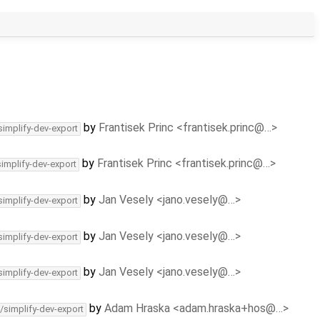
by
Frantisek Princ <frantisek.princ@…>
simplify-dev-export
by
Frantisek Princ <frantisek.princ@…>
simplify-dev-export
by
Jan Vesely <jano.vesely@…>
simplify-dev-export
by
Jan Vesely <jano.vesely@…>
simplify-dev-export
by
Jan Vesely <jano.vesely@…>
simplify-dev-export
by
Adam Hraska <adam.hraska+hos@…>
/simplify-dev-export