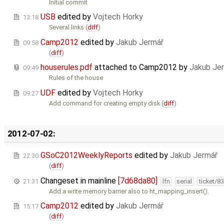
Initial commit
USB
edited by
Vojtech Horky
13:18
Several links (
diff
)
Camp2012
edited by
Jakub Jermář
09:58
(
diff
)
houserules.pdf
attached to
Camp2012
by
Jakub Je
09:49
Rules of the house
UDF
edited by
Vojtech Horky
09:27
Add command for creating empty disk (
diff
)
2012-07-02:
GSoC2012WeeklyReports
edited by
Jakub Jermář
22:30
(
diff
)
Changeset in mainline
[7d68da80]
21:31
lfn
serial
ticket/8
Add a write memory barrier also to ht_mapping_insert().
Camp2012
edited by
Jakub Jermář
15:17
(
diff
)