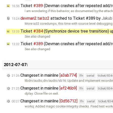
Ticket
#389
(Devman crashes after repeated add/
16:56
I am wondering if this behavior, as documented by the attac
devman2.tar.bz2
attached to
Ticket #389
by
Jakub
15:24
More ia32 coredumps, this time with source level debugging
Ticket
#384
(Synchronize device tree transitions) 
13:33
See also
changed
Ticket
#389
(Devman crashes after repeated add/
13:32
See also
changed
2012-07-07:
Changeset in mainline
[a3ab774]
21:26
lfn
serial
ticket/834
libdrv/audio,drv/audio/sb16: Update and implement recordin
Changeset in mainline
[ef246b9]
21:25
lfn
serial
ticket/834
dplay: Close file on exit.
Changeset in mainline
[0d56712]
00:27
lfn
serial
ticket/83
workq: Added magic cookie integrity checks. Fixed test wor