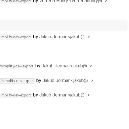
by
Vojtech Horky <vojtechhorky@…>
simplify-dev-export
by
Jakub Jermar <jakub@…>
simplify-dev-export
by
Jakub Jermar <jakub@…>
/simplify-dev-export
by
Jakub Jermar <jakub@…>
c/simplify-dev-export
by
Jakub Jermar <jakub@…>
simplify-dev-export