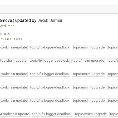
remove.) updated by
Jakub Jermář
 coredumps …
Jermář
this issue was …
4-toolchain-update
topic/fix-logger-deadlock
topic/msim-upgrade
topic/
-toolchain-update
topic/fix-logger-deadlock
topic/msim-upgrade
topic/
4-toolchain-update
topic/fix-logger-deadlock
topic/msim-upgrade
topic/
4-toolchain-update
topic/fix-logger-deadlock
topic/msim-upgrade
topic/
4-toolchain-update
topic/fix-logger-deadlock
topic/msim-upgrade
topic/
34-toolchain-update
topic/fix-logger-deadlock
topic/msim-upgrade
topic