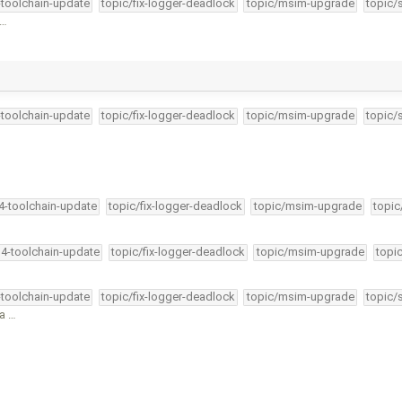
-toolchain-update
topic/fix-logger-deadlock
topic/msim-upgrade
topic/
 …
-toolchain-update
topic/fix-logger-deadlock
topic/msim-upgrade
topic/
34-toolchain-update
topic/fix-logger-deadlock
topic/msim-upgrade
topic
34-toolchain-update
topic/fix-logger-deadlock
topic/msim-upgrade
topi
-toolchain-update
topic/fix-logger-deadlock
topic/msim-upgrade
topic/
 a …