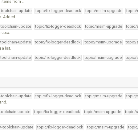
g items from …
4-toolchain-update
topic/fix-logger-deadlock
topic/msim-upgrade
topic/
an. Added …
4-toolchain-update
topic/fix-logger-deadlock
topic/msim-upgrade
topic/
mutex.
-toolchain-update
topic/fix-logger-deadlock
topic/msim-upgrade
topic/
a list.
-toolchain-update
topic/fix-logger-deadlock
topic/msim-upgrade
topic/
4-toolchain-update
topic/fix-logger-deadlock
topic/msim-upgrade
topic/
and.
-toolchain-update
topic/fix-logger-deadlock
topic/msim-upgrade
topic/s
34-toolchain-update
topic/fix-logger-deadlock
topic/msim-upgrade
topic