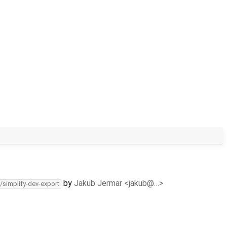
by
Jakub Jermar <jakub@…>
/simplify-dev-export