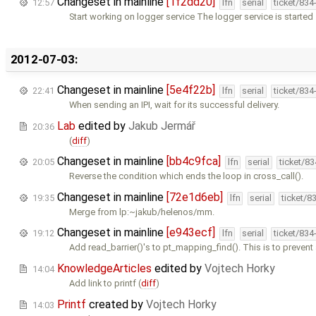
Changeset in mainline
[1f2dd20]
12:57
lfn
serial
ticket/834
Start working on logger service The logger service is started
2012-07-03:
Changeset in mainline
[5e4f22b]
22:41
lfn
serial
ticket/834
When sending an IPI, wait for its successful delivery.
Lab
edited by
Jakub Jermář
20:36
(
diff
)
Changeset in mainline
[bb4c9fca]
20:05
lfn
serial
ticket/8
Reverse the condition which ends the loop in cross_call().
Changeset in mainline
[72e1d6eb]
19:35
lfn
serial
ticket/8
Merge from lp:~jakub/helenos/mm.
Changeset in mainline
[e943ecf]
19:12
lfn
serial
ticket/834
Add read_barrier()'s to pt_mapping_find(). This is to prevent
KnowledgeArticles
edited by
Vojtech Horky
14:04
Add link to printf (
diff
)
Printf
created by
Vojtech Horky
14:03