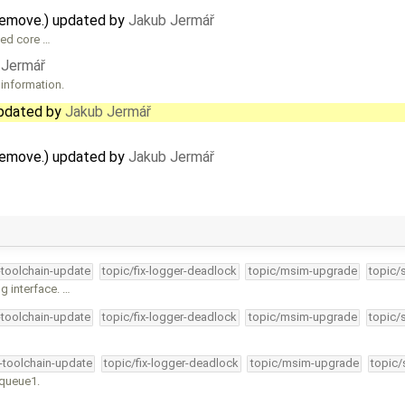
remove.) updated by
Jakub Jermář
hed core …
 Jermář
 information.
updated by
Jakub Jermář
remove.) updated by
Jakub Jermář
-toolchain-update
topic/fix-logger-deadlock
topic/msim-upgrade
topic/
g interface. …
-toolchain-update
topic/fix-logger-deadlock
topic/msim-upgrade
topic/
4-toolchain-update
topic/fix-logger-deadlock
topic/msim-upgrade
topic/
kqueue1.