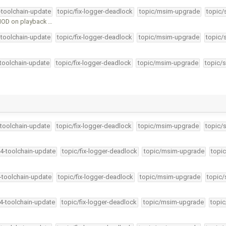
4-toolchain-update
topic/fix-logger-deadlock
topic/msim-upgrade
topic/
HOD on playback …
-toolchain-update
topic/fix-logger-deadlock
topic/msim-upgrade
topic/
-toolchain-update
topic/fix-logger-deadlock
topic/msim-upgrade
topic/s
-toolchain-update
topic/fix-logger-deadlock
topic/msim-upgrade
topic/
34-toolchain-update
topic/fix-logger-deadlock
topic/msim-upgrade
topic
4-toolchain-update
topic/fix-logger-deadlock
topic/msim-upgrade
topic/
34-toolchain-update
topic/fix-logger-deadlock
topic/msim-upgrade
topic