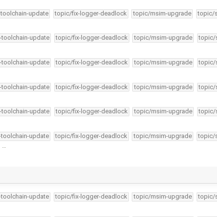
-toolchain-update
topic/fix-logger-deadlock
topic/msim-upgrade
topic/
4-toolchain-update
topic/fix-logger-deadlock
topic/msim-upgrade
topic/
4-toolchain-update
topic/fix-logger-deadlock
topic/msim-upgrade
topic/
4-toolchain-update
topic/fix-logger-deadlock
topic/msim-upgrade
topic/
4-toolchain-update
topic/fix-logger-deadlock
topic/msim-upgrade
topic/
4-toolchain-update
topic/fix-logger-deadlock
topic/msim-upgrade
topic/
n …
4-toolchain-update
topic/fix-logger-deadlock
topic/msim-upgrade
topic/