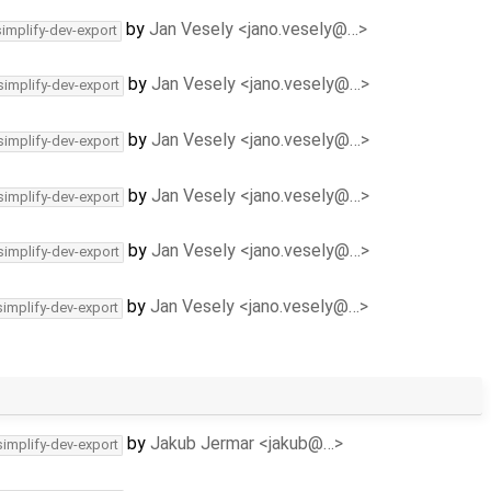
by
Jan Vesely <jano.vesely@…>
simplify-dev-export
by
Jan Vesely <jano.vesely@…>
simplify-dev-export
by
Jan Vesely <jano.vesely@…>
simplify-dev-export
by
Jan Vesely <jano.vesely@…>
simplify-dev-export
by
Jan Vesely <jano.vesely@…>
simplify-dev-export
by
Jan Vesely <jano.vesely@…>
simplify-dev-export
by
Jakub Jermar <jakub@…>
simplify-dev-export