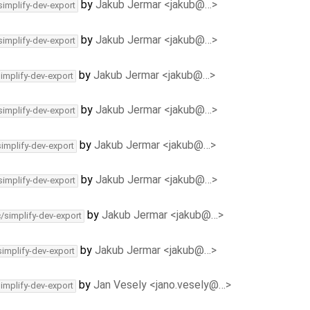
by
Jakub Jermar <jakub@…>
simplify-dev-export
by
Jakub Jermar <jakub@…>
simplify-dev-export
by
Jakub Jermar <jakub@…>
simplify-dev-export
by
Jakub Jermar <jakub@…>
simplify-dev-export
by
Jakub Jermar <jakub@…>
simplify-dev-export
by
Jakub Jermar <jakub@…>
simplify-dev-export
by
Jakub Jermar <jakub@…>
c/simplify-dev-export
by
Jakub Jermar <jakub@…>
simplify-dev-export
by
Jan Vesely <jano.vesely@…>
simplify-dev-export