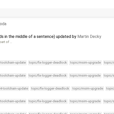
boda
nds in the middle of a sentence) updated by
Martin Decky
part of …
4-toolchain-update
topic/fix-logger-deadlock
topic/msim-upgrade
topic/
-toolchain-update
topic/fix-logger-deadlock
topic/msim-upgrade
topic/
34-toolchain-update
topic/fix-logger-deadlock
topic/msim-upgrade
topic
-toolchain-update
topic/fix-logger-deadlock
topic/msim-upgrade
topic/