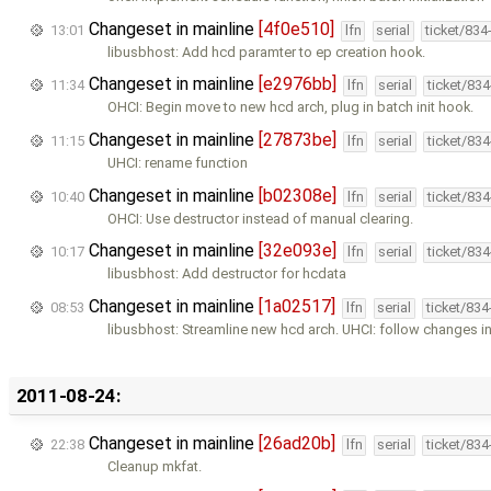
Changeset in mainline
[4f0e510]
13:01
lfn
serial
ticket/834
libusbhost: Add hcd paramter to ep creation hook.
Changeset in mainline
[e2976bb]
11:34
lfn
serial
ticket/83
OHCI: Begin move to new hcd arch, plug in batch init hook.
Changeset in mainline
[27873be]
11:15
lfn
serial
ticket/83
UHCI: rename function
Changeset in mainline
[b02308e]
10:40
lfn
serial
ticket/83
OHCI: Use destructor instead of manual clearing.
Changeset in mainline
[32e093e]
10:17
lfn
serial
ticket/83
libusbhost: Add destructor for hcdata
Changeset in mainline
[1a02517]
08:53
lfn
serial
ticket/83
libusbhost: Streamline new hcd arch. UHCI: follow changes i
2011-08-24:
Changeset in mainline
[26ad20b]
22:38
lfn
serial
ticket/83
Cleanup mkfat.