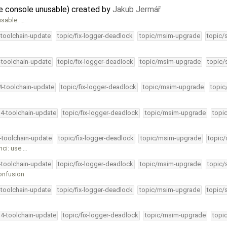
he console unusable) created by
Jakub Jermář
usable: …
-toolchain-update
topic/fix-logger-deadlock
topic/msim-upgrade
topic/
4-toolchain-update
topic/fix-logger-deadlock
topic/msim-upgrade
topic/
34-toolchain-update
topic/fix-logger-deadlock
topic/msim-upgrade
topic
34-toolchain-update
topic/fix-logger-deadlock
topic/msim-upgrade
topi
4-toolchain-update
topic/fix-logger-deadlock
topic/msim-upgrade
topic/
hci: use …
4-toolchain-update
topic/fix-logger-deadlock
topic/msim-upgrade
topic/
onfusion
-toolchain-update
topic/fix-logger-deadlock
topic/msim-upgrade
topic/
34-toolchain-update
topic/fix-logger-deadlock
topic/msim-upgrade
topi