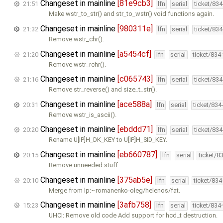
Changeset in mainline
[81e9cb3]
21:51
lfn
serial
ticket/83
Make wstr_to_str() and str_to_wstr() void functions again.
Changeset in mainline
[980311e]
21:32
lfn
serial
ticket/83
Remove wstr_chr().
Changeset in mainline
[a5454cf]
21:20
lfn
serial
ticket/834
Remove wstr_rchr().
Changeset in mainline
[c065743]
21:16
lfn
serial
ticket/83
Remove str_reverse() and size_t_str().
Changeset in mainline
[ace588a]
20:31
lfn
serial
ticket/834
Remove wstr_is_ascii().
Changeset in mainline
[ebddd71]
20:20
lfn
serial
ticket/83
Rename U[IP]H_DK_KEY to U[IP]H_SID_KEY.
Changeset in mainline
[eb660787]
20:15
lfn
serial
ticket/8
Remove unneeded stuff.
Changeset in mainline
[375ab5e]
20:10
lfn
serial
ticket/83
Merge from lp:~romanenko-oleg/helenos/fat.
Changeset in mainline
[3afb758]
15:23
lfn
serial
ticket/834
UHCI: Remove old code Add support for hcd_t destruction.