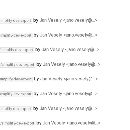
by
Jan Vesely <jano.vesely@…>
simplify-dev-export
by
Jan Vesely <jano.vesely@…>
simplify-dev-export
by
Jan Vesely <jano.vesely@…>
/simplify-dev-export
by
Jan Vesely <jano.vesely@…>
c/simplify-dev-export
by
Jan Vesely <jano.vesely@…>
simplify-dev-export
by
Jan Vesely <jano.vesely@…>
simplify-dev-export
by
Jan Vesely <jano.vesely@…>
simplify-dev-export
by
Jan Vesely <jano.vesely@…>
c/simplify-dev-export