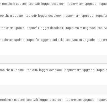
34-toolchain-update
topic/fix-logger-deadlock
topic/msim-upgrade
topic
-toolchain-update
topic/fix-logger-deadlock
topic/msim-upgrade
topic/s
4-toolchain-update
topic/fix-logger-deadlock
topic/msim-upgrade
topic/
4-toolchain-update
topic/fix-logger-deadlock
topic/msim-upgrade
topic/
-toolchain-update
topic/fix-logger-deadlock
topic/msim-upgrade
topic/
…
-toolchain-update
topic/fix-logger-deadlock
topic/msim-upgrade
topic/