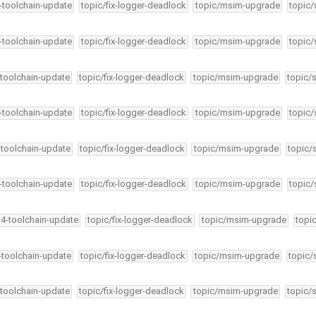
4-toolchain-update
topic/fix-logger-deadlock
topic/msim-upgrade
topic/
4-toolchain-update
topic/fix-logger-deadlock
topic/msim-upgrade
topic/
-toolchain-update
topic/fix-logger-deadlock
topic/msim-upgrade
topic/
4-toolchain-update
topic/fix-logger-deadlock
topic/msim-upgrade
topic/
-toolchain-update
topic/fix-logger-deadlock
topic/msim-upgrade
topic/
4-toolchain-update
topic/fix-logger-deadlock
topic/msim-upgrade
topic/
34-toolchain-update
topic/fix-logger-deadlock
topic/msim-upgrade
topi
4-toolchain-update
topic/fix-logger-deadlock
topic/msim-upgrade
topic/
-toolchain-update
topic/fix-logger-deadlock
topic/msim-upgrade
topic/