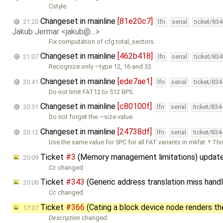
Cstyle.
Changeset in mainline
[81e20c7]
21:20
lfn
serial
ticket/83
Jakub Jermar <jakub@…>
Fix computation of cfg.total_sectors.
Changeset in mainline
[462b418]
21:07
lfn
serial
ticket/83
Recognize only —type 12, 16 and 32.
Changeset in mainline
[ede7ae1]
20:41
lfn
serial
ticket/83
Do not limit FAT12 to 512 BPS.
Changeset in mainline
[c80100f]
20:31
lfn
serial
ticket/834
Do not forget the —size value.
Changeset in mainline
[24738df]
20:12
lfn
serial
ticket/834
Use the same value for SPC for all FAT variants in mkfat. * Thi
Ticket
#3
(Memory management limitations) updat
20:09
Cc
changed
Ticket
#343
(Generic address translation miss hand
20:08
Cc
changed
Ticket
#366
(Cating a block device node renders t
17:37
Description
changed