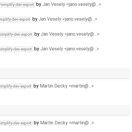
by
Jan Vesely <jano.vesely@…>
/simplify-dev-export
by
Jan Vesely <jano.vesely@…>
implify-dev-export
by
Jan Vesely <jano.vesely@…>
simplify-dev-export
by
Jan Vesely <jano.vesely@…>
simplify-dev-export
by
Martin Decky <martin@…>
simplify-dev-export
by
Martin Decky <martin@…>
simplify-dev-export