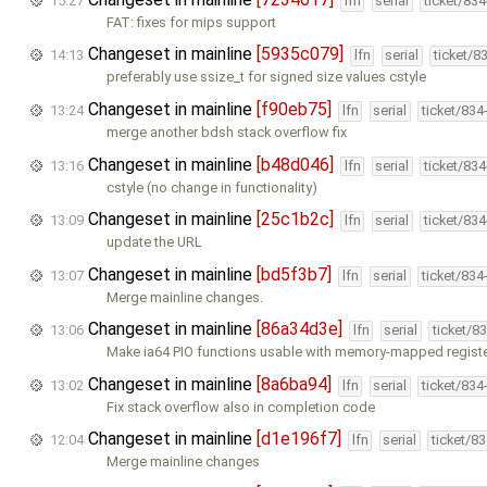
15:27
lfn
serial
ticket/83
FAT: fixes for mips support
Changeset in mainline
[5935c079]
14:13
lfn
serial
ticket/8
preferably use ssize_t for signed size values cstyle
Changeset in mainline
[f90eb75]
13:24
lfn
serial
ticket/834
merge another bdsh stack overflow fix
Changeset in mainline
[b48d046]
13:16
lfn
serial
ticket/83
cstyle (no change in functionality)
Changeset in mainline
[25c1b2c]
13:09
lfn
serial
ticket/83
update the URL
Changeset in mainline
[bd5f3b7]
13:07
lfn
serial
ticket/834
Merge mainline changes.
Changeset in mainline
[86a34d3e]
13:06
lfn
serial
ticket/8
Make ia64 PIO functions usable with memory-mapped registe
Changeset in mainline
[8a6ba94]
13:02
lfn
serial
ticket/834
Fix stack overflow also in completion code
Changeset in mainline
[d1e196f7]
12:04
lfn
serial
ticket/8
Merge mainline changes