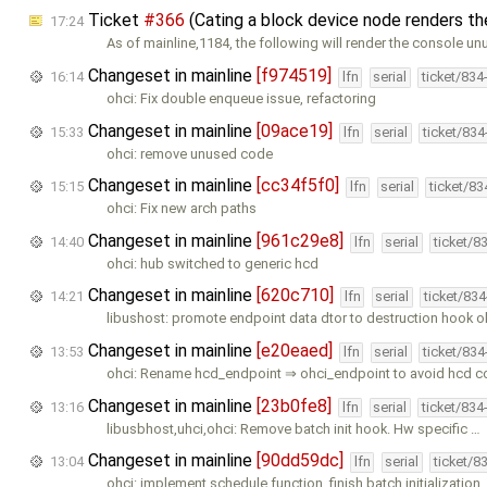
Ticket
#366
(Cating a block device node renders t
17:24
As of mainline,1184, the following will render the console un
Changeset in mainline
[f974519]
16:14
lfn
serial
ticket/834
ohci: Fix double enqueue issue, refactoring
Changeset in mainline
[09ace19]
15:33
lfn
serial
ticket/83
ohci: remove unused code
Changeset in mainline
[cc34f5f0]
15:15
lfn
serial
ticket/8
ohci: Fix new arch paths
Changeset in mainline
[961c29e8]
14:40
lfn
serial
ticket/8
ohci: hub switched to generic hcd
Changeset in mainline
[620c710]
14:21
lfn
serial
ticket/83
libushost: promote endpoint data dtor to destruction hook o
Changeset in mainline
[e20eaed]
13:53
lfn
serial
ticket/83
ohci: Rename hcd_endpoint ⇒ ohci_endpoint to avoid hcd c
Changeset in mainline
[23b0fe8]
13:16
lfn
serial
ticket/834
libusbhost,uhci,ohci: Remove batch init hook. Hw specific …
Changeset in mainline
[90dd59dc]
13:04
lfn
serial
ticket/8
ohci: implement schedule function, finish batch initialization