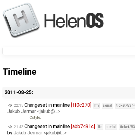
Timeline
2011-08-25:
Changeset in mainline
[ff0c270]
22:15
lfn
serial
ticket/834
Jakub Jermar <jakub@…>
Cstyle.
Changeset in mainline
[abb7491c]
21:42
lfn
serial
ticket/8
by
Jakub Jermar <jakub@…>