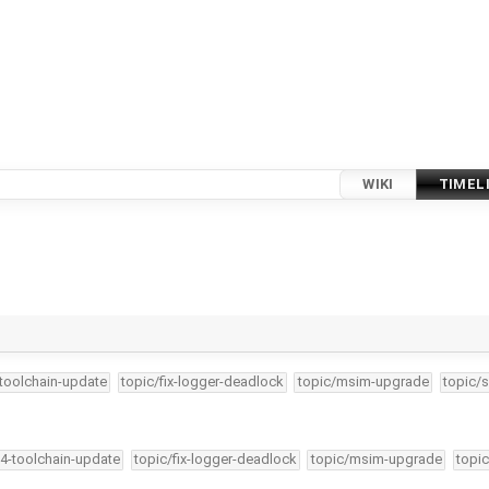
WIKI
TIMEL
-toolchain-update
topic/fix-logger-deadlock
topic/msim-upgrade
topic/s
34-toolchain-update
topic/fix-logger-deadlock
topic/msim-upgrade
topic