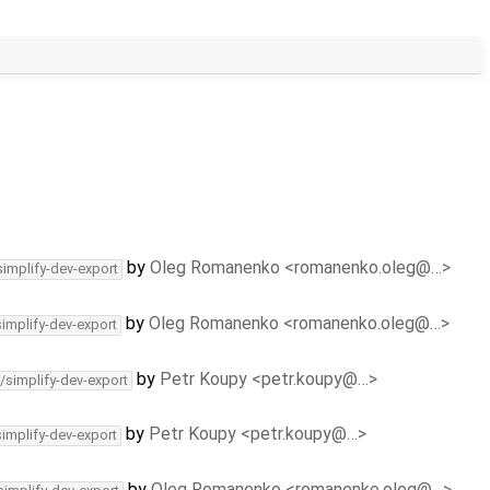
by
Oleg Romanenko <romanenko.oleg@…>
simplify-dev-export
by
Oleg Romanenko <romanenko.oleg@…>
simplify-dev-export
by
Petr Koupy <petr.koupy@…>
/simplify-dev-export
by
Petr Koupy <petr.koupy@…>
simplify-dev-export
by
Oleg Romanenko <romanenko.oleg@…>