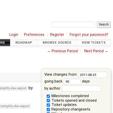
Login
Preferences
Register
Forgot your password?
INE
ROADMAP
BROWSE SOURCE
VIEW TICKETS
←
Previous Period
Next Period
→
View changes from
going back
days
by
by author
implify-dev-export
Milestones completed
Tickets opened and closed
Ticket updates
/simplify-dev-export
Repository changesets