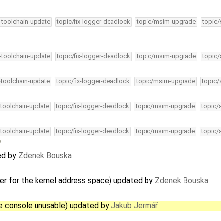
4-toolchain-update
topic/fix-logger-deadlock
topic/msim-upgrade
topic/
4-toolchain-update
topic/fix-logger-deadlock
topic/msim-upgrade
topic/
4-toolchain-update
topic/fix-logger-deadlock
topic/msim-upgrade
topic/
-toolchain-update
topic/fix-logger-deadlock
topic/msim-upgrade
topic/
-toolchain-update
topic/fix-logger-deadlock
topic/msim-upgrade
topic/
s …
ed by
Zdenek Bouska
ler for the kernel address space) updated by
Zdenek Bouska
he console unusable) updated by
Jakub Jermář