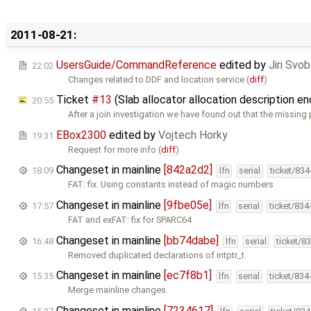
2011-08-21:
UsersGuide/CommandReference
edited by
Jiri Svo
22:02
Changes related to DDF and location service (
diff
)
Ticket
#13
(Slab allocator allocation description e
20:55
After a join investigation we have found out that the missing 
EBox2300
edited by
Vojtech Horky
19:31
Request for more info (
diff
)
Changeset in mainline
[842a2d2]
18:09
lfn
serial
ticket/83
FAT: fix. Using constants instead of magic numbers
Changeset in mainline
[9fbe05e]
17:57
lfn
serial
ticket/834
FAT and exFAT: fix for SPARC64
Changeset in mainline
[bb74dabe]
16:48
lfn
serial
ticket/8
Removed duplicated declarations of intptr_t.
Changeset in mainline
[ec7f8b1]
15:35
lfn
serial
ticket/834
Merge mainline changes.
Changeset in mainline
[7234617]