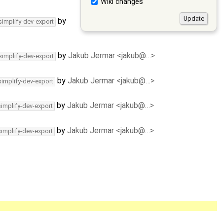
Wiki changes
by
simplify-dev-export
by
Jakub Jermar <jakub@…>
simplify-dev-export
by
Jakub Jermar <jakub@…>
simplify-dev-export
by
Jakub Jermar <jakub@…>
simplify-dev-export
by
Jakub Jermar <jakub@…>
simplify-dev-export