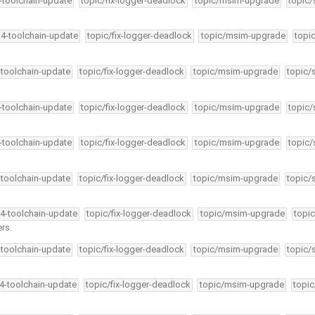
4-toolchain-update
topic/fix-logger-deadlock
topic/msim-upgrade
topic/
34-toolchain-update
topic/fix-logger-deadlock
topic/msim-upgrade
topi
-toolchain-update
topic/fix-logger-deadlock
topic/msim-upgrade
topic/
4-toolchain-update
topic/fix-logger-deadlock
topic/msim-upgrade
topic/
4-toolchain-update
topic/fix-logger-deadlock
topic/msim-upgrade
topic/
-toolchain-update
topic/fix-logger-deadlock
topic/msim-upgrade
topic/
34-toolchain-update
topic/fix-logger-deadlock
topic/msim-upgrade
topic
rs.
-toolchain-update
topic/fix-logger-deadlock
topic/msim-upgrade
topic/
34-toolchain-update
topic/fix-logger-deadlock
topic/msim-upgrade
topic