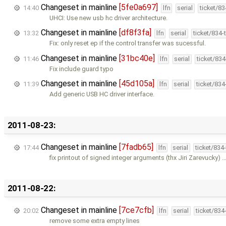
Changeset in mainline
[5fe0a697]
14:40
lfn
serial
ticket/8
UHCI: Use new usb hc driver architecture.
Changeset in mainline
[df8f3fa]
13:32
lfn
serial
ticket/834
Fix: only reset ep if the control transfer was sucessful.
Changeset in mainline
[31bc40e]
11:46
lfn
serial
ticket/83
Fix include guard typo
Changeset in mainline
[45d105a]
11:39
lfn
serial
ticket/83
Add generic USB HC driver interface.
2011-08-23:
Changeset in mainline
[7fadb65]
17:44
lfn
serial
ticket/834
fix printout of signed integer arguments (thx Jiri Zarevucky) 
2011-08-22:
Changeset in mainline
[7ce7cfb]
20:02
lfn
serial
ticket/834
remove some extra empty lines