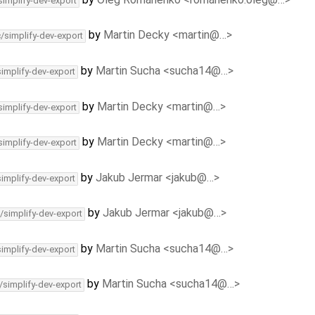
simplify-dev-export
by
Martin Decky <martin@…>
c/simplify-dev-export
by
Martin Sucha <sucha14@…>
simplify-dev-export
by
Martin Decky <martin@…>
simplify-dev-export
by
Martin Decky <martin@…>
simplify-dev-export
by
Jakub Jermar <jakub@…>
simplify-dev-export
by
Jakub Jermar <jakub@…>
/simplify-dev-export
by
Martin Sucha <sucha14@…>
simplify-dev-export
by
Martin Sucha <sucha14@…>
/simplify-dev-export