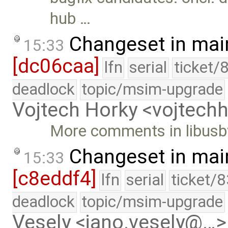
hub …
Changeset in mai
15:33
[dc06caa]
lfn
serial
ticket/
deadlock
topic/msim-upgrade
Vojtech Horky <vojtec
More comments in libusbv
Changeset in mai
15:33
[c8eddf4]
lfn
serial
ticket/
deadlock
topic/msim-upgrade
Vesely <jano.vesely@…>