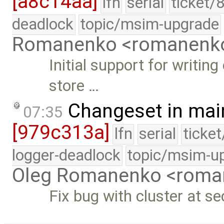
[a8c14aa]
lfn
serial
ticket/
deadlock
topic/msim-upgrade
Romanenko <romanenk
Initial support for writin
store …
Changeset in mai
07:35
[979c313a]
lfn
serial
ticke
logger-deadlock
topic/msim-u
Oleg Romanenko <roma
Fix bug with cluster at s