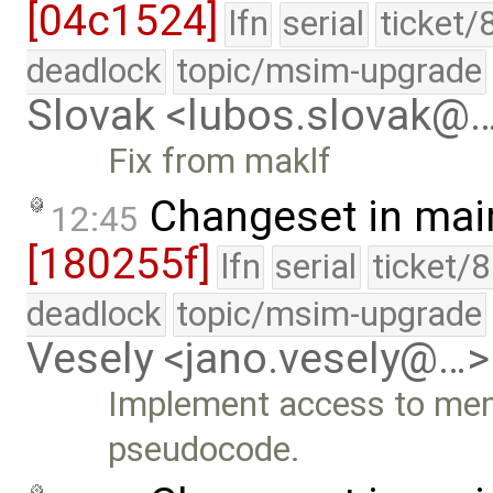
[04c1524]
lfn
serial
ticket/
deadlock
topic/msim-upgrade
Slovak <lubos.slovak@
Fix from maklf
Changeset in mai
12:45
[180255f]
lfn
serial
ticket/
deadlock
topic/msim-upgrade
Vesely <jano.vesely@…>
Implement access to mem
pseudocode.