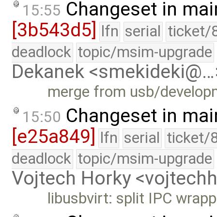
Changeset in mai
15:55
[3b543d5]
lfn
serial
ticket/
deadlock
topic/msim-upgrade
Dekanek <smekideki@…
merge from usb/develop
Changeset in mai
15:50
[e25a849]
lfn
serial
ticket/
deadlock
topic/msim-upgrade
Vojtech Horky <vojtec
libusbvirt: split IPC wrapp