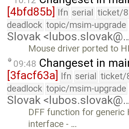
10:12
[4bfd85b]
lfn
serial
ticket/
deadlock
topic/msim-upgrade
Slovak <lubos.slovak@
Mouse driver ported to HI
Changeset in mai
09:48
[3facf63a]
lfn
serial
ticket
deadlock
topic/msim-upgrade
Slovak <lubos.slovak@
DFF function for generic 
interface - …