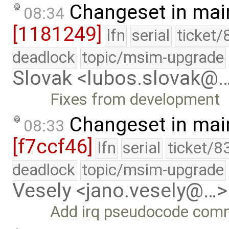
Changeset in mai
08:34
[1181249]
lfn
serial
ticket/
deadlock
topic/msim-upgrade
Slovak <lubos.slovak@
Fixes from development
Changeset in mai
08:33
[f7ccf46]
lfn
serial
ticket/8
deadlock
topic/msim-upgrade
Vesely <jano.vesely@…>
Add irq pseudocode com