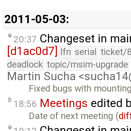
2011-05-03:
Changeset in mai
20:37
[d1ac0d7]
lfn
serial
ticket/
deadlock
topic/msim-upgrade
Martin Sucha <sucha1
Fixed bugs with mountin
Meetings
edited 
18:56
Date of next meeting (
dif
Changeset in mai