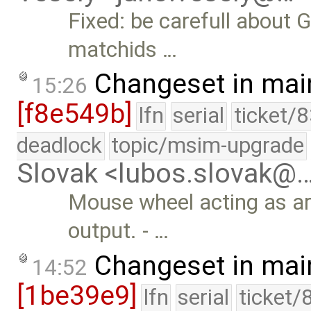
Fixed: be carefull about
matchids …
Changeset in mai
15:26
[f8e549b]
lfn
serial
ticket/
deadlock
topic/msim-upgrade
Slovak <lubos.slovak@
Mouse wheel acting as a
output. - …
Changeset in mai
14:52
[1be39e9]
lfn
serial
ticket/