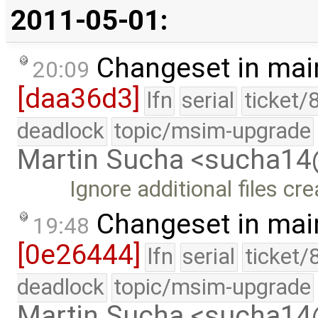
2011-05-01:
Changeset in mai
20:09
[daa36d3]
lfn
serial
ticket/
deadlock
topic/msim-upgrade
Martin Sucha <sucha1
Ignore additional files cre
Changeset in mai
19:48
[0e26444]
lfn
serial
ticket/
deadlock
topic/msim-upgrade
Martin Sucha <sucha1