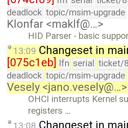
lfn
serial
ticket/
deadlock
topic/msim-upgrade
Klonfar <maklf@…>
HID Parser - basic suppor
Changeset in mai
13:09
[075c1eb]
lfn
serial
ticket/
deadlock
topic/msim-upgrade
Vesely <jano.vesely@…>
OHCI interrupts Kernel 
registers …
Changeset in mai
13:08