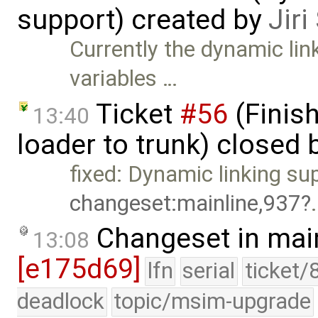
support) created by
Jir
Currently the dynamic lin
variables …
Ticket
#56
(Finis
13:40
loader to trunk) closed 
fixed: Dynamic linking su
changeset:mainline,937
Changeset in mai
13:08
[e175d69]
lfn
serial
ticket/
deadlock
topic/msim-upgrade