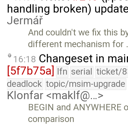
handling broken) updat
Jermář
And couldn't we fix this b
different mechanism for 
Changeset in mai
16:18
[5f7b75a]
lfn
serial
ticket/
deadlock
topic/msim-upgrade
Klonfar <maklf@…>
BEGIN and ANYWHERE opt
comparison