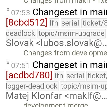
Changes from maklf - fix
Changeset in mai
07:53
[8cbd512]
lfn
serial
ticket/
deadlock
topic/msim-upgrade
Slovak <lubos.slovak@
Changes from developme
Changeset in mai
07:51
[acdbd780]
lfn
serial
ticke
logger-deadlock
topic/msim-u
Matej Klonfar <maklf@
development merge