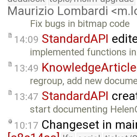
Maurizio Lombardi <m.
Fix bugs in bitmap code
StandardAPI
edit
14:09
implemented functions in 
KnowledgeArticle
13:49
regroup, add new docume
StandardAPI
crea
13:47
start documenting Helen
Changeset in mai
10:17