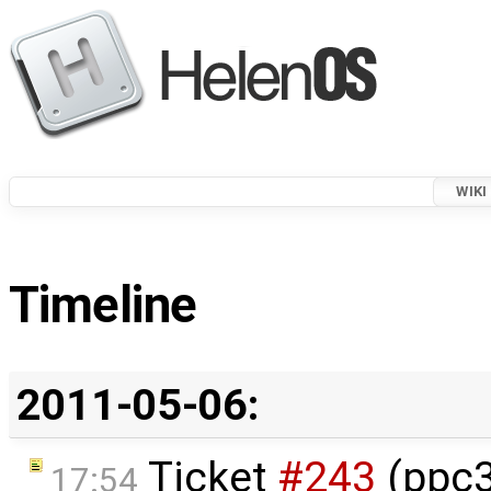
WIKI
Timeline
2011-05-06:
Ticket
#243
(ppc3
17:54