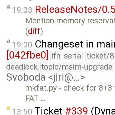
ReleaseNotes/0.5
19:03
Mention memory reservati
(
diff
)
Changeset in mai
19:00
[042fbe0]
lfn
serial
ticket/
deadlock
topic/msim-upgrade
Svoboda <jiri@…>
mkfat.py - check for 8+3 
FAT …
Ticket
#339
(Dyna
13:50