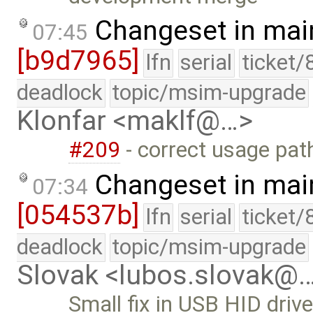
Changeset in mai
07:45
[b9d7965]
lfn
serial
ticket/
deadlock
topic/msim-upgrade
Klonfar <maklf@…>
#209
- correct usage pat
Changeset in mai
07:34
[054537b]
lfn
serial
ticket/
deadlock
topic/msim-upgrade
Slovak <lubos.slovak@
Small fix in USB HID drive