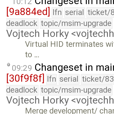
Changeset in mai
10:12
[9a884ed]
lfn
serial
ticket/
deadlock
topic/msim-upgrade
Vojtech Horky <vojtec
Virtual HID terminates wit
to …
Changeset in mai
09:29
[30f9f8f]
lfn
serial
ticket/8
deadlock
topic/msim-upgrade
Vojtech Horky <vojtec
Merge development/ cha