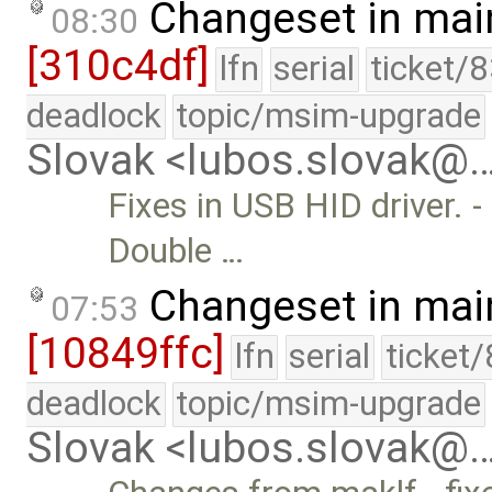
Changeset in mai
08:30
[310c4df]
lfn
serial
ticket/
deadlock
topic/msim-upgrade
Slovak <lubos.slovak@
Fixes in USB HID driver. -
Double …
Changeset in mai
07:53
[10849ffc]
lfn
serial
ticket
deadlock
topic/msim-upgrade
Slovak <lubos.slovak@