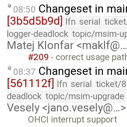
Changeset in mai
08:50
[3b5d5b9d]
lfn
serial
ticke
logger-deadlock
topic/msim-u
Matej Klonfar <maklf@
#209
- correct usage pat
Changeset in mai
08:37
[561112f]
lfn
serial
ticket/
deadlock
topic/msim-upgrade
Vesely <jano.vesely@…>
OHCI interrupt support