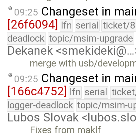
Changeset in mai
09:25
[26f6094]
lfn
serial
ticket/
deadlock
topic/msim-upgrade
Dekanek <smekideki@…
merge with usb/develop
Changeset in mai
09:25
[166c4752]
lfn
serial
ticke
logger-deadlock
topic/msim-u
Lubos Slovak <lubos.s
Fixes from maklf