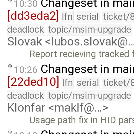
Changeset in mai
10:30
[dd3eda2]
lfn
serial
ticket/
deadlock
topic/msim-upgrade
Slovak <lubos.slovak@
Report recieving tracked 
Changeset in mai
10:26
[22ded10]
lfn
serial
ticket/
deadlock
topic/msim-upgrade
Klonfar <maklf@…>
Usage path fix in HID par