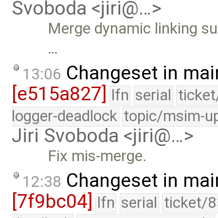
Svoboda <jiri@…>
Merge dynamic linking sup
…
Changeset in mai
13:06
[e515a827]
lfn
serial
ticke
logger-deadlock
topic/msim-u
Jiri Svoboda <jiri@…>
Fix mis-merge.
Changeset in mai
12:38
[7f9bc04]
lfn
serial
ticket/