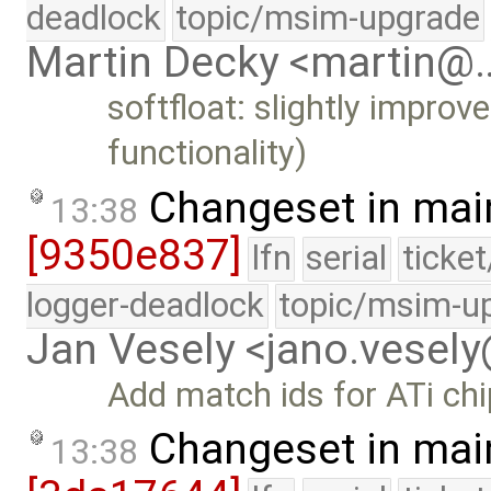
deadlock
topic/msim-upgrade
Martin Decky <martin@
softfloat: slightly improv
functionality)
Changeset in mai
13:38
[9350e837]
lfn
serial
ticke
logger-deadlock
topic/msim-u
Jan Vesely <jano.vesel
Add match ids for ATi ch
Changeset in mai
13:38