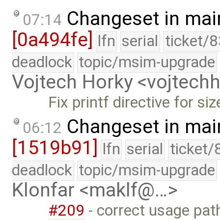
Changeset in mai
07:14
[0a494fe]
lfn
serial
ticket/
deadlock
topic/msim-upgrade
Vojtech Horky <vojtec
Fix printf directive for siz
Changeset in mai
06:12
[1519b91]
lfn
serial
ticket/
deadlock
topic/msim-upgrade
Klonfar <maklf@…>
#209
- correct usage pa