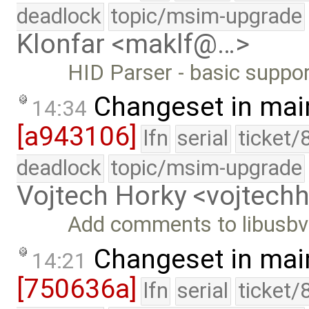
deadlock
topic/msim-upgrade
Klonfar <maklf@…>
HID Parser - basic support
Changeset in mai
14:34
[a943106]
lfn
serial
ticket/
deadlock
topic/msim-upgrade
Vojtech Horky <vojtec
Add comments to libusbv
Changeset in mai
14:21
[750636a]
lfn
serial
ticket/