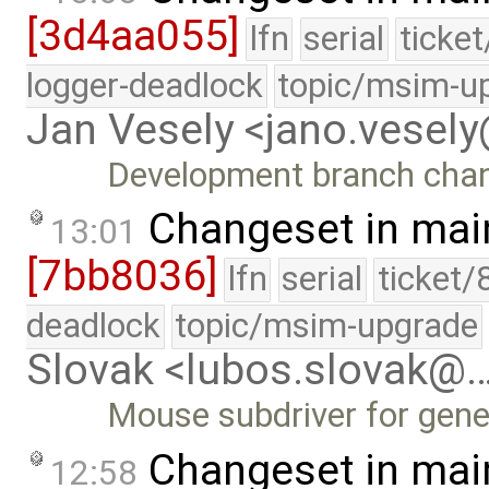
[3d4aa055]
lfn
serial
ticke
logger-deadlock
topic/msim-u
Jan Vesely <jano.vesel
Development branch cha
Changeset in mai
13:01
[7bb8036]
lfn
serial
ticket/
deadlock
topic/msim-upgrade
Slovak <lubos.slovak@
Mouse subdriver for gene
Changeset in mai
12:58