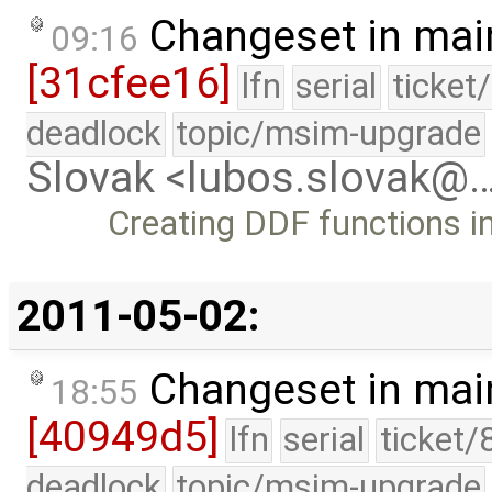
Changeset in mai
09:16
[31cfee16]
lfn
serial
ticket
deadlock
topic/msim-upgrade
Slovak <lubos.slovak@
Creating DDF functions in
2011-05-02:
Changeset in mai
18:55
[40949d5]
lfn
serial
ticket/
deadlock
topic/msim-upgrade