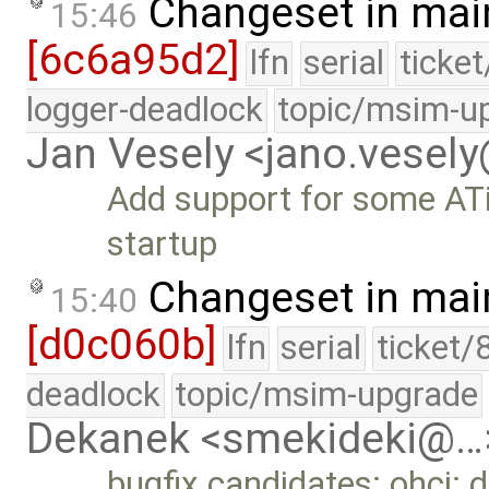
Changeset in mai
15:46
[6c6a95d2]
lfn
serial
ticke
logger-deadlock
topic/msim-u
Jan Vesely <jano.vesel
Add support for some ATi
startup
Changeset in mai
15:40
[d0c060b]
lfn
serial
ticket/
deadlock
topic/msim-upgrade
Dekanek <smekideki@…
bugfix candidates: ohci: 