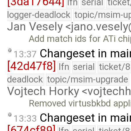
[3da17644]
lfn
serial
ticke
logger-deadlock
topic/msim-u
Jan Vesely <jano.vesel
Add match ids for ATi ch
Changeset in mai
13:37
[42d47f8]
lfn
serial
ticket/
deadlock
topic/msim-upgrade
Vojtech Horky <vojtec
Removed virtusbkbd appl
Changeset in mai
13:33
[674cf89]