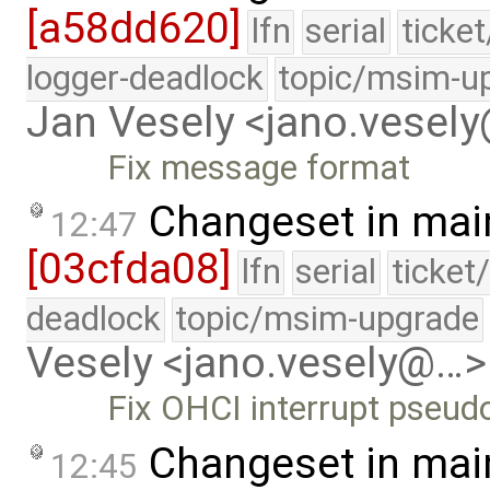
[a58dd620]
lfn
serial
ticke
logger-deadlock
topic/msim-u
Jan Vesely <jano.vesel
Fix message format
Changeset in mai
12:47
[03cfda08]
lfn
serial
ticket
deadlock
topic/msim-upgrade
Vesely <jano.vesely@…>
Fix OHCI interrupt pseu
Changeset in mai
12:45