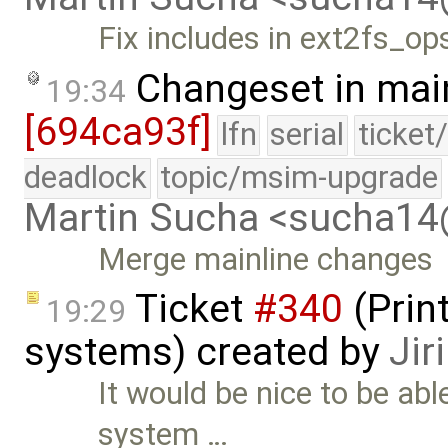
Fix includes in ext2fs_op
Changeset in mai
19:34
[694ca93f]
lfn
serial
ticket
deadlock
topic/msim-upgrade
Martin Sucha <sucha1
Merge mainline changes
Ticket
#340
(Print
19:29
systems) created by
Jir
It would be nice to be able
system …