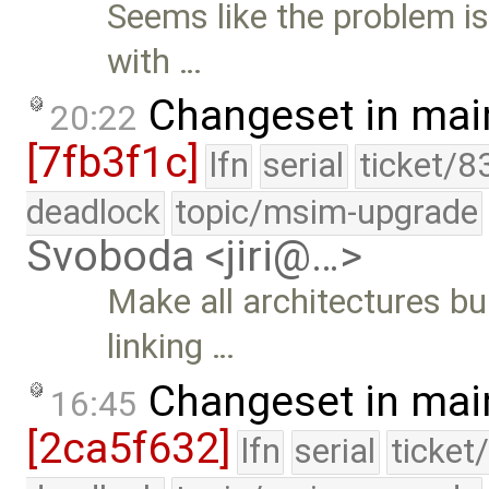
Seems like the problem is
with …
Changeset in mai
20:22
[7fb3f1c]
lfn
serial
ticket/8
deadlock
topic/msim-upgrade
Svoboda <jiri@…>
Make all architectures bu
linking …
Changeset in mai
16:45
[2ca5f632]
lfn
serial
ticket