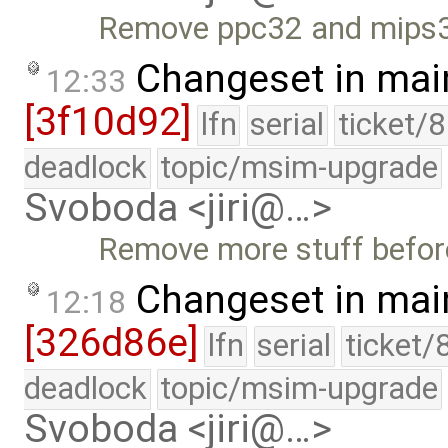
Remove ppc32 and mips32
Changeset in mai
12:33
[3f10d92]
lfn
serial
ticket/
deadlock
topic/msim-upgrade
Svoboda <jiri@…>
Remove more stuff before
Changeset in mai
12:18
[326d86e]
lfn
serial
ticket/
deadlock
topic/msim-upgrade
Svoboda <jiri@…>