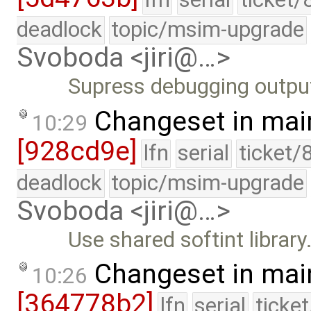
deadlock
topic/msim-upgrade
Svoboda <jiri@…>
Supress debugging outpu
Changeset in mai
10:29
[928cd9e]
lfn
serial
ticket/
deadlock
topic/msim-upgrade
Svoboda <jiri@…>
Use shared softint library
Changeset in mai
10:26
[364778b2]
lfn
serial
ticke