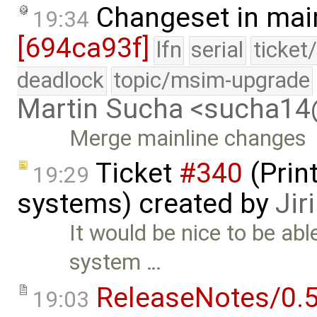
Changeset in mai
19:34
[694ca93f]
lfn
serial
ticket
deadlock
topic/msim-upgrade
Martin Sucha <sucha1
Merge mainline changes
Ticket
#340
(Print
19:29
systems) created by
Jir
It would be nice to be able
system …
ReleaseNotes/0.5
19:03