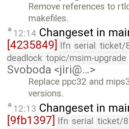
Remove references to rtl
makefiles.
Changeset in mai
12:14
[4235849]
lfn
serial
ticket/
deadlock
topic/msim-upgrade
Svoboda <jiri@…>
Replace ppc32 and mips32
versions.
Changeset in mai
12:13
[9fb1397]
lfn
serial
ticket/