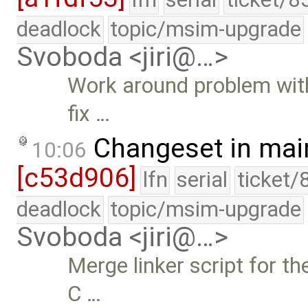
deadlock
topic/msim-upgrade
Svoboda <jiri@…>
Work around problem with 
fix …
Changeset in mai
10:06
[c53d906]
lfn
serial
ticket/
deadlock
topic/msim-upgrade
Svoboda <jiri@…>
Merge linker script for the
C …