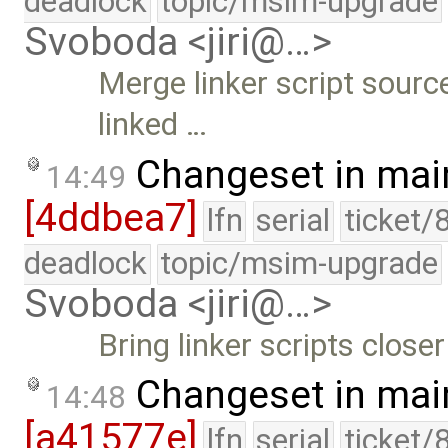
deadlock
topic/msim-upgrade
Svoboda <jiri@…>
Merge linker script sourc
linked …
Changeset in mai
14:49
[4ddbea7]
lfn
serial
ticket/
deadlock
topic/msim-upgrade
Svoboda <jiri@…>
Bring linker scripts close
Changeset in mai
14:48
[a41577e]
lfn
serial
ticket/