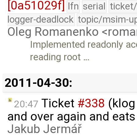
[0a51029f]
lfn
serial
ticket
logger-deadlock
topic/msim-u
Oleg Romanenko <roma
Implemented readonly acc
reading root …
2011-04-30:
Ticket
#338
(klog
20:47
and over again and eats
Jakub Jermář