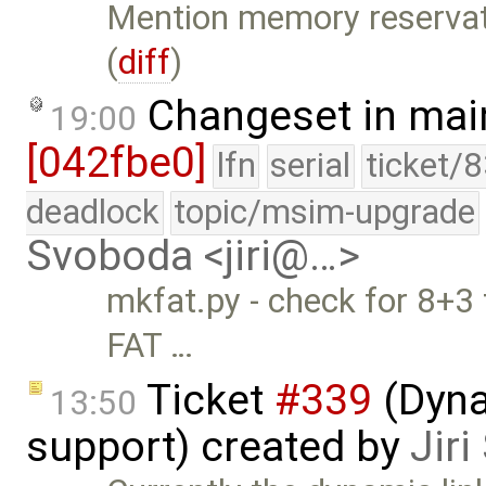
Mention memory reservati
(
diff
)
Changeset in mai
19:00
[042fbe0]
lfn
serial
ticket/
deadlock
topic/msim-upgrade
Svoboda <jiri@…>
mkfat.py - check for 8+3 
FAT …
Ticket
#339
(Dyna
13:50
support) created by
Jir