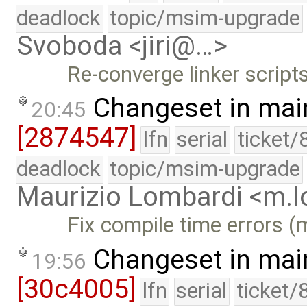
deadlock
topic/msim-upgrade
Svoboda <jiri@…>
Re-converge linker scripts
Changeset in mai
20:45
[2874547]
lfn
serial
ticket/
deadlock
topic/msim-upgrade
Maurizio Lombardi <m.
Fix compile time errors 
Changeset in mai
19:56
[30c4005]
lfn
serial
ticket/