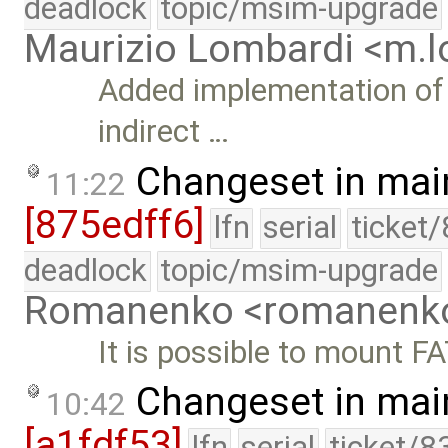
deadlock
topic/msim-upgrade
Maurizio Lombardi <m.
Added implementation of 
indirect …
Changeset in mai
11:22
[875edff6]
lfn
serial
ticket
deadlock
topic/msim-upgrade
Romanenko <romanenk
It is possible to mount F
Changeset in mai
10:42
[a1fdf53]
lfn
serial
ticket/8