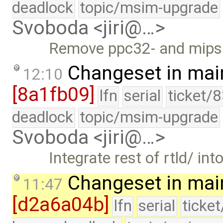
deadlock
topic/msim-upgrade
Svoboda <jiri@…>
Remove ppc32- and mips32
Changeset in mai
12:10
[8a1fb09]
lfn
serial
ticket/
deadlock
topic/msim-upgrade
Svoboda <jiri@…>
Integrate rest of rtld/ into
Changeset in mai
11:47
[d2a6a04b]
lfn
serial
ticke