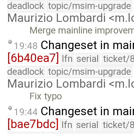
deadlock
topic/msim-upgrade
Maurizio Lombardi <m.
Merge mainline improve
Changeset in mai
19:48
[6b40ea7]
lfn
serial
ticket/
deadlock
topic/msim-upgrade
Maurizio Lombardi <m.
Fix typo
Changeset in mai
19:44
[bae7bdc]
lfn
serial
ticket/