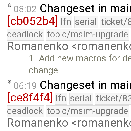
Changeset in mai
08:02
[cb052b4]
lfn
serial
ticket/
deadlock
topic/msim-upgrade
Romanenko <romanenk
1. Add new macros for d
change …
Changeset in mai
06:19
[ce8f4f4]
lfn
serial
ticket/8
deadlock
topic/msim-upgrade
Romanenko <romanenk