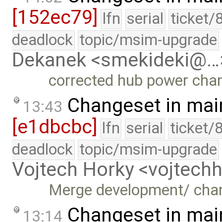
[152ec79]
lfn
serial
ticket/
deadlock
topic/msim-upgrade
Dekanek <smekideki@…
corrected hub power cha
Changeset in mai
13:43
[e1dbcbc]
lfn
serial
ticket/
deadlock
topic/msim-upgrade
Vojtech Horky <vojtec
Merge development/ cha
Changeset in mai
13:14