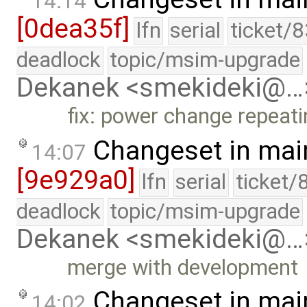
14:14
[0dea35f]
lfn
serial
ticket/
deadlock
topic/msim-upgrade
Dekanek <smekideki@…
fix: power change repeat
Changeset in mai
14:07
[9e929a0]
lfn
serial
ticket/
deadlock
topic/msim-upgrade
Dekanek <smekideki@…
merge with development
Changeset in mai
14:02