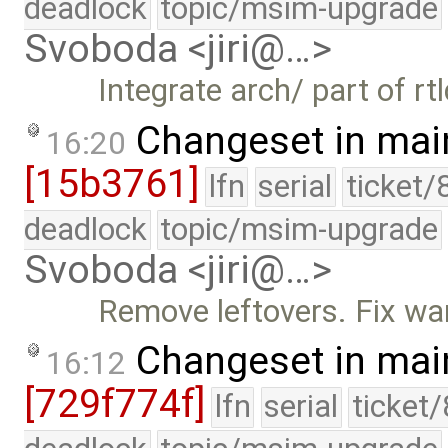
deadlock
topic/msim-upgrade
Svoboda <jiri@…>
Integrate arch/ part of rtl
Changeset in mai
16:20
[15b3761]
lfn
serial
ticket/
deadlock
topic/msim-upgrade
Svoboda <jiri@…>
Remove leftovers. Fix war
Changeset in mai
16:12
[729f774f]
lfn
serial
ticket