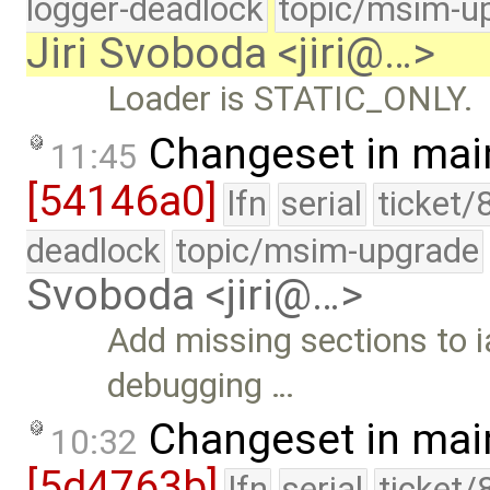
logger-deadlock
topic/msim-u
Jiri Svoboda <jiri@…>
Loader is STATIC_ONLY.
Changeset in mai
11:45
[54146a0]
lfn
serial
ticket/
deadlock
topic/msim-upgrade
Svoboda <jiri@…>
Add missing sections to i
debugging …
Changeset in mai
10:32
[5d4763b]
lfn
serial
ticket/