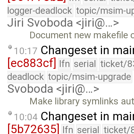
logger-deadlock
topic/msim-u
Jiri Svoboda <jiri@…>
Document new makefile o
Changeset in mai
10:17
[ec883cf]
lfn
serial
ticket/
deadlock
topic/msim-upgrade
Svoboda <jiri@…>
Make library symlinks aut
Changeset in mai
10:04
[5b72635]
lfn
serial
ticket/