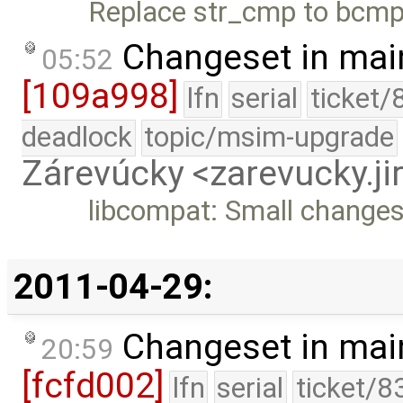
Replace str_cmp to bcmp
Changeset in mai
05:52
[109a998]
lfn
serial
ticket/
deadlock
topic/msim-upgrade
Zárevúcky <zarevucky.j
libcompat: Small changes
2011-04-29:
Changeset in mai
20:59
[fcfd002]
lfn
serial
ticket/8