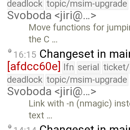
deadlock
topic/msim-upgrade
Svoboda <jiri@…>
Move functions for jumpin
the C …
Changeset in mai
16:15
[afdcc60e]
lfn
serial
ticket
deadlock
topic/msim-upgrade
Svoboda <jiri@…>
Link with -n (nmagic) in
text …
Changeset in mai