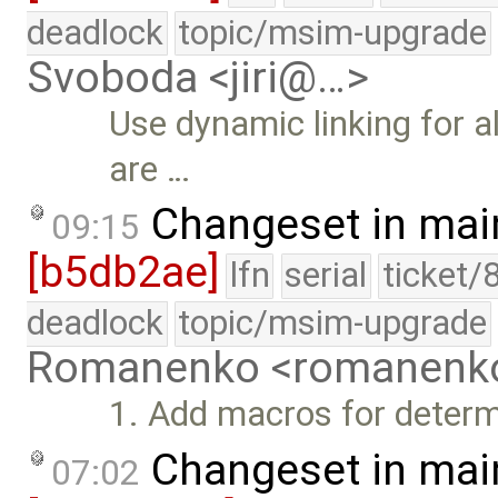
deadlock
topic/msim-upgrade
Svoboda <jiri@…>
Use dynamic linking for a
are …
Changeset in mai
09:15
[b5db2ae]
lfn
serial
ticket/
deadlock
topic/msim-upgrade
Romanenko <romanenk
1. Add macros for determin
Changeset in mai
07:02