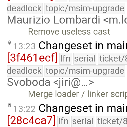
deadlock
topic/msim-upgrade
Maurizio Lombardi <m.
Remove useless cast
Changeset in mai
13:23
[3f461ecf]
lfn
serial
ticket
deadlock
topic/msim-upgrade
Svoboda <jiri@…>
Merge loader / linker scr
Changeset in mai
13:22
[28c4ca7]
lfn
serial
ticket/