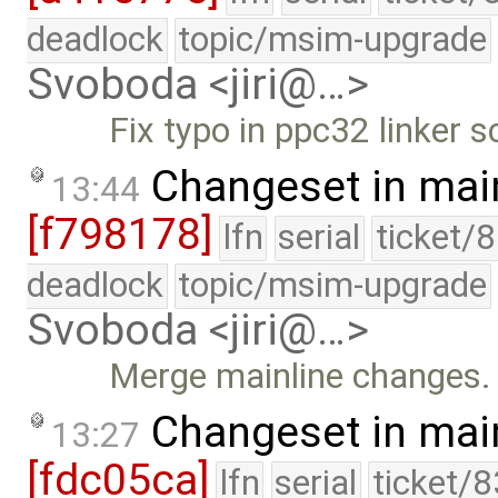
deadlock
topic/msim-upgrade
Svoboda <jiri@…>
Fix typo in ppc32 linker sc
Changeset in mai
13:44
[f798178]
lfn
serial
ticket/
deadlock
topic/msim-upgrade
Svoboda <jiri@…>
Merge mainline changes.
Changeset in mai
13:27
[fdc05ca]
lfn
serial
ticket/