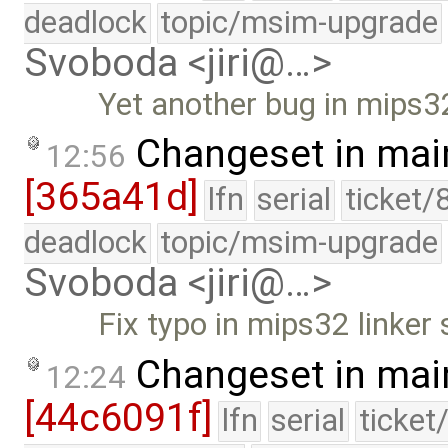
deadlock
topic/msim-upgrade
Svoboda <jiri@…>
Yet another bug in mips32 
Changeset in mai
12:56
[365a41d]
lfn
serial
ticket/
deadlock
topic/msim-upgrade
Svoboda <jiri@…>
Fix typo in mips32 linker 
Changeset in mai
12:24
[44c6091f]
lfn
serial
ticket