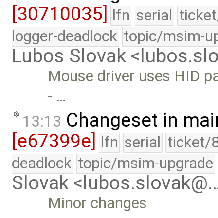
[30710035]
lfn
serial
ticke
logger-deadlock
topic/msim-u
Lubos Slovak <lubos.s
Mouse driver uses HID par
- …
Changeset in mai
13:13
[e67399e]
lfn
serial
ticket/
deadlock
topic/msim-upgrade
Slovak <lubos.slovak@
Minor changes