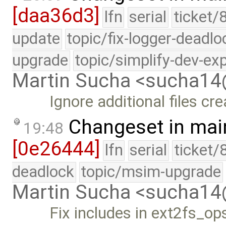
[daa36d3]
lfn
serial
ticket/
update
topic/fix-logger-deadlo
upgrade
topic/simplify-dev-ex
Martin Sucha <sucha1
Ignore additional files cre
Changeset in mai
19:48
[0e26444]
lfn
serial
ticket/
deadlock
topic/msim-upgrade
Martin Sucha <sucha1
Fix includes in ext2fs_op