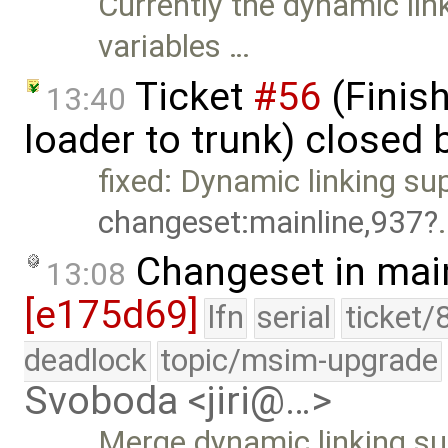
Currently the dynamic lin
variables …
Ticket
#56
(Finis
13:40
loader to trunk) closed 
fixed: Dynamic linking su
changeset:mainline,937
Changeset in mai
13:08
[e175d69]
lfn
serial
ticket/
deadlock
topic/msim-upgrade
Svoboda <jiri@…>
Merge dynamic linking sup