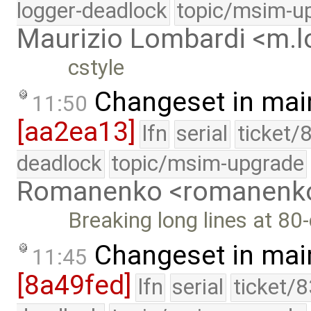
logger-deadlock
topic/msim-u
Maurizio Lombardi <m.
cstyle
Changeset in mai
11:50
[aa2ea13]
lfn
serial
ticket/
deadlock
topic/msim-upgrade
Romanenko <romanenk
Breaking long lines at 80
Changeset in mai
11:45
[8a49fed]
lfn
serial
ticket/