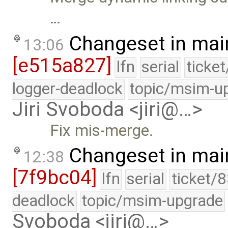
…
Changeset in mai
13:06
[e515a827]
lfn
serial
ticke
logger-deadlock
topic/msim-u
Jiri Svoboda <jiri@…>
Fix mis-merge.
Changeset in mai
12:38
[7f9bc04]
lfn
serial
ticket/
deadlock
topic/msim-upgrade
Svoboda <jiri@…>