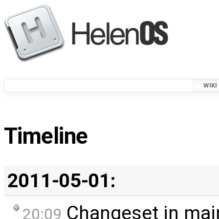
WIKI
Timeline
2011-05-01:
Changeset in mai
20:09