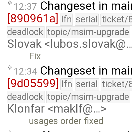
Changeset in mai
12:37
[890961a]
lfn
serial
ticket/
deadlock
topic/msim-upgrade
Slovak <lubos.slovak@
Fix
Changeset in mai
12:34
[9d05599]
lfn
serial
ticket/
deadlock
topic/msim-upgrade
Klonfar <maklf@…>
usages order fixed