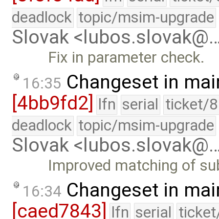
deadlock
topic/msim-upgrade
Slovak <lubos.slovak@
Fix in parameter check.
Changeset in mai
16:35
[4bb9fd2]
lfn
serial
ticket/
deadlock
topic/msim-upgrade
Slovak <lubos.slovak@
Improved matching of sub
Changeset in mai
16:34
[caed7843]
lfn
serial
ticke