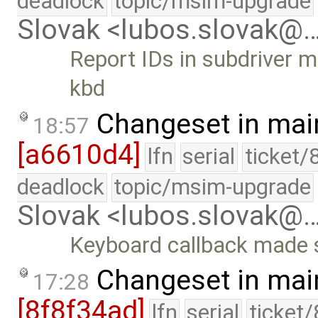
deadlock
topic/msim-upgrade
Slovak <lubos.slovak@
Report IDs in subdriver m
kbd
Changeset in mai
18:57
[a6610d4]
lfn
serial
ticket/
deadlock
topic/msim-upgrade
Slovak <lubos.slovak@
Keyboard callback made s
Changeset in mai
17:28
[8f8f34ad]
lfn
serial
ticket