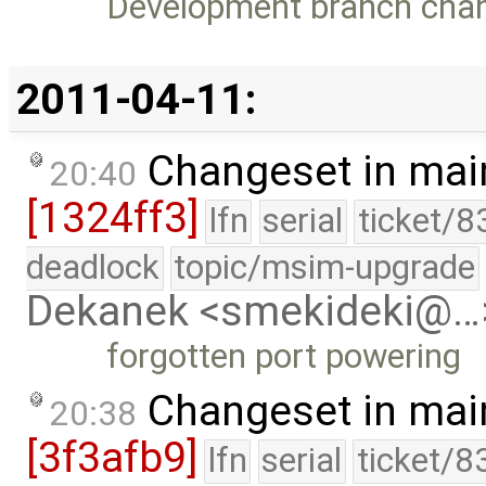
Development branch cha
2011-04-11:
Changeset in mai
20:40
[1324ff3]
lfn
serial
ticket/8
deadlock
topic/msim-upgrade
Dekanek <smekideki@…
forgotten port powering
Changeset in mai
20:38
[3f3afb9]
lfn
serial
ticket/8