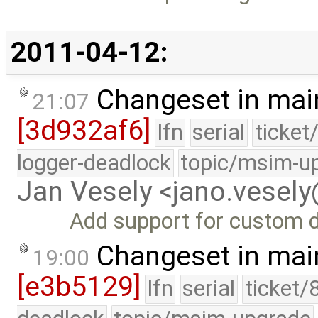
2011-04-12:
Changeset in mai
21:07
[3d932af6]
lfn
serial
ticket
logger-deadlock
topic/msim-u
Jan Vesely <jano.vesel
Add support for custom d
Changeset in mai
19:00
[e3b5129]
lfn
serial
ticket/