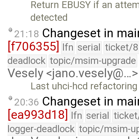
Return EBUSY if an attemp
detected
Changeset in mai
21:18
[f706355]
lfn
serial
ticket/
deadlock
topic/msim-upgrade
Vesely <jano.vesely@…>
Last uhci-hcd refactorin
Changeset in mai
20:36
[ea993d18]
lfn
serial
ticke
logger-deadlock
topic/msim-u