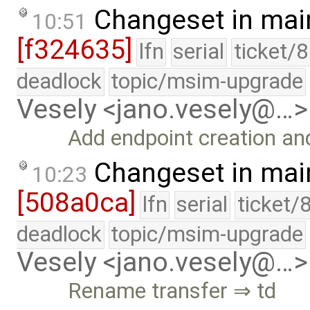
Changeset in mai
10:51
[f324635]
lfn
serial
ticket/
deadlock
topic/msim-upgrade
Vesely <jano.vesely@…>
Add endpoint creation an
Changeset in mai
10:23
[508a0ca]
lfn
serial
ticket/
deadlock
topic/msim-upgrade
Vesely <jano.vesely@…>
Rename transfer ⇒ td