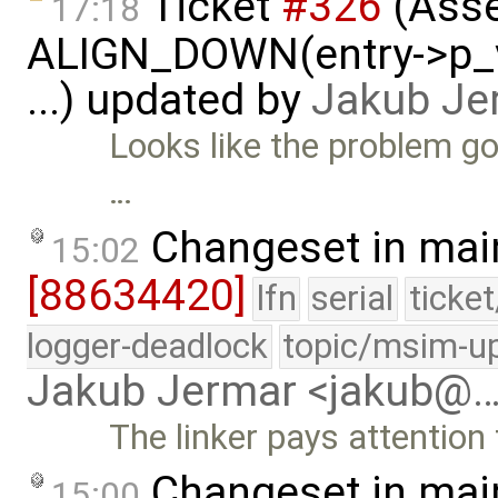
Ticket
#326
(Asse
17:18
ALIGN_DOWN(entry->p_v
...) updated by
Jakub Je
Looks like the problem g
…
Changeset in mai
15:02
[88634420]
lfn
serial
ticke
logger-deadlock
topic/msim-u
Jakub Jermar <jakub@
The linker pays attention
Changeset in mai
15:00