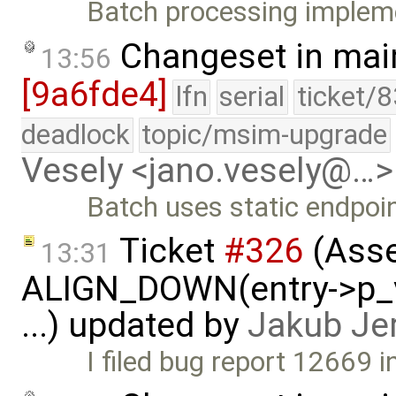
Batch processing impleme
Changeset in mai
13:56
[9a6fde4]
lfn
serial
ticket/
deadlock
topic/msim-upgrade
Vesely <jano.vesely@…>
Batch uses static endpoin
Ticket
#326
(Asse
13:31
ALIGN_DOWN(entry->p_v
...) updated by
Jakub Je
I filed bug report 12669 in