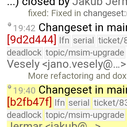
...) closed by
Jakub Jer
fixed: Fixed in
changeset:
Changeset in mai
19:42
[9d2d444]
lfn
serial
ticket/
deadlock
topic/msim-upgrade
Vesely <jano.vesely@…>
More refactoring and do
Changeset in mai
19:40
[b2fb47f]
lfn
serial
ticket/8
deadlock
topic/msim-upgrade
Jermar <jakub@…>