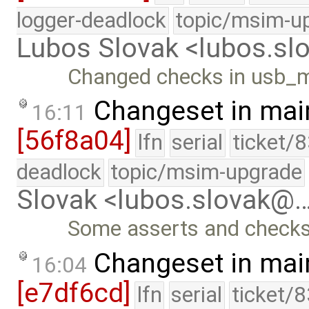
logger-deadlock
topic/msim-u
Lubos Slovak <lubos.s
Changed checks in usb_
Changeset in mai
16:11
[56f8a04]
lfn
serial
ticket/
deadlock
topic/msim-upgrade
Slovak <lubos.slovak@
Some asserts and checks
Changeset in mai
16:04
[e7df6cd]
lfn
serial
ticket/