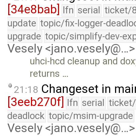
[34e8bab]
lfn
serial
ticket/
update
topic/fix-logger-deadlo
upgrade
topic/simplify-dev-ex
Vesely <jano.vesely@…>
uhci-hcd cleanup and do
returns …
Changeset in mai
21:18
[3eeb270f]
lfn
serial
ticket
deadlock
topic/msim-upgrade
Vesely <jano.vesely@…>