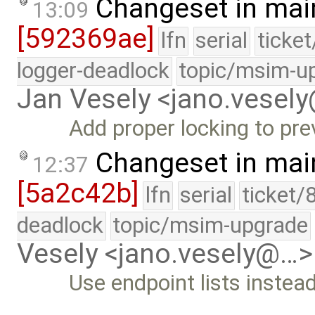
Changeset in mai
13:09
[592369ae]
lfn
serial
ticke
logger-deadlock
topic/msim-u
Jan Vesely <jano.vesel
Add proper locking to pr
Changeset in mai
12:37
[5a2c42b]
lfn
serial
ticket/
deadlock
topic/msim-upgrade
Vesely <jano.vesely@…>
Use endpoint lists instea
…