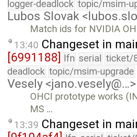
logger-deadlock
topic/msim-u
Lubos Slovak <lubos.s
Match ids for NVIDIA OHC
Changeset in mai
13:40
[6991188]
lfn
serial
ticket/
deadlock
topic/msim-upgrade
Vesely <jano.vesely@…>
OHCI prototype works (IN
MS …
Changeset in mai
13:39