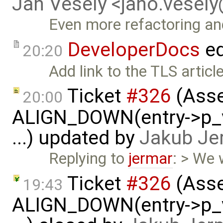
Jan Vesely <jano.vesel
Even more refactoring a
DeveloperDocs
ed
20:20
Add link to the TLS article
Ticket
#326
(Asse
20:00
ALIGN_DOWN(entry->p_v
...) updated by
Jakub Je
Replying to
jermar
: > We w
Ticket
#326
(Asse
19:43
ALIGN_DOWN(entry->p_v