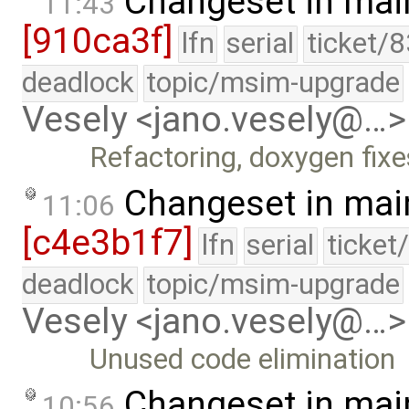
Changeset in mai
11:43
[910ca3f]
lfn
serial
ticket/
deadlock
topic/msim-upgrade
Vesely <jano.vesely@…>
Refactoring, doxygen fixe
Changeset in mai
11:06
[c4e3b1f7]
lfn
serial
ticket
deadlock
topic/msim-upgrade
Vesely <jano.vesely@…>
Unused code elimination
Changeset in mai
10:56