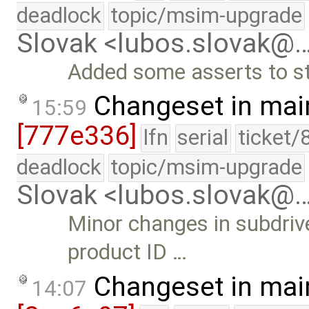
deadlock
topic/msim-upgrade
Slovak <lubos.slovak@
Added some asserts to st
Changeset in mai
15:59
[777e336]
lfn
serial
ticket/
deadlock
topic/msim-upgrade
Slovak <lubos.slovak@
Minor changes in subdriv
product ID …
Changeset in mai
14:07