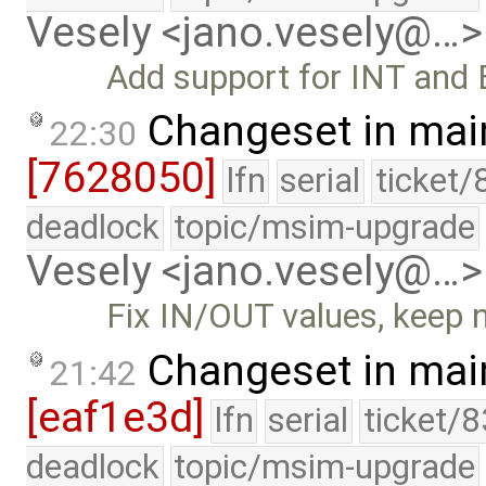
Vesely <jano.vesely@…>
Add support for INT and 
Changeset in mai
22:30
[7628050]
lfn
serial
ticket/
deadlock
topic/msim-upgrade
Vesely <jano.vesely@…>
Fix IN/OUT values, keep 
Changeset in mai
21:42
[eaf1e3d]
lfn
serial
ticket/
deadlock
topic/msim-upgrade