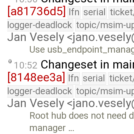
[a81736d5]
lfn
serial
ticke
logger-deadlock
topic/msim-u
Jan Vesely <jano.vesel
Use usb_endpoint_manage
Changeset in mai
10:52
[8148ee3a]
lfn
serial
ticke
logger-deadlock
topic/msim-u
Jan Vesely <jano.vesel
Root hub does not need d
manager …