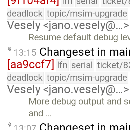
[9f104af4]
lfn
serial
ticket
deadlock
topic/msim-upgrade
Vesely <jano.vesely@…>
Resume default debug lev
Changeset in mai
13:15
[aa9ccf7]
lfn
serial
ticket/8
deadlock
topic/msim-upgrade
Vesely <jano.vesely@…>
More debug output and s
and …
Changeset in mai
13:07