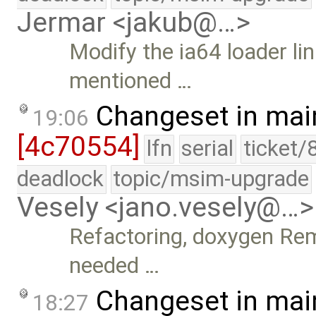
Jermar <jakub@…>
Modify the ia64 loader link
mentioned …
Changeset in mai
19:06
[4c70554]
lfn
serial
ticket/
deadlock
topic/msim-upgrade
Vesely <jano.vesely@…>
Refactoring, doxygen Rem
needed …
Changeset in mai
18:27