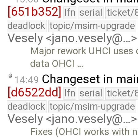
[651b352]
lfn
serial
ticket/
deadlock
topic/msim-upgrade
Vesely <jano.vesely@…>
Major rework UHCI uses o
data OHCI …
Changeset in mai
14:49
[d6522dd]
lfn
serial
ticket/
deadlock
topic/msim-upgrade
Vesely <jano.vesely@…>
Fixes (OHCI works with 