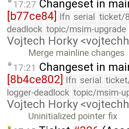
Changeset in mai
17:27
[b77ce84]
lfn
serial
ticket/
deadlock
topic/msim-upgrade
Vojtech Horky <vojtec
Merge mainline changes
Changeset in mai
17:21
[8b4ce802]
lfn
serial
ticke
logger-deadlock
topic/msim-u
Vojtech Horky <vojtec
Uninitialized pointer fix