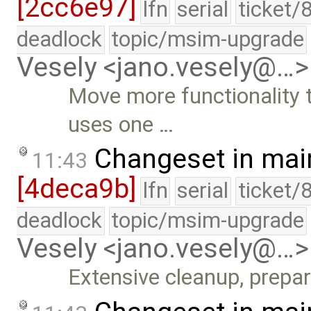
[2cc6e97]
lfn
serial
ticket/
deadlock
topic/msim-upgrade
Vesely <jano.vesely@…>
Move more functionality 
uses one …
Changeset in mai
11:43
[4deca9b]
lfn
serial
ticket/
deadlock
topic/msim-upgrade
Vesely <jano.vesely@…>
Extensive cleanup, prepa