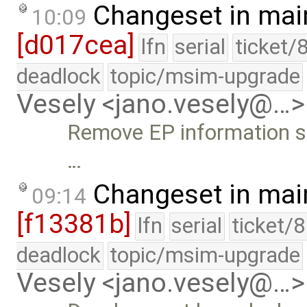
Changeset in mai
10:09
[d017cea]
lfn
serial
ticket/
deadlock
topic/msim-upgrade
Vesely <jano.vesely@…>
Remove EP information s
…
Changeset in mai
09:14
[f13381b]
lfn
serial
ticket/
deadlock
topic/msim-upgrade
Vesely <jano.vesely@…>