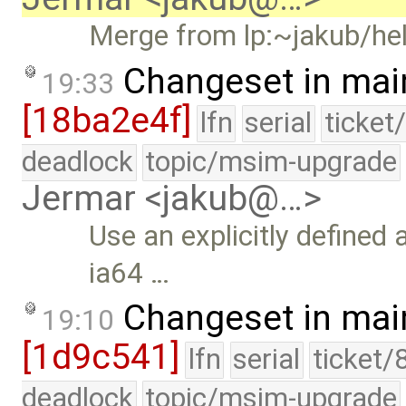
Merge from lp:~jakub/hel
Changeset in mai
19:33
[18ba2e4f]
lfn
serial
ticket
deadlock
topic/msim-upgrade
Jermar <jakub@…>
Use an explicitly defined
ia64 …
Changeset in mai
19:10
[1d9c541]
lfn
serial
ticket/
deadlock
topic/msim-upgrade