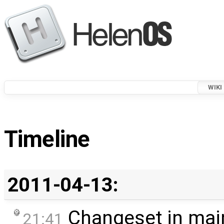
WIKI
Timeline
2011-04-13:
Changeset in mai
21:41