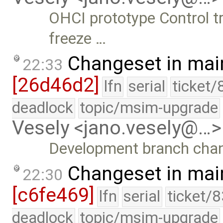
OHCI prototype Control tr
freeze …
Changeset in mai
22:33
[26d46d2]
lfn
serial
ticket/
deadlock
topic/msim-upgrade
Vesely <jano.vesely@…>
Development branch cha
Changeset in mai
22:30
[c6fe469]
lfn
serial
ticket/
deadlock
topic/msim-upgrade