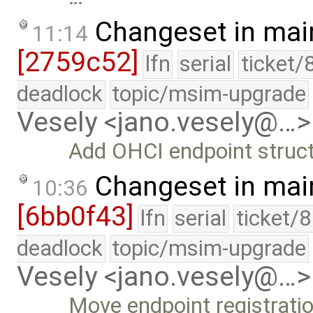
Changeset in mai
11:14
[2759c52]
lfn
serial
ticket/
deadlock
topic/msim-upgrade
Vesely <jano.vesely@…>
Add OHCI endpoint struct
Changeset in mai
10:36
[6bb0f43]
lfn
serial
ticket/
deadlock
topic/msim-upgrade
Vesely <jano.vesely@…>
Move endpoint registratio