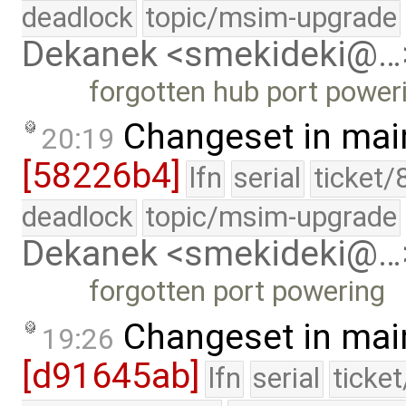
deadlock
topic/msim-upgrade
Dekanek <smekideki@…
forgotten hub port power
Changeset in mai
20:19
[58226b4]
lfn
serial
ticket/
deadlock
topic/msim-upgrade
Dekanek <smekideki@…
forgotten port powering
Changeset in mai
19:26
[d91645ab]
lfn
serial
ticke