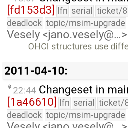
[fd153d3]
lfn
serial
ticket/
deadlock
topic/msim-upgrade
Vesely <jano.vesely@…>
OHCI structures use diff
2011-04-10:
Changeset in mai
22:44
[1a46610]
lfn
serial
ticket/
deadlock
topic/msim-upgrade
Vesely <jano.vesely@…>