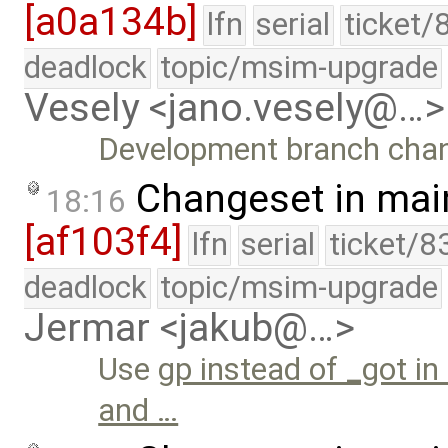
[a0a134b]
lfn
serial
ticket/
deadlock
topic/msim-upgrade
Vesely <jano.vesely@…>
Development branch cha
Changeset in mai
18:16
[af103f4]
lfn
serial
ticket/8
deadlock
topic/msim-upgrade
Jermar <jakub@…>
Use
gp instead of _got in
and …