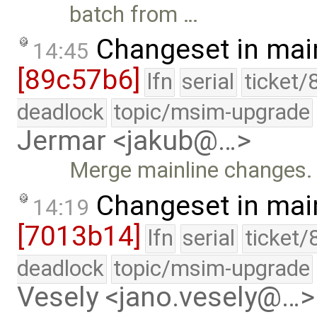
batch from …
Changeset in mai
14:45
[89c57b6]
lfn
serial
ticket/
deadlock
topic/msim-upgrade
Jermar <jakub@…>
Merge mainline changes.
Changeset in mai
14:19
[7013b14]
lfn
serial
ticket/
deadlock
topic/msim-upgrade
Vesely <jano.vesely@…>