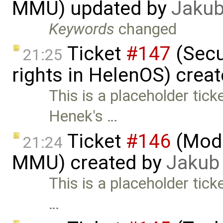
MMU) updated by
Jakub
Keywords
changed
Ticket
#147
(Secu
21:25
rights in HelenOS) crea
This is a placeholder tic
Henek's …
Ticket
#146
(Mode
21:24
MMU) created by
Jakub
This is a placeholder tick
…