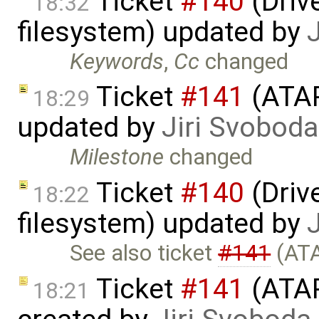
Ticket
#140
(Drive
18:32
filesystem) updated by
Keywords
,
Cc
changed
Ticket
#141
(ATAP
18:29
updated by
Jiri Svoboda
Milestone
changed
Ticket
#140
(Drive
18:22
filesystem) updated by
See also ticket
#141
(ATA
Ticket
#141
(ATAP
18:21