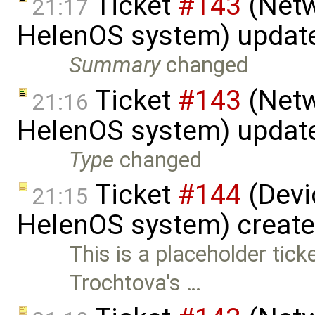
Ticket
#143
(Netw
21:17
HelenOS system) updat
Summary
changed
Ticket
#143
(Netw
21:16
HelenOS system) updat
Type
changed
Ticket
#144
(Devic
21:15
HelenOS system) creat
This is a placeholder tic
Trochtova's …