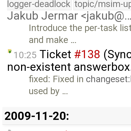
logger-deadlock
topic/msim-u
Jakub Jermar <jakub@
Introduce the per-task l
and make …
Ticket
#138
(Sync
10:25
non-existent answerbox
fixed: Fixed in
changeset
used by …
2009-11-20: