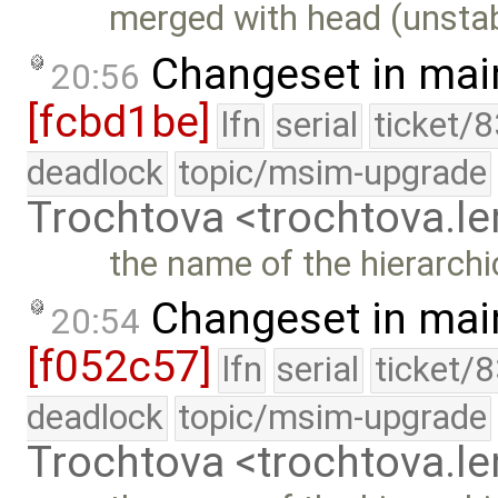
merged with head (unstab
Changeset in mai
20:56
[fcbd1be]
lfn
serial
ticket/
deadlock
topic/msim-upgrade
Trochtova <trochtova.
the name of the hierarchi
Changeset in mai
20:54
[f052c57]
lfn
serial
ticket/
deadlock
topic/msim-upgrade
Trochtova <trochtova.