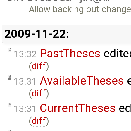
Allow backing out change
2009-11-22:
PastTheses
edite
13:32
(
diff
)
AvailableTheses
e
13:31
(
diff
)
CurrentTheses
ed
13:31
(
diff
)