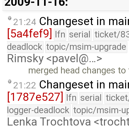
2009-11-16:
Changeset in mai
21:24
[5a4fef9]
lfn
serial
ticket/8
deadlock
topic/msim-upgrade
Rimsky <pavel@…>
merged head changes to 
Changeset in mai
21:22
[1787e527]
lfn
serial
ticke
logger-deadlock
topic/msim-u
Lenka Trochtova <troc