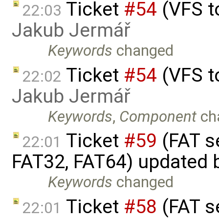
Ticket
#54
(VFS t
22:03
Jakub Jermář
Keywords
changed
Ticket
#54
(VFS t
22:02
Jakub Jermář
Keywords
,
Component
ch
Ticket
#59
(FAT s
22:01
FAT32, FAT64) updated 
Keywords
changed
Ticket
#58
(FAT s
22:01