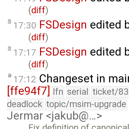
(
diff
)
FSDesign
edited 
17:30
(
diff
)
FSDesign
edited 
17:17
(
diff
)
Changeset in mai
17:12
[ffe94f7]
lfn
serial
ticket/8
deadlock
topic/msim-upgrade
Jermar <jakub@…>
Fix definition of canonica