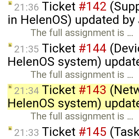
Ticket
#142
(Supp
21:36
in HelenOS) updated by
The full assignment is …
Ticket
#144
(Devic
21:35
HelenOS system) updat
The full assignment is …
Ticket
#143
(Netw
21:34
HelenOS system) updat
The full assignment is …
Ticket
#145
(Task
21:33