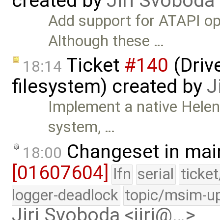
created by
Jiri Svoboda
Add support for ATAPI o
Although these …
Ticket
#140
(Drive
18:14
filesystem) created by
J
Implement a native HelenO
system, …
Changeset in mai
18:00
[01607604]
lfn
serial
ticke
logger-deadlock
topic/msim-u
Jiri Svoboda <jiri@…>