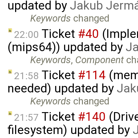
updated by
Jakub Jerm
Keywords
changed
Ticket
#40
(Imple
22:00
(mips64)) updated by
J
Keywords
,
Component
ch
Ticket
#114
(memo
21:58
needed) updated by
Jak
Keywords
changed
Ticket
#140
(Drive
21:57
filesystem) updated by