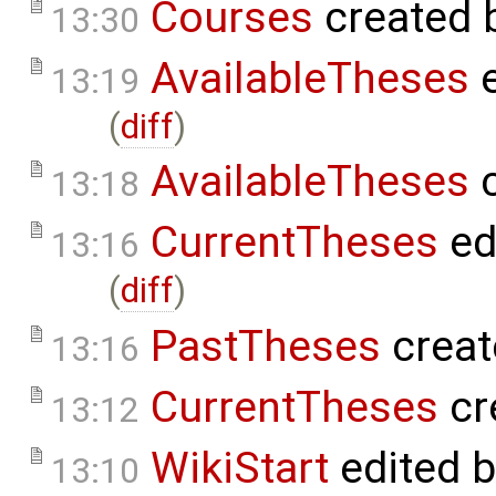
Courses
created 
13:30
AvailableTheses
e
13:19
(
diff
)
AvailableTheses
c
13:18
CurrentTheses
ed
13:16
(
diff
)
PastTheses
creat
13:16
CurrentTheses
cr
13:12
WikiStart
edited 
13:10