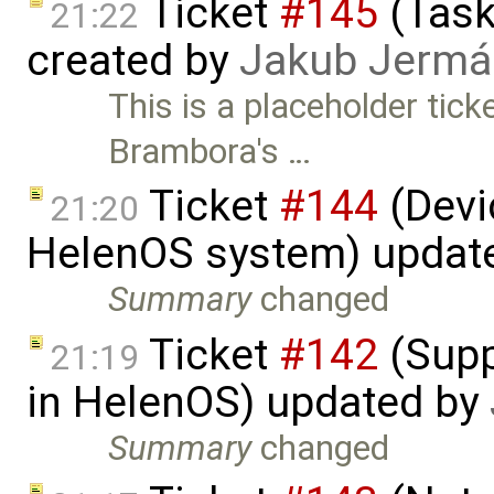
Ticket
#145
(Task
21:22
created by
Jakub Jermá
This is a placeholder tic
Brambora's …
Ticket
#144
(Devic
21:20
HelenOS system) updat
Summary
changed
Ticket
#142
(Supp
21:19
in HelenOS) updated by
Summary
changed