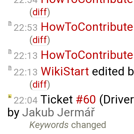
(
diff
)
HowToContribute
22:53
(
diff
)
HowToContribute
22:13
WikiStart
edited 
22:13
(
diff
)
Ticket
#60
(Driver
22:04
by
Jakub Jermář
Keywords
changed