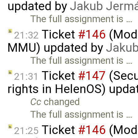
updated by
Jakub Jerm
The full assignment is …
Ticket
#146
(Mode
21:32
MMU) updated by
Jakub
The full assignment is …
Ticket
#147
(Secu
21:31
rights in HelenOS) upda
Cc
changed
The full assignment is …
Ticket
#146
(Mode
21:25