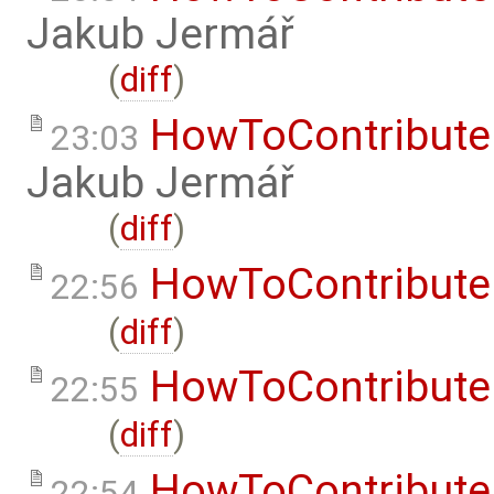
Jakub Jermář
(
diff
)
HowToContribute
23:03
Jakub Jermář
(
diff
)
HowToContribute
22:56
(
diff
)
HowToContribute
22:55
(
diff
)
HowToContribute
22:54