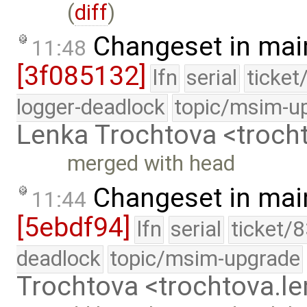
(
diff
)
Changeset in mai
11:48
[3f085132]
lfn
serial
ticket
logger-deadlock
topic/msim-u
Lenka Trochtova <troc
merged with head
Changeset in mai
11:44
[5ebdf94]
lfn
serial
ticket/
deadlock
topic/msim-upgrade
Trochtova <trochtova.