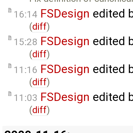
FSDesign
edited 
16:14
(
diff
)
FSDesign
edited 
15:28
(
diff
)
FSDesign
edited 
11:16
(
diff
)
FSDesign
edited 
11:03
(
diff
)