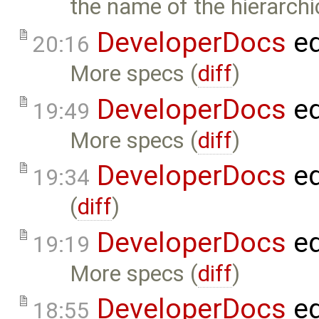
the name of the hierarch
DeveloperDocs
ed
20:16
More specs (
diff
)
DeveloperDocs
ed
19:49
More specs (
diff
)
DeveloperDocs
ed
19:34
(
diff
)
DeveloperDocs
ed
19:19
More specs (
diff
)
DeveloperDocs
ed
18:55