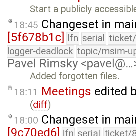
Start a publicly accessib
Changeset in mai
18:45
[5f678b1c]
lfn
serial
ticket
logger-deadlock
topic/msim-u
Pavel Rimsky <pavel@…
Added forgotten files.
Meetings
edited 
18:11
(
diff
)
Changeset in mai
18:00
[9c70ed6]
lfn
serial
ticket/