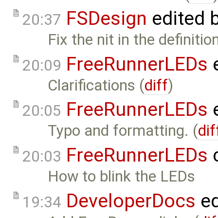
FSDesign
edited 
20:37
Fix the nit in the definiti
FreeRunnerLEDs
e
20:09
Clarifications (
diff
)
FreeRunnerLEDs
e
20:05
Typo and formatting. (
dif
FreeRunnerLEDs
c
20:03
How to blink the LEDs
DeveloperDocs
ed
19:34