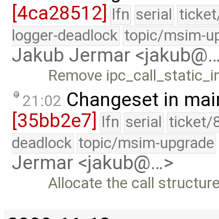
[4ca28512]
lfn
serial
ticke
logger-deadlock
topic/msim-u
Jakub Jermar <jakub@
Remove ipc_call_static_
Changeset in mai
21:02
[35bb2e7]
lfn
serial
ticket/
deadlock
topic/msim-upgrade
Jermar <jakub@…>
Allocate the call structur