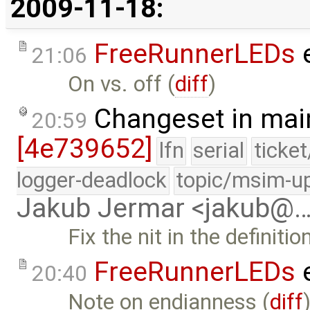
2009-11-18:
FreeRunnerLEDs
e
21:06
On vs. off (
diff
)
Changeset in mai
20:59
[4e739652]
lfn
serial
ticke
logger-deadlock
topic/msim-u
Jakub Jermar <jakub@
Fix the nit in the definiti
FreeRunnerLEDs
e
20:40
Note on endianness (
diff