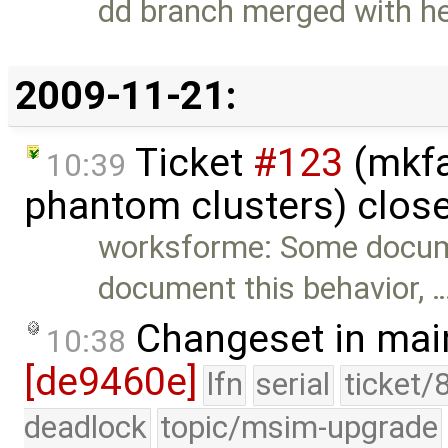
dd branch merged with h
2009-11-21:
Ticket
#123
(mkfa
10:39
phantom clusters) clos
worksforme: Some docum
document this behavior, 
Changeset in mai
10:38
[de9460e]
lfn
serial
ticket/
deadlock
topic/msim-upgrade