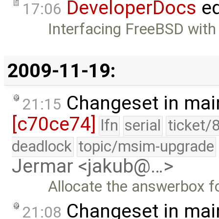
DeveloperDocs
ed
17:06
Interfacing FreeBSD with
2009-11-19:
Changeset in mai
21:15
[c70ce74]
lfn
serial
ticket/
deadlock
topic/msim-upgrade
Jermar <jakub@…>
Allocate the answerbox f
Changeset in mai
21:08