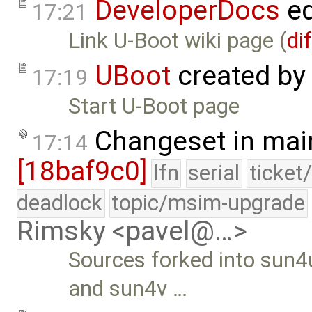
DeveloperDocs
ed
17:21
Link U-Boot wiki page (
di
UBoot
created by
17:19
Start U-Boot page
Changeset in mai
17:14
[18baf9c0]
lfn
serial
ticket
deadlock
topic/msim-upgrade
Rimsky <pavel@…>
Sources forked into sun4
and sun4v …