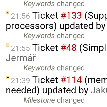
Keywords
changed
Ticket
#133
(Supp
21:56
processors) updated b
Keywords
changed
Ticket
#48
(Simpl
21:55
Jermář
Keywords
changed
Ticket
#114
(memo
21:39
needed) updated by
Jak
Milestone
changed