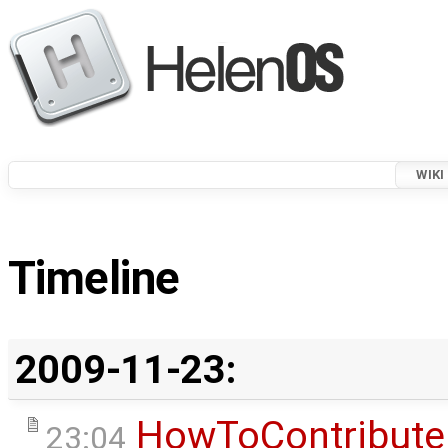
WIKI
Timeline
2009-11-23:
HowToContribute
23:04