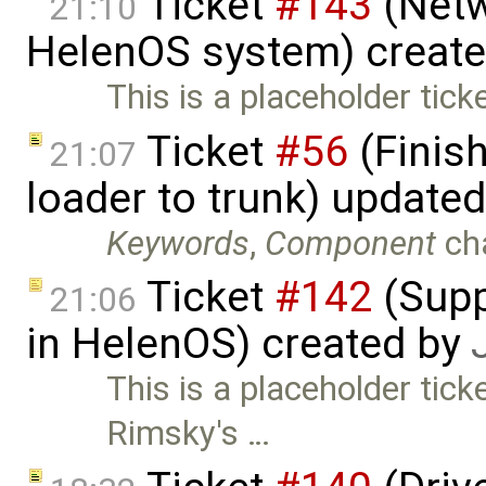
Ticket
#143
(Netw
21:10
HelenOS system) creat
This is a placeholder tick
Ticket
#56
(Finis
21:07
loader to trunk) update
Keywords
,
Component
ch
Ticket
#142
(Supp
21:06
in HelenOS) created by
This is a placeholder tick
Rimsky's …