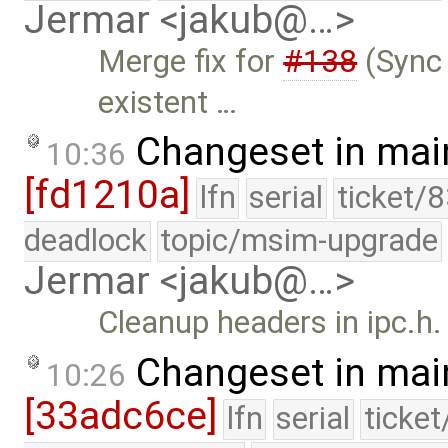
Jermar <jakub@…>
Merge fix for
#138
(Sync 
existent …
Changeset in mai
10:36
[fd1210a]
lfn
serial
ticket/
deadlock
topic/msim-upgrade
Jermar <jakub@…>
Cleanup headers in ipc.h.
Changeset in mai
10:26
[33adc6ce]
lfn
serial
ticke