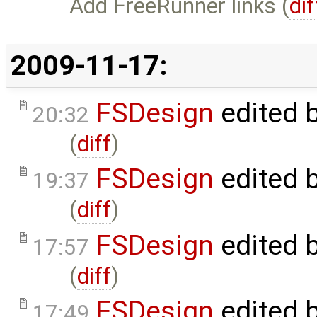
Add FreeRunner links (
dif
2009-11-17:
FSDesign
edited 
20:32
(
diff
)
FSDesign
edited 
19:37
(
diff
)
FSDesign
edited 
17:57
(
diff
)
FSDesign
edited 
17:49