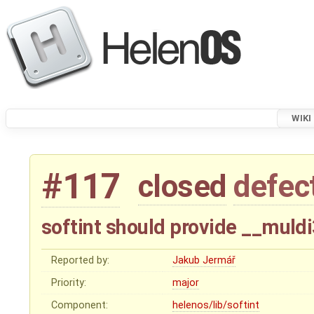
WIKI
#117
closed
defec
softint should provide __muld
Reported by:
Jakub Jermář
Priority:
major
Component:
helenos/lib/softint