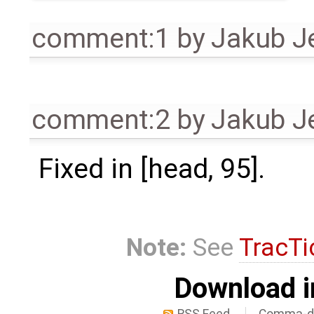
comment:1
by
Jakub J
comment:2
by
Jakub J
Fixed in [head, 95].
Note:
See
TracTi
Download i