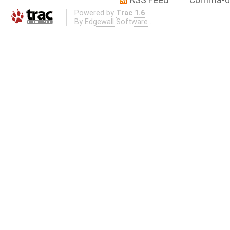
RSS Feed
Comma-de
Powered by
Trac 1.6
By
Edgewall Software
.