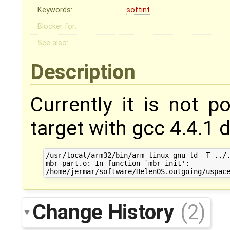
Keywords:
softint
Blocker for:
See also:
Description
Currently it is not p
target with gcc 4.4.1 d
/usr/local/arm32/bin/arm-linux-gnu-ld -T ../.
mbr_part.o: In function `mbr_init':

Change History
(2)