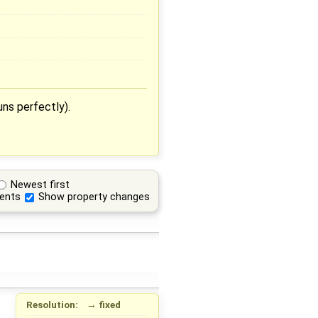
uns perfectly).
Newest first
ents
Show property changes
Resolution:
→
fixed