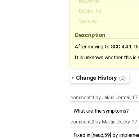
Keywords:
Blocker for:
See also:
Description
After moving to GCC 4.4.1, the
It is unknown whether this i
Change History
(2)
comment:1
by
Jakub Jermář
,
17 
What are the symptoms?
comment:2
by
Martin Decky
,
17 
Fixed in [head,59] by implem