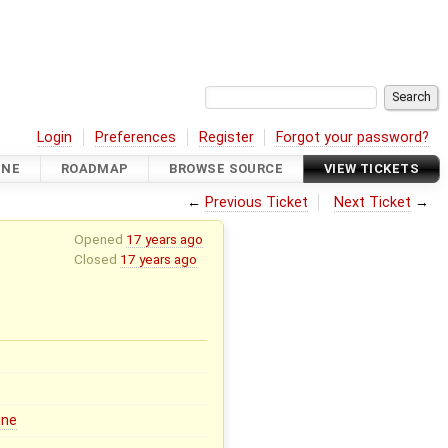
Login
Preferences
Register
Forgot your password?
INE
ROADMAP
BROWSE SOURCE
VIEW TICKETS
←
Previous Ticket
Next Ticket
→
Opened
17 years ago
Closed
17 years ago
ine