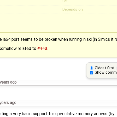
Cc:
Depends on:
 ia64 port seems to be broken when running in ski (in Simics it r
s somehow related to
#113
.
Oldest first
Show comm
years ago
years ago
enting a very basic support for speculative memory access (by