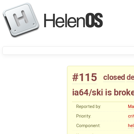
#115
closed
de
ia64/ski is brok
Reported by:
Ma
Priority:
cri
Component:
he