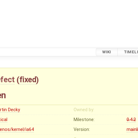
WIKI
TIMEL
fect
(
fixed
)
en
rtin Decky
Owned by:
tical
Milestone:
0.4.2
lenos/kernel/ia64
Version:
mainl