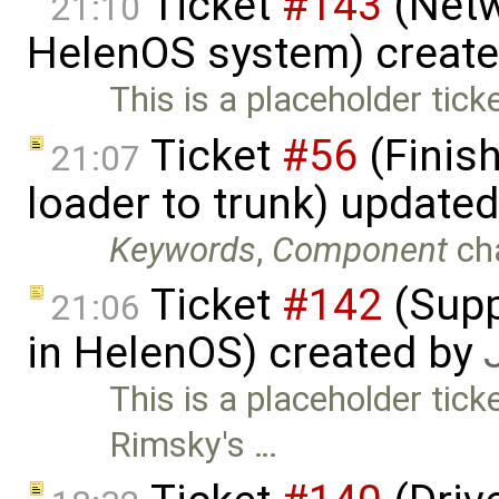
Ticket
#143
(Netw
21:10
HelenOS system) creat
This is a placeholder tick
Ticket
#56
(Finis
21:07
loader to trunk) update
Keywords
,
Component
ch
Ticket
#142
(Supp
21:06
in HelenOS) created by
This is a placeholder tick
Rimsky's …