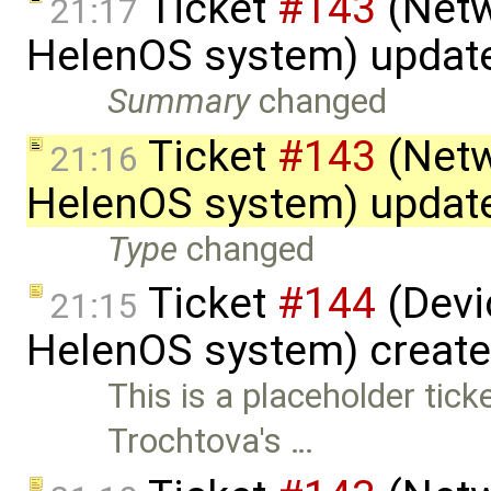
Ticket
#143
(Netw
21:17
HelenOS system) updat
Summary
changed
Ticket
#143
(Netw
21:16
HelenOS system) updat
Type
changed
Ticket
#144
(Devic
21:15
HelenOS system) creat
This is a placeholder tic
Trochtova's …