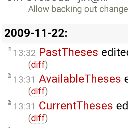
Allow backing out change
2009-11-22:
PastTheses
edite
13:32
(
diff
)
AvailableTheses
e
13:31
(
diff
)
CurrentTheses
ed
13:31
(
diff
)