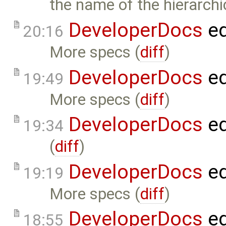
the name of the hierarch
DeveloperDocs
ed
20:16
More specs (
diff
)
DeveloperDocs
ed
19:49
More specs (
diff
)
DeveloperDocs
ed
19:34
(
diff
)
DeveloperDocs
ed
19:19
More specs (
diff
)
DeveloperDocs
ed
18:55