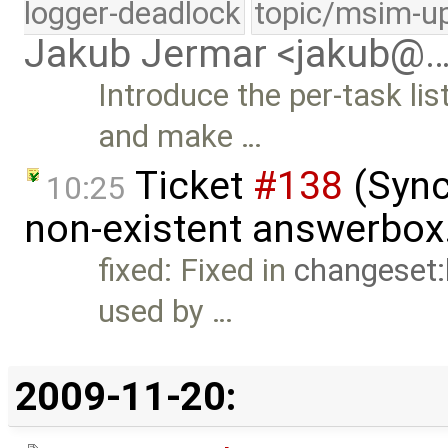
logger-deadlock
topic/msim-u
Jakub Jermar <jakub@
Introduce the per-task l
and make …
Ticket
#138
(Sync
10:25
non-existent answerbox
fixed: Fixed in
changeset
used by …
2009-11-20: