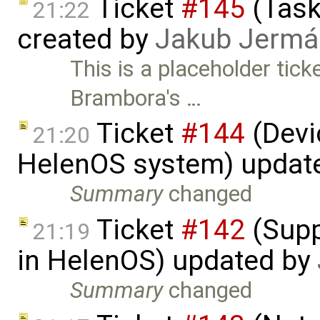
Ticket
#145
(Task
21:22
created by
Jakub Jermá
This is a placeholder tic
Brambora's …
Ticket
#144
(Devic
21:20
HelenOS system) updat
Summary
changed
Ticket
#142
(Supp
21:19
in HelenOS) updated by
Summary
changed