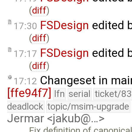
(
diff
)
FSDesign
edited 
17:30
(
diff
)
FSDesign
edited 
17:17
(
diff
)
Changeset in mai
17:12
[ffe94f7]
lfn
serial
ticket/8
deadlock
topic/msim-upgrade
Jermar <jakub@…>
Fix definition of canonica