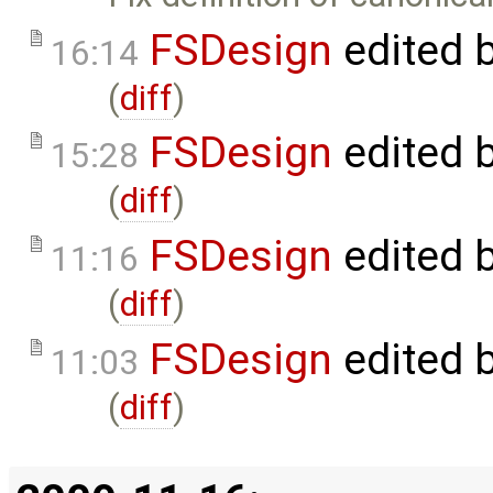
FSDesign
edited 
16:14
(
diff
)
FSDesign
edited 
15:28
(
diff
)
FSDesign
edited 
11:16
(
diff
)
FSDesign
edited 
11:03
(
diff
)