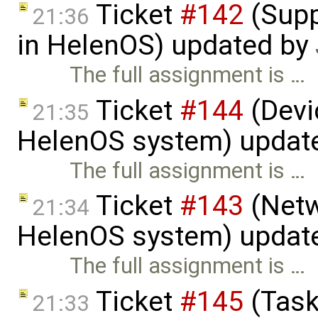
Ticket
#142
(Supp
21:36
in HelenOS) updated by
The full assignment is …
Ticket
#144
(Devic
21:35
HelenOS system) updat
The full assignment is …
Ticket
#143
(Netw
21:34
HelenOS system) updat
The full assignment is …
Ticket
#145
(Task
21:33