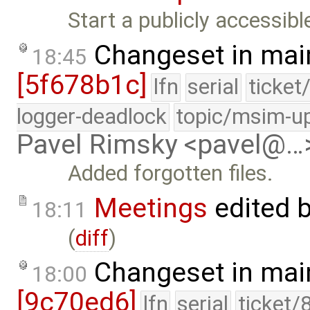
Start a publicly accessib
Changeset in mai
18:45
[5f678b1c]
lfn
serial
ticket
logger-deadlock
topic/msim-u
Pavel Rimsky <pavel@…
Added forgotten files.
Meetings
edited 
18:11
(
diff
)
Changeset in mai
18:00
[9c70ed6]
lfn
serial
ticket/