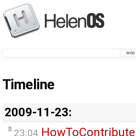
WIKI
Timeline
2009-11-23:
HowToContribute
23:04