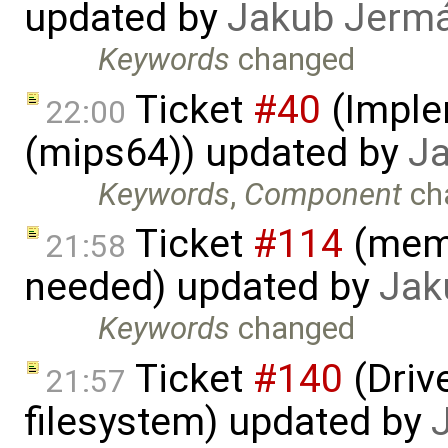
updated by
Jakub Jerm
Keywords
changed
Ticket
#40
(Imple
22:00
(mips64)) updated by
J
Keywords
,
Component
ch
Ticket
#114
(memo
21:58
needed) updated by
Jak
Keywords
changed
Ticket
#140
(Drive
21:57
filesystem) updated by