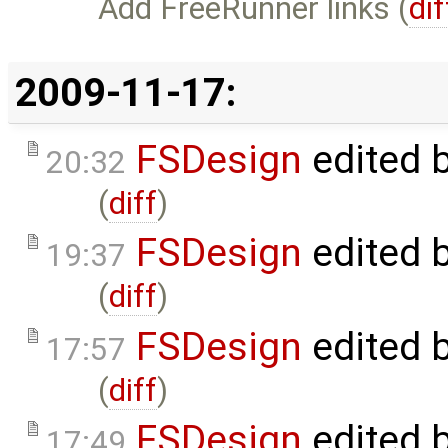
Add FreeRunner links (
dif
2009-11-17:
FSDesign
edited 
20:32
(
diff
)
FSDesign
edited 
19:37
(
diff
)
FSDesign
edited 
17:57
(
diff
)
FSDesign
edited 
17:49