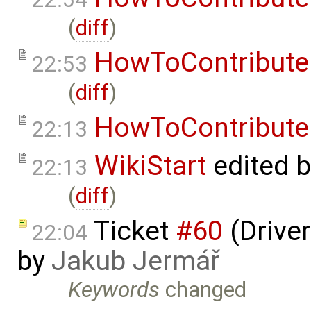
(
diff
)
HowToContribute
22:53
(
diff
)
HowToContribute
22:13
WikiStart
edited 
22:13
(
diff
)
Ticket
#60
(Driver
22:04
by
Jakub Jermář
Keywords
changed