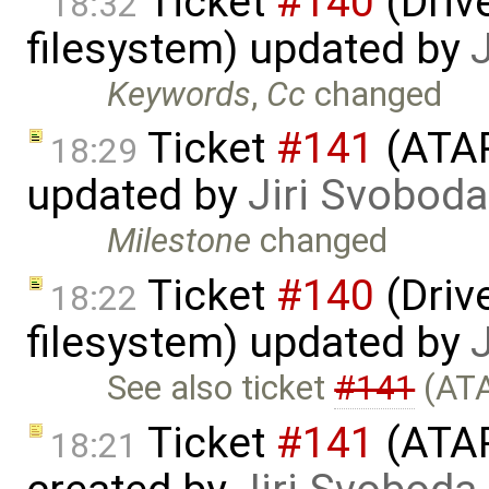
Ticket
#140
(Drive
18:32
filesystem) updated by
Keywords
,
Cc
changed
Ticket
#141
(ATAP
18:29
updated by
Jiri Svoboda
Milestone
changed
Ticket
#140
(Drive
18:22
filesystem) updated by
See also ticket
#141
(ATA
Ticket
#141
(ATAP
18:21