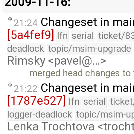
2009-11-16:
Changeset in mai
21:24
[5a4fef9]
lfn
serial
ticket/8
deadlock
topic/msim-upgrade
Rimsky <pavel@…>
merged head changes to 
Changeset in mai
21:22
[1787e527]
lfn
serial
ticke
logger-deadlock
topic/msim-u
Lenka Trochtova <troc