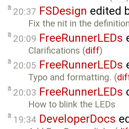
FSDesign
edited 
20:37
Fix the nit in the definiti
FreeRunnerLEDs
e
20:09
Clarifications (
diff
)
FreeRunnerLEDs
e
20:05
Typo and formatting. (
dif
FreeRunnerLEDs
c
20:03
How to blink the LEDs
DeveloperDocs
ed
19:34