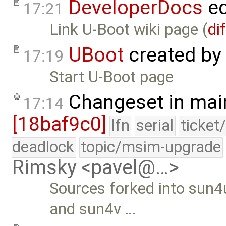
DeveloperDocs
ed
17:21
Link U-Boot wiki page (
di
UBoot
created by
17:19
Start U-Boot page
Changeset in mai
17:14
[18baf9c0]
lfn
serial
ticket
deadlock
topic/msim-upgrade
Rimsky <pavel@…>
Sources forked into sun4
and sun4v …