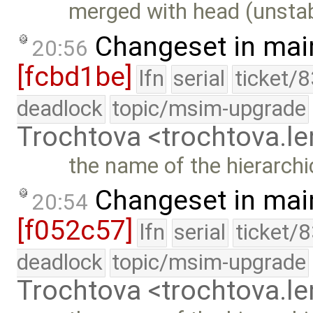
merged with head (unstab
Changeset in mai
20:56
[fcbd1be]
lfn
serial
ticket/
deadlock
topic/msim-upgrade
Trochtova <trochtova.
the name of the hierarchi
Changeset in mai
20:54
[f052c57]
lfn
serial
ticket/
deadlock
topic/msim-upgrade
Trochtova <trochtova.