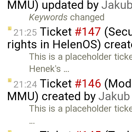
MMU) updated by
Jakub
Keywords
changed
Ticket
#147
(Secu
21:25
rights in HelenOS) crea
This is a placeholder tic
Henek's …
Ticket
#146
(Mode
21:24
MMU) created by
Jakub
This is a placeholder tick
…