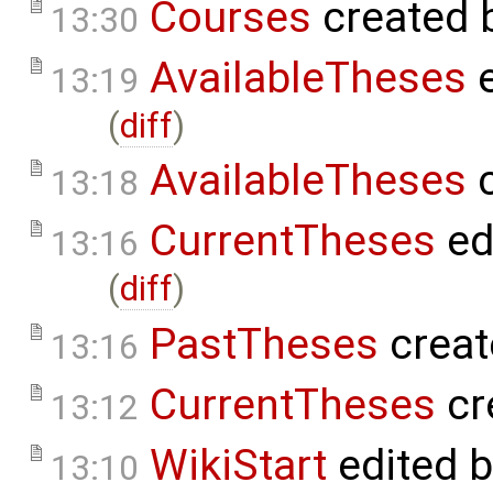
Courses
created 
13:30
AvailableTheses
e
13:19
(
diff
)
AvailableTheses
c
13:18
CurrentTheses
ed
13:16
(
diff
)
PastTheses
creat
13:16
CurrentTheses
cr
13:12
WikiStart
edited 
13:10