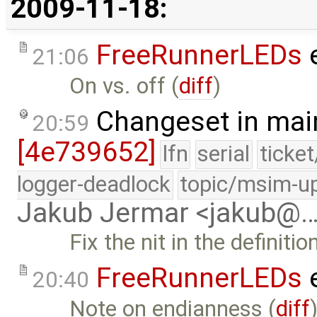
2009-11-18:
FreeRunnerLEDs
e
21:06
On vs. off (
diff
)
Changeset in mai
20:59
[4e739652]
lfn
serial
ticke
logger-deadlock
topic/msim-u
Jakub Jermar <jakub@
Fix the nit in the definiti
FreeRunnerLEDs
e
20:40
Note on endianness (
diff