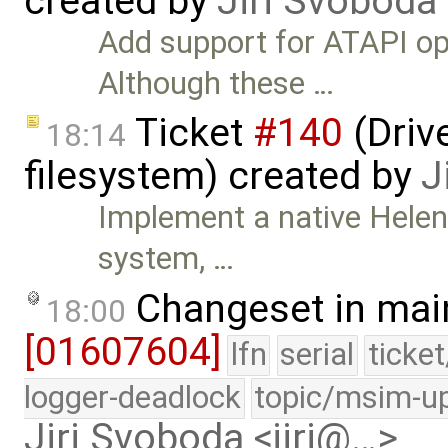
created by
Jiri Svoboda
Add support for ATAPI o
Although these …
Ticket
#140
(Drive
18:14
filesystem) created by
J
Implement a native HelenO
system, …
Changeset in mai
18:00
[01607604]
lfn
serial
ticke
logger-deadlock
topic/msim-u
Jiri Svoboda <jiri@…>