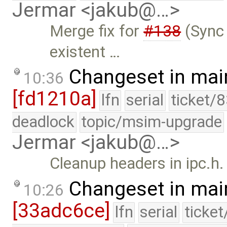
Jermar <jakub@…>
Merge fix for
#138
(Sync 
existent …
Changeset in mai
10:36
[fd1210a]
lfn
serial
ticket/
deadlock
topic/msim-upgrade
Jermar <jakub@…>
Cleanup headers in ipc.h.
Changeset in mai
10:26
[33adc6ce]
lfn
serial
ticke