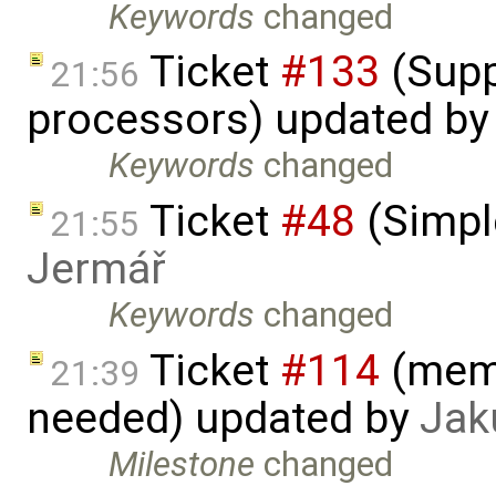
Keywords
changed
Ticket
#133
(Supp
21:56
processors) updated b
Keywords
changed
Ticket
#48
(Simpl
21:55
Jermář
Keywords
changed
Ticket
#114
(memo
21:39
needed) updated by
Jak
Milestone
changed