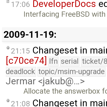
DeveloperDocs
ed
17:06
Interfacing FreeBSD with
2009-11-19:
Changeset in mai
21:15
[c70ce74]
lfn
serial
ticket/
deadlock
topic/msim-upgrade
Jermar <jakub@…>
Allocate the answerbox f
Changeset in mai
21:08