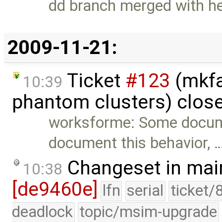
dd branch merged with h
2009-11-21:
Ticket
#123
(mkfa
10:39
phantom clusters) clos
worksforme: Some docum
document this behavior, 
Changeset in mai
10:38
[de9460e]
lfn
serial
ticket/
deadlock
topic/msim-upgrade