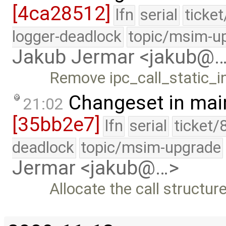
[4ca28512]
lfn
serial
ticke
logger-deadlock
topic/msim-u
Jakub Jermar <jakub@
Remove ipc_call_static_
Changeset in mai
21:02
[35bb2e7]
lfn
serial
ticket/
deadlock
topic/msim-upgrade
Jermar <jakub@…>
Allocate the call structur