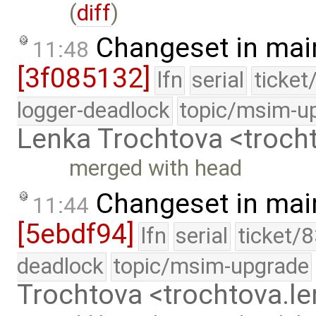
(
diff
)
Changeset in mai
11:48
[3f085132]
lfn
serial
ticket
logger-deadlock
topic/msim-u
Lenka Trochtova <troc
merged with head
Changeset in mai
11:44
[5ebdf94]
lfn
serial
ticket/
deadlock
topic/msim-upgrade
Trochtova <trochtova.