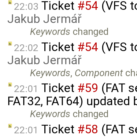
Ticket
#54
(VFS t
22:03
Jakub Jermář
Keywords
changed
Ticket
#54
(VFS t
22:02
Jakub Jermář
Keywords
,
Component
ch
Ticket
#59
(FAT s
22:01
FAT32, FAT64) updated 
Keywords
changed
Ticket
#58
(FAT s
22:01