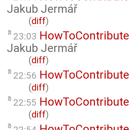
Jakub Jermář
(
diff
)
HowToContribute
23:03
Jakub Jermář
(
diff
)
HowToContribute
22:56
(
diff
)
HowToContribute
22:55
(
diff
)
HowToContribute
22:54