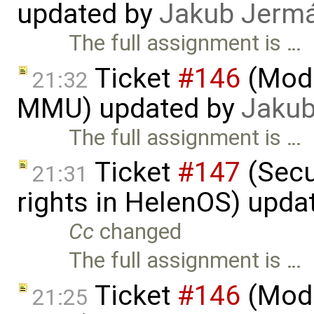
updated by
Jakub Jerm
The full assignment is …
Ticket
#146
(Mode
21:32
MMU) updated by
Jakub
The full assignment is …
Ticket
#147
(Secu
21:31
rights in HelenOS) upda
Cc
changed
The full assignment is …
Ticket
#146
(Mode
21:25