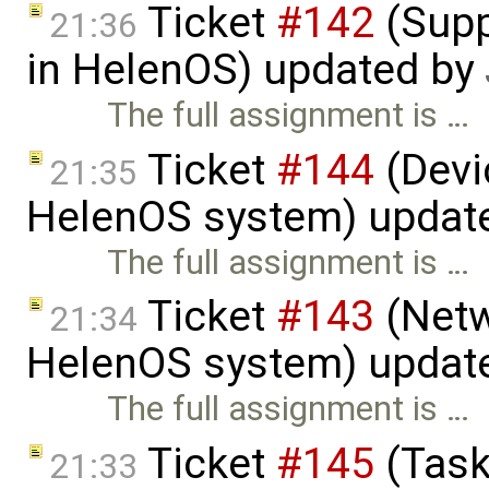
Ticket
#142
(Supp
21:36
in HelenOS) updated by
The full assignment is …
Ticket
#144
(Devic
21:35
HelenOS system) updat
The full assignment is …
Ticket
#143
(Netw
21:34
HelenOS system) updat
The full assignment is …
Ticket
#145
(Task
21:33