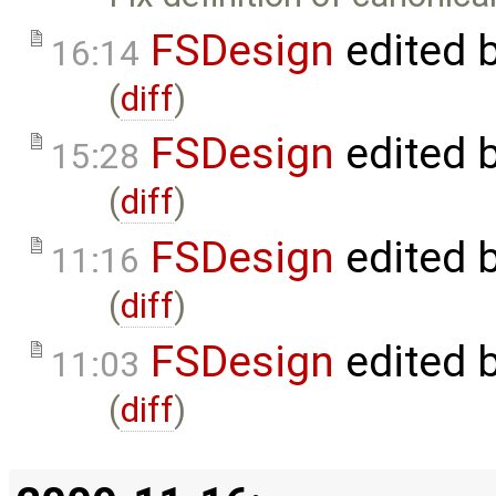
FSDesign
edited 
16:14
(
diff
)
FSDesign
edited 
15:28
(
diff
)
FSDesign
edited 
11:16
(
diff
)
FSDesign
edited 
11:03
(
diff
)