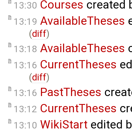
Courses
created 
13:30
AvailableTheses
e
13:19
(
diff
)
AvailableTheses
c
13:18
CurrentTheses
ed
13:16
(
diff
)
PastTheses
creat
13:16
CurrentTheses
cr
13:12
WikiStart
edited 
13:10