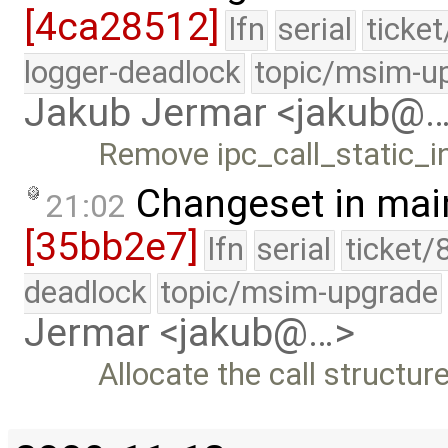
[4ca28512]
lfn
serial
ticke
logger-deadlock
topic/msim-u
Jakub Jermar <jakub@
Remove ipc_call_static_
Changeset in mai
21:02
[35bb2e7]
lfn
serial
ticket/
deadlock
topic/msim-upgrade
Jermar <jakub@…>
Allocate the call structur