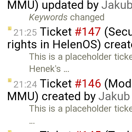
MMU) updated by
Jakub
Keywords
changed
Ticket
#147
(Secu
21:25
rights in HelenOS) crea
This is a placeholder tic
Henek's …
Ticket
#146
(Mode
21:24
MMU) created by
Jakub
This is a placeholder tick
…