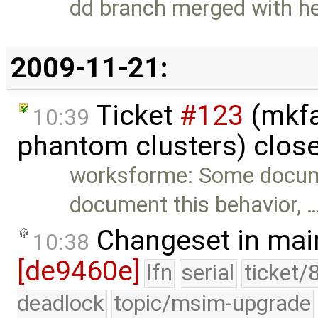
dd branch merged with h
2009-11-21:
Ticket
#123
(mkfa
10:39
phantom clusters) clos
worksforme: Some docum
document this behavior, 
Changeset in mai
10:38
[de9460e]
lfn
serial
ticket/
deadlock
topic/msim-upgrade