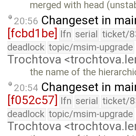
merged with head (unstab
Changeset in mai
20:56
[fcbd1be]
lfn
serial
ticket/
deadlock
topic/msim-upgrade
Trochtova <trochtova.
the name of the hierarchi
Changeset in mai
20:54
[f052c57]
lfn
serial
ticket/
deadlock
topic/msim-upgrade
Trochtova <trochtova.