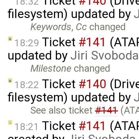
Ticket
#140
(Drive
18:32
filesystem) updated by
Keywords
,
Cc
changed
Ticket
#141
(ATAP
18:29
updated by
Jiri Svoboda
Milestone
changed
Ticket
#140
(Drive
18:22
filesystem) updated by
See also ticket
#141
(ATA
Ticket
#141
(ATAP
18:21