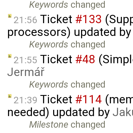
Keywords
changed
Ticket
#133
(Supp
21:56
processors) updated b
Keywords
changed
Ticket
#48
(Simpl
21:55
Jermář
Keywords
changed
Ticket
#114
(memo
21:39
needed) updated by
Jak
Milestone
changed