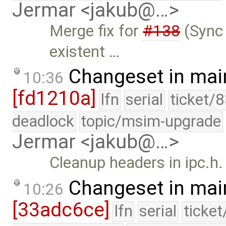
Jermar <jakub@…>
Merge fix for
#138
(Sync 
existent …
Changeset in mai
10:36
[fd1210a]
lfn
serial
ticket/
deadlock
topic/msim-upgrade
Jermar <jakub@…>
Cleanup headers in ipc.h.
Changeset in mai
10:26
[33adc6ce]
lfn
serial
ticke