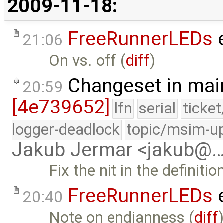
2009-11-18:
FreeRunnerLEDs
e
21:06
On vs. off (
diff
)
Changeset in mai
20:59
[4e739652]
lfn
serial
ticke
logger-deadlock
topic/msim-u
Jakub Jermar <jakub@
Fix the nit in the definiti
FreeRunnerLEDs
e
20:40
Note on endianness (
diff