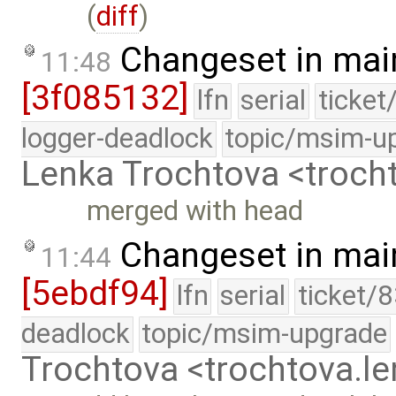
(
diff
)
Changeset in mai
11:48
[3f085132]
lfn
serial
ticket
logger-deadlock
topic/msim-u
Lenka Trochtova <troc
merged with head
Changeset in mai
11:44
[5ebdf94]
lfn
serial
ticket/
deadlock
topic/msim-upgrade
Trochtova <trochtova.