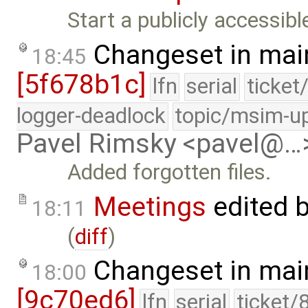
Start a publicly accessib
Changeset in mai
18:45
[5f678b1c]
lfn
serial
ticket
logger-deadlock
topic/msim-u
Pavel Rimsky <pavel@…
Added forgotten files.
Meetings
edited 
18:11
(
diff
)
Changeset in mai
18:00
[9c70ed6]
lfn
serial
ticket/