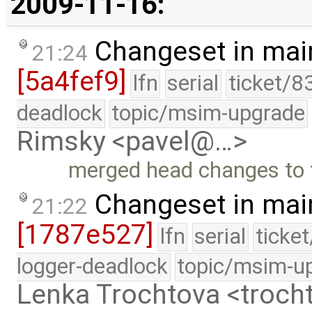
2009-11-16:
Changeset in mai
21:24
[5a4fef9]
lfn
serial
ticket/8
deadlock
topic/msim-upgrade
Rimsky <pavel@…>
merged head changes to 
Changeset in mai
21:22
[1787e527]
lfn
serial
ticke
logger-deadlock
topic/msim-u
Lenka Trochtova <troc