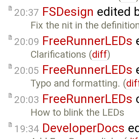
FSDesign
edited 
20:37
Fix the nit in the definiti
FreeRunnerLEDs
e
20:09
Clarifications (
diff
)
FreeRunnerLEDs
e
20:05
Typo and formatting. (
dif
FreeRunnerLEDs
c
20:03
How to blink the LEDs
DeveloperDocs
ed
19:34