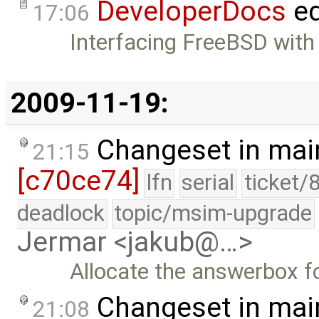
DeveloperDocs
ed
17:06
Interfacing FreeBSD with
2009-11-19:
Changeset in mai
21:15
[c70ce74]
lfn
serial
ticket/
deadlock
topic/msim-upgrade
Jermar <jakub@…>
Allocate the answerbox f
Changeset in mai
21:08