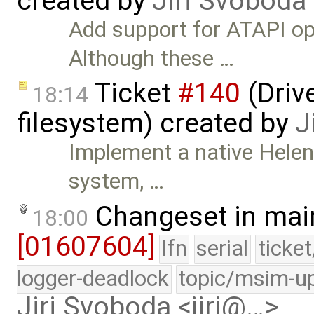
created by
Jiri Svoboda
Add support for ATAPI o
Although these …
Ticket
#140
(Drive
18:14
filesystem) created by
J
Implement a native HelenO
system, …
Changeset in mai
18:00
[01607604]
lfn
serial
ticke
logger-deadlock
topic/msim-u
Jiri Svoboda <jiri@…>