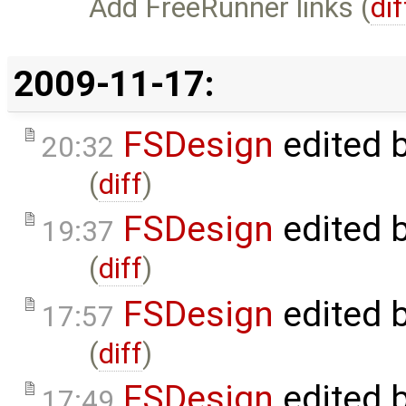
Add FreeRunner links (
dif
2009-11-17:
FSDesign
edited 
20:32
(
diff
)
FSDesign
edited 
19:37
(
diff
)
FSDesign
edited 
17:57
(
diff
)
FSDesign
edited 
17:49