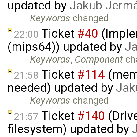
updated by
Jakub Jerm
Keywords
changed
Ticket
#40
(Imple
22:00
(mips64)) updated by
J
Keywords
,
Component
ch
Ticket
#114
(memo
21:58
needed) updated by
Jak
Keywords
changed
Ticket
#140
(Drive
21:57
filesystem) updated by