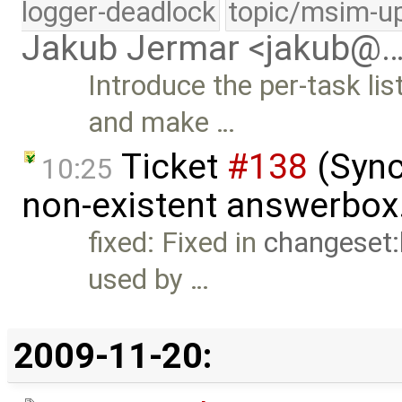
logger-deadlock
topic/msim-u
Jakub Jermar <jakub@
Introduce the per-task l
and make …
Ticket
#138
(Sync
10:25
non-existent answerbox
fixed: Fixed in
changeset
used by …
2009-11-20: