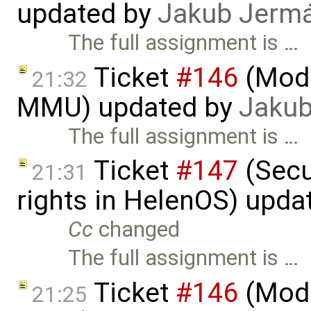
updated by
Jakub Jerm
The full assignment is …
Ticket
#146
(Mode
21:32
MMU) updated by
Jakub
The full assignment is …
Ticket
#147
(Secu
21:31
rights in HelenOS) upda
Cc
changed
The full assignment is …
Ticket
#146
(Mode
21:25