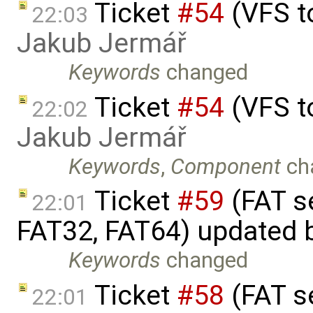
Ticket
#54
(VFS t
22:03
Jakub Jermář
Keywords
changed
Ticket
#54
(VFS t
22:02
Jakub Jermář
Keywords
,
Component
ch
Ticket
#59
(FAT s
22:01
FAT32, FAT64) updated 
Keywords
changed
Ticket
#58
(FAT s
22:01