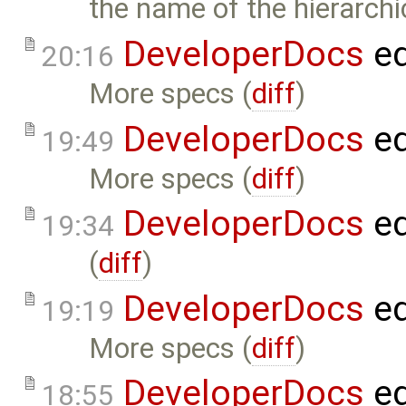
the name of the hierarch
DeveloperDocs
ed
20:16
More specs (
diff
)
DeveloperDocs
ed
19:49
More specs (
diff
)
DeveloperDocs
ed
19:34
(
diff
)
DeveloperDocs
ed
19:19
More specs (
diff
)
DeveloperDocs
ed
18:55