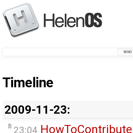
WIKI
Timeline
2009-11-23:
HowToContribute
23:04