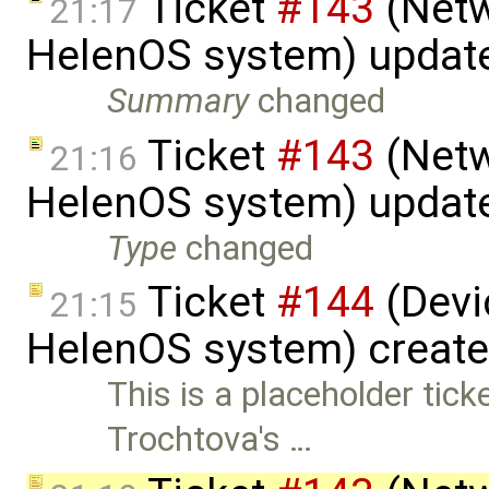
Ticket
#143
(Netw
21:17
HelenOS system) updat
Summary
changed
Ticket
#143
(Netw
21:16
HelenOS system) updat
Type
changed
Ticket
#144
(Devic
21:15
HelenOS system) creat
This is a placeholder tic
Trochtova's …