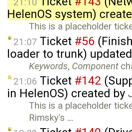
Ticket
#143
(Netw
21:10
HelenOS system) creat
This is a placeholder tick
Ticket
#56
(Finis
21:07
loader to trunk) update
Keywords
,
Component
ch
Ticket
#142
(Supp
21:06
in HelenOS) created by
This is a placeholder tick
Rimsky's …