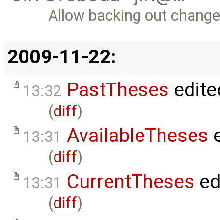
Allow backing out change
2009-11-22:
PastTheses
edite
13:32
(
diff
)
AvailableTheses
e
13:31
(
diff
)
CurrentTheses
ed
13:31
(
diff
)