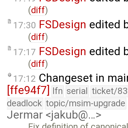
(
diff
)
FSDesign
edited 
17:30
(
diff
)
FSDesign
edited 
17:17
(
diff
)
Changeset in mai
17:12
[ffe94f7]
lfn
serial
ticket/8
deadlock
topic/msim-upgrade
Jermar <jakub@…>
Fix definition of canonica