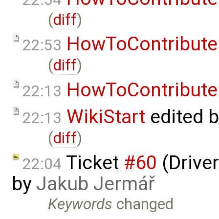
(
diff
)
HowToContribute
22:53
(
diff
)
HowToContribute
22:13
WikiStart
edited 
22:13
(
diff
)
Ticket
#60
(Driver
22:04
by
Jakub Jermář
Keywords
changed