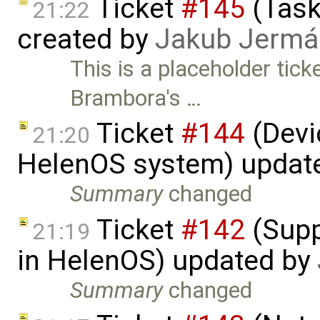
Ticket
#145
(Task
21:22
created by
Jakub Jermá
This is a placeholder tic
Brambora's …
Ticket
#144
(Devic
21:20
HelenOS system) updat
Summary
changed
Ticket
#142
(Supp
21:19
in HelenOS) updated by
Summary
changed