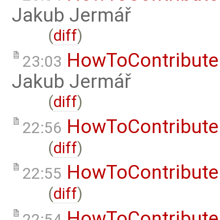
Jakub Jermář
(
diff
)
HowToContribute
23:03
Jakub Jermář
(
diff
)
HowToContribute
22:56
(
diff
)
HowToContribute
22:55
(
diff
)
HowToContribute
22:54