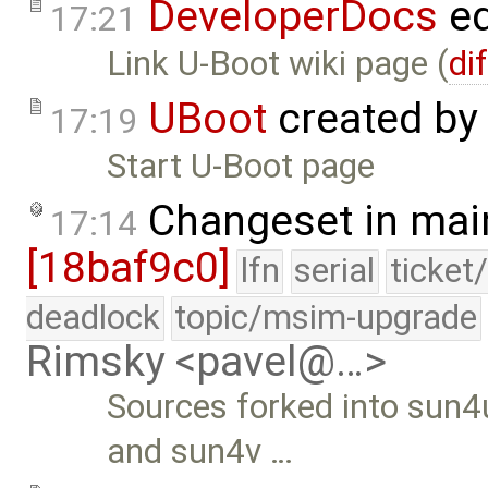
DeveloperDocs
ed
17:21
Link U-Boot wiki page (
di
UBoot
created by
17:19
Start U-Boot page
Changeset in mai
17:14
[18baf9c0]
lfn
serial
ticket
deadlock
topic/msim-upgrade
Rimsky <pavel@…>
Sources forked into sun4
and sun4v …