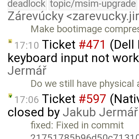
deadlock
topic/msim-upgrade
Zárevúcky <zarevucky.j
Make bootimage compress
Ticket
#471
(Dell
17:10
keyboard input not wor
Jermář
Do we still have physical
Ticket
#597
(Nati
17:06
closed by
Jakub Jermář
fixed: Fixed in commit
21751785b96d50c7131