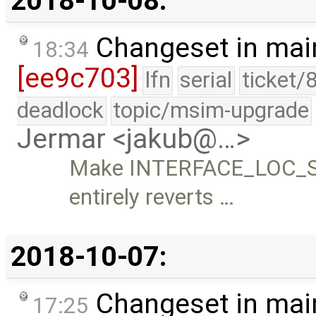
2018-10-08:
Changeset in mai
18:34
[ee9c703]
lfn
serial
ticket/
deadlock
topic/msim-upgrade
Jermar <jakub@…>
Make INTERFACE_LOC_SUP
entirely reverts …
2018-10-07:
Changeset in mai
17:25