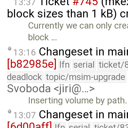
Ticket
#745
(mkex
13:37
block sizes than 1 kB) 
Currently we can only cre
block …
Changeset in mai
13:16
[b82985e]
lfn
serial
ticket/
deadlock
topic/msim-upgrade
Svoboda <jiri@…>
Inserting volume by path.
Changeset in mai
13:07
[6d00aff]
lfn
serial
ticket/8