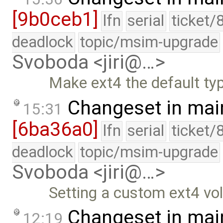
[9b0ceb1]
lfn
serial
ticket/
deadlock
topic/msim-upgrade
Svoboda <jiri@…>
Make ext4 the default typ
Changeset in mai
15:31
[6ba36a0]
lfn
serial
ticket/
deadlock
topic/msim-upgrade
Svoboda <jiri@…>
Setting a custom ext4 vo
Changeset in mai
12:19