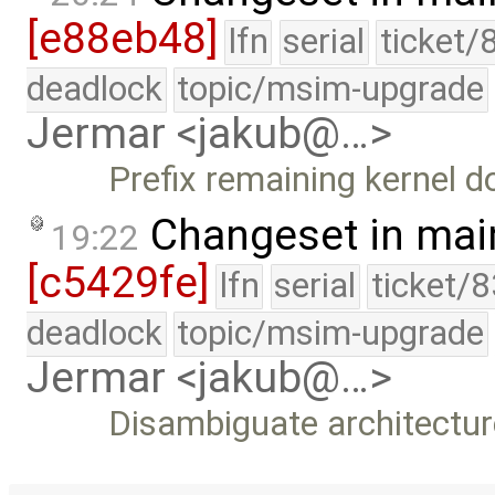
[e88eb48]
lfn
serial
ticket/
deadlock
topic/msim-upgrade
Jermar <jakub@…>
Prefix remaining kernel d
Changeset in mai
19:22
[c5429fe]
lfn
serial
ticket/
deadlock
topic/msim-upgrade
Jermar <jakub@…>
Disambiguate architectur