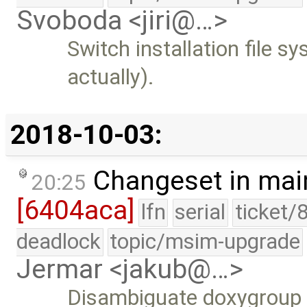
Svoboda <jiri@…>
Switch installation file s
actually).
2018-10-03:
Changeset in mai
20:25
[6404aca]
lfn
serial
ticket/
deadlock
topic/msim-upgrade
Jermar <jakub@…>
Disambiguate doxygroup