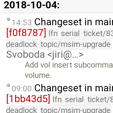
2018-10-04:
Changeset in mai
14:53
[f0f8787]
lfn
serial
ticket/8
deadlock
topic/msim-upgrade
Svoboda <jiri@…>
Add vol insert subcommand
volume.
Changeset in mai
09:00
[1bb43d5]
lfn
serial
ticket/
deadlock
topic/msim-upgrade