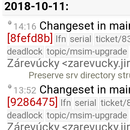
2018-10-11:
Changeset in mai
14:16
[8fefd8b]
lfn
serial
ticket/8
deadlock
topic/msim-upgrade
Zárevúcky <zarevucky.j
Preserve srv directory st
Changeset in mai
13:52
[9286475]
lfn
serial
ticket/
deadlock
topic/msim-upgrade
Zárevúcky <zarevucky.j