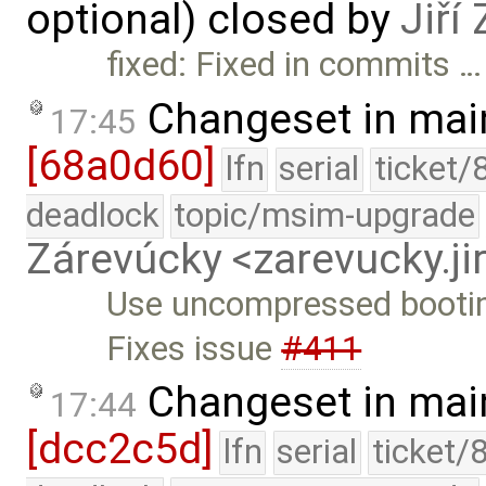
optional) closed by
Jiří
fixed: Fixed in commits …
Changeset in mai
17:45
[68a0d60]
lfn
serial
ticket/
deadlock
topic/msim-upgrade
Zárevúcky <zarevucky.j
Use uncompressed bootim
Fixes issue
#411
Changeset in mai
17:44
[dcc2c5d]
lfn
serial
ticket/