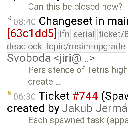
Can this be closed now?
Changeset in mai
08:40
[63c1dd5]
lfn
serial
ticket/
deadlock
topic/msim-upgrade
Svoboda <jiri@…>
Persistence of Tetris hig
create …
Ticket
#744
(Spaw
06:30
created by
Jakub Jermá
Each spawned task (appar