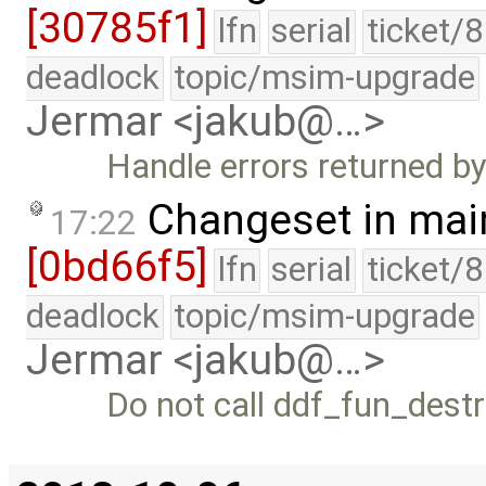
[30785f1]
lfn
serial
ticket/
deadlock
topic/msim-upgrade
Jermar <jakub@…>
Handle errors returned b
Changeset in mai
17:22
[0bd66f5]
lfn
serial
ticket/
deadlock
topic/msim-upgrade
Jermar <jakub@…>
Do not call ddf_fun_dest