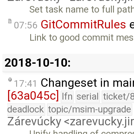
Set task name to full pat
GitCommitRules
e
07:56
Link to good commit mes
2018-10-10:
Changeset in mai
17:41
[63a045c]
lfn
serial
ticket/
deadlock
topic/msim-upgrade
Zárevúcky <zarevucky.j
Unify handling of compres