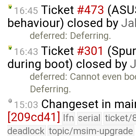
Ticket
#473
(​ASU
16:45
behaviour) closed by
Ja
deferred: Deferring.
Ticket
#301
(Spur
16:43
during boot) closed by
deferred: Cannot even bo
Deferring.
Changeset in mai
15:03
[209cd41]
lfn
serial
ticket/
deadlock
topic/msim-upgrade