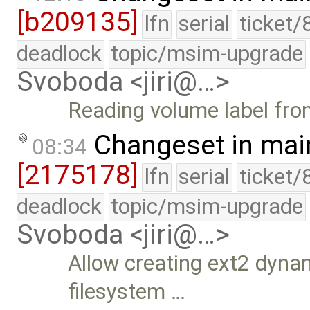
[b209135]
lfn
serial
ticket/
deadlock
topic/msim-upgrade
Svoboda <jiri@…>
Reading volume label from
Changeset in mai
08:34
[2175178]
lfn
serial
ticket/
deadlock
topic/msim-upgrade
Svoboda <jiri@…>
Allow creating ext2 dynam
filesystem …