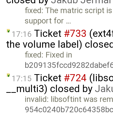
closed by
Jakub Jermář
fixed: The matric script is
support for …
Ticket
#733
(ext4
17:16
the volume label) close
fixed: Fixed in
b209135fccd9282dabef
Ticket
#724
(libs
17:15
__multi3) closed by
Jak
invalid: libsoftint was re
954c0240b720c64358bc