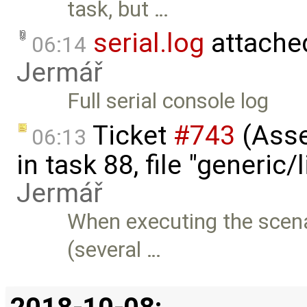
task, but …
serial.log
attache
06:14
Jermář
Full serial console log
Ticket
#743
(Asser
06:13
in task 88, file "generic/l
Jermář
When executing the scenar
(several …