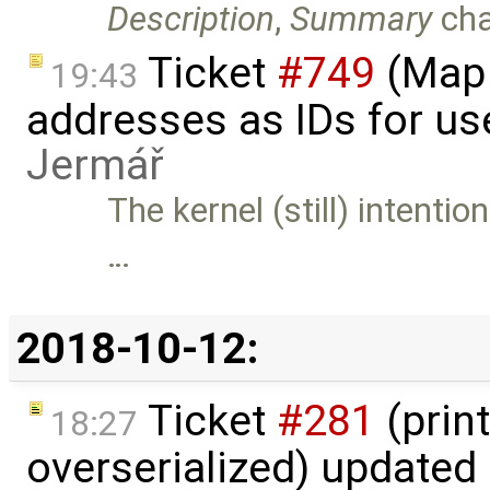
Description
,
Summary
ch
Ticket
#749
(Map 
19:43
addresses as IDs for us
Jermář
The kernel (still) intenti
…
2018-10-12:
Ticket
#281
(print
18:27
overserialized) updated