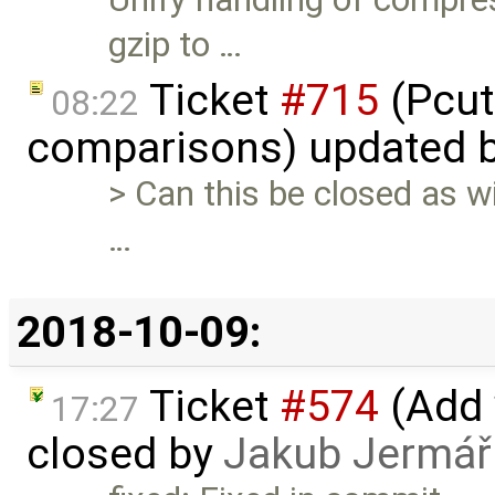
gzip to …
Ticket
#715
(Pcut
08:22
comparisons) updated 
> Can this be closed as wil
…
2018-10-09:
Ticket
#574
(Add 
17:27
closed by
Jakub Jermář