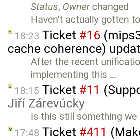
Status
,
Owner
changed
Haven't actually gotten to
Ticket
#16
(mips3
18:23
cache coherence) upda
After the recent unificati
implementing this …
Ticket
#11
(Suppo
18:15
Jiří Zárevúcky
Is this still something we
Ticket
#411
(Make
17:48