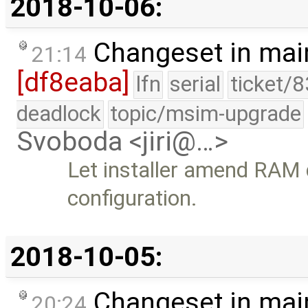
2018-10-06:
Changeset in mai
21:14
[df8eaba]
lfn
serial
ticket/
deadlock
topic/msim-upgrade
Svoboda <jiri@…>
Let installer amend RAM 
configuration.
2018-10-05:
Changeset in mai
20:24