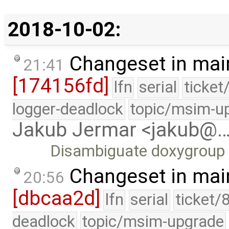
2018-10-02:
Changeset in mai
21:41
[174156fd]
lfn
serial
ticket
logger-deadlock
topic/msim-u
Jakub Jermar <jakub@
Disambiguate doxygroup 
Changeset in mai
20:56
[dbcaa2d]
lfn
serial
ticket/
deadlock
topic/msim-upgrade