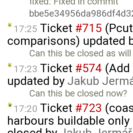
fixed: Fixed in commit
bbe5e34956da986df4d3
Ticket
#715
(Pcut
17:25
comparisons) updated 
Can this be closed as will 
Ticket
#574
(Add 
17:23
updated by
Jakub Jerm
Can this be closed now?
Ticket
#723
(coas
17:20
harbours buildable only 