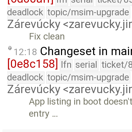
deadlock
topic/msim-upgrade
Zárevúcky <zarevucky.j
Fix clean
Changeset in mai
12:18
[0e8c158]
lfn
serial
ticket/
deadlock
topic/msim-upgrade
Zárevúcky <zarevucky.j
App listing in boot doesn
entry …