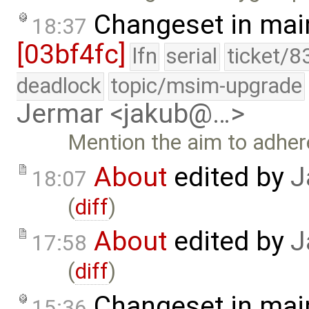
Changeset in mai
18:37
[03bf4fc]
lfn
serial
ticket/8
deadlock
topic/msim-upgrade
Jermar <jakub@…>
Mention the aim to adher
About
edited by
J
18:07
(
diff
)
About
edited by
J
17:58
(
diff
)
Changeset in mai
15:36