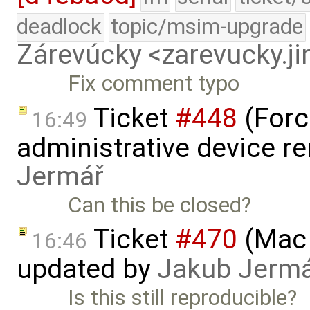
deadlock
topic/msim-upgrade
Zárevúcky <zarevucky.j
Fix comment typo
Ticket
#448
(Forc
16:49
administrative device r
Jermář
Can this be closed?
Ticket
#470
(Mac 
16:46
updated by
Jakub Jerm
Is this still reproducible?