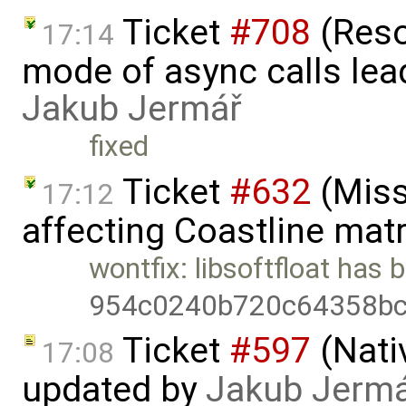
Ticket
#708
(Reso
17:14
mode of async calls lea
Jakub Jermář
fixed
Ticket
#632
(Miss
17:12
affecting Coastline mat
wontfix: libsoftfloat has
954c0240b720c64358bc
Ticket
#597
(Nati
17:08
updated by
Jakub Jerm