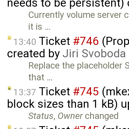
needs to be persistent)
Currently volume server co
it is …
Ticket
#746
(Prop
13:40
created by
Jiri Svoboda
Replace the placeholder 
that …
Ticket
#745
(mkex
13:37
block sizes than 1 kB) 
Status
,
Owner
changed