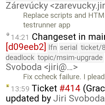
Zárevúcky <zarevucky.j
Replace scripts and HTML
testrunner app
Changeset in mai
14:21
[d09eeb2]
lfn
serial
ticket/
deadlock
topic/msim-upgrade
Svoboda <jiri@…>
Fix ccheck failure. I plead
Ticket
#414
(Grac
13:59
updated by
Jiri Svoboda