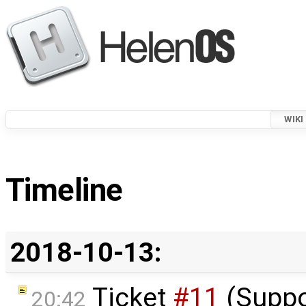
WIKI
Timeline
2018-10-13:
Ticket
#11
(Suppo
20:42