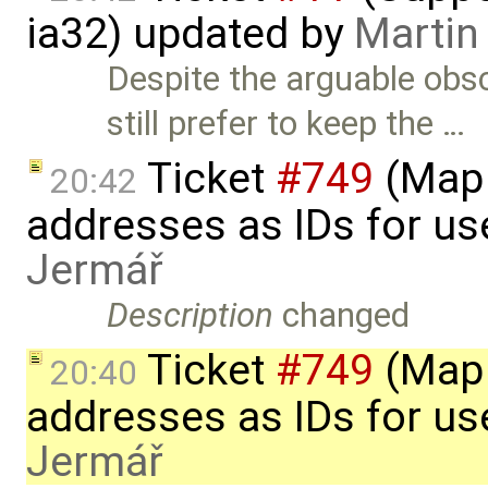
ia32) updated by
Martin
Despite the arguable obsc
still prefer to keep the …
Ticket
#749
(Map 
20:42
addresses as IDs for u
Jermář
Description
changed
Ticket
#749
(Map 
20:40
addresses as IDs for u
Jermář