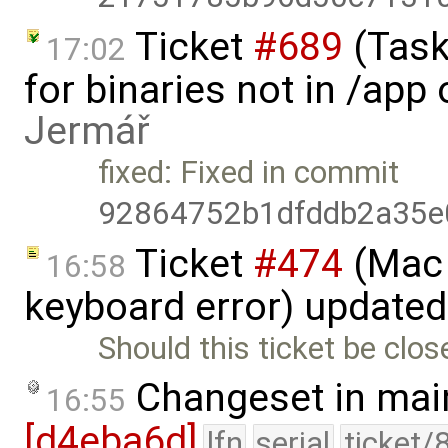
Ticket
#689
(Task
17:02
for binaries not in /app
Jermář
fixed: Fixed in commit
92864752b1dfddb2a35e
Ticket
#474
(Mac 
16:58
keyboard error) update
Should this ticket be clos
Changeset in mai
16:55
[d4eba6d]
lfn
serial
ticket/