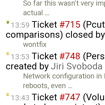
So far this wasn't very i
actual …
Ticket
#715
(Pcut
13:59
comparisons) closed b
wontfix
Ticket
#748
(Pers
13:53
created by
Jiri Svoboda
Network configuration in
reboots, even …
Ticket
#747
(Volu
13:43